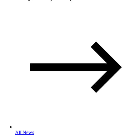
All News