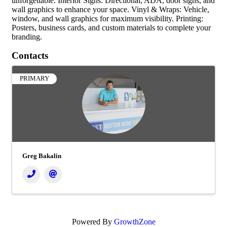
unforgettable. Interior Signs: Directional, ADA, door signs, and
wall graphics to enhance your space. Vinyl & Wraps: Vehicle,
window, and wall graphics for maximum visibility. Printing:
Posters, business cards, and custom materials to complete your
branding.
Contacts
PRIMARY
Greg Bakalin
Powered By
GrowthZone