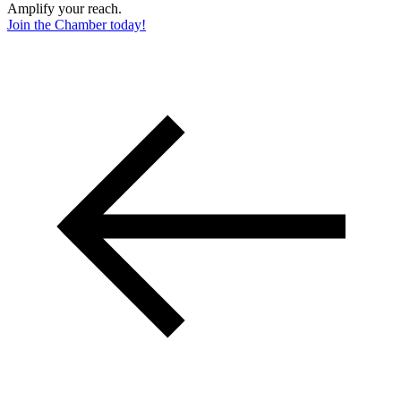
Amplify your reach.
Join the Chamber today!