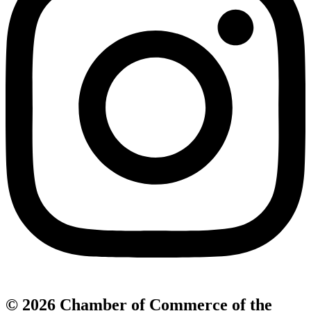
© 2026 Chamber of Commerce of the