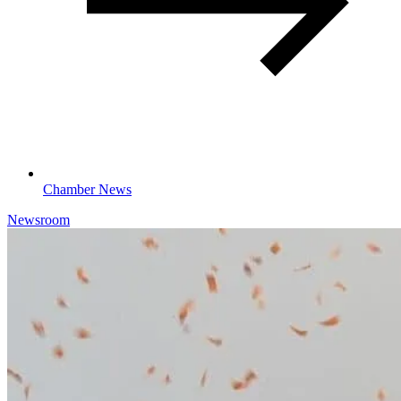
Chamber News
Newsroom