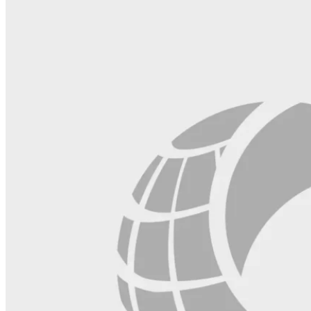
field
blank.