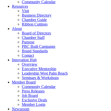
Community Calendar
Resources
Visit
Business Directory
Chamber Guide
Ribbon Cuttings
About
Board of Directors
Chamber Staff
Purpose
PBC Built Campaign
Brand Standards
Contact
Innovation Hub
Overview
Executive Mentorship
Leadership West Palm Beach
Seminars & Workshops
Member Board
Community Calendar
Press Releases
Job Board
Exclusive Deals
Member Login
Newsroom