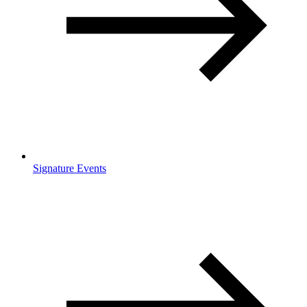
Signature Events