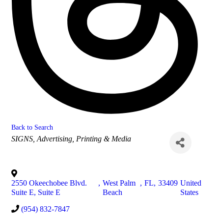
Back to Search
Categories
SIGNS
Advertising, Printing & Media
2550 Okeechobee Blvd.
,
West Palm
,
FL
,
33409
United
Suite E, Suite E
Beach
States
(954) 832-7847