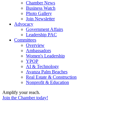
Chamber News
Business Watch
Photo Gallery
Join Newsletter
Advocacy
Government Affairs
Leadership PAC
Committees
Overview
Ambassadors
Women's Leadership
YPOP
AI & Technology
Avanza Palm Beaches
Real Estate & Construction
Nonprofit & Education
Amplify your reach.
Join the Chamber today!