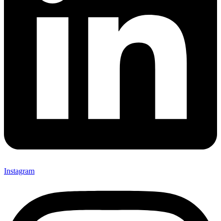
Instagram