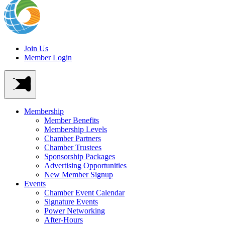
Join Us
Member Login
Membership
Member Benefits
Membership Levels
Chamber Partners
Chamber Trustees
Sponsorship Packages
Advertising Opportunities
New Member Signup
Events
Chamber Event Calendar
Signature Events
Power Networking
After-Hours