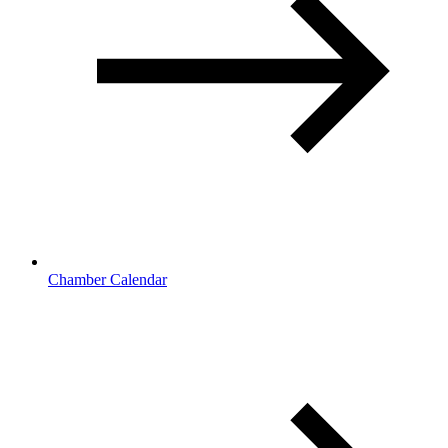
Chamber Calendar