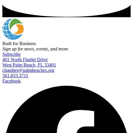
Built for Business
Sign up for news, events, and more.
Subscribe
401 North Flagler Drive
West Palm Beach, FL 33401
chamber@palmbeaches.org
561.833.3711
Facebook