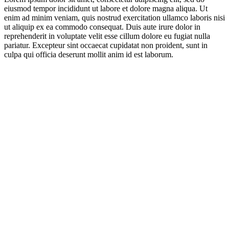
eiusmod tempor incididunt ut labore et dolore magna aliqua. Ut
enim ad minim veniam, quis nostrud exercitation ullamco laboris nisi
ut aliquip ex ea commodo consequat. Duis aute irure dolor in
reprehenderit in voluptate velit esse cillum dolore eu fugiat nulla
pariatur. Excepteur sint occaecat cupidatat non proident, sunt in
culpa qui officia deserunt mollit anim id est laborum.