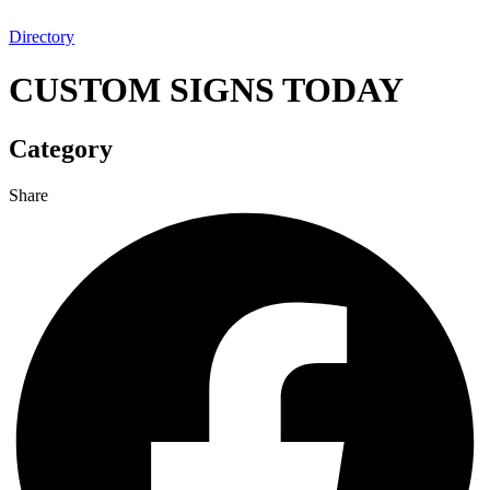
Directory
CUSTOM SIGNS TODAY
Category
Share