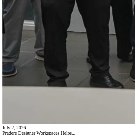
July 2, 2026
Pradere Designer Workspaces Helps...