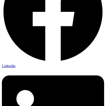
Linkedin