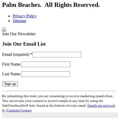
Palm Beaches. All Rights Reserved.
Privacy Policy
Sitemap
Join Our Newsletter
Join Our Email List
Email (required)
*
First Name
Last Name
Constant
By submitting this form, you are consenting to receive marketing emails from: .
Contact
You can revoke your consent to receive emails at any time by using the
Use.
SafeUnsubscribe® link, found at the bottom of every email.
Emails are serviced
Please
by Constant Contact
leave
this