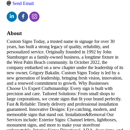
Send Email
About
Custom Signs Today, a trusted name in signage for over 30
years, has built a strong legacy of quality, reliability, and
personalized service. Originally founded in 1992 by John
Stamburger as a family-owned business, a longtime fixture in
the West Palm Beach community. In October 2022, the
company embarked on a new chapter under the leadership of its
new owner, Grigory Bakalin. Custom Signs Today is led by a
new generation of leadership, bringing fresh vision, innovation,
and a renewed commitment to growth. Why Businesses
Choose Us Expert Craftsmanship: Every sign is built with
precision and care. Tailored Solutions: From small shops to
large corporations, we create signs that fit your brand perfectly.
Fast & Reliable: Timely delivery and professional installation
guaranteed. Innovative Designs: Eye-catching, modern, and
memorable signs that stand out. Installation&Removal Our
Services include: Exterior Signs: Channel letters, lightboxes,
monument signs, and more to make your storefront