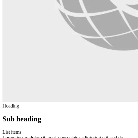
Heading
Sub heading
List items
Lorem ipsum dolor sit amet, consectetur adipiscing elit, sed do