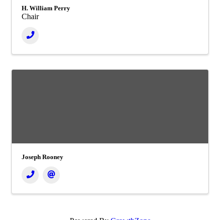
H. William Perry
Chair
Joseph Rooney