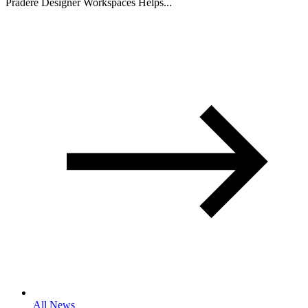
Pradere Designer Workspaces Helps...
All News