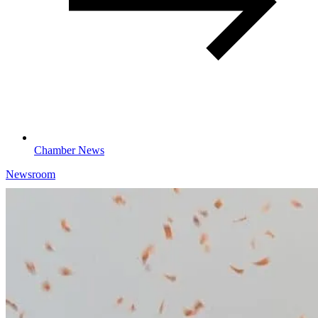
Chamber News
Newsroom