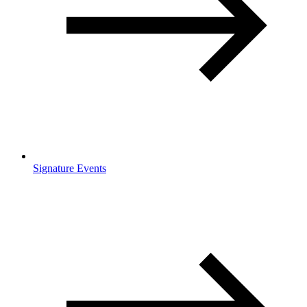
Signature Events