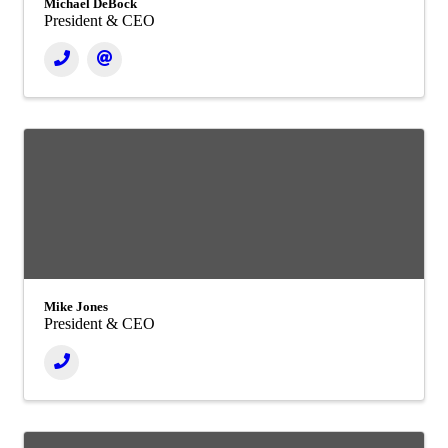
Michael DeBock
President & CEO
Mike Jones
President & CEO