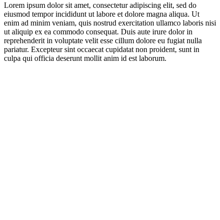
Lorem ipsum dolor sit amet, consectetur adipiscing elit, sed do
eiusmod tempor incididunt ut labore et dolore magna aliqua. Ut
enim ad minim veniam, quis nostrud exercitation ullamco laboris nisi
ut aliquip ex ea commodo consequat. Duis aute irure dolor in
reprehenderit in voluptate velit esse cillum dolore eu fugiat nulla
pariatur. Excepteur sint occaecat cupidatat non proident, sunt in
culpa qui officia deserunt mollit anim id est laborum.