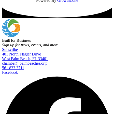
Powered By
GrowthZone
Built for Business
Sign up for news, events, and more.
Subscribe
401 North Flagler Drive
West Palm Beach, FL 33401
chamber@palmbeaches.org
561.833.3711
Facebook