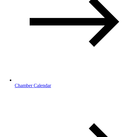
Chamber Calendar