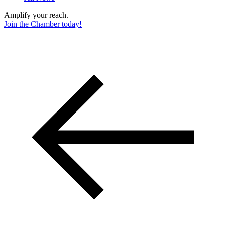
Amplify your reach.
Join the Chamber today!