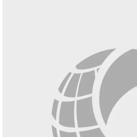
this
field
blank.