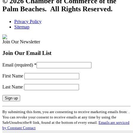
© 2026 Chamber of Commerce of the
Palm Beaches. All Rights Reserved.
Privacy Policy
Sitemap
Join Our Newsletter
Join Our Email List
Email (required)
*
First Name
Last Name
Constant
By submitting this form, you are consenting to receive marketing emails from: .
Contact
You can revoke your consent to receive emails at any time by using the
Use.
SafeUnsubscribe® link, found at the bottom of every email.
Emails are serviced
Please
by Constant Contact
leave