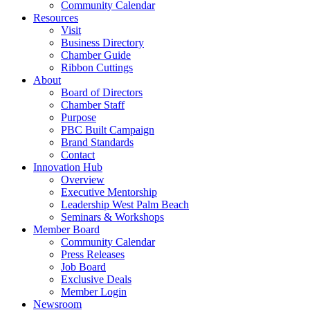
Community Calendar
Resources
Visit
Business Directory
Chamber Guide
Ribbon Cuttings
About
Board of Directors
Chamber Staff
Purpose
PBC Built Campaign
Brand Standards
Contact
Innovation Hub
Overview
Executive Mentorship
Leadership West Palm Beach
Seminars & Workshops
Member Board
Community Calendar
Press Releases
Job Board
Exclusive Deals
Member Login
Newsroom