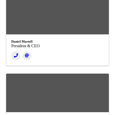
Daniel Martell
President & CEO