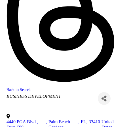
Back to Search
Categories
BUSINESS DEVELOPMENT
4440 PGA Blvd.,
,
Palm Beach
,
FL
,
33410
United