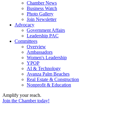
Chamber News
Business Watch
Photo Gallery
Join Newsletter
Advocacy
Government Affairs
Leadership PAC
Committees
Overview
Ambassadors
Women's Leadership
YPOP
AI & Technology
Avanza Palm Beaches
Real Estate & Construction
Nonprofit & Education
Amplify your reach.
Join the Chamber today!