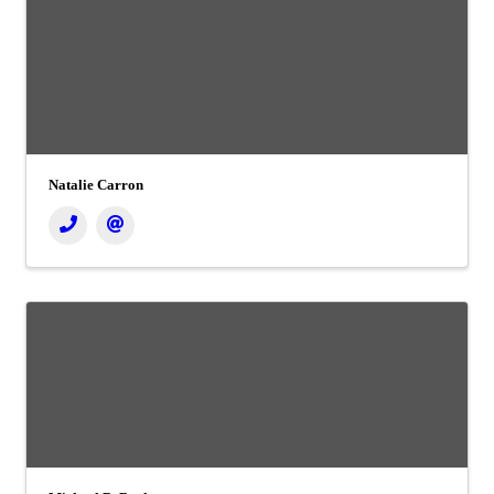
Natalie Carron