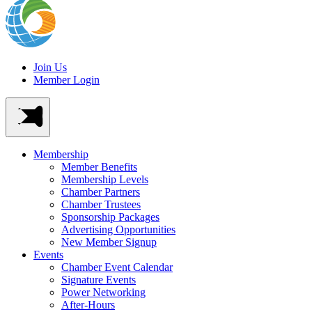
Join Us
Member Login
Membership
Member Benefits
Membership Levels
Chamber Partners
Chamber Trustees
Sponsorship Packages
Advertising Opportunities
New Member Signup
Events
Chamber Event Calendar
Signature Events
Power Networking
After-Hours