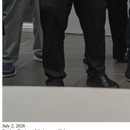
July 2, 2026