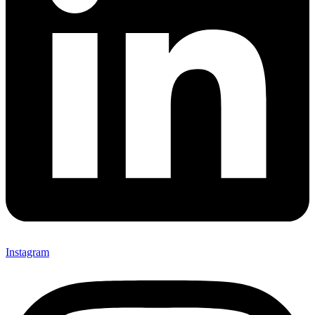
Instagram