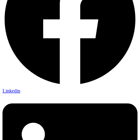
Linkedin