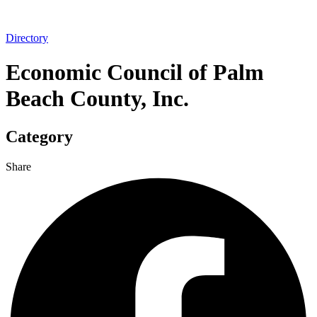
Directory
Economic Council of Palm
Beach County, Inc.
Category
Share