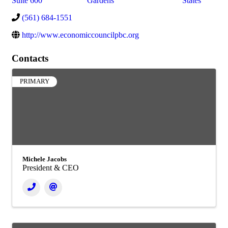
Suite 600
Gardens
States
(561) 684-1551
http://www.economiccouncilpbc.org
Contacts
PRIMARY
Michele Jacobs
President & CEO