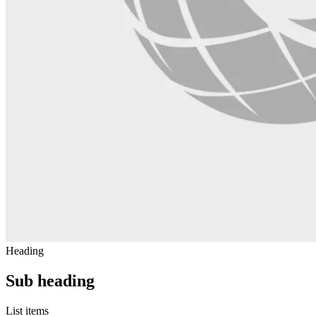
Heading
Sub heading
List items