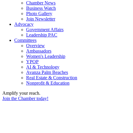
Chamber News
Business Watch
Photo Gallery
Join Newsletter
Advocacy
Government Affairs
Leadership PAC
Committees
Overview
Ambassadors
Women's Leadership
YPOP
AI & Technology
Avanza Palm Beaches
Real Estate & Construction
Nonprofit & Education
Amplify your reach.
Join the Chamber today!