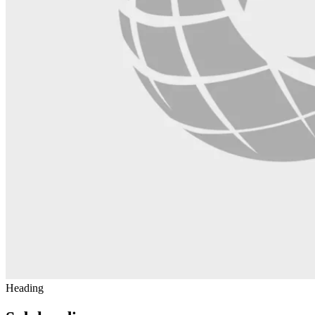
Heading