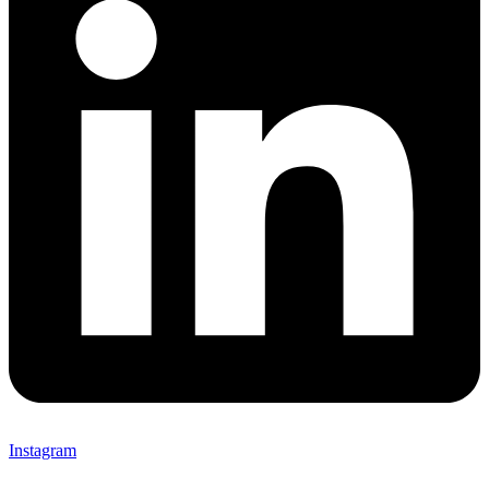
Instagram