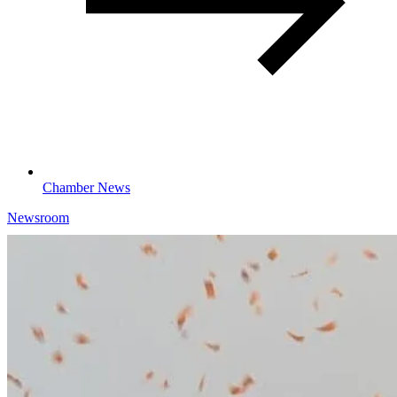
Chamber News
Newsroom