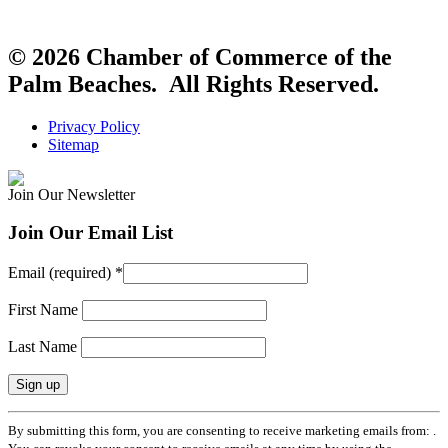
© 2026 Chamber of Commerce of the
Palm Beaches. All Rights Reserved.
Privacy Policy
Sitemap
Join Our Newsletter
Join Our Email List
Email (required)
*
First Name
Last Name
Constant
By submitting this form, you are consenting to receive marketing emails from: .
Contact