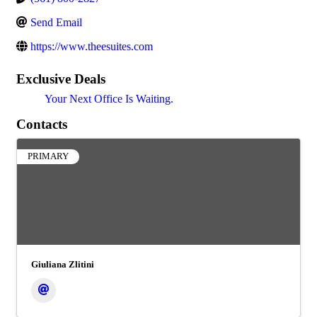
Send Email
https://www.theesuites.com
Exclusive Deals
Your Next Office Is Waiting.
Contacts
PRIMARY
Giuliana Zlitini