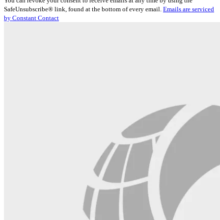
You can revoke your consent to receive emails at any time by using the
Use.
SafeUnsubscribe® link, found at the bottom of every email.
Emails are serviced
Please
by Constant Contact
leave
this
field
blank.