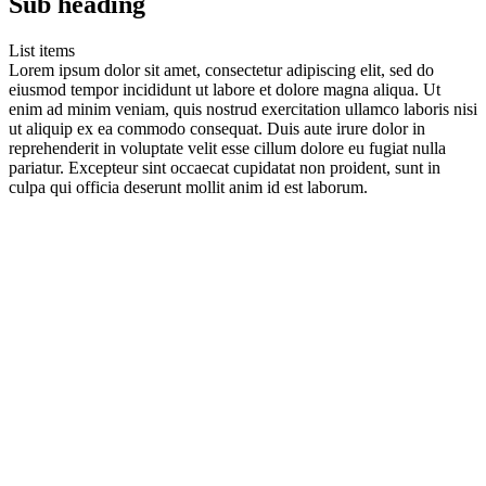
Sub heading
List items
Lorem ipsum dolor sit amet, consectetur adipiscing elit, sed do
eiusmod tempor incididunt ut labore et dolore magna aliqua. Ut
enim ad minim veniam, quis nostrud exercitation ullamco laboris nisi
ut aliquip ex ea commodo consequat. Duis aute irure dolor in
reprehenderit in voluptate velit esse cillum dolore eu fugiat nulla
pariatur. Excepteur sint occaecat cupidatat non proident, sunt in
culpa qui officia deserunt mollit anim id est laborum.