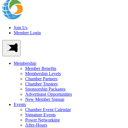
Join Us
Member Login
Membership
Member Benefits
Membership Levels
Chamber Partners
Chamber Trustees
Sponsorship Packages
Advertising Opportunities
New Member Signup
Events
Chamber Event Calendar
Signature Events
Power Networking
After-Hours