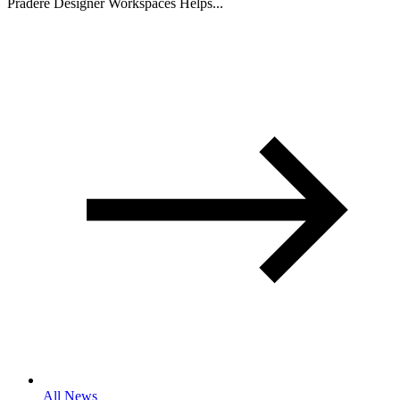
Pradere Designer Workspaces Helps...
All News