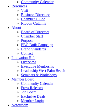
Community Calendar
Resources
Visit
Business Directory
Chamber Guide
Ribbon Cuttings
About
Board of Directors
Chamber Staff
Purpose
PBC Built Campaign
Brand Standards
Contact
Innovation Hub
Overview
Executive Mentorship
Leadership West Palm Beach
Seminars & Workshops
Member Board
Community Calendar
Press Releases
Job Board
Exclusive Deals
Member Login
Newsroom