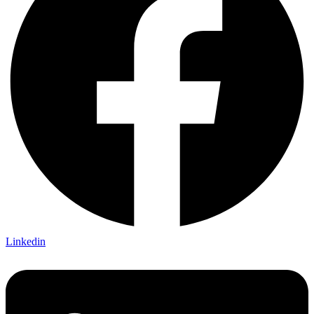
Linkedin