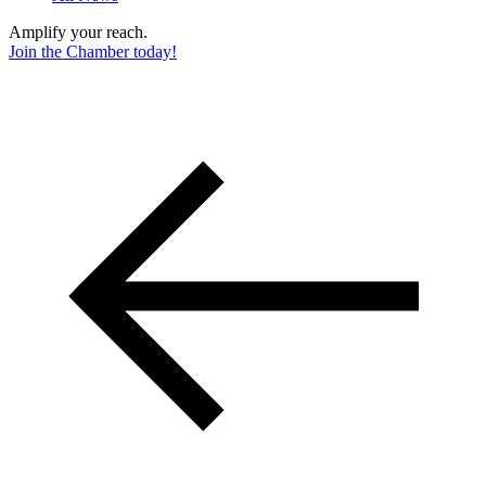
Amplify your reach.
Join the Chamber today!