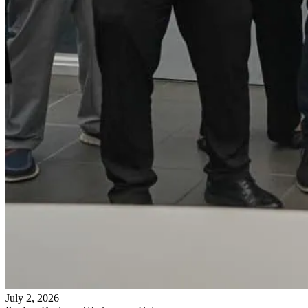
July 2, 2026