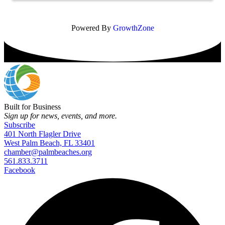
Powered By
GrowthZone
Built for Business
Sign up for news, events, and more.
Subscribe
401 North Flagler Drive
West Palm Beach, FL 33401
chamber@palmbeaches.org
561.833.3711
Facebook