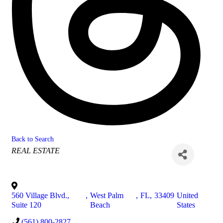
Back to Search
Categories
REAL ESTATE
560 Village Blvd.,
,
West Palm
,
FL
,
33409
United
Suite 120
Beach
States
(561) 800-2827