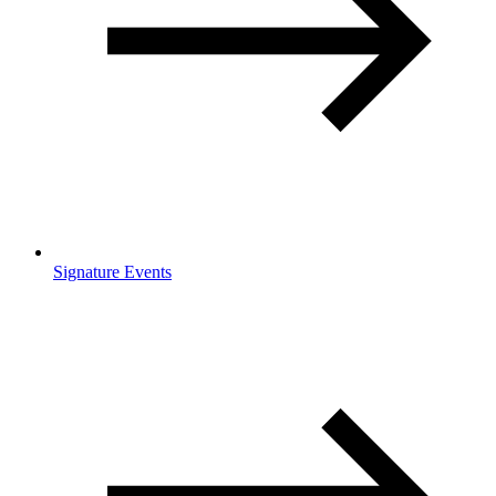
Signature Events