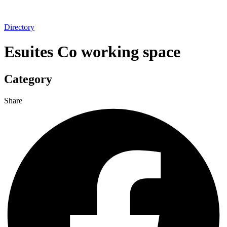
Directory
Esuites Co working space
Category
Share