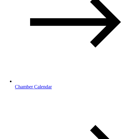
Chamber Calendar