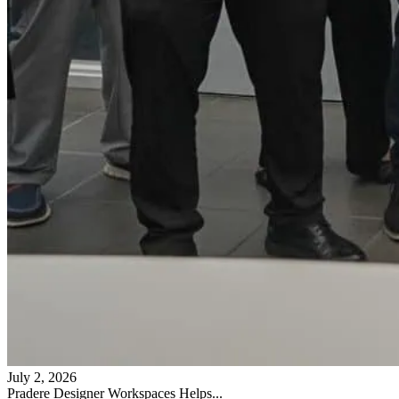
July 2, 2026
Pradere Designer Workspaces Helps...