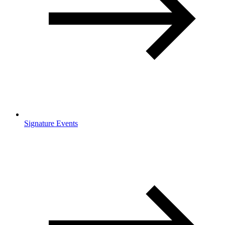
Signature Events