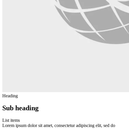
Heading
Sub heading
List items
Lorem ipsum dolor sit amet, consectetur adipiscing elit, sed do