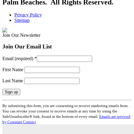
Palm Beaches. All Rights Reserved.
Privacy Policy
Sitemap
Join Our Newsletter
Join Our Email List
Email (required)
*
First Name
Last Name
Constant
By submitting this form, you are consenting to receive marketing emails from: .
Contact
You can revoke your consent to receive emails at any time by using the
Use.
SafeUnsubscribe® link, found at the bottom of every email.
Emails are serviced
Please
by Constant Contact
leave
this