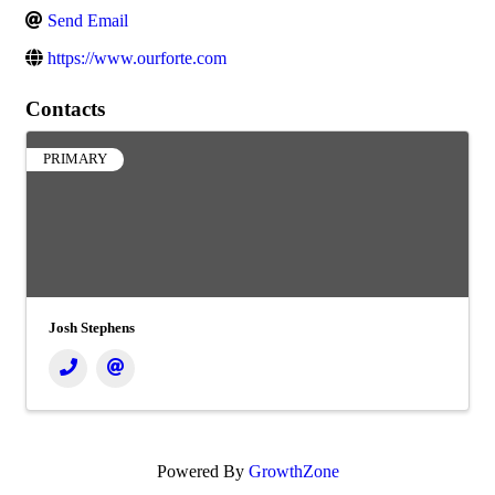
Send Email
https://www.ourforte.com
Contacts
PRIMARY
Josh Stephens
Powered By
GrowthZone