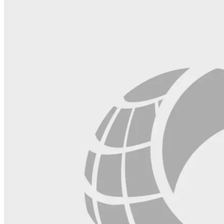
field
blank.