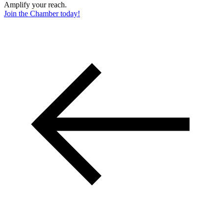
Amplify your reach.
Join the Chamber today!