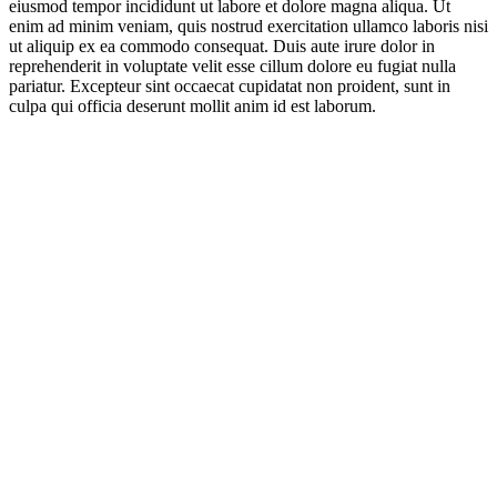
eiusmod tempor incididunt ut labore et dolore magna aliqua. Ut
enim ad minim veniam, quis nostrud exercitation ullamco laboris nisi
ut aliquip ex ea commodo consequat. Duis aute irure dolor in
reprehenderit in voluptate velit esse cillum dolore eu fugiat nulla
pariatur. Excepteur sint occaecat cupidatat non proident, sunt in
culpa qui officia deserunt mollit anim id est laborum.