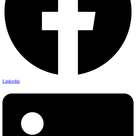
Linkedin