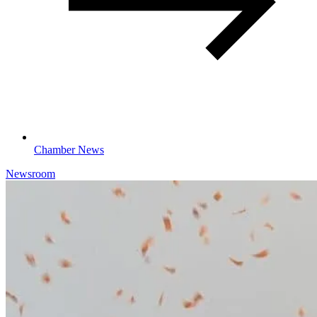
Chamber News
Newsroom