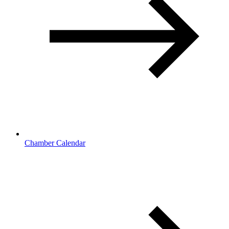
Chamber Calendar