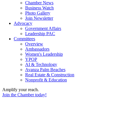
Chamber News
Business Watch
Photo Gallery
Join Newsletter
Advocacy
Government Affairs
Leadership PAC
Committees
Overview
Ambassadors
Women's Leadership
YPOP
AI & Technology
Avanza Palm Beaches
Real Estate & Construction
Nonprofit & Education
Amplify your reach.
Join the Chamber today!