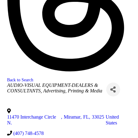
Back to Search
Categories
AUDIO-VISUAL EQUIPMENT-DEALERS &
CONSULTANTS
Advertising, Printing & Media
11470 Interchange Circle
,
Miramar
,
FL
,
33025
United
N.
States
(407) 748-4578