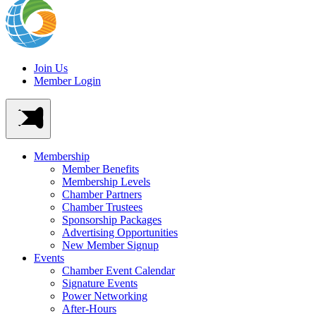
Join Us
Member Login
Membership
Member Benefits
Membership Levels
Chamber Partners
Chamber Trustees
Sponsorship Packages
Advertising Opportunities
New Member Signup
Events
Chamber Event Calendar
Signature Events
Power Networking
After-Hours