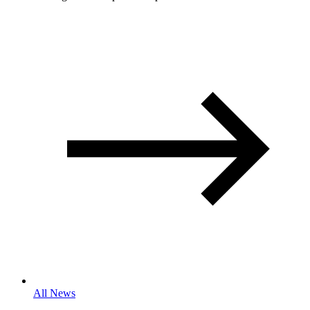
All News