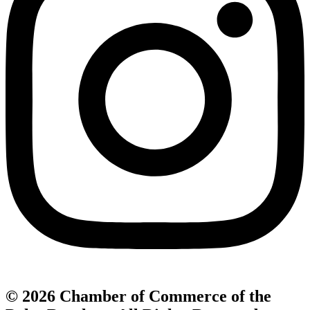
© 2026 Chamber of Commerce of the