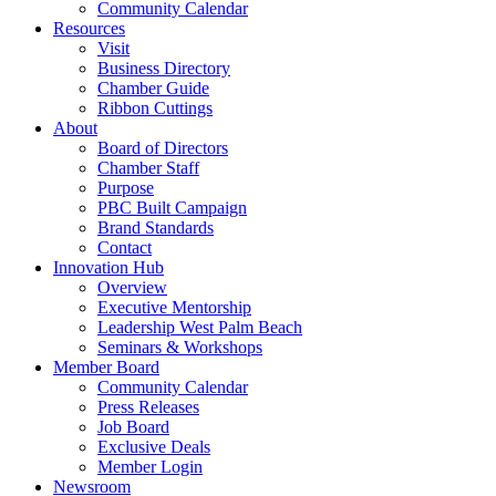
Community Calendar
Resources
Visit
Business Directory
Chamber Guide
Ribbon Cuttings
About
Board of Directors
Chamber Staff
Purpose
PBC Built Campaign
Brand Standards
Contact
Innovation Hub
Overview
Executive Mentorship
Leadership West Palm Beach
Seminars & Workshops
Member Board
Community Calendar
Press Releases
Job Board
Exclusive Deals
Member Login
Newsroom