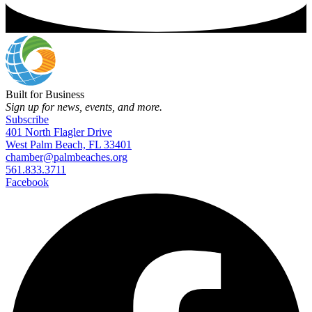
Built for Business
Sign up for news, events, and more.
Subscribe
401 North Flagler Drive
West Palm Beach, FL 33401
chamber@palmbeaches.org
561.833.3711
Facebook