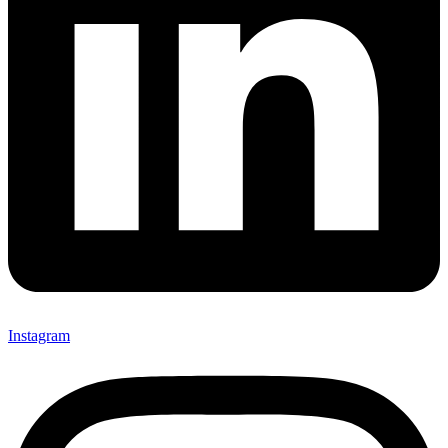
Instagram