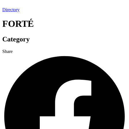
Directory
FORTÉ
Category
Share