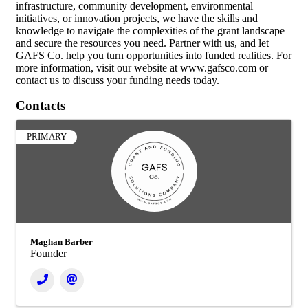
infrastructure, community development, environmental
initiatives, or innovation projects, we have the skills and
knowledge to navigate the complexities of the grant landscape
and secure the resources you need. Partner with us, and let
GAFS Co. help you turn opportunities into funded realities. For
more information, visit our website at www.gafsco.com or
contact us to discuss your funding needs today.
Contacts
PRIMARY
Maghan Barber
Founder