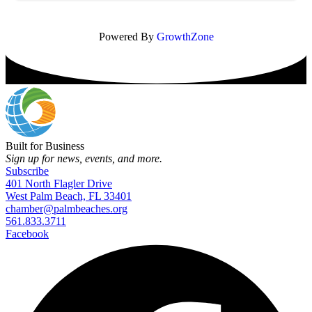
Powered By
GrowthZone
Built for Business
Sign up for news, events, and more.
Subscribe
401 North Flagler Drive
West Palm Beach, FL 33401
chamber@palmbeaches.org
561.833.3711
Facebook