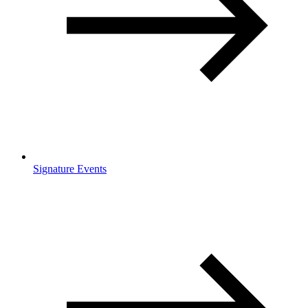
Signature Events