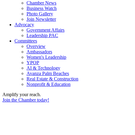
Chamber News
Business Watch
Photo Gallery
Join Newsletter
Advocacy
Government Affairs
Leadership PAC
Committees
Overview
Ambassadors
Women's Leadership
YPOP
AI & Technology
Avanza Palm Beaches
Real Estate & Construction
Nonprofit & Education
Amplify your reach.
Join the Chamber today!