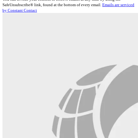
Use.
SafeUnsubscribe® link, found at the bottom of every email.
Emails are serviced
Please
by Constant Contact
leave
this
field
blank.