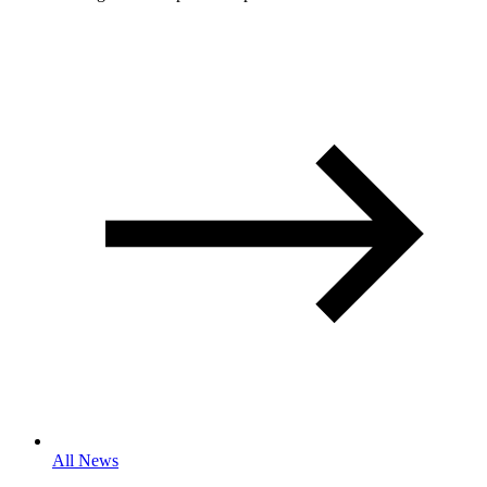
All News