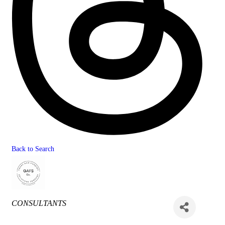
Back to Search
Categories
CONSULTANTS