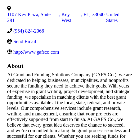
1107 Key Plaza, Suite
,
Key
,
FL
,
33040
United
281
West
States
(954) 824-2066
Send Email
http://www.gafsco.com
About
At Grant and Funding Solutions Company (GAFS Co.), we are
dedicated to helping businesses, municipalities, and nonprofits
secure the funding they need to achieve their goals. With years
of expertise in grant writing, project development, and strategic
funding, we specialize in matching clients with the best grant
opportunities available at the local, state, federal, and private
levels. Our comprehensive services include grant research,
writing, and management, ensuring that your projects are
effectively supported from start to finish. At GAFS Co., we
believe that every great idea deserves the chance to succeed,
and we’re committed to making the grant process seamless and
successful for our clients. Whether you are seeking funds for