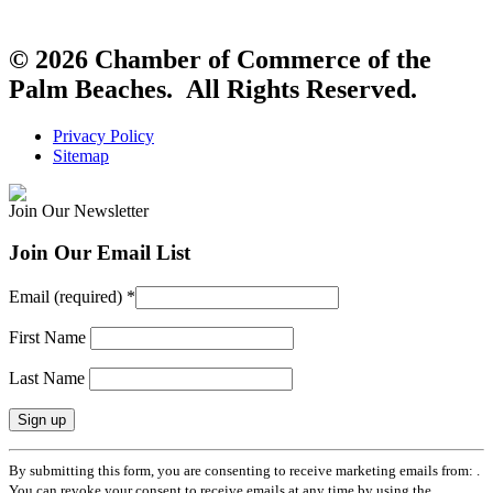
© 2026 Chamber of Commerce of the
Palm Beaches. All Rights Reserved.
Privacy Policy
Sitemap
Join Our Newsletter
Join Our Email List
Email (required)
*
First Name
Last Name
Constant
By submitting this form, you are consenting to receive marketing emails from: .
Contact
You can revoke your consent to receive emails at any time by using the