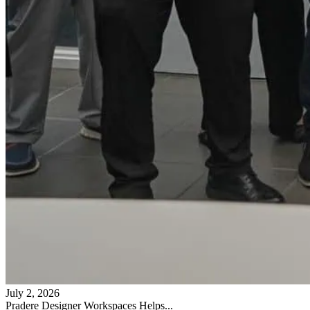
July 2, 2026
Pradere Designer Workspaces Helps...