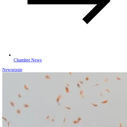
Chamber News
Newsroom