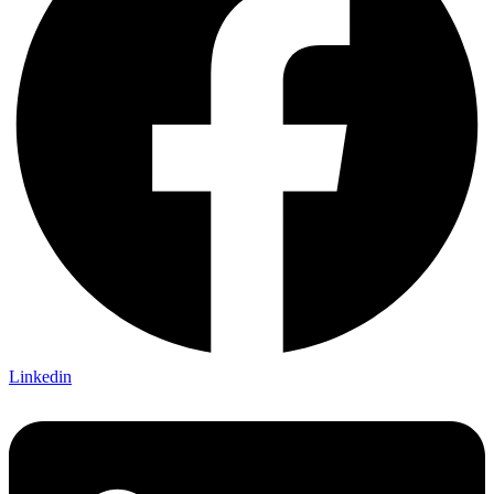
Linkedin