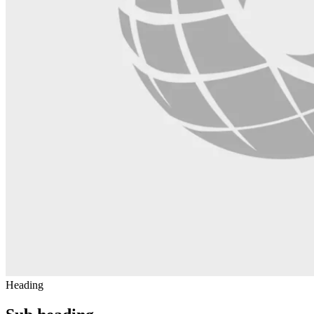
Heading