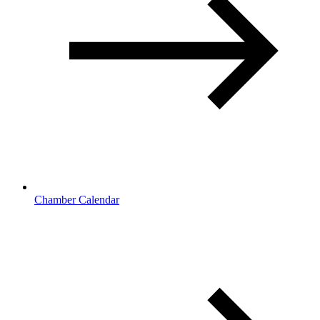
Chamber Calendar