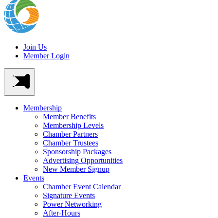
Join Us
Member Login
Membership
Member Benefits
Membership Levels
Chamber Partners
Chamber Trustees
Sponsorship Packages
Advertising Opportunities
New Member Signup
Events
Chamber Event Calendar
Signature Events
Power Networking
After-Hours