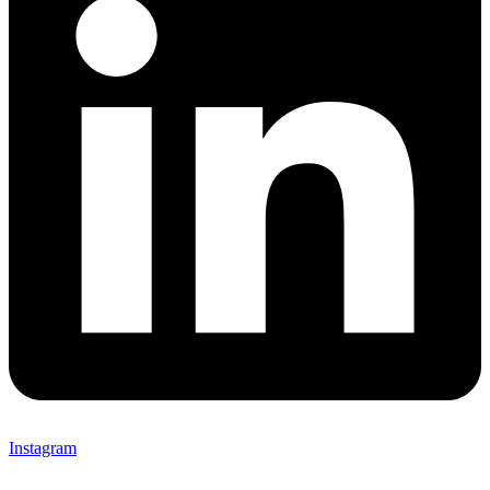
Instagram