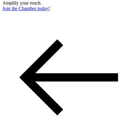
Amplify your reach.
Join the Chamber today!