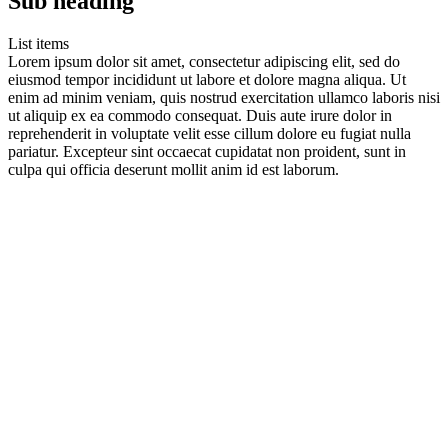
Sub heading
List items
Lorem ipsum dolor sit amet, consectetur adipiscing elit, sed do
eiusmod tempor incididunt ut labore et dolore magna aliqua. Ut
enim ad minim veniam, quis nostrud exercitation ullamco laboris nisi
ut aliquip ex ea commodo consequat. Duis aute irure dolor in
reprehenderit in voluptate velit esse cillum dolore eu fugiat nulla
pariatur. Excepteur sint occaecat cupidatat non proident, sunt in
culpa qui officia deserunt mollit anim id est laborum.