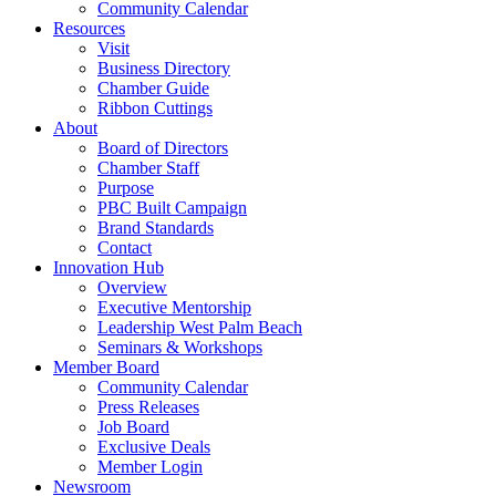
Community Calendar
Resources
Visit
Business Directory
Chamber Guide
Ribbon Cuttings
About
Board of Directors
Chamber Staff
Purpose
PBC Built Campaign
Brand Standards
Contact
Innovation Hub
Overview
Executive Mentorship
Leadership West Palm Beach
Seminars & Workshops
Member Board
Community Calendar
Press Releases
Job Board
Exclusive Deals
Member Login
Newsroom