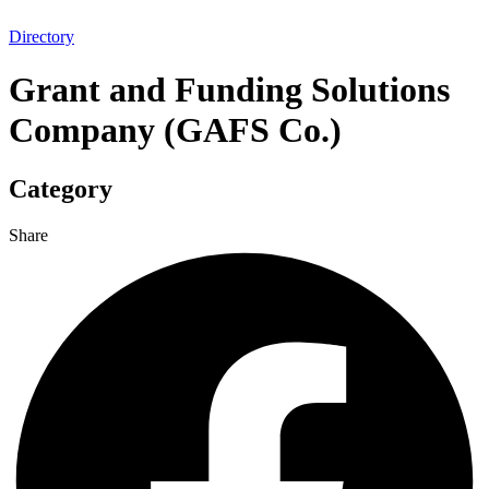
Directory
Grant and Funding Solutions
Company (GAFS Co.)
Category
Share