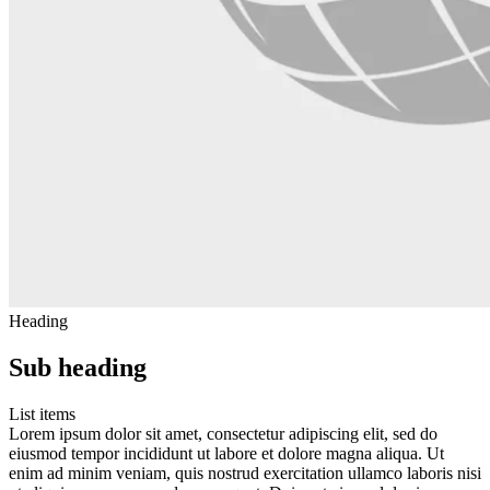
Heading
Sub heading
List items
Lorem ipsum dolor sit amet, consectetur adipiscing elit, sed do
eiusmod tempor incididunt ut labore et dolore magna aliqua. Ut
enim ad minim veniam, quis nostrud exercitation ullamco laboris nisi