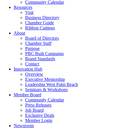
Community Calendar
Resources
Visit
Business Directory
Chamber Guide
Ribbon Cuttings
About
Board of Directors
Chamber Staff
Purpose
PBC Built Campaign
Brand Standards
Contact
Innovation Hub
Overview
Executive Mentorship
Leadership West Palm Beach
Seminars & Workshops
Member Board
Community Calendar
Press Releases
Job Board
Exclusive Deals
Member Login
Newsroom