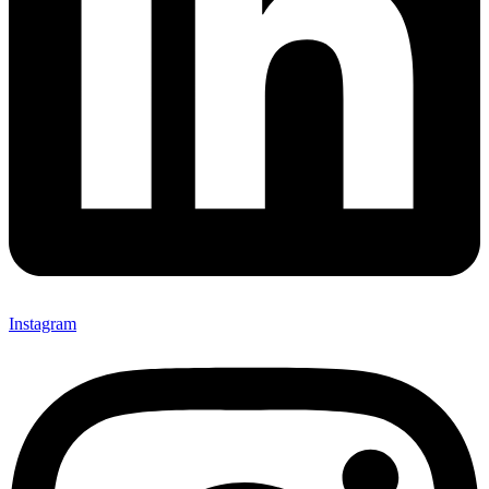
Instagram