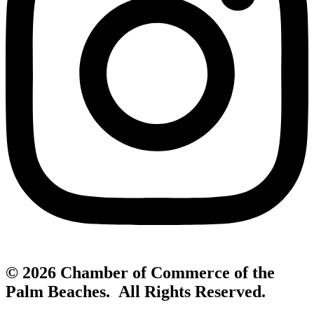
© 2026 Chamber of Commerce of the
Palm Beaches. All Rights Reserved.