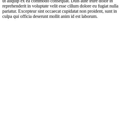
ut aliquip ex ea commodo consequat. Duis aute irure dolor in
reprehenderit in voluptate velit esse cillum dolore eu fugiat nulla
pariatur. Excepteur sint occaecat cupidatat non proident, sunt in
culpa qui officia deserunt mollit anim id est laborum.