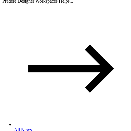
Pradere Designer Workspaces Helps...
All News