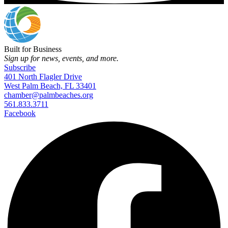
Built for Business
Sign up for news, events, and more.
Subscribe
401 North Flagler Drive
West Palm Beach, FL 33401
chamber@palmbeaches.org
561.833.3711
Facebook