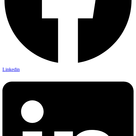
Linkedin