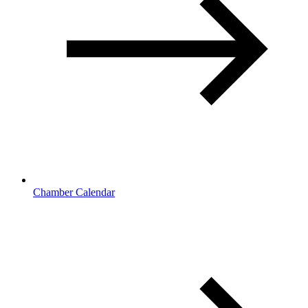
Chamber Calendar