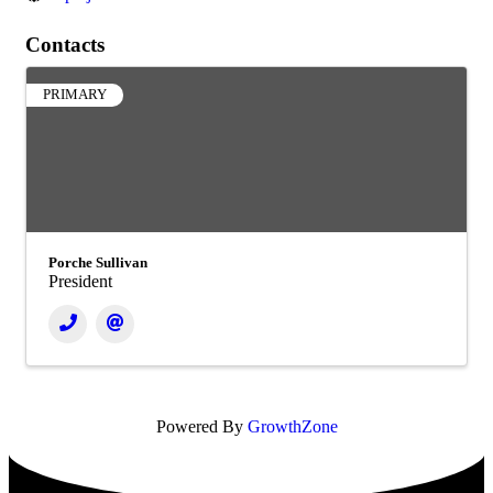
Contacts
PRIMARY
Porche Sullivan
President
Powered By
GrowthZone