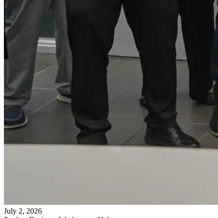
July 2, 2026