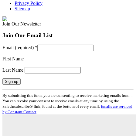
Privacy Policy
Sitemap
Join Our Newsletter
Join Our Email List
Email (required)
*
First Name
Last Name
Constant
By submitting this form, you are consenting to receive marketing emails from: .
Contact
You can revoke your consent to receive emails at any time by using the
Use.
SafeUnsubscribe® link, found at the bottom of every email.
Emails are serviced
Please
by Constant Contact
leave
this
field
blank.