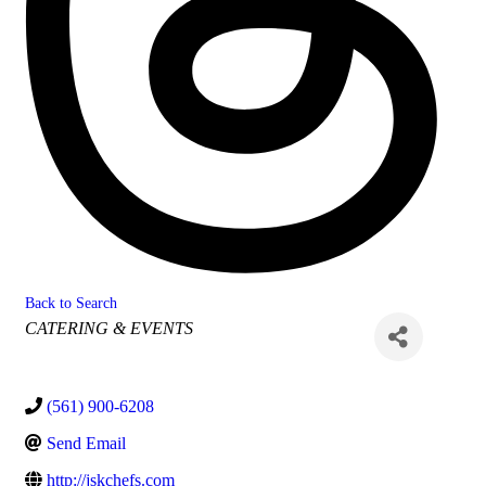
Back to Search
Categories
CATERING & EVENTS
(561) 900-6208
Send Email
http://jskchefs.com