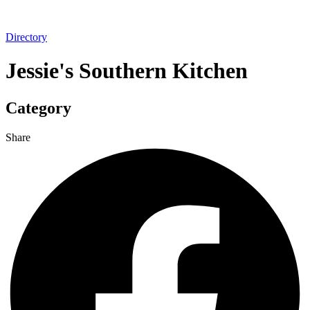
Directory
Jessie's Southern Kitchen
Category
Share