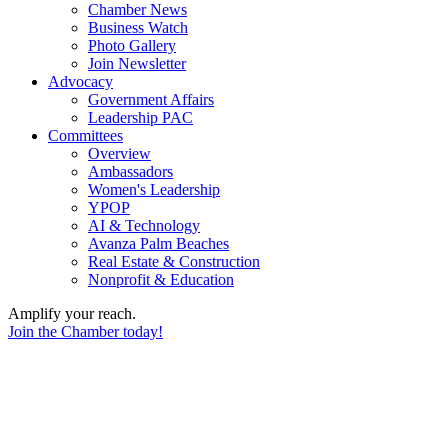
Chamber News
Business Watch
Photo Gallery
Join Newsletter
Advocacy
Government Affairs
Leadership PAC
Committees
Overview
Ambassadors
Women's Leadership
YPOP
AI & Technology
Avanza Palm Beaches
Real Estate & Construction
Nonprofit & Education
Amplify your reach.
Join the Chamber today!