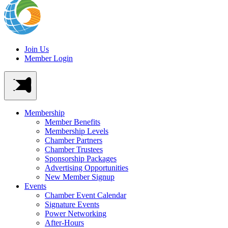
Join Us
Member Login
Membership
Member Benefits
Membership Levels
Chamber Partners
Chamber Trustees
Sponsorship Packages
Advertising Opportunities
New Member Signup
Events
Chamber Event Calendar
Signature Events
Power Networking
After-Hours