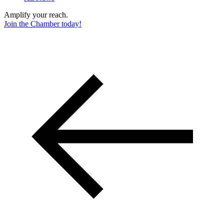
Amplify your reach.
Join the Chamber today!