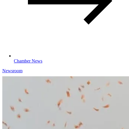
Chamber News
Newsroom