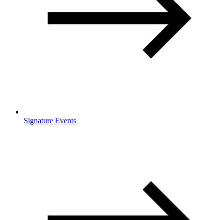
Signature Events