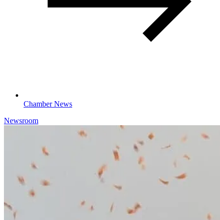
Chamber News
Newsroom