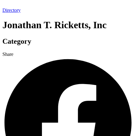
Directory
Jonathan T. Ricketts, Inc
Category
Share