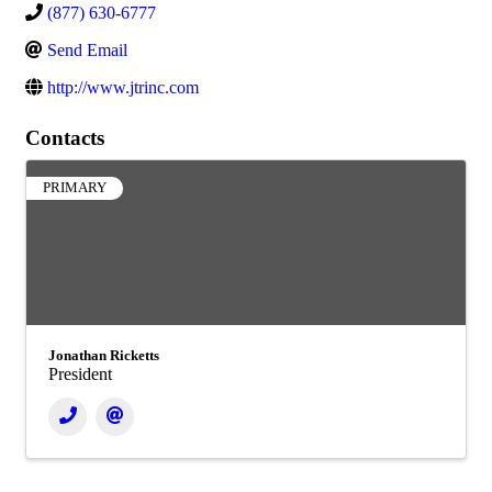
(877) 630-6777
Send Email
http://www.jtrinc.com
Contacts
PRIMARY
Jonathan Ricketts
President