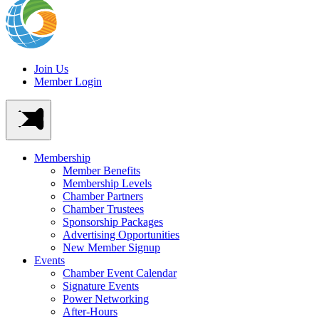
Join Us
Member Login
Membership
Member Benefits
Membership Levels
Chamber Partners
Chamber Trustees
Sponsorship Packages
Advertising Opportunities
New Member Signup
Events
Chamber Event Calendar
Signature Events
Power Networking
After-Hours