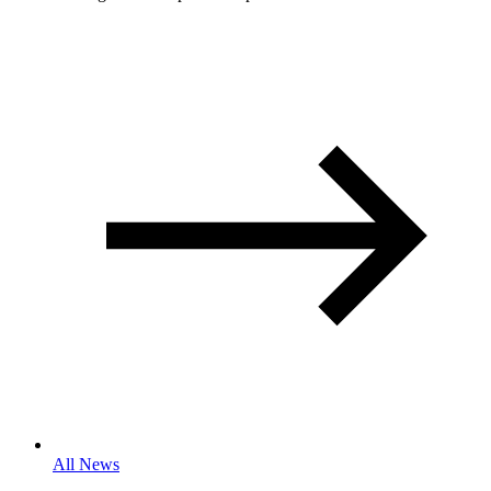
All News