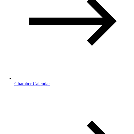
Chamber Calendar