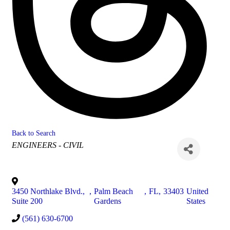
Back to Search
Categories
ENGINEERS - CIVIL
3450 Northlake Blvd.,
,
Palm Beach
,
FL
,
33403
United
Suite 200
Gardens
States
(561) 630-6700