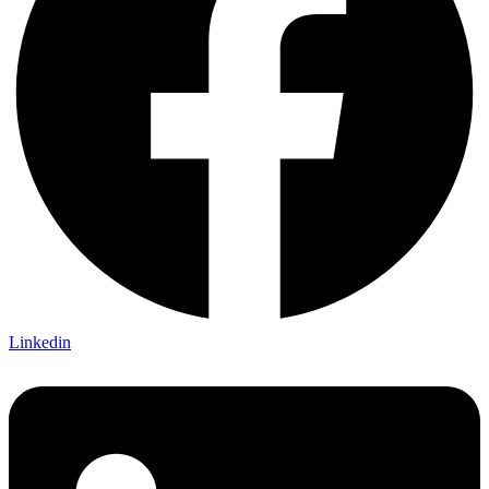
Linkedin