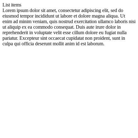
List items
Lorem ipsum dolor sit amet, consectetur adipiscing elit, sed do
eiusmod tempor incididunt ut labore et dolore magna aliqua. Ut
enim ad minim veniam, quis nostrud exercitation ullamco laboris nisi
ut aliquip ex ea commodo consequat. Duis aute irure dolor in
reprehenderit in voluptate velit esse cillum dolore eu fugiat nulla
pariatur. Excepteur sint occaecat cupidatat non proident, sunt in
culpa qui officia deserunt mollit anim id est laborum.