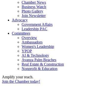
Chamber News
Business Watch
Photo Gallery
Join Newsletter
Advocacy
Government Affairs
Leadership PAC
Committees
Overview
Ambassadors
Women's Leadership
YPOP
AI & Technology
Avanza Palm Beaches
Real Estate & Construction
Nonprofit & Education
Amplify your reach.
Join the Chamber today!