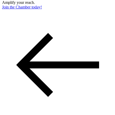
Amplify your reach.
Join the Chamber today!