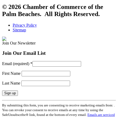
© 2026 Chamber of Commerce of the
Palm Beaches. All Rights Reserved.
Privacy Policy
Sitemap
Join Our Newsletter
Join Our Email List
Email (required)
*
First Name
Last Name
Constant
By submitting this form, you are consenting to receive marketing emails from: .
Contact
You can revoke your consent to receive emails at any time by using the
Use.
SafeUnsubscribe® link, found at the bottom of every email.
Emails are serviced
Please