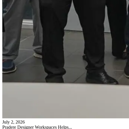
July 2, 2026
Pradere Designer Workspaces Helps...