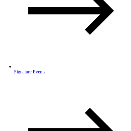
Signature Events