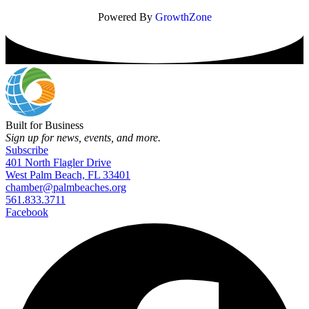
Powered By
GrowthZone
Built for Business
Sign up for news, events, and more.
Subscribe
401 North Flagler Drive
West Palm Beach, FL 33401
chamber@palmbeaches.org
561.833.3711
Facebook