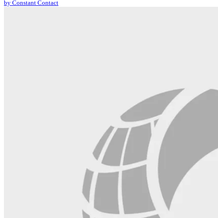
by Constant Contact
leave
this
field
blank.