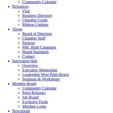
Community Calendar
Resources
Visit
Business Directory
Chamber Guide
Ribbon Cuttings
About
Board of Directors
Chamber Staff
Purpose
PBC Built Campaign
Brand Standards
Contact
Innovation Hub
Overview
Executive Mentorship
Leadership West Palm Beach
Seminars & Workshops
Member Board
Community Calendar
Press Releases
Job Board
Exclusive Deals
Member Login
Newsroom