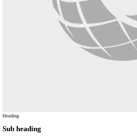
Heading
Sub heading