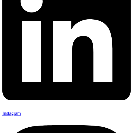
Instagram