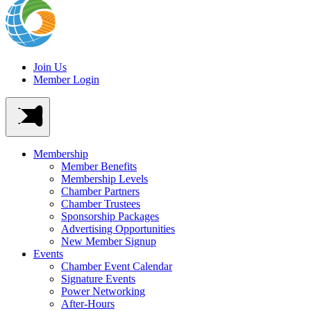
Join Us
Member Login
Membership
Member Benefits
Membership Levels
Chamber Partners
Chamber Trustees
Sponsorship Packages
Advertising Opportunities
New Member Signup
Events
Chamber Event Calendar
Signature Events
Power Networking
After-Hours