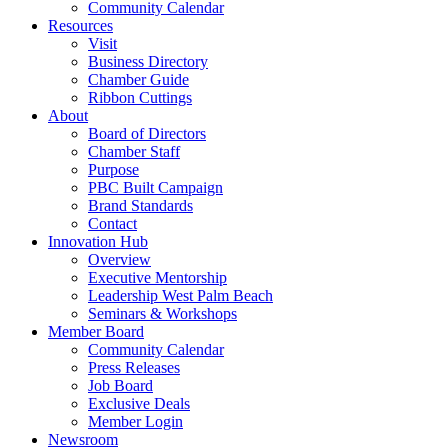
Community Calendar
Resources
Visit
Business Directory
Chamber Guide
Ribbon Cuttings
About
Board of Directors
Chamber Staff
Purpose
PBC Built Campaign
Brand Standards
Contact
Innovation Hub
Overview
Executive Mentorship
Leadership West Palm Beach
Seminars & Workshops
Member Board
Community Calendar
Press Releases
Job Board
Exclusive Deals
Member Login
Newsroom