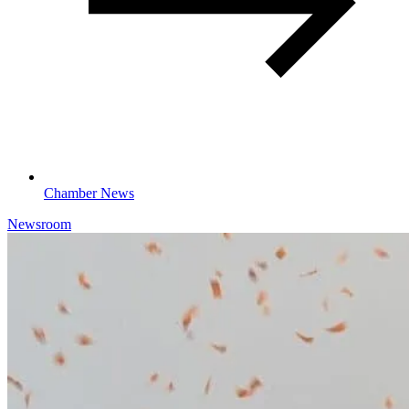
Chamber News
Newsroom