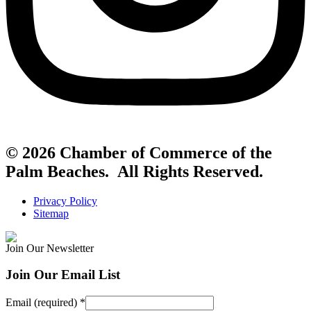
© 2026 Chamber of Commerce of the
Palm Beaches. All Rights Reserved.
Privacy Policy
Sitemap
Join Our Newsletter
Join Our Email List
Email (required)
*