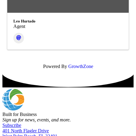
Leo Hurtado
Agent
Powered By
GrowthZone
Built for Business
Sign up for news, events, and more.
Subscribe
401 North Flagler Drive