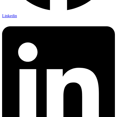
Linkedin