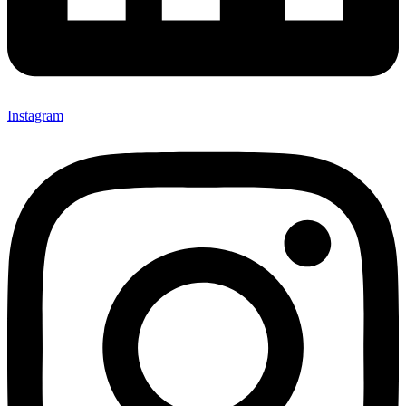
Instagram