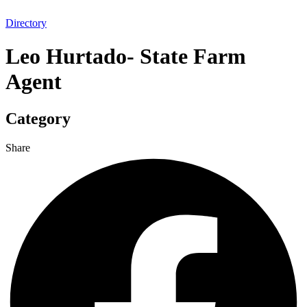
Directory
Leo Hurtado- State Farm
Agent
Category
Share