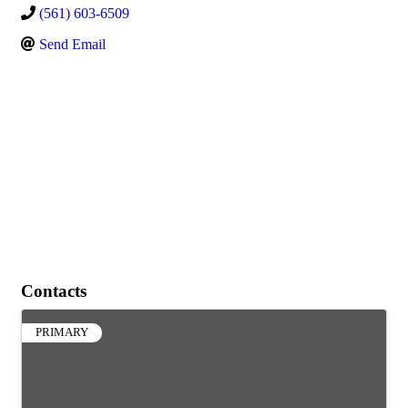
(561) 603-6509
Send Email
Contacts
PRIMARY