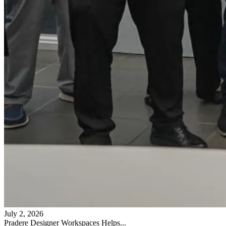
July 2, 2026
Pradere Designer Workspaces Helps...