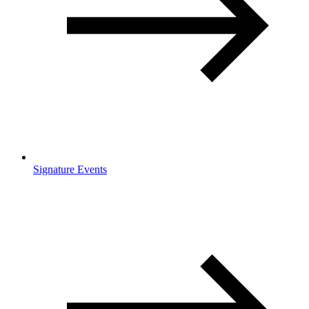
Signature Events