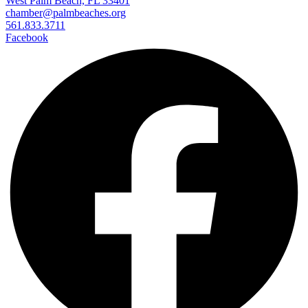
West Palm Beach, FL 33401
chamber@palmbeaches.org
561.833.3711
Facebook