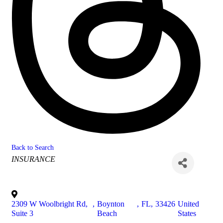
Back to Search
Categories
INSURANCE
2309 W Woolbright Rd,
,
Boynton
,
FL
,
33426
United
Suite 3
Beach
States