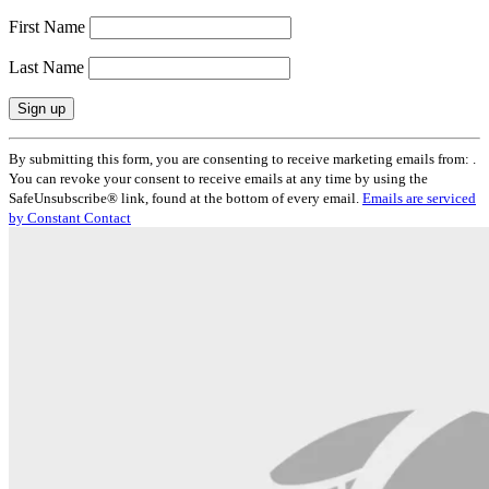
First Name
Last Name
Constant
By submitting this form, you are consenting to receive marketing emails from: .
Contact
You can revoke your consent to receive emails at any time by using the
Use.
SafeUnsubscribe® link, found at the bottom of every email.
Emails are serviced
Please
by Constant Contact
leave
this
field
blank.