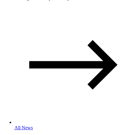
All News