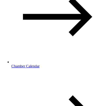
Chamber Calendar