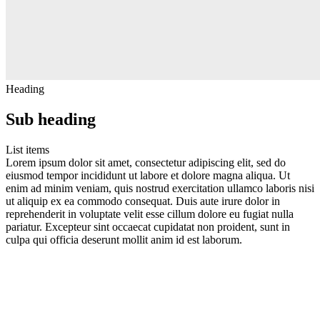
Heading
Sub heading
List items
Lorem ipsum dolor sit amet, consectetur adipiscing elit, sed do
eiusmod tempor incididunt ut labore et dolore magna aliqua. Ut
enim ad minim veniam, quis nostrud exercitation ullamco laboris nisi
ut aliquip ex ea commodo consequat. Duis aute irure dolor in
reprehenderit in voluptate velit esse cillum dolore eu fugiat nulla
pariatur. Excepteur sint occaecat cupidatat non proident, sunt in
culpa qui officia deserunt mollit anim id est laborum.