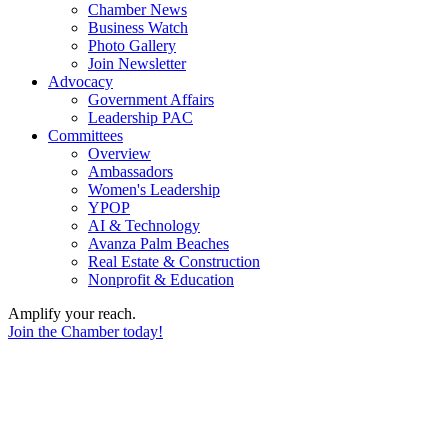
Chamber News
Business Watch
Photo Gallery
Join Newsletter
Advocacy
Government Affairs
Leadership PAC
Committees
Overview
Ambassadors
Women's Leadership
YPOP
AI & Technology
Avanza Palm Beaches
Real Estate & Construction
Nonprofit & Education
Amplify your reach.
Join the Chamber today!