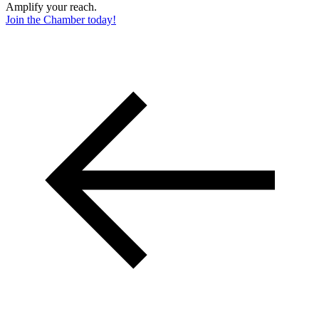
Amplify your reach.
Join the Chamber today!