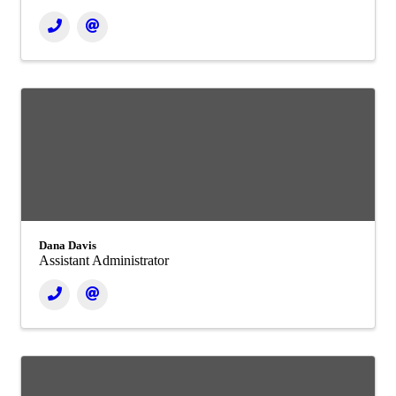
Dana Davis
Assistant Administrator