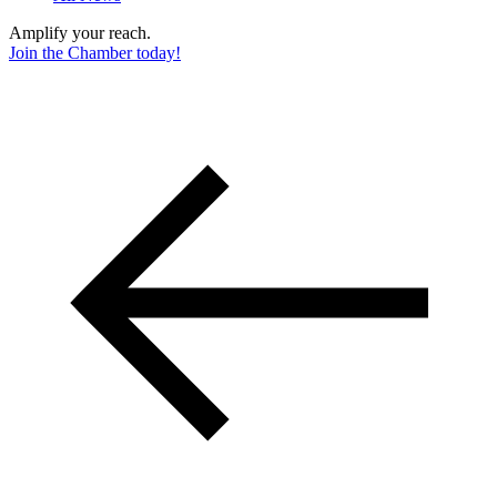
Amplify your reach.
Join the Chamber today!