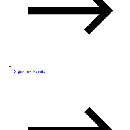
Signature Events