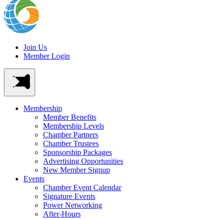
Join Us
Member Login
Membership
Member Benefits
Membership Levels
Chamber Partners
Chamber Trustees
Sponsorship Packages
Advertising Opportunities
New Member Signup
Events
Chamber Event Calendar
Signature Events
Power Networking
After-Hours