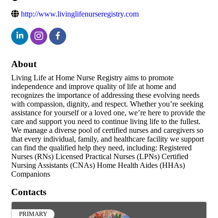
http://www.livinglifenurseregistry.com
About
Living Life at Home Nurse Registry aims to promote
independence and improve quality of life at home and
recognizes the importance of addressing these evolving needs
with compassion, dignity, and respect. Whether you’re seeking
assistance for yourself or a loved one, we’re here to provide the
care and support you need to continue living life to the fullest.
We manage a diverse pool of certified nurses and caregivers so
that every individual, family, and healthcare facility we support
can find the qualified help they need, including: Registered
Nurses (RNs) Licensed Practical Nurses (LPNs) Certified
Nursing Assistants (CNAs) Home Health Aides (HHAs)
Companions
Contacts
PRIMARY