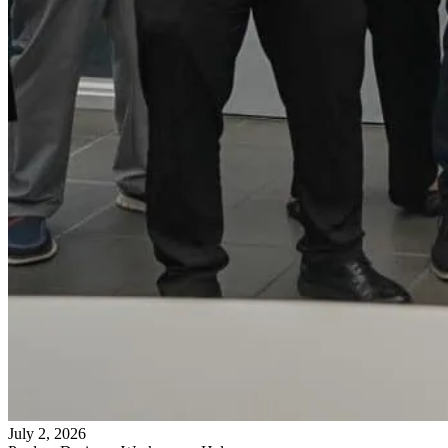
July 2, 2026