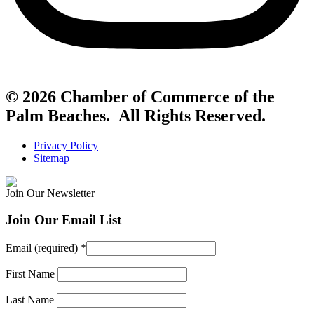
© 2026 Chamber of Commerce of the
Palm Beaches. All Rights Reserved.
Privacy Policy
Sitemap
Join Our Newsletter
Join Our Email List
Email (required)
*
First Name
Last Name