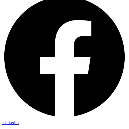
Linkedin