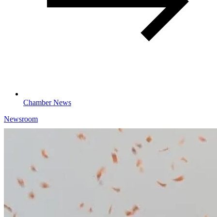
Chamber News
Newsroom