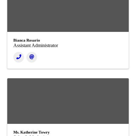
Bianca Rosario
Assistant Administrator
Ms. Katherine Towry