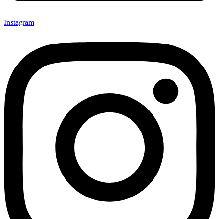
Instagram