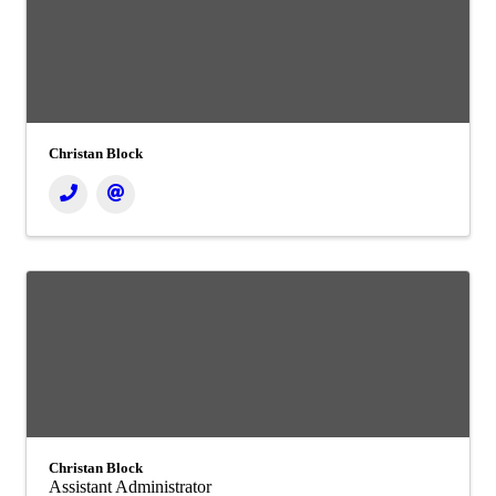
Christan Block
Christan Block
Assistant Administrator