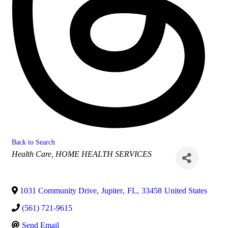
Back to Search
Categories
Health Care
HOME HEALTH SERVICES
1031 Community Drive
,
Jupiter
,
FL
,
33458
United States
(561) 721-9615
Send Email