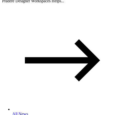
Pradere Designer Workspaces Helps...
All News