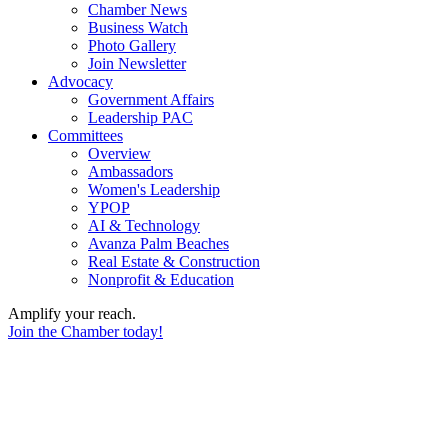
Chamber News
Business Watch
Photo Gallery
Join Newsletter
Advocacy
Government Affairs
Leadership PAC
Committees
Overview
Ambassadors
Women's Leadership
YPOP
AI & Technology
Avanza Palm Beaches
Real Estate & Construction
Nonprofit & Education
Amplify your reach.
Join the Chamber today!