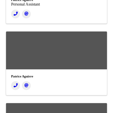
Personal Assistant
Patrice Aguirre