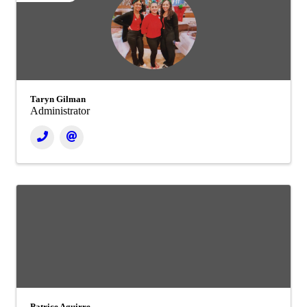
Taryn Gilman
Administrator
Patrice Aguirre