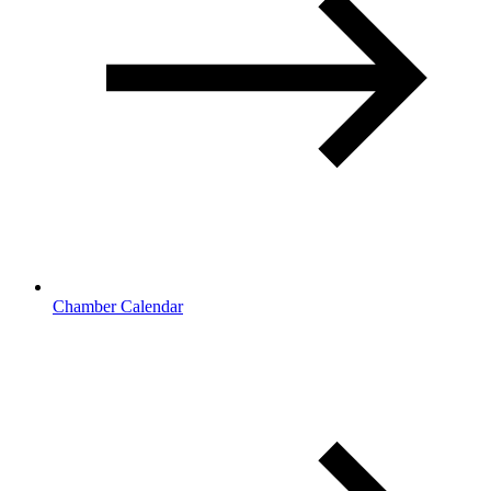
Chamber Calendar