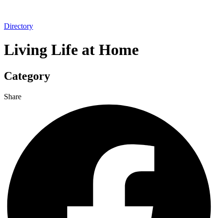
Directory
Living Life at Home
Category
Share