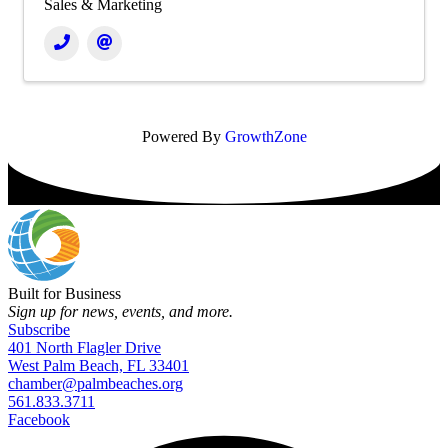
Sales & Marketing
Powered By
GrowthZone
Built for Business
Sign up for news, events, and more.
Subscribe
401 North Flagler Drive
West Palm Beach, FL 33401
chamber@palmbeaches.org
561.833.3711
Facebook