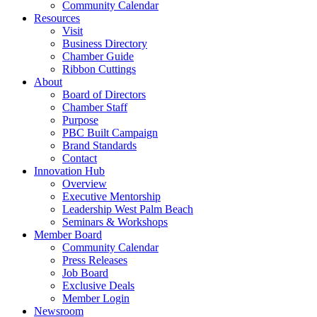
Community Calendar
Resources
Visit
Business Directory
Chamber Guide
Ribbon Cuttings
About
Board of Directors
Chamber Staff
Purpose
PBC Built Campaign
Brand Standards
Contact
Innovation Hub
Overview
Executive Mentorship
Leadership West Palm Beach
Seminars & Workshops
Member Board
Community Calendar
Press Releases
Job Board
Exclusive Deals
Member Login
Newsroom