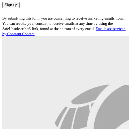
Constant
By submitting this form, you are consenting to receive marketing emails from: .
Contact
You can revoke your consent to receive emails at any time by using the
Use.
SafeUnsubscribe® link, found at the bottom of every email.
Emails are serviced
Please
by Constant Contact
leave
this
field
blank.