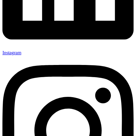
Instagram