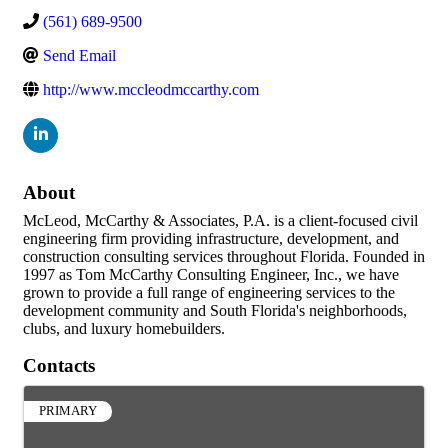
(561) 689-9500
Send Email
http://www.mccleodmccarthy.com
About
McLeod, McCarthy & Associates, P.A. is a client-focused civil
engineering firm providing infrastructure, development, and
construction consulting services throughout Florida. Founded in
1997 as Tom McCarthy Consulting Engineer, Inc., we have
grown to provide a full range of engineering services to the
development community and South Florida's neighborhoods,
clubs, and luxury homebuilders.
Contacts
PRIMARY