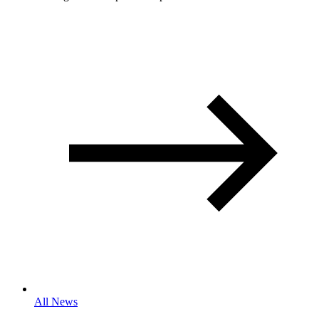
All News