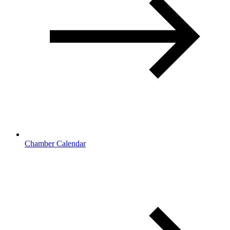
Chamber Calendar