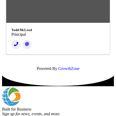
Todd McLeod
Principal
Powered By
GrowthZone
Built for Business
Sign up for news, events, and more.