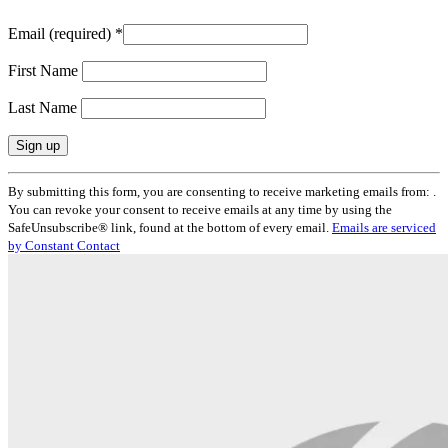
Email (required)
*
First Name
Last Name
Constant
By submitting this form, you are consenting to receive marketing emails from: .
Contact
You can revoke your consent to receive emails at any time by using the
Use.
SafeUnsubscribe® link, found at the bottom of every email.
Emails are serviced
Please
by Constant Contact
leave
this
field
blank.