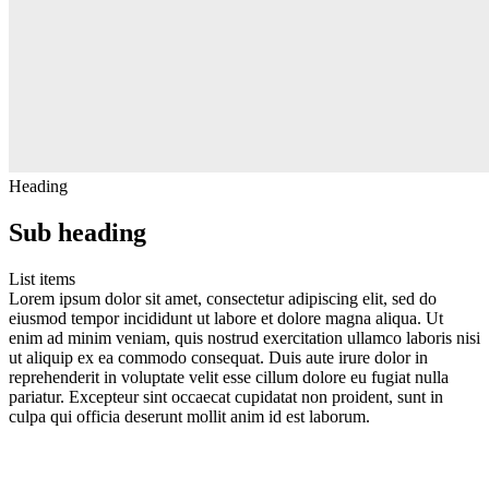
Heading
Sub heading
List items
Lorem ipsum dolor sit amet, consectetur adipiscing elit, sed do
eiusmod tempor incididunt ut labore et dolore magna aliqua. Ut
enim ad minim veniam, quis nostrud exercitation ullamco laboris nisi
ut aliquip ex ea commodo consequat. Duis aute irure dolor in
reprehenderit in voluptate velit esse cillum dolore eu fugiat nulla
pariatur. Excepteur sint occaecat cupidatat non proident, sunt in
culpa qui officia deserunt mollit anim id est laborum.