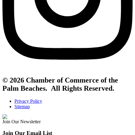
© 2026 Chamber of Commerce of the
Palm Beaches. All Rights Reserved.
Privacy Policy
Sitemap
Join Our Newsletter
Join Our Email List