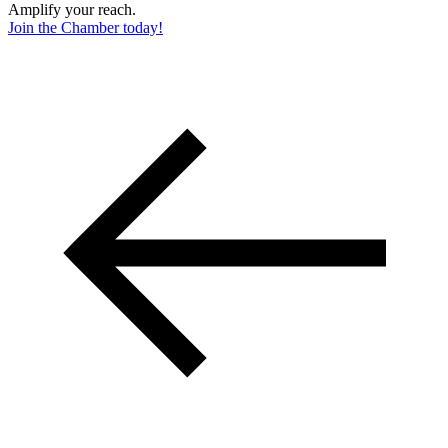
Amplify your reach.
Join the Chamber today!