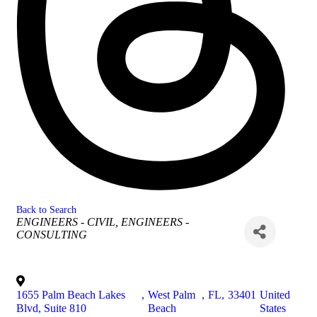
Back to Search
Categories
ENGINEERS - CIVIL
ENGINEERS -
CONSULTING
1655 Palm Beach Lakes
,
West Palm
,
FL
,
33401
United
Blvd, Suite 810
Beach
States