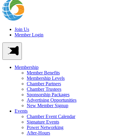
Join Us
Member Login
Membership
Member Benefits
Membership Levels
Chamber Partners
Chamber Trustees
Sponsorship Packages
Advertising Opportunities
New Member Signup
Events
Chamber Event Calendar
Signature Events
Power Networking
After-Hours