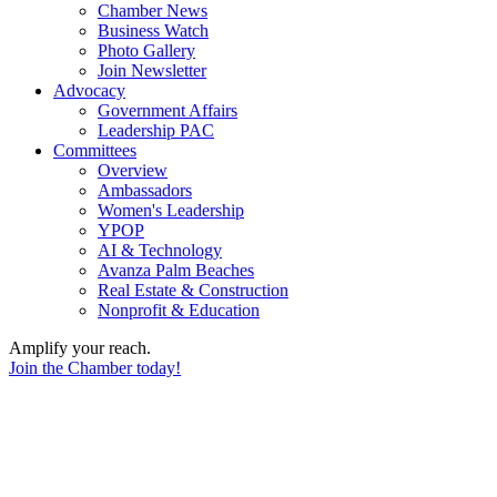
Chamber News
Business Watch
Photo Gallery
Join Newsletter
Advocacy
Government Affairs
Leadership PAC
Committees
Overview
Ambassadors
Women's Leadership
YPOP
AI & Technology
Avanza Palm Beaches
Real Estate & Construction
Nonprofit & Education
Amplify your reach.
Join the Chamber today!