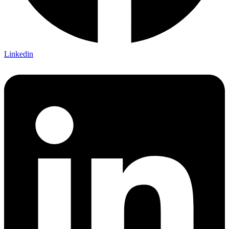
Linkedin