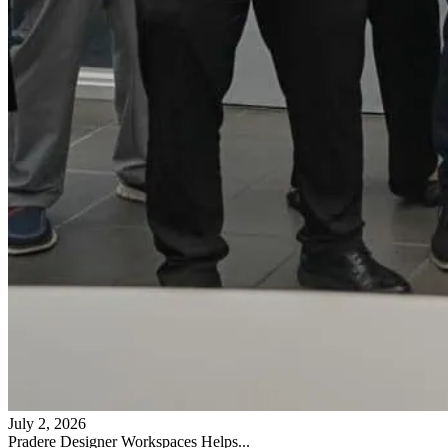
July 2, 2026
Pradere Designer Workspaces Helps...