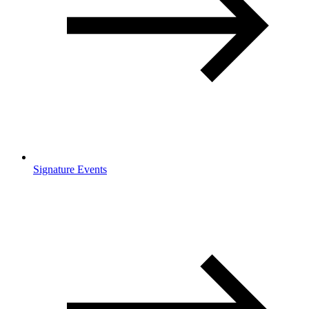
Signature Events