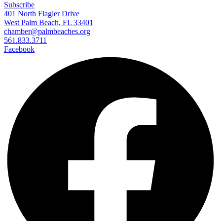
Subscribe
401 North Flagler Drive
West Palm Beach, FL 33401
chamber@palmbeaches.org
561.833.3711
Facebook