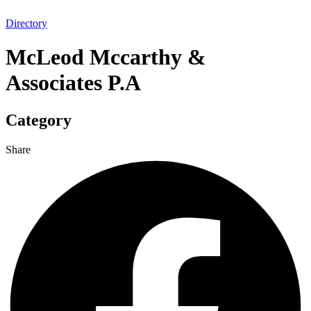
Directory
McLeod Mccarthy &
Associates P.A
Category
Share