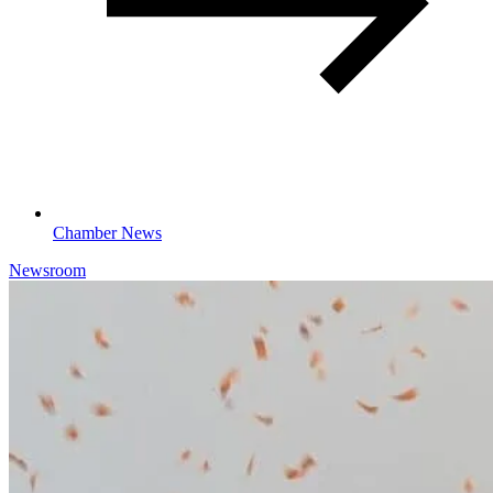
Chamber News
Newsroom