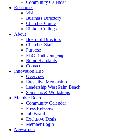
Community Calendar
Resources
Visit
Business Directory
Chamber Guide
Ribbon Cuttings
About
Board of Directors
Chamber Staff
Purpose
PBC Built Campaign
Brand Standards
Contact
Innovation Hub
Overview
Executive Mentorship
Leadership West Palm Beach
Seminars & Workshops
Member Board
Community Calendar
Press Releases
Job Board
Exclusive Deals
Member Login
Newsroom