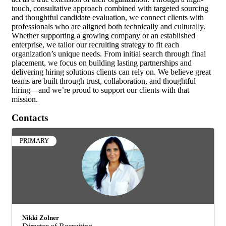
touch, consultative approach combined with targeted sourcing
and thoughtful candidate evaluation, we connect clients with
professionals who are aligned both technically and culturally.
Whether supporting a growing company or an established
enterprise, we tailor our recruiting strategy to fit each
organization’s unique needs. From initial search through final
placement, we focus on building lasting partnerships and
delivering hiring solutions clients can rely on. We believe great
teams are built through trust, collaboration, and thoughtful
hiring—and we’re proud to support our clients with that
mission.
Contacts
PRIMARY
Nikki Zolner