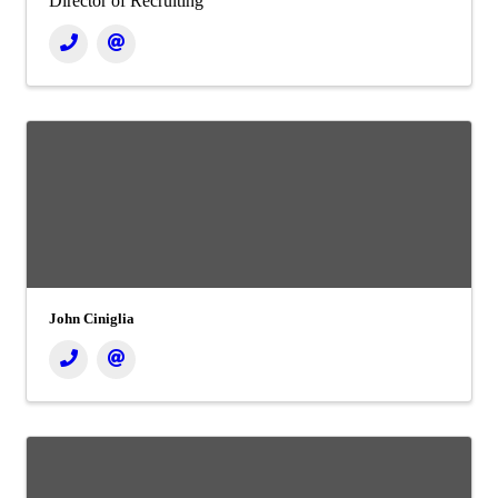
Director of Recruiting
John Ciniglia