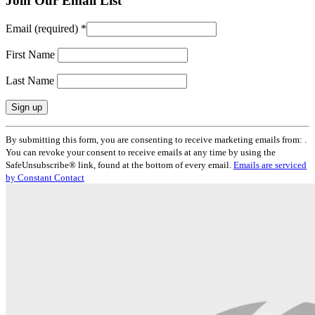
Join Our Email List
Email (required)
*
First Name
Last Name
Constant
By submitting this form, you are consenting to receive marketing emails from: .
Contact
You can revoke your consent to receive emails at any time by using the
Use.
SafeUnsubscribe® link, found at the bottom of every email.
Emails are serviced
Please
by Constant Contact
leave
this
field
blank.