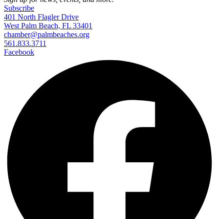
Subscribe
401 North Flagler Drive
West Palm Beach, FL 33401
chamber@palmbeaches.org
561.833.3711
Facebook