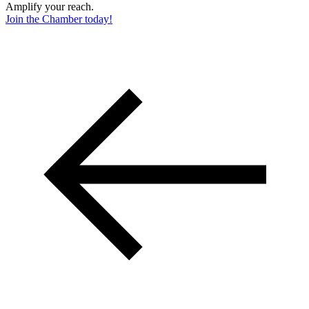
Amplify your reach.
Join the Chamber today!