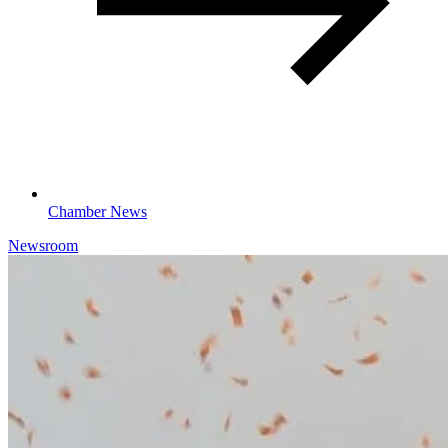
Chamber News
Newsroom