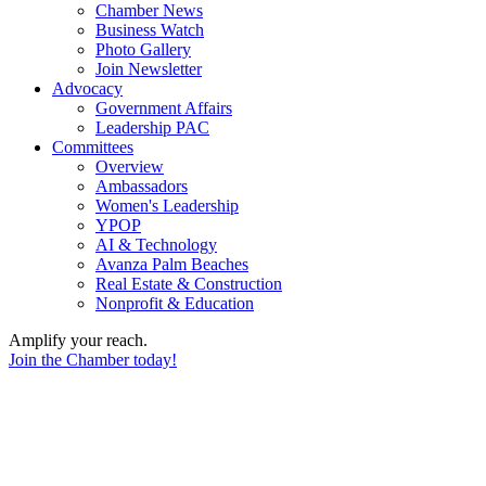
Chamber News
Business Watch
Photo Gallery
Join Newsletter
Advocacy
Government Affairs
Leadership PAC
Committees
Overview
Ambassadors
Women's Leadership
YPOP
AI & Technology
Avanza Palm Beaches
Real Estate & Construction
Nonprofit & Education
Amplify your reach.
Join the Chamber today!