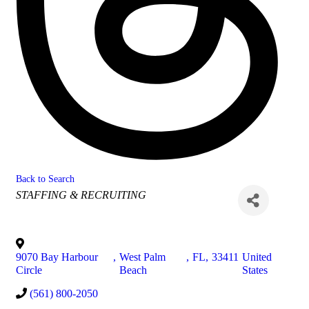
Back to Search
Categories
STAFFING & RECRUITING
9070 Bay Harbour
,
West Palm
,
FL
,
33411
United
Circle
Beach
States
(561) 800-2050