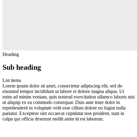
Heading
Sub heading
List items
Lorem ipsum dolor sit amet, consectetur adipiscing elit, sed do
eiusmod tempor incididunt ut labore et dolore magna aliqua. Ut
enim ad minim veniam, quis nostrud exercitation ullamco laboris nisi
ut aliquip ex ea commodo consequat. Duis aute irure dolor in
reprehenderit in voluptate velit esse cillum dolore eu fugiat nulla
pariatur. Excepteur sint occaecat cupidatat non proident, sunt in
culpa qui officia deserunt mollit anim id est laborum.