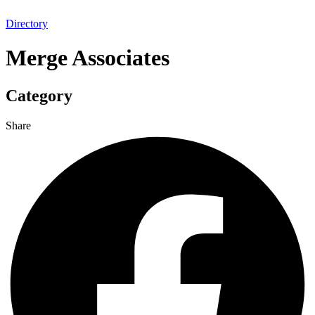
Directory
Merge Associates
Category
Share