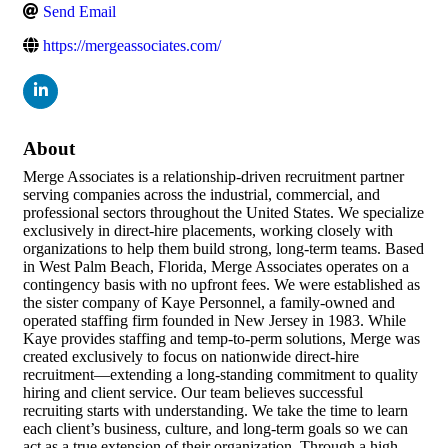
Send Email
https://mergeassociates.com/
About
Merge Associates is a relationship-driven recruitment partner
serving companies across the industrial, commercial, and
professional sectors throughout the United States. We specialize
exclusively in direct-hire placements, working closely with
organizations to help them build strong, long-term teams. Based
in West Palm Beach, Florida, Merge Associates operates on a
contingency basis with no upfront fees. We were established as
the sister company of Kaye Personnel, a family-owned and
operated staffing firm founded in New Jersey in 1983. While
Kaye provides staffing and temp-to-perm solutions, Merge was
created exclusively to focus on nationwide direct-hire
recruitment—extending a long-standing commitment to quality
hiring and client service. Our team believes successful
recruiting starts with understanding. We take the time to learn
each client’s business, culture, and long-term goals so we can
act as a true extension of their organization. Through a high-