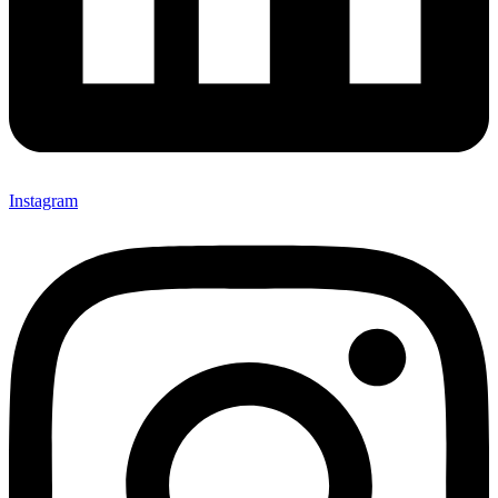
Instagram