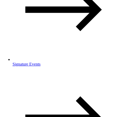
Signature Events