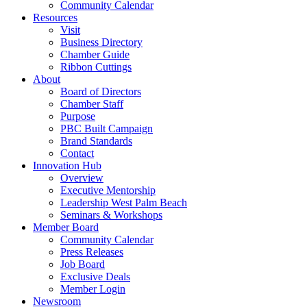
Community Calendar
Resources
Visit
Business Directory
Chamber Guide
Ribbon Cuttings
About
Board of Directors
Chamber Staff
Purpose
PBC Built Campaign
Brand Standards
Contact
Innovation Hub
Overview
Executive Mentorship
Leadership West Palm Beach
Seminars & Workshops
Member Board
Community Calendar
Press Releases
Job Board
Exclusive Deals
Member Login
Newsroom