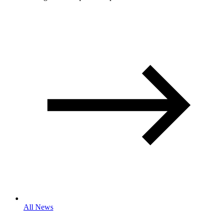
All News