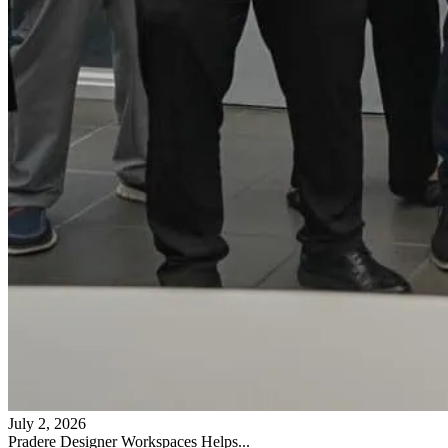
July 2, 2026
Pradere Designer Workspaces Helps...