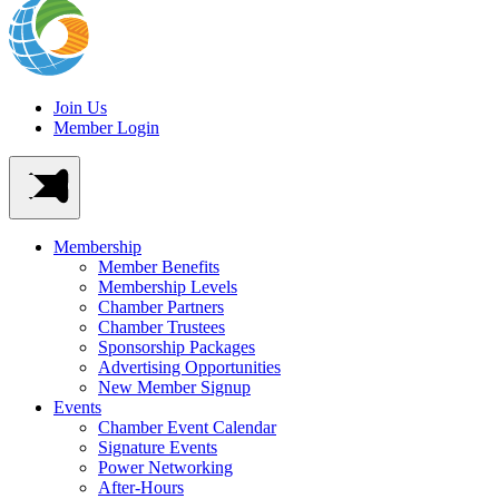
Join Us
Member Login
Membership
Member Benefits
Membership Levels
Chamber Partners
Chamber Trustees
Sponsorship Packages
Advertising Opportunities
New Member Signup
Events
Chamber Event Calendar
Signature Events
Power Networking
After-Hours