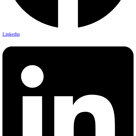
Linkedin