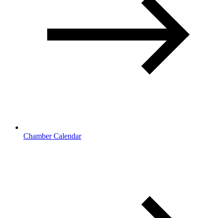
Chamber Calendar