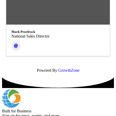
Mark Proefrock
National Sales Director
Powered By
GrowthZone
Built for Business
Sign up for news, events, and more.