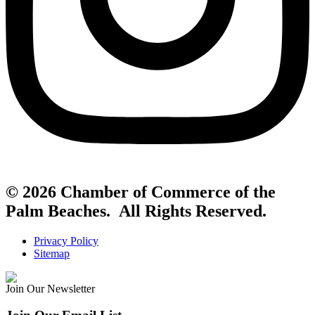
© 2026 Chamber of Commerce of the
Palm Beaches. All Rights Reserved.
Privacy Policy
Sitemap
Join Our Newsletter