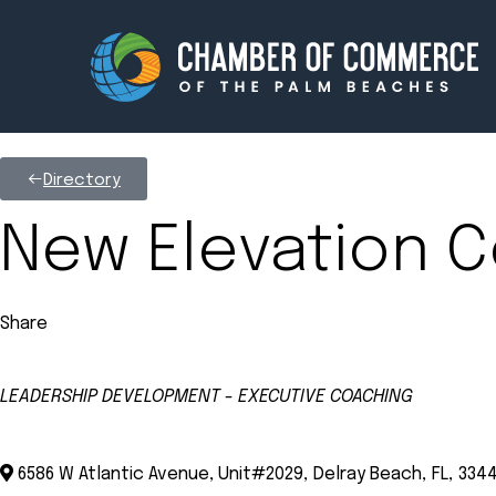
Directory
Membership
Events
New Elevation C
About
Innova
Share
Newsroom
Advoc
Amplify your reach.
Join 
LEADERSHIP DEVELOPMENT - EXECUTIVE COACHING
Categories
6586 W Atlantic Avenue, Unit#2029
,
Delray Beach
,
FL
,
334