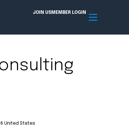
JOIN US
MEMBER LOGIN
Resources
onsulting
tion Hub
Member Board
acy
Committees
the Chamber today!
46
United States