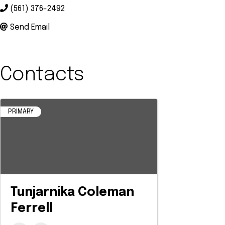
(561) 376-2492
Send Email
Contacts
PRIMARY
Tunjarnika Coleman
Ferrell