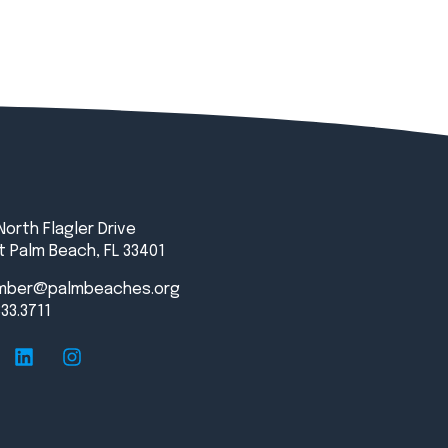
North Flagler Drive
 Palm Beach, FL 33401
mber@palmbeaches.org
833.3711