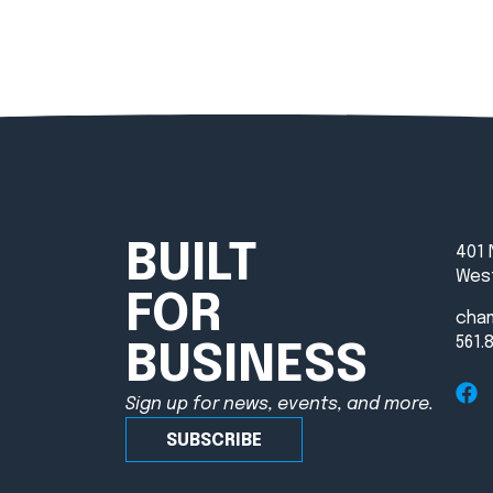
BUILT
401 
West
FOR
cha
561.
BUSINESS
Sign up for news, events, and more.
SUBSCRIBE