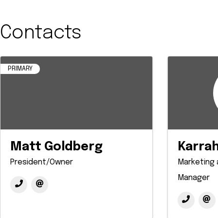
Contacts
PRIMARY
Matt Goldberg
Karrah
President/Owner
Marketing
Manager