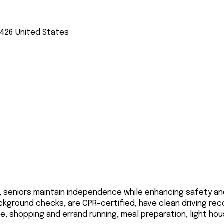
3426
United States
, seniors maintain independence while enhancing safety an
ackground checks, are CPR-certified, have clean driving rec
re, shopping and errand running, meal preparation, light h