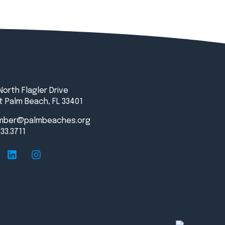
North Flagler Drive
 Palm Beach, FL 33401
mber@palmbeaches.org
833.3711