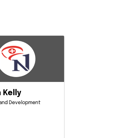
 Kelly
 and Development