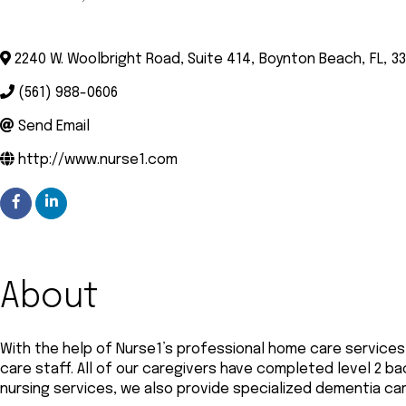
Categories
2240 W. Woolbright Road, Suite 414
,
Boynton Beach
,
FL
,
3
(561) 988-0606
Send Email
http://www.nurse1.com
About
With the help of Nurse1’s professional home care services
care staff. All of our caregivers have completed level 2 b
nursing services, we also provide specialized dementia ca