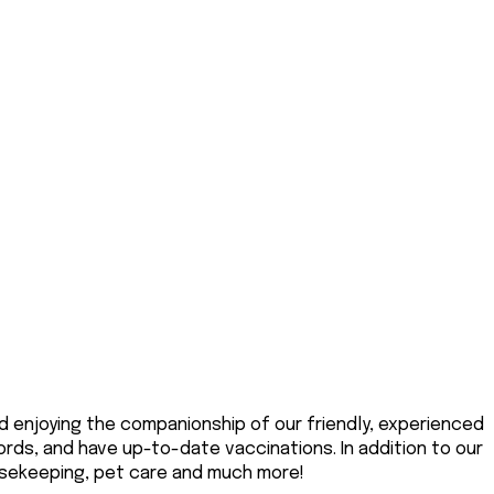
d enjoying the companionship of our friendly, experienced
ords, and have up-to-date vaccinations. In addition to our
ousekeeping, pet care and much more!