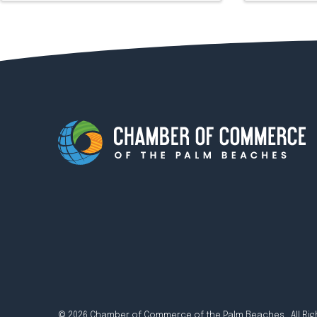
© 2026 Chamber of Commerce of the Palm Beaches. All Rig