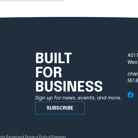
BUILT
401 
West
FOR
cha
561.
BUSINESS
Sign up for news, events, and more.
SUBSCRIBE
hts Reserved.
Privacy Policy
Sitemap