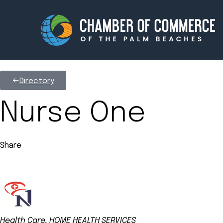
Directory
Membership
Events
Nurse One
About
Innova
Share
Newsroom
Advoc
Amplify your reach.
Join 
Health Care
HOME HEALTH SERVICES