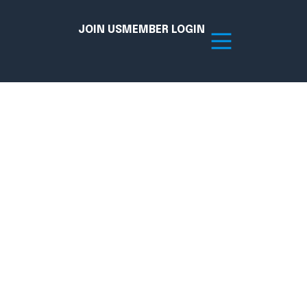
JOIN US
MEMBER LOGIN
Resources
tion Hub
Member Board
acy
Committees
the Chamber today!