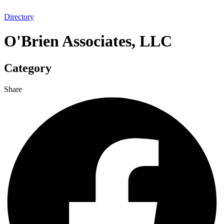
Directory
O'Brien Associates, LLC
Category
Share