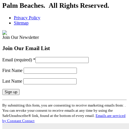
Palm Beaches. All Rights Reserved.
Privacy Policy
Sitemap
Join Our Newsletter
Join Our Email List
Email (required)
*
First Name
Last Name
Constant
By submitting this form, you are consenting to receive marketing emails from: .
Contact
You can revoke your consent to receive emails at any time by using the
Use.
SafeUnsubscribe® link, found at the bottom of every email.
Emails are serviced
Please
by Constant Contact
leave
this