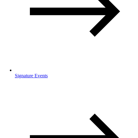
Signature Events