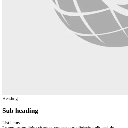
Heading
Sub heading
List items
Lorem ipsum dolor sit amet, consectetur adipiscing elit, sed do