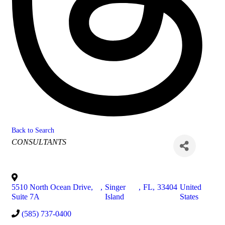
Back to Search
Categories
CONSULTANTS
5510 North Ocean Drive,
,
Singer
,
FL
,
33404
United
Suite 7A
Island
States
(585) 737-0400