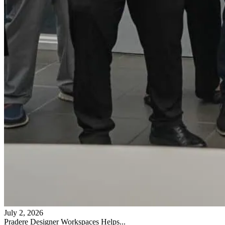
July 2, 2026
Pradere Designer Workspaces Helps...