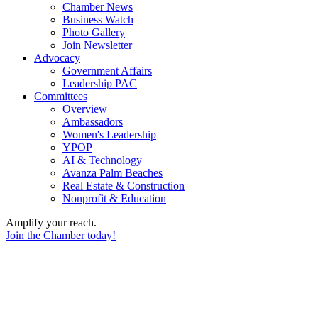
Chamber News
Business Watch
Photo Gallery
Join Newsletter
Advocacy
Government Affairs
Leadership PAC
Committees
Overview
Ambassadors
Women's Leadership
YPOP
AI & Technology
Avanza Palm Beaches
Real Estate & Construction
Nonprofit & Education
Amplify your reach.
Join the Chamber today!