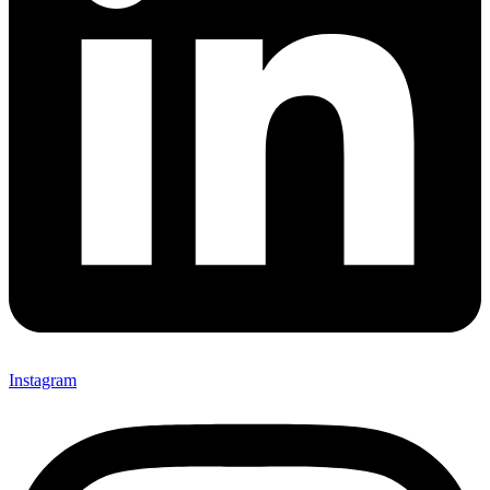
Instagram