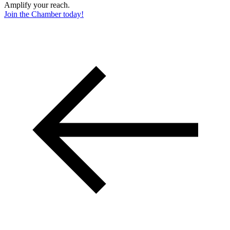
Amplify your reach.
Join the Chamber today!