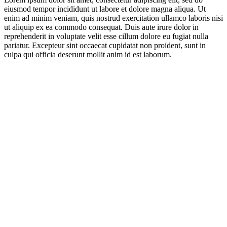
eiusmod tempor incididunt ut labore et dolore magna aliqua. Ut
enim ad minim veniam, quis nostrud exercitation ullamco laboris nisi
ut aliquip ex ea commodo consequat. Duis aute irure dolor in
reprehenderit in voluptate velit esse cillum dolore eu fugiat nulla
pariatur. Excepteur sint occaecat cupidatat non proident, sunt in
culpa qui officia deserunt mollit anim id est laborum.