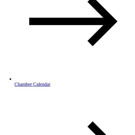
Chamber Calendar