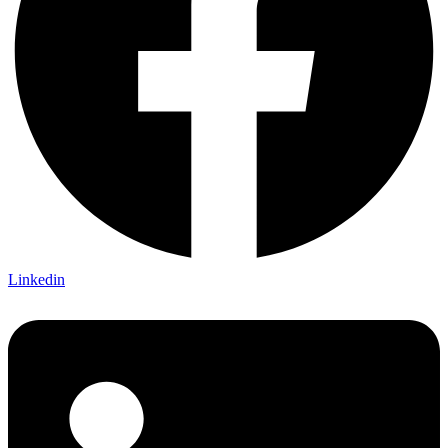
Linkedin