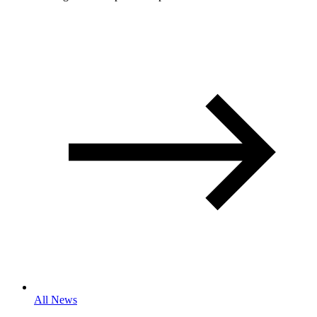
All News