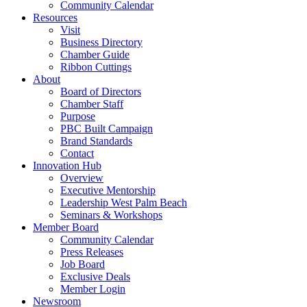
Community Calendar
Resources
Visit
Business Directory
Chamber Guide
Ribbon Cuttings
About
Board of Directors
Chamber Staff
Purpose
PBC Built Campaign
Brand Standards
Contact
Innovation Hub
Overview
Executive Mentorship
Leadership West Palm Beach
Seminars & Workshops
Member Board
Community Calendar
Press Releases
Job Board
Exclusive Deals
Member Login
Newsroom