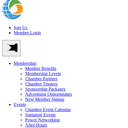
Join Us
Member Login
Membership
Member Benefits
Membership Levels
Chamber Partners
Chamber Trustees
Sponsorship Packages
Advertising Opportunities
New Member Signup
Events
Chamber Event Calendar
Signature Events
Power Networking
After-Hours