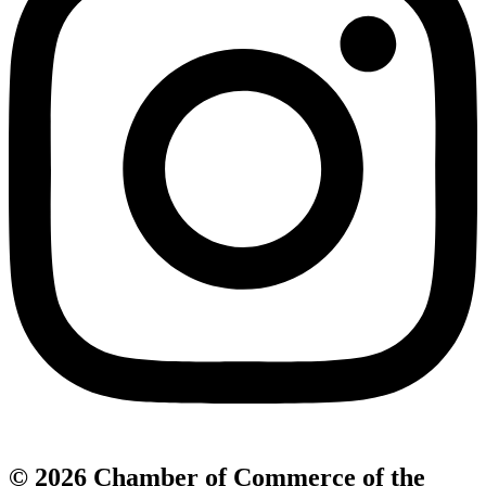
© 2026 Chamber of Commerce of the