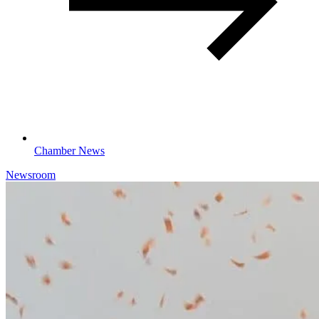
Chamber News
Newsroom