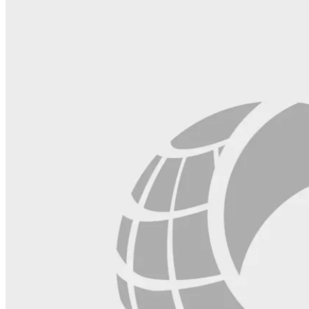
field
blank.