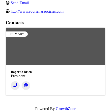
Send Email
http://www.robrienassociates.com
Contacts
PRIMARY
Roger O'Brien
President
Powered By
GrowthZone