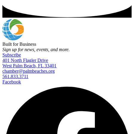
Built for Business
Sign up for news, events, and more.
Subscribe
401 North Flagler Drive
West Palm Beach, FL 33401
chamber@palmbeaches.org
561.833.3711
Facebook