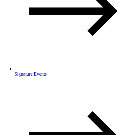
Signature Events