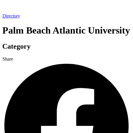
Directory
Palm Beach Atlantic University
Category
Share