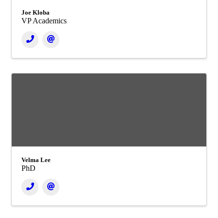
Joe Kloba
VP Academics
Velma Lee
PhD