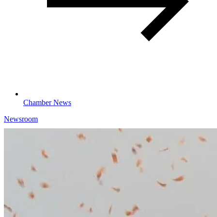
Chamber News
Newsroom