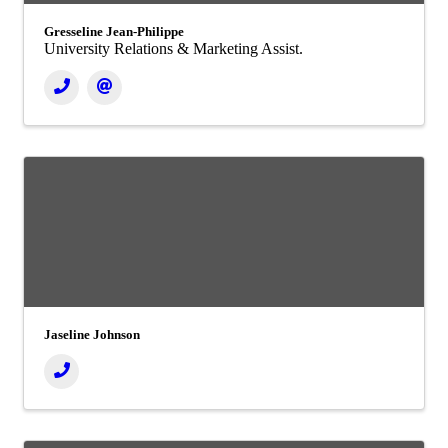
Gresseline Jean-Philippe
University Relations & Marketing Assist.
Jaseline Johnson