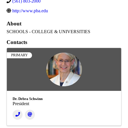
(561) 803-2000
http://www.pba.edu
About
SCHOOLS - COLLEGE & UNIVERSITIES
Contacts
PRIMARY
Dr. Debra Schwinn
President