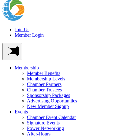
Join Us
Member Login
Membership
Member Benefits
Membership Levels
Chamber Partners
Chamber Trustees
Sponsorship Packages
Advertising Opportunities
New Member Signup
Events
Chamber Event Calendar
Signature Events
Power Networking
After-Hours