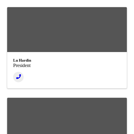
Lu Hardin
President