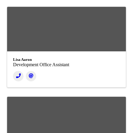
Lisa Aaron
Development Office Assistant