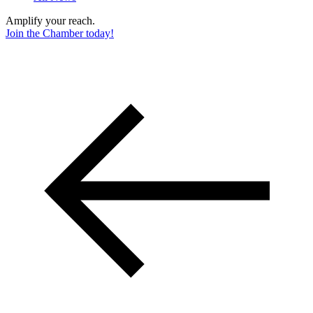
Amplify your reach.
Join the Chamber today!