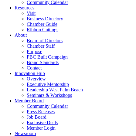
Community Calendar
Resources
Visit
Business Directory
Chamber Guide
Ribbon Cuttings
About
Board of Directors
Chamber Staff
Purpose
PBC Built Campaign
Brand Standards
Contact
Innovation Hub
Overview
Executive Mentorship
Leadership West Palm Beach
Seminars & Workshops
Member Board
Community Calendar
Press Releases
Job Board
Exclusive Deals
Member Login
Newsroom