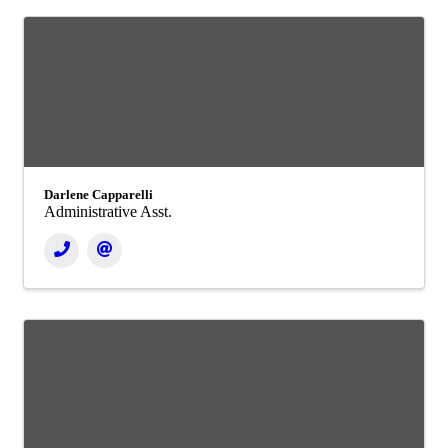
Darlene Capparelli
Administrative Asst.