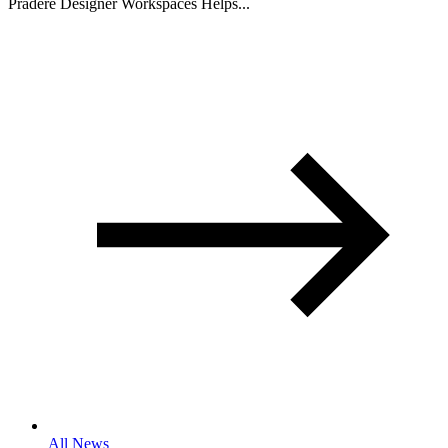
Pradere Designer Workspaces Helps...
All News