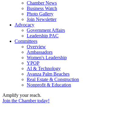
Chamber News
Business Watch
Photo Gallery
Join Newsletter
Advocacy
Government Affairs
Leadership PAC
Committees
Overview
Ambassadors
Women's Leadership
YPOP
AI & Technology
Avanza Palm Beaches
Real Estate & Construction
Nonprofit & Education
Amplify your reach.
Join the Chamber today!