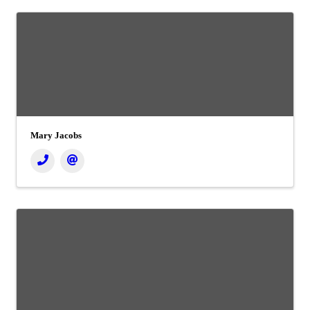
Mary Jacobs