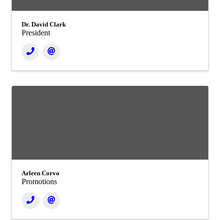
Dr. David Clark
President
Arleen Corvo
Promotions