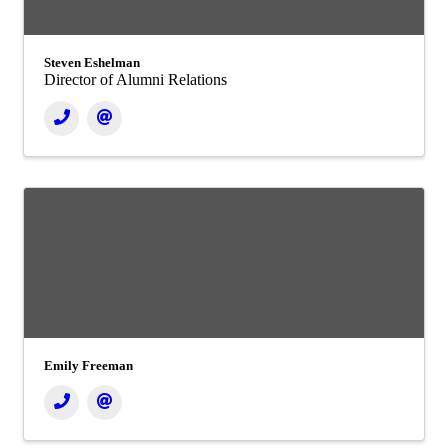
Steven Eshelman
Director of Alumni Relations
Emily Freeman