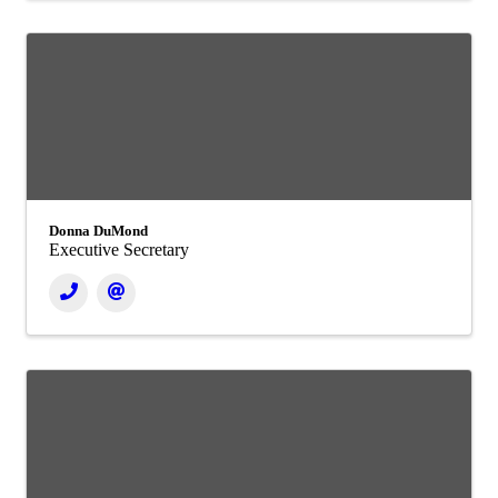
Donna DuMond
Executive Secretary