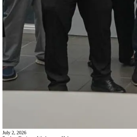
July 2, 2026