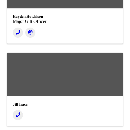
Hayden Hutchison
Major Gift Officer
Jill Isacc