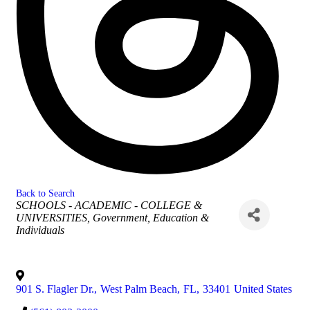
Back to Search
Categories
SCHOOLS - ACADEMIC - COLLEGE &
UNIVERSITIES
Government, Education &
Individuals
901 S. Flagler Dr.
,
West Palm Beach
,
FL
,
33401
United States