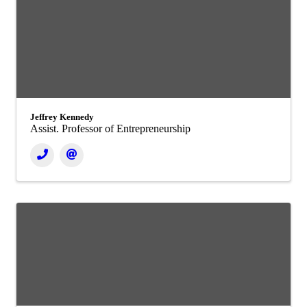
Jeffrey Kennedy
Assist. Professor of Entrepreneurship