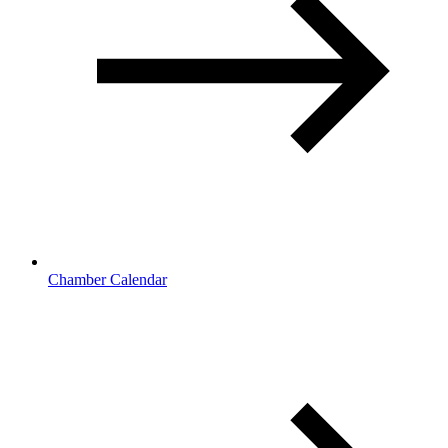
Chamber Calendar