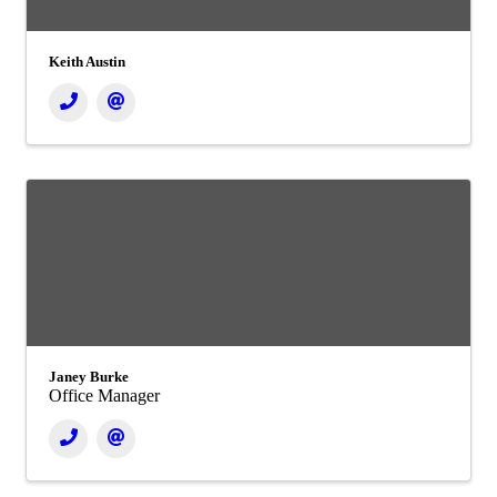
Keith Austin
Janey Burke
Office Manager