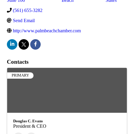
Suite 106
Beach
States
(561) 655-3282
Send Email
http://www.palmbeachchamber.com
Contacts
PRIMARY
Douglas C. Evans
President & CEO