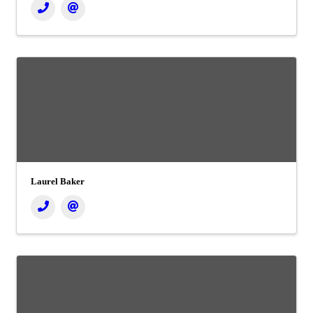
Laurel Baker