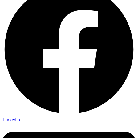
Linkedin