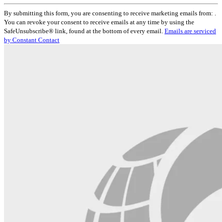
Constant
By submitting this form, you are consenting to receive marketing emails from: .
Contact
You can revoke your consent to receive emails at any time by using the
Use.
SafeUnsubscribe® link, found at the bottom of every email.
Emails are serviced
Please
by Constant Contact
leave
this
field
blank.