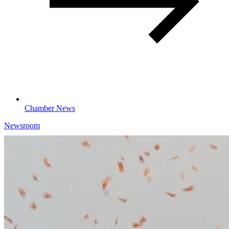
Chamber News
Newsroom