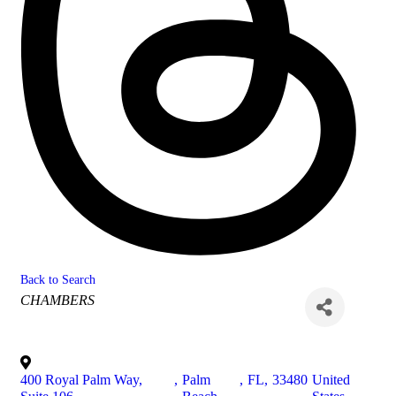
Back to Search
Categories
CHAMBERS
400 Royal Palm Way,
,
Palm
,
FL
,
33480
United