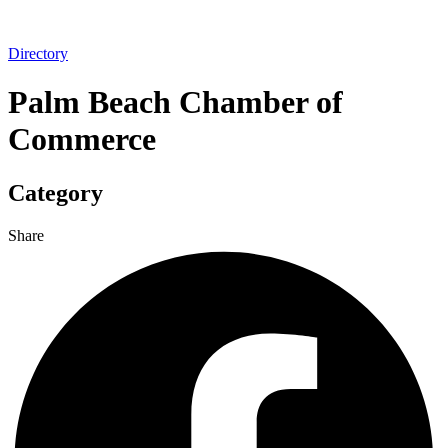
Directory
Palm Beach Chamber of
Commerce
Category
Share