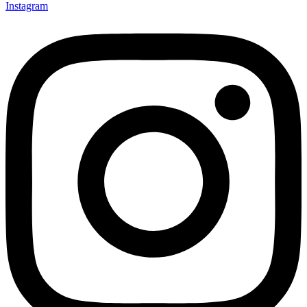
Instagram