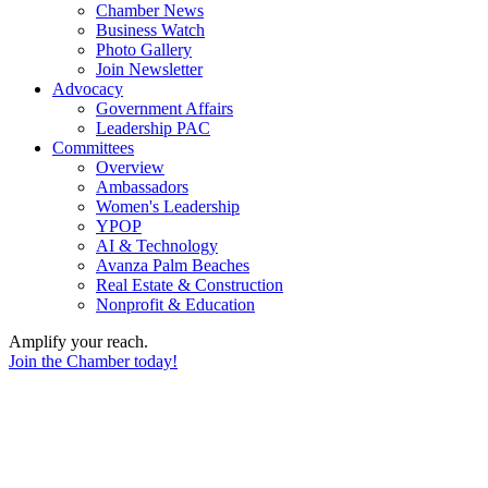
Chamber News
Business Watch
Photo Gallery
Join Newsletter
Advocacy
Government Affairs
Leadership PAC
Committees
Overview
Ambassadors
Women's Leadership
YPOP
AI & Technology
Avanza Palm Beaches
Real Estate & Construction
Nonprofit & Education
Amplify your reach.
Join the Chamber today!