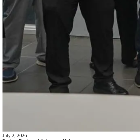
July 2, 2026