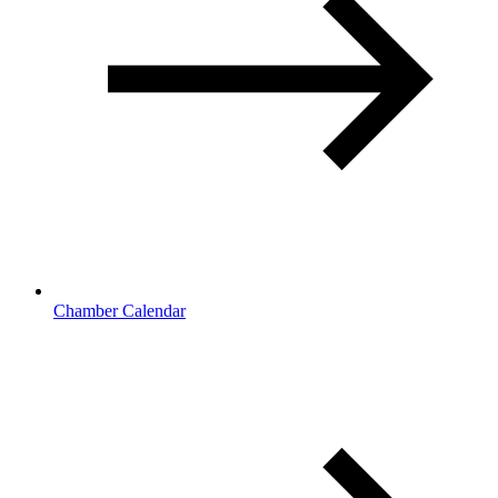
Chamber Calendar