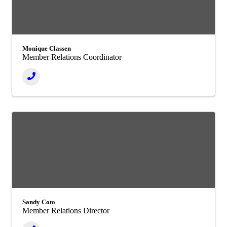
Monique Classen
Member Relations Coordinator
Sandy Coto
Member Relations Director