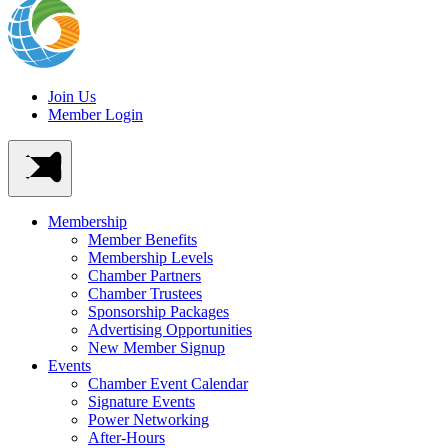
Join Us
Member Login
Membership
Member Benefits
Membership Levels
Chamber Partners
Chamber Trustees
Sponsorship Packages
Advertising Opportunities
New Member Signup
Events
Chamber Event Calendar
Signature Events
Power Networking
After-Hours