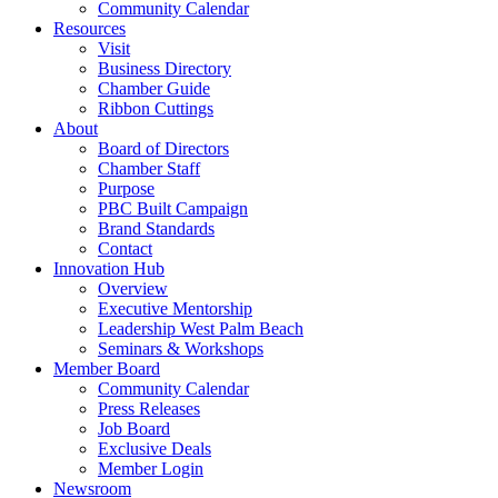
Community Calendar
Resources
Visit
Business Directory
Chamber Guide
Ribbon Cuttings
About
Board of Directors
Chamber Staff
Purpose
PBC Built Campaign
Brand Standards
Contact
Innovation Hub
Overview
Executive Mentorship
Leadership West Palm Beach
Seminars & Workshops
Member Board
Community Calendar
Press Releases
Job Board
Exclusive Deals
Member Login
Newsroom