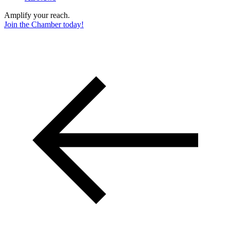
Amplify your reach.
Join the Chamber today!