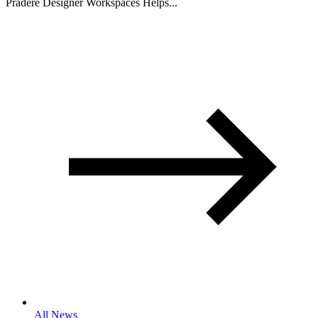
Pradere Designer Workspaces Helps...
All News