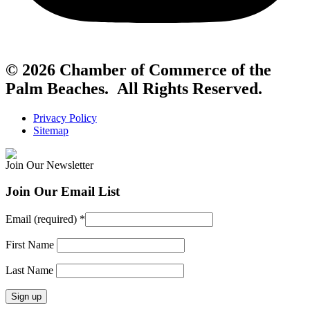
© 2026 Chamber of Commerce of the
Palm Beaches. All Rights Reserved.
Privacy Policy
Sitemap
Join Our Newsletter
Join Our Email List
Email (required)
*
First Name
Last Name