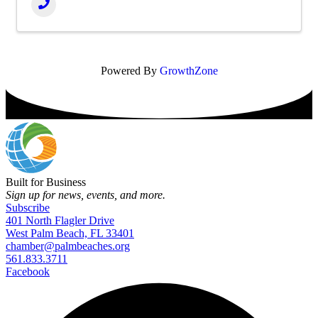
Powered By
GrowthZone
Built for Business
Sign up for news, events, and more.
Subscribe
401 North Flagler Drive
West Palm Beach, FL 33401
chamber@palmbeaches.org
561.833.3711
Facebook