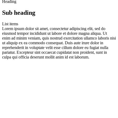
Heading
Sub heading
List items
Lorem ipsum dolor sit amet, consectetur adipiscing elit, sed do
eiusmod tempor incididunt ut labore et dolore magna aliqua. Ut
enim ad minim veniam, quis nostrud exercitation ullamco laboris nisi
ut aliquip ex ea commodo consequat. Duis aute irure dolor in
reprehenderit in voluptate velit esse cillum dolore eu fugiat nulla
pariatur. Excepteur sint occaecat cupidatat non proident, sunt in
culpa qui officia deserunt mollit anim id est laborum.