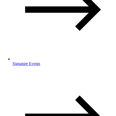
Signature Events