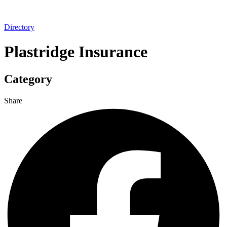
Directory
Plastridge Insurance
Category
Share