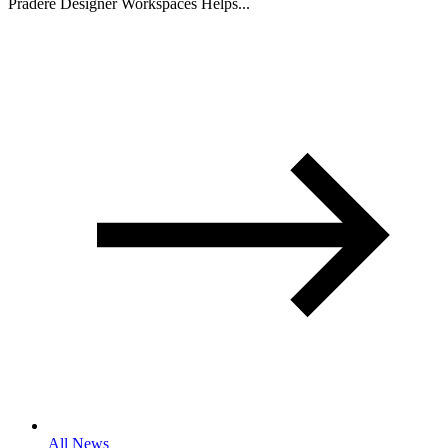
Pradere Designer Workspaces Helps...
All News