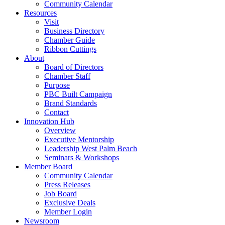
Community Calendar
Resources
Visit
Business Directory
Chamber Guide
Ribbon Cuttings
About
Board of Directors
Chamber Staff
Purpose
PBC Built Campaign
Brand Standards
Contact
Innovation Hub
Overview
Executive Mentorship
Leadership West Palm Beach
Seminars & Workshops
Member Board
Community Calendar
Press Releases
Job Board
Exclusive Deals
Member Login
Newsroom