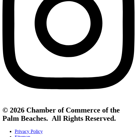
© 2026 Chamber of Commerce of the
Palm Beaches. All Rights Reserved.
Privacy Policy
Sitemap