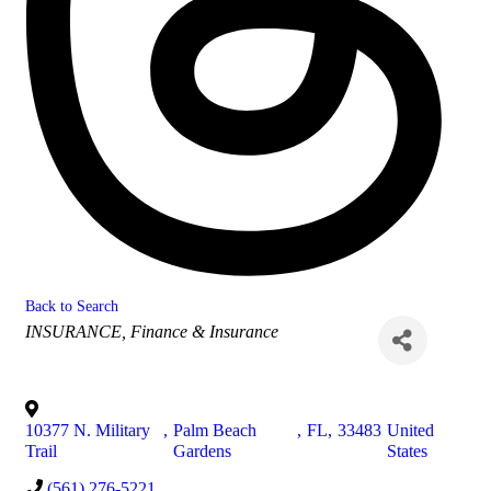
Back to Search
Categories
INSURANCE
Finance & Insurance
10377 N. Military
,
Palm Beach
,
FL
,
33483
United
Trail
Gardens
States
(561) 276-5221