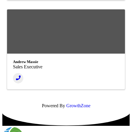
Andrew Massie
Sales Executive
Powered By
GrowthZone