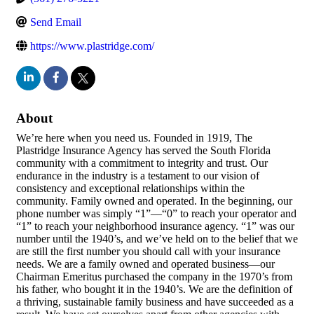
Send Email
https://www.plastridge.com/
About
We’re here when you need us. Founded in 1919, The
Plastridge Insurance Agency has served the South Florida
community with a commitment to integrity and trust. Our
endurance in the industry is a testament to our vision of
consistency and exceptional relationships within the
community. Family owned and operated. In the beginning, our
phone number was simply “1”—“0” to reach your operator and
“1” to reach your neighborhood insurance agency. “1” was our
number until the 1940’s, and we’ve held on to the belief that we
are still the first number you should call with your insurance
needs. We are a family owned and operated business—our
Chairman Emeritus purchased the company in the 1970’s from
his father, who bought it in the 1940’s. We are the definition of
a thriving, sustainable family business and have succeeded as a