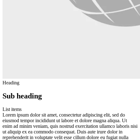
Heading
Sub heading
List items
Lorem ipsum dolor sit amet, consectetur adipiscing elit, sed do
eiusmod tempor incididunt ut labore et dolore magna aliqua. Ut
enim ad minim veniam, quis nostrud exercitation ullamco laboris nisi
ut aliquip ex ea commodo consequat. Duis aute irure dolor in
reprehenderit in voluptate velit esse cillum dolore eu fugiat nulla