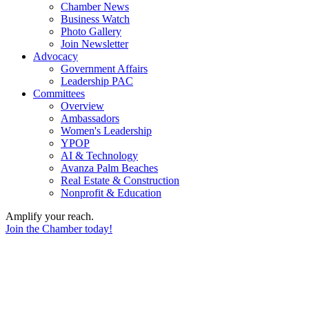
Chamber News
Business Watch
Photo Gallery
Join Newsletter
Advocacy
Government Affairs
Leadership PAC
Committees
Overview
Ambassadors
Women's Leadership
YPOP
AI & Technology
Avanza Palm Beaches
Real Estate & Construction
Nonprofit & Education
Amplify your reach.
Join the Chamber today!