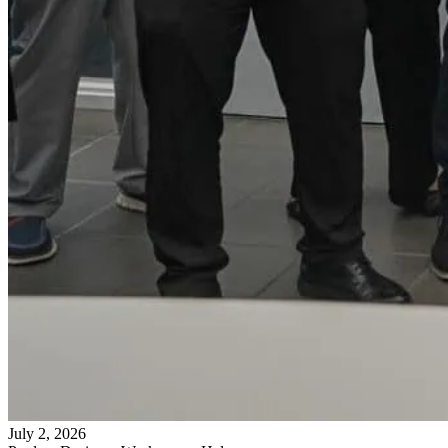
July 2, 2026