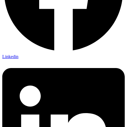
Linkedin