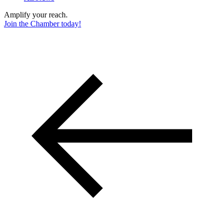
Amplify your reach.
Join the Chamber today!