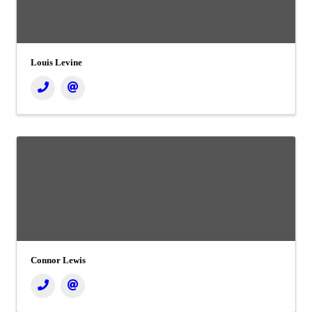
Louis Levine
Connor Lewis