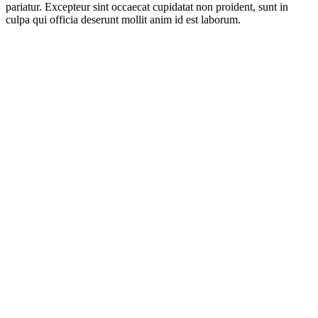
pariatur. Excepteur sint occaecat cupidatat non proident, sunt in
culpa qui officia deserunt mollit anim id est laborum.