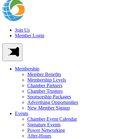
Join Us
Member Login
Membership
Member Benefits
Membership Levels
Chamber Partners
Chamber Trustees
Sponsorship Packages
Advertising Opportunities
New Member Signup
Events
Chamber Event Calendar
Signature Events
Power Networking
After-Hours