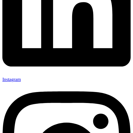
Instagram