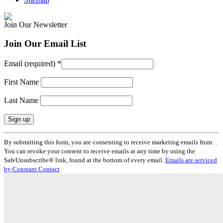
Join Our Newsletter
Join Our Email List
Email (required)
*
First Name
Last Name
Constant
By submitting this form, you are consenting to receive marketing emails from: .
Contact
You can revoke your consent to receive emails at any time by using the
Use.
SafeUnsubscribe® link, found at the bottom of every email.
Emails are serviced
Please
by Constant Contact
leave
this
field
blank.