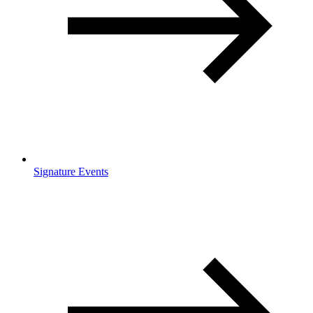
Signature Events