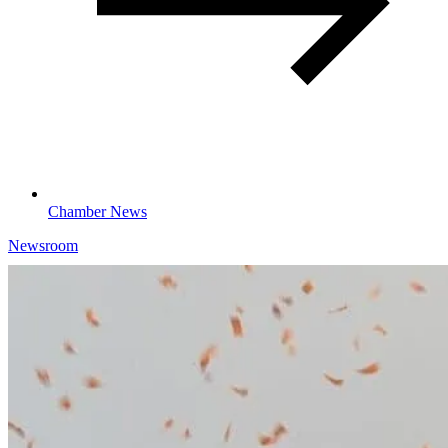
Chamber News
Newsroom