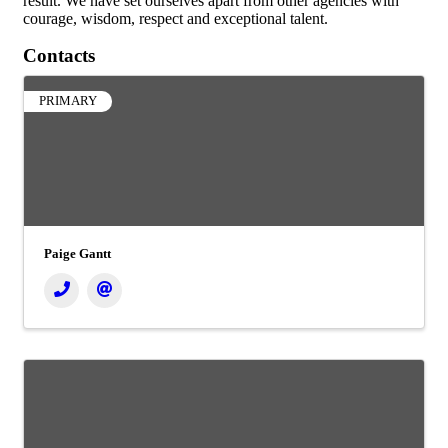
result. We have set ourselves apart from other agencies with
courage, wisdom, respect and exceptional talent.
Contacts
PRIMARY
Paige Gantt