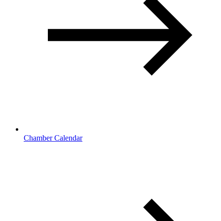
Chamber Calendar