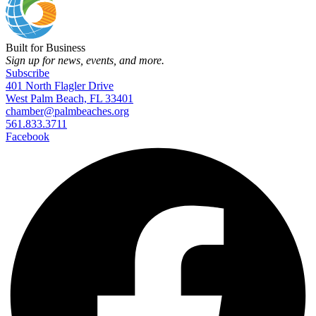
Built for Business
Sign up for news, events, and more.
Subscribe
401 North Flagler Drive
West Palm Beach, FL 33401
chamber@palmbeaches.org
561.833.3711
Facebook