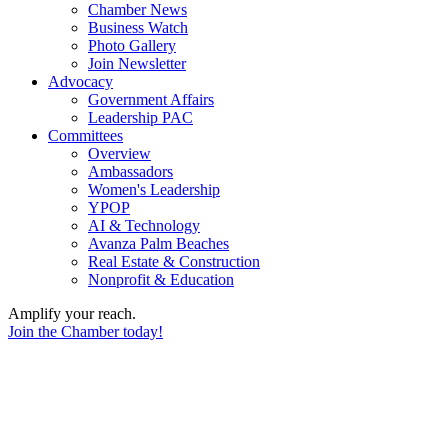
Chamber News
Business Watch
Photo Gallery
Join Newsletter
Advocacy
Government Affairs
Leadership PAC
Committees
Overview
Ambassadors
Women's Leadership
YPOP
AI & Technology
Avanza Palm Beaches
Real Estate & Construction
Nonprofit & Education
Amplify your reach.
Join the Chamber today!