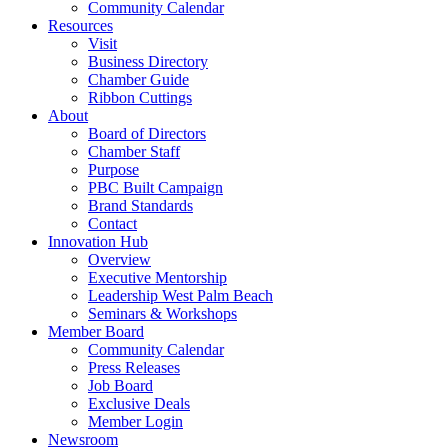
Community Calendar
Resources
Visit
Business Directory
Chamber Guide
Ribbon Cuttings
About
Board of Directors
Chamber Staff
Purpose
PBC Built Campaign
Brand Standards
Contact
Innovation Hub
Overview
Executive Mentorship
Leadership West Palm Beach
Seminars & Workshops
Member Board
Community Calendar
Press Releases
Job Board
Exclusive Deals
Member Login
Newsroom