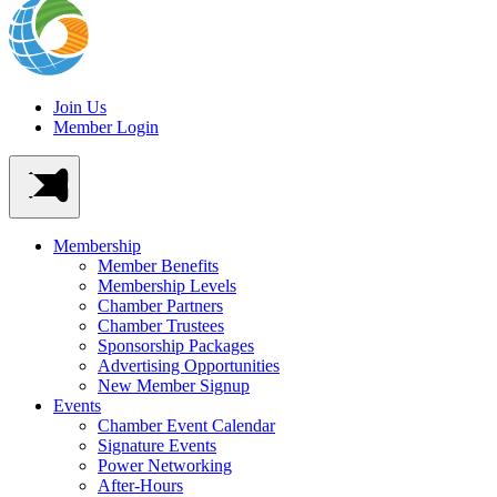
Join Us
Member Login
Membership
Member Benefits
Membership Levels
Chamber Partners
Chamber Trustees
Sponsorship Packages
Advertising Opportunities
New Member Signup
Events
Chamber Event Calendar
Signature Events
Power Networking
After-Hours