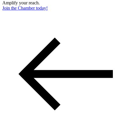
Amplify your reach.
Join the Chamber today!