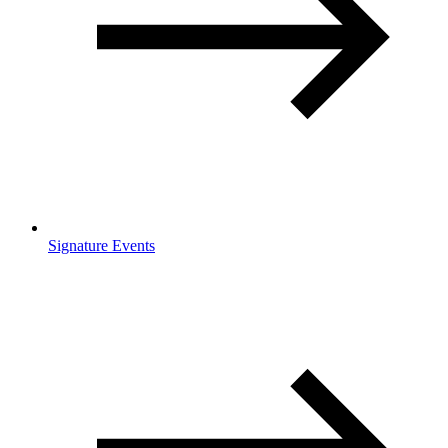
Signature Events