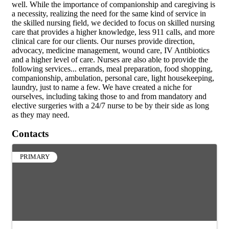
well. While the importance of companionship and caregiving is
a necessity, realizing the need for the same kind of service in
the skilled nursing field, we decided to focus on skilled nursing
care that provides a higher knowledge, less 911 calls, and more
clinical care for our clients. Our nurses provide direction,
advocacy, medicine management, wound care, IV Antibiotics
and a higher level of care. Nurses are also able to provide the
following services... errands, meal preparation, food shopping,
companionship, ambulation, personal care, light housekeeping,
laundry, just to name a few. We have created a niche for
ourselves, including taking those to and from mandatory and
elective surgeries with a 24/7 nurse to be by their side as long
as they may need.
Contacts
PRIMARY