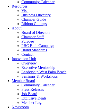
Community Calendar
Resources
Visit
Business Directory
Chamber Guide
Ribbon Cuttings
About
Board of Directors
Chamber Staff
Purpose
PBC Built Campaign
Brand Standards
Contact
Innovation Hub
Overview
Executive Mentorship
Leadership West Palm Beach
Seminars & Workshops
Member Board
Community Calendar
Press Releases
Job Board
Exclusive Deals
Member Login
Newsroom