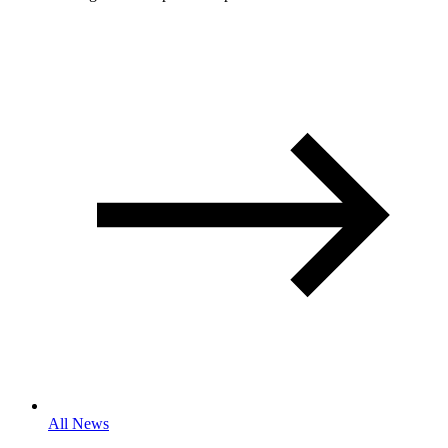
All News