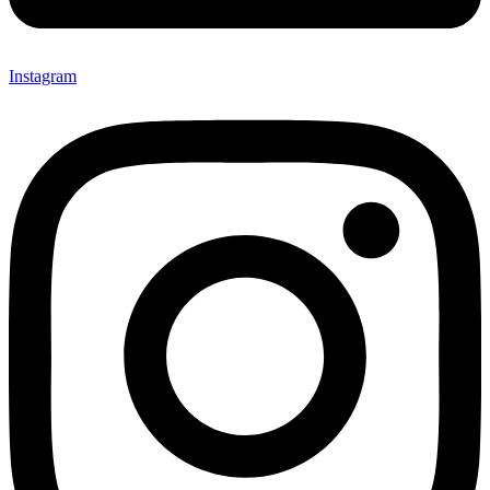
Instagram