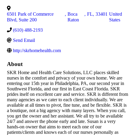
6501 Park of Commerce
,
Boca
,
FL
,
33401
United
Blvd, Suite 200
Raton
States
(610) 488-2193
Send Email
http://skrhomehealth.com
About
SKR Home and Health Care Solutions, LLC places skilled
nurses in the comfort and privacy of your own home. We are
entering our 15th year in Philadelphia, PA, our second year in
Southwest Florida, and our first in East Coast Florida. SKR
prides itself on excellent care and service. SKR is different from
many agencies as we cater to each client individually. We are
available at all times to pivot, fine tune, and be flexible. SKR is
a boutique, not a big agency with many layers. When you call,
you get the owner and her assistant. We all try to be available
24/7 and answer the phone early and late. Susan is a very
hands-on owner that aims to meet each one of our
patients/clients and knows each of our nurses personally as