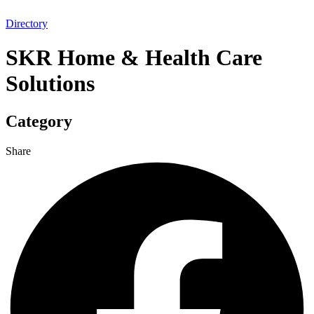
Directory
SKR Home & Health Care
Solutions
Category
Share