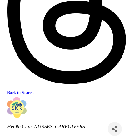
Back to Search
Categories
Health Care
NURSES
CAREGIVERS