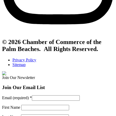
© 2026 Chamber of Commerce of the
Palm Beaches. All Rights Reserved.
Privacy Policy
Sitemap
Join Our Newsletter
Join Our Email List
Email (required)
*
First Name