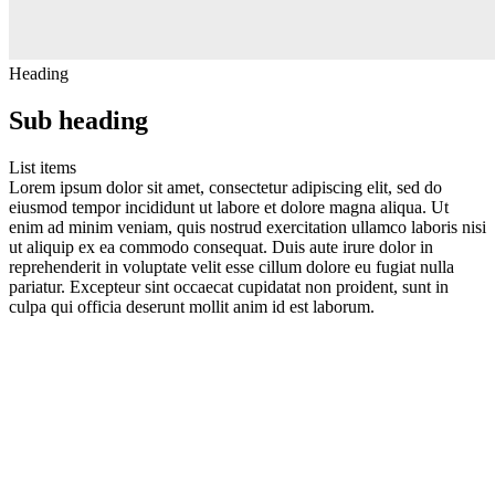
Heading
Sub heading
List items
Lorem ipsum dolor sit amet, consectetur adipiscing elit, sed do
eiusmod tempor incididunt ut labore et dolore magna aliqua. Ut
enim ad minim veniam, quis nostrud exercitation ullamco laboris nisi
ut aliquip ex ea commodo consequat. Duis aute irure dolor in
reprehenderit in voluptate velit esse cillum dolore eu fugiat nulla
pariatur. Excepteur sint occaecat cupidatat non proident, sunt in
culpa qui officia deserunt mollit anim id est laborum.