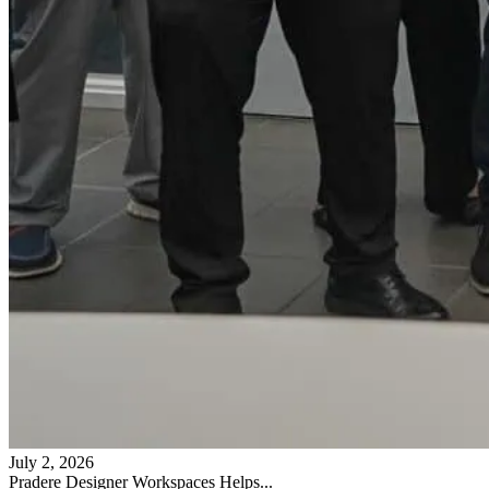
July 2, 2026
Pradere Designer Workspaces Helps...