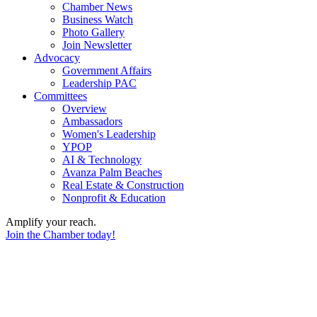
Chamber News
Business Watch
Photo Gallery
Join Newsletter
Advocacy
Government Affairs
Leadership PAC
Committees
Overview
Ambassadors
Women's Leadership
YPOP
AI & Technology
Avanza Palm Beaches
Real Estate & Construction
Nonprofit & Education
Amplify your reach.
Join the Chamber today!