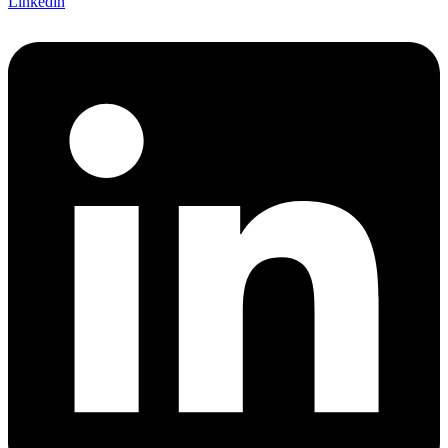
Linkedin