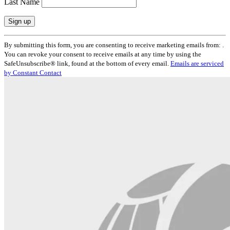
Last Name
Constant
By submitting this form, you are consenting to receive marketing emails from: .
Contact
You can revoke your consent to receive emails at any time by using the
Use.
SafeUnsubscribe® link, found at the bottom of every email.
Emails are serviced
Please
by Constant Contact
leave
this
field
blank.