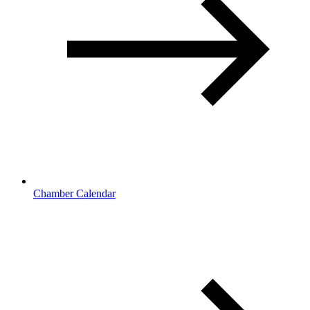
Chamber Calendar