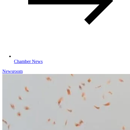
Chamber News
Newsroom