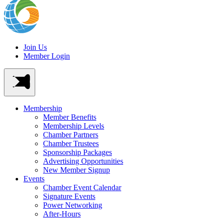
Join Us
Member Login
Membership
Member Benefits
Membership Levels
Chamber Partners
Chamber Trustees
Sponsorship Packages
Advertising Opportunities
New Member Signup
Events
Chamber Event Calendar
Signature Events
Power Networking
After-Hours