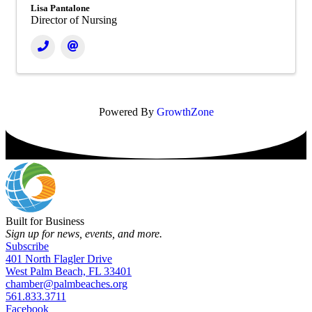
Lisa Pantalone
Director of Nursing
Powered By
GrowthZone
Built for Business
Sign up for news, events, and more.
Subscribe
401 North Flagler Drive
West Palm Beach, FL 33401
chamber@palmbeaches.org
561.833.3711
Facebook