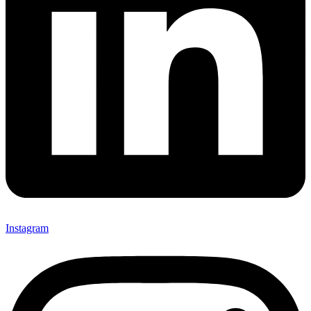
Instagram