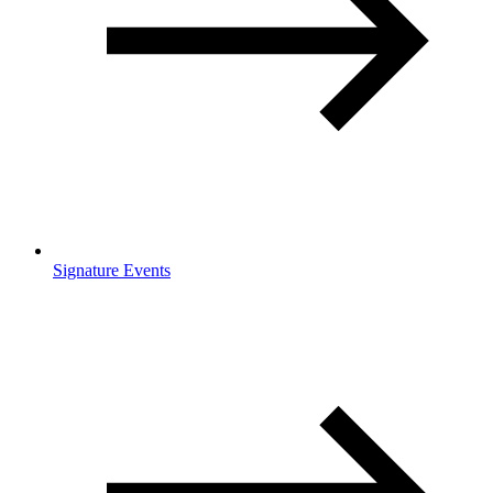
Signature Events