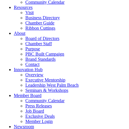
Community Calendar
Resources
Visit
Business Directory
Chamber Guide
Ribbon Cuttings
About
Board of Directors
Chamber Staff
Purpose
PBC Built Campaign
Brand Standards
Contact
Innovation Hub
Overview
Executive Mentorship
Leadership West Palm Beach
Seminars & Workshops
Member Board
Community Calendar
Press Releases
Job Board
Exclusive Deals
Member Login
Newsroom