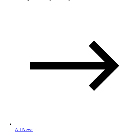
All News