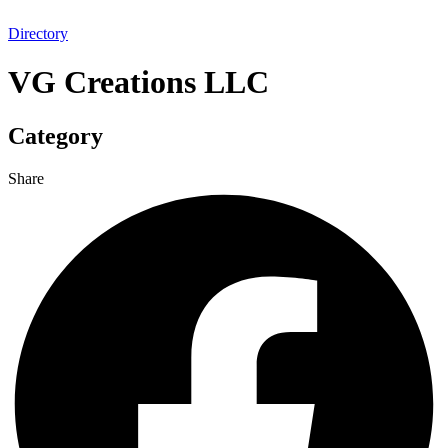
Directory
VG Creations LLC
Category
Share