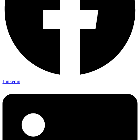
Linkedin