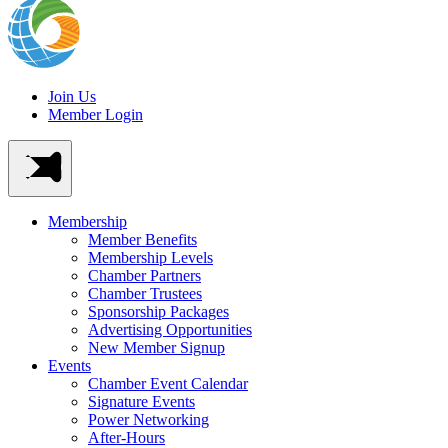
Join Us
Member Login
Membership
Member Benefits
Membership Levels
Chamber Partners
Chamber Trustees
Sponsorship Packages
Advertising Opportunities
New Member Signup
Events
Chamber Event Calendar
Signature Events
Power Networking
After-Hours