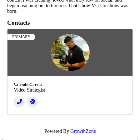
began reaching out to hire me. That’s how VG Creations was
born.
Contacts
PRIMARY
Valentin Garcia
Video Strategist
Powered By
GrowthZone