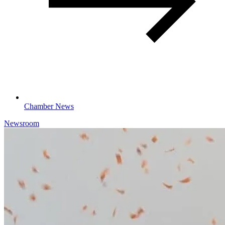
Chamber News
Newsroom