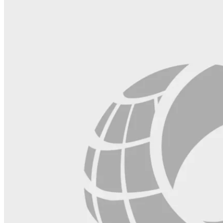
blank.