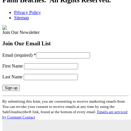
Privacy Policy
Sitemap
Join Our Newsletter
Join Our Email List
Email (required)
*
First Name
Last Name
Constant
By submitting this form, you are consenting to receive marketing emails from: .
Contact
You can revoke your consent to receive emails at any time by using the
Use.
SafeUnsubscribe® link, found at the bottom of every email.
Emails are serviced
Please
by Constant Contact
leave
this
field