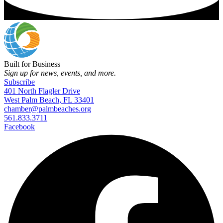
Built for Business
Sign up for news, events, and more.
Subscribe
401 North Flagler Drive
West Palm Beach, FL 33401
chamber@palmbeaches.org
561.833.3711
Facebook