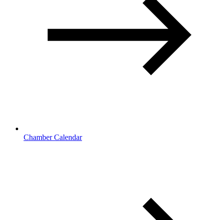
Chamber Calendar