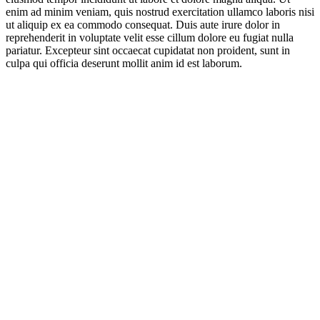
enim ad minim veniam, quis nostrud exercitation ullamco laboris nisi
ut aliquip ex ea commodo consequat. Duis aute irure dolor in
reprehenderit in voluptate velit esse cillum dolore eu fugiat nulla
pariatur. Excepteur sint occaecat cupidatat non proident, sunt in
culpa qui officia deserunt mollit anim id est laborum.