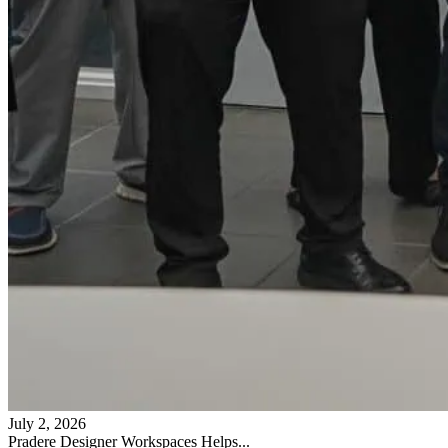
July 2, 2026
Pradere Designer Workspaces Helps...