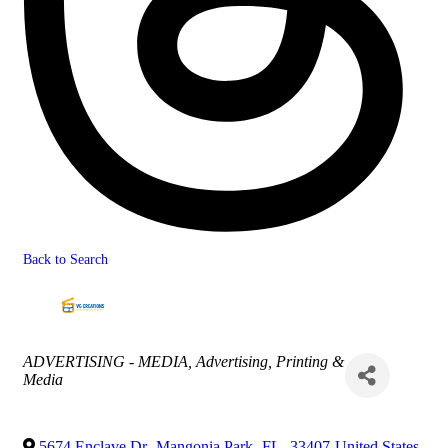
Back to Search
Categories
ADVERTISING - MEDIA
Advertising, Printing &
Media
5674 Enclave Dr
,
Mangonia Park
,
FL
,
33407
United States