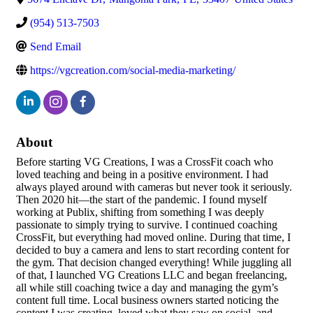
(954) 513-7503
Send Email
https://vgcreation.com/social-media-marketing/
About
Before starting VG Creations, I was a CrossFit coach who
loved teaching and being in a positive environment. I had
always played around with cameras but never took it seriously.
Then 2020 hit—the start of the pandemic. I found myself
working at Publix, shifting from something I was deeply
passionate to simply trying to survive. I continued coaching
CrossFit, but everything had moved online. During that time, I
decided to buy a camera and lens to start recording content for
the gym. That decision changed everything! While juggling all
of that, I launched VG Creations LLC and began freelancing,
all while still coaching twice a day and managing the gym’s
content full time. Local business owners started noticing the
content I was creating, loved what they saw on social, and