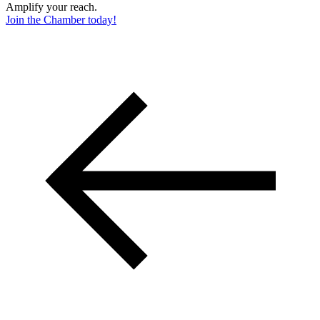
Amplify your reach.
Join the Chamber today!