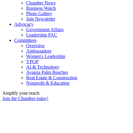
Chamber News
Business Watch
Photo Gallery
Join Newsletter
Advocacy
Government Affairs
Leadership PAC
Committees
Overview
Ambassadors
Women's Leadership
YPOP
AI & Technology
Avanza Palm Beaches
Real Estate & Construction
Nonprofit & Education
Amplify your reach.
Join the Chamber today!