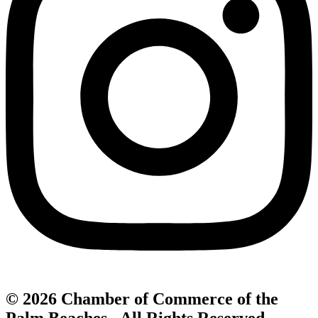
© 2026 Chamber of Commerce of the
Palm Beaches. All Rights Reserved.