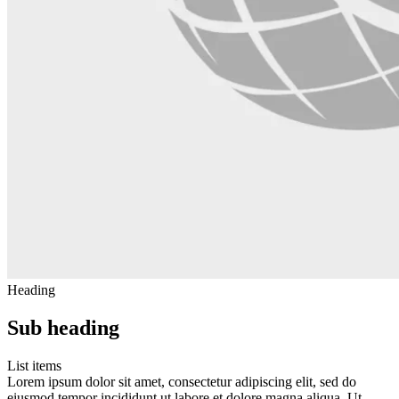
Heading
Sub heading
List items
Lorem ipsum dolor sit amet, consectetur adipiscing elit, sed do
eiusmod tempor incididunt ut labore et dolore magna aliqua. Ut