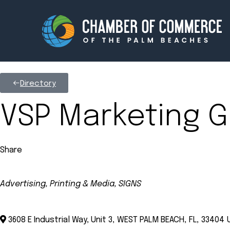
Directory
Membership
Events
VSP Marketing G
About
Innova
Share
Newsroom
Advoc
Amplify your reach.
Join 
Advertising, Printing & Media
SIGNS
Categories
3608 E Industrial Way, Unit 3
,
WEST PALM BEACH
,
FL
,
33404