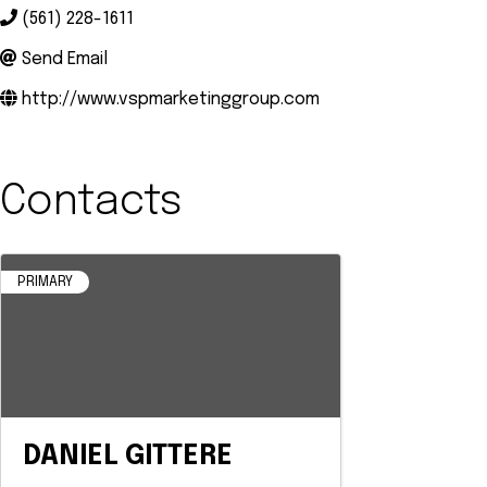
(561) 228-1611
Send Email
http://www.vspmarketinggroup.com
Contacts
PRIMARY
DANIEL GITTERE