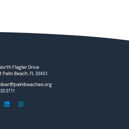
North Flagler Drive
 Palm Beach, FL 33401
mber@palmbeaches.org
833.3711