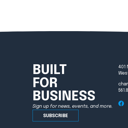
BUILT
401 
West
FOR
cha
561.
BUSINESS
Sign up for news, events, and more.
SUBSCRIBE