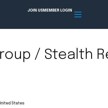
JOIN US
MEMBER LOGIN
Resources
roup / Stealth R
tion Hub
Member Board
acy
Committees
the Chamber today!
United States