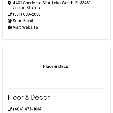
4401 Charlotte St A
,
Lake Worth
,
FL
33461
,
United States
(561) 889-2038
Send Email
Visit Website
Floor & Decor
Floor & Decor
(404) 471-1634