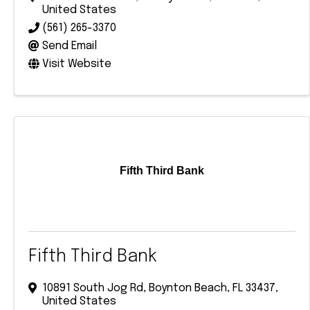
United States
(561) 265-3370
Send Email
Visit Website
Fifth Third Bank
Fifth Third Bank
10891 South Jog Rd
,
Boynton Beach
,
FL
33437
,
United States