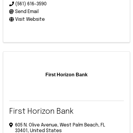
(561) 616-3590
Send Email
Visit Website
First Horizon Bank
First Horizon Bank
605 N. Olive Avenue
,
West Palm Beach
,
FL
33401
, United States