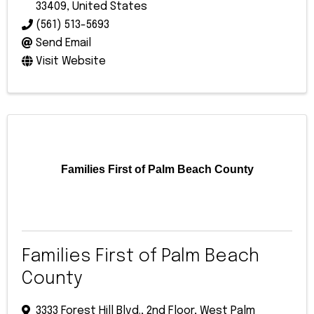
33409
, United States
(561) 513-5693
Send Email
Visit Website
Families First of Palm Beach County
Families First of Palm Beach
County
3333 Forest Hill Blvd., 2nd Floor
,
West Palm