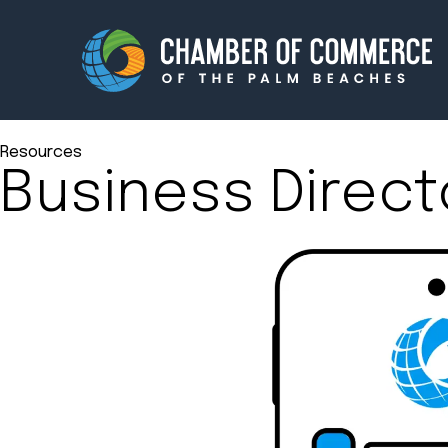
Resources
Business Direct
Membership
Events
About
Innova
Newsroom
Advoc
Amplify your reach.
Join 