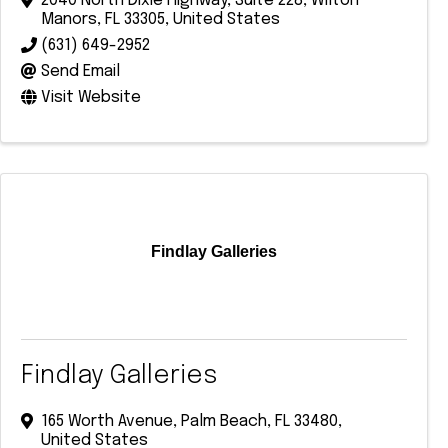
2040 North Dixie Highway
,
Suite 228
,
Wilton
Manors
,
FL
33305
, United States
(631) 649-2952
Send Email
Visit Website
Findlay Galleries
Findlay Galleries
165 Worth Avenue
,
Palm Beach
,
FL
33480
,
United States