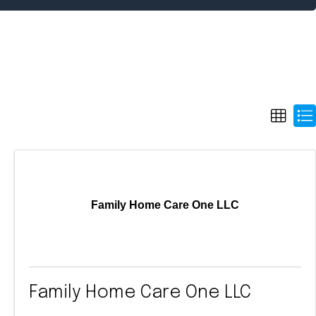
Family Home Care One LLC
Family Home Care One LLC