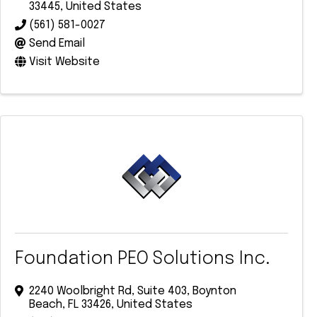
33445
, United States
(561) 581-0027
Send Email
Visit Website
Foundation PEO Solutions Inc.
2240 Woolbright Rd
,
Suite 403
,
Boynton
Beach
,
FL
33426
, United States