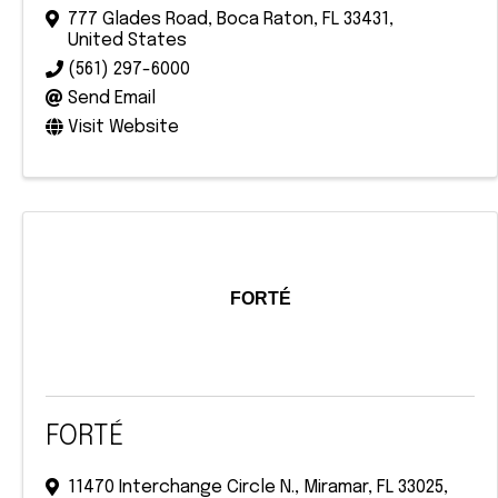
777 Glades Road
,
Boca Raton
,
FL
33431
,
United States
(561) 297-6000
Send Email
Visit Website
FORTÉ
FORTÉ
11470 Interchange Circle N.
,
Miramar
,
FL
33025
,