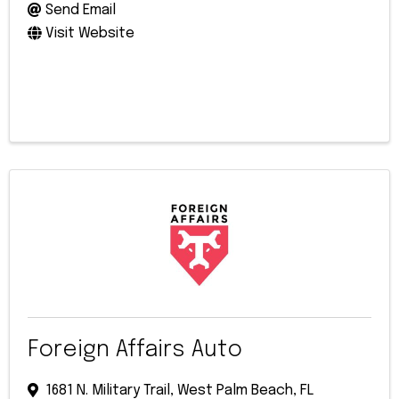
Send Email
Visit Website
Foreign Affairs Auto
1681 N. Military Trail
,
West Palm Beach
,
FL