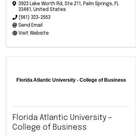
3923 Lake Worth Rd
,
Ste 211
,
Palm Springs
,
FL
33461
, United States
(561) 323-2553
Send Email
Visit Website
Florida Atlantic University - College of Business
Florida Atlantic University -
College of Business