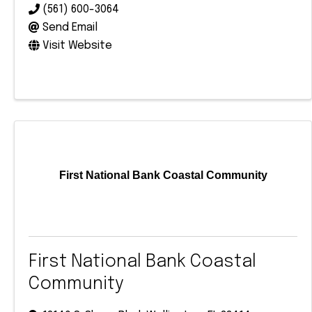
(561) 600-3064
Send Email
Visit Website
First National Bank Coastal Community
First National Bank Coastal
Community