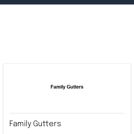
Family Gutters
Family Gutters