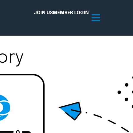
JOIN US
MEMBER LOGIN
ory
Resources
tion Hub
Member Board
acy
Committees
the Chamber today!