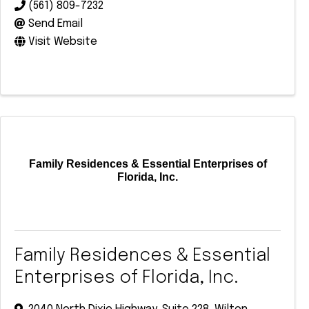
(561) 809-7232
Send Email
Visit Website
Family Residences & Essential Enterprises of
Florida, Inc.
Family Residences & Essential
Enterprises of Florida, Inc.