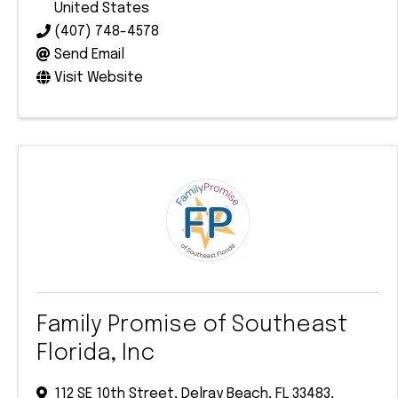
United States
(407) 748-4578
Send Email
Visit Website
Family Promise of Southeast
Florida, Inc
112 SE 10th Street
,
Delray Beach
,
FL
33483
,