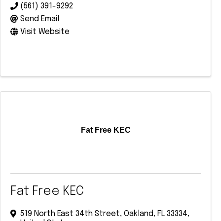
(561) 391-9292
Send Email
Visit Website
Fat Free KEC
Fat Free KEC
519 North East 34th Street
,
Oakland
,
FL
33334
,