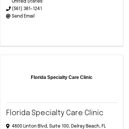
United States
(561) 381-1241
Send Email
Florida Specialty Care Clinic
Florida Specialty Care Clinic
4600 Linton Blvd
,
Suite 100
,
Delray Beach
,
FL