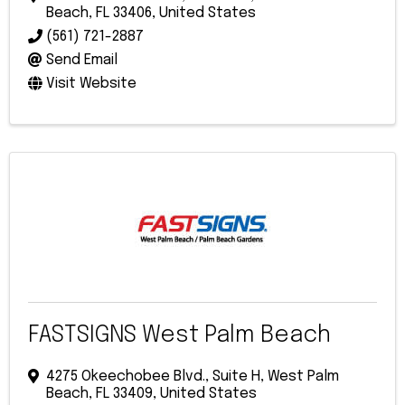
Beach
,
FL
33406
, United States
(561) 721-2887
Send Email
Visit Website
FASTSIGNS West Palm Beach
4275 Okeechobee Blvd., Suite H
,
West Palm
Beach
,
FL
33409
, United States