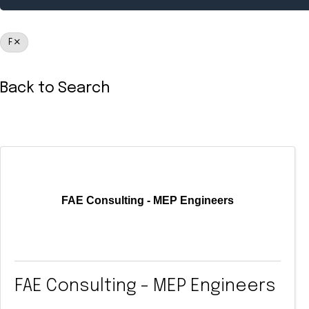
F
Back to Search
FAE Consulting - MEP Engineers
FAE Consulting - MEP Engineers