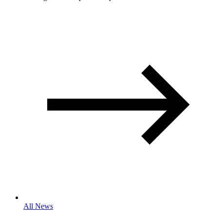
All News