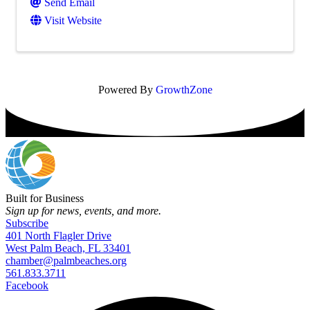
Send Email
Visit Website
Powered By
GrowthZone
Built for Business
Sign up for news, events, and more.
Subscribe
401 North Flagler Drive
West Palm Beach, FL 33401
chamber@palmbeaches.org
561.833.3711
Facebook