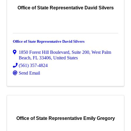
Office of State Representative David Silvers
Office of State Representative David Silvers
1850 Forest Hill Boulevard
,
Suite 200
,
West Palm
Beach
,
FL
33406
, United States
(561) 357-4824
Send Email
Office of State Representative Emily Gregory