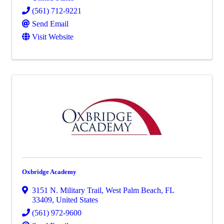
(561) 712-9221
Send Email
Visit Website
Oxbridge Academy
3151 N. Military Trail
,
West Palm Beach
,
FL
33409
, United States
(561) 972-9600