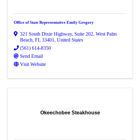
Office of State Representative Emily Gregory
321 South Dixie Highway
,
Suite 202
,
West Palm
Beach
,
FL
33401
, United States
(561) 614-8350
Send Email
Visit Website
Okeechobee Steakhouse