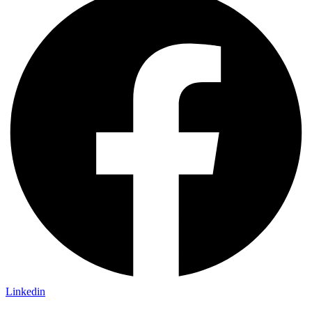
Linkedin