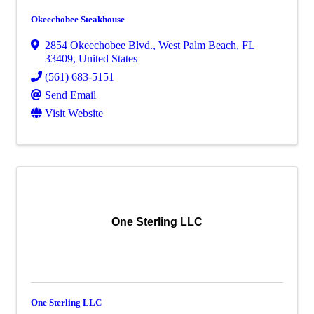
Okeechobee Steakhouse
2854 Okeechobee Blvd.
,
West Palm Beach
,
FL
33409
, United States
(561) 683-5151
Send Email
Visit Website
One Sterling LLC
One Sterling LLC