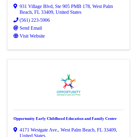
931 Village Blvd
,
Ste 905 PMB 178
,
West Palm
Beach
,
FL
33409
, United States
(561) 223-5906
Send Email
Visit Website
Opportunity Early Childhood Education and Family Center
4171 Westgate Ave.
,
West Palm Beach
,
FL
33409
,
United States