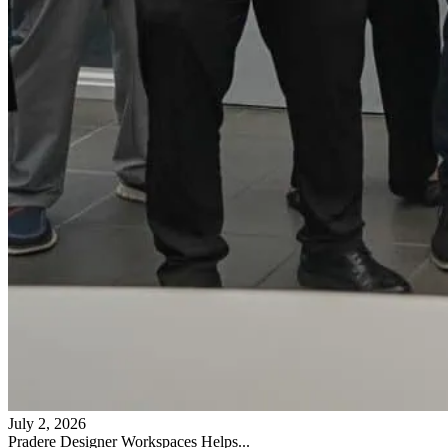
July 2, 2026
Pradere Designer Workspaces Helps...