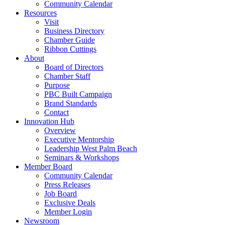
Community Calendar
Resources
Visit
Business Directory
Chamber Guide
Ribbon Cuttings
About
Board of Directors
Chamber Staff
Purpose
PBC Built Campaign
Brand Standards
Contact
Innovation Hub
Overview
Executive Mentorship
Leadership West Palm Beach
Seminars & Workshops
Member Board
Community Calendar
Press Releases
Job Board
Exclusive Deals
Member Login
Newsroom