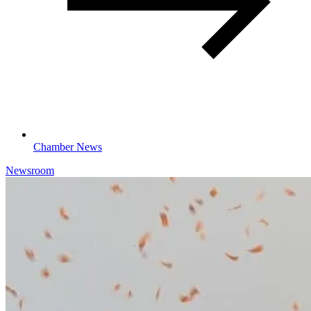
Chamber News
Newsroom