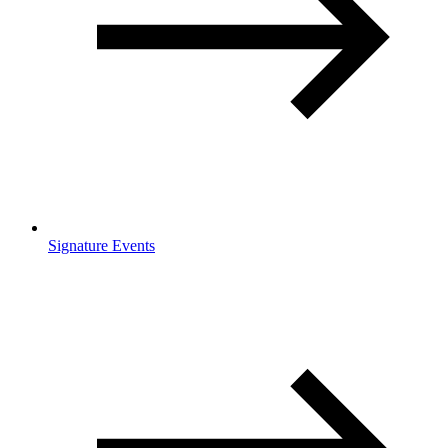
Signature Events