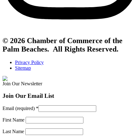
© 2026 Chamber of Commerce of the
Palm Beaches. All Rights Reserved.
Privacy Policy
Sitemap
Join Our Newsletter
Join Our Email List
Email (required)
*
First Name
Last Name