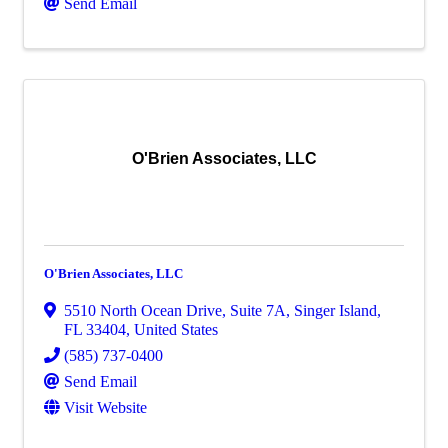
Send Email
O'Brien Associates, LLC
O'Brien Associates, LLC
5510 North Ocean Drive
,
Suite 7A
,
Singer Island
,
FL
33404
, United States
(585) 737-0400
Send Email
Visit Website