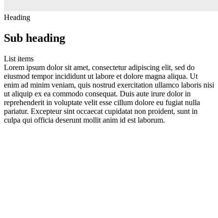
Heading
Sub heading
List items
Lorem ipsum dolor sit amet, consectetur adipiscing elit, sed do
eiusmod tempor incididunt ut labore et dolore magna aliqua. Ut
enim ad minim veniam, quis nostrud exercitation ullamco laboris nisi
ut aliquip ex ea commodo consequat. Duis aute irure dolor in
reprehenderit in voluptate velit esse cillum dolore eu fugiat nulla
pariatur. Excepteur sint occaecat cupidatat non proident, sunt in
culpa qui officia deserunt mollit anim id est laborum.