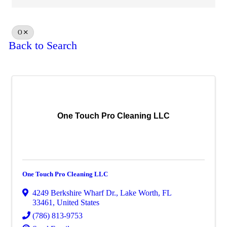
O
Back to Search
One Touch Pro Cleaning LLC
One Touch Pro Cleaning LLC
4249 Berkshire Wharf Dr.
,
Lake Worth
,
FL
33461
, United States
(786) 813-9753