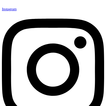
Instagram