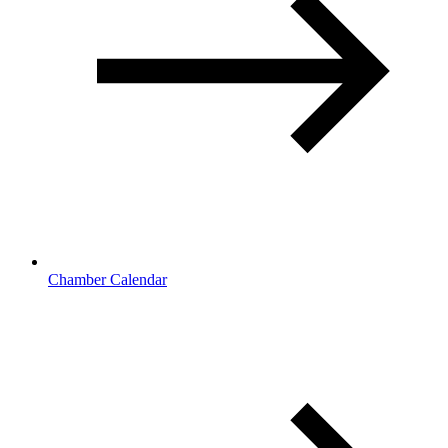
Chamber Calendar