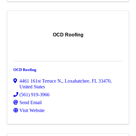
OCD Roofing
OCD Roofing
4461 161st Terrace N,
,
Loxahatchee
,
FL
33470
,
United States
(561) 919-3966
Send Email
Visit Website