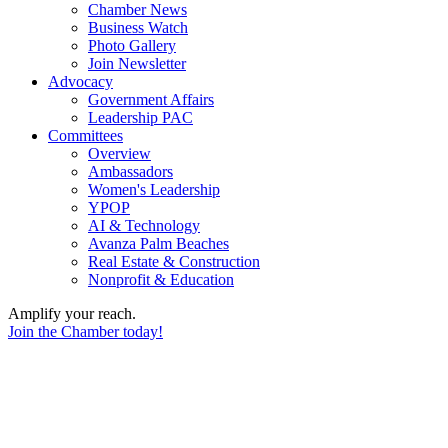
Chamber News
Business Watch
Photo Gallery
Join Newsletter
Advocacy
Government Affairs
Leadership PAC
Committees
Overview
Ambassadors
Women's Leadership
YPOP
AI & Technology
Avanza Palm Beaches
Real Estate & Construction
Nonprofit & Education
Amplify your reach.
Join the Chamber today!