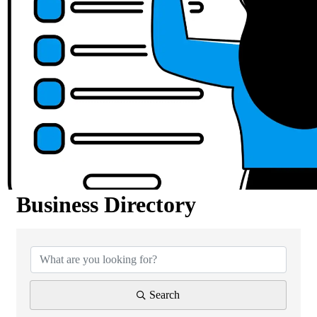
Business Directory
Business Directory
Search