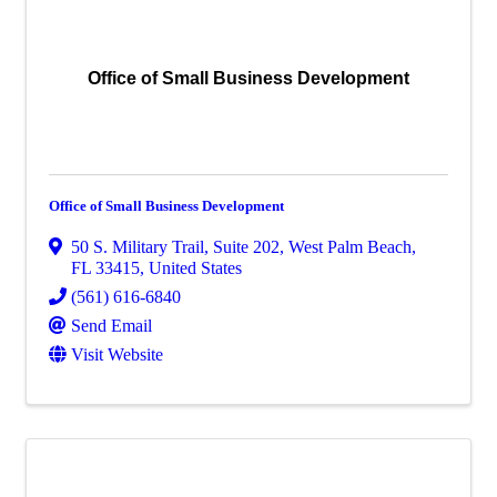
Office of Small Business Development
Office of Small Business Development
50 S. Military Trail, Suite 202
,
West Palm Beach
,
FL
33415
, United States
(561) 616-6840
Send Email
Visit Website