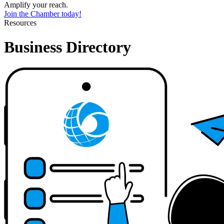
Amplify your reach.
Join the Chamber today!
Resources
Business Directory