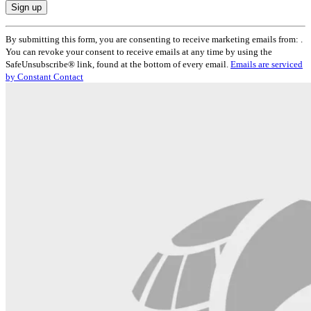
Constant
By submitting this form, you are consenting to receive marketing emails from: .
Contact
You can revoke your consent to receive emails at any time by using the
Use.
SafeUnsubscribe® link, found at the bottom of every email.
Emails are serviced
Please
by Constant Contact
leave
this
field
blank.