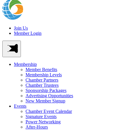
Join Us
Member Login
Membership
Member Benefits
Membership Levels
Chamber Partners
Chamber Trustees
Sponsorship Packages
Advertising Opportunities
New Member Signup
Events
Chamber Event Calendar
Signature Events
Power Networking
After-Hours