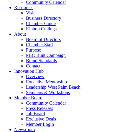
Community Calendar
Resources
Visit
Business Directory
Chamber Guide
Ribbon Cuttings
About
Board of Directors
Chamber Staff
Purpose
PBC Built Campaign
Brand Standards
Contact
Innovation Hub
Overview
Executive Mentorship
Leadership West Palm Beach
Seminars & Workshops
Member Board
Community Calendar
Press Releases
Job Board
Exclusive Deals
Member Login
Newsroom