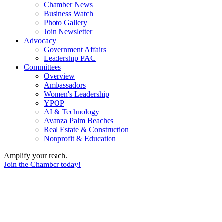
Chamber News
Business Watch
Photo Gallery
Join Newsletter
Advocacy
Government Affairs
Leadership PAC
Committees
Overview
Ambassadors
Women's Leadership
YPOP
AI & Technology
Avanza Palm Beaches
Real Estate & Construction
Nonprofit & Education
Amplify your reach.
Join the Chamber today!