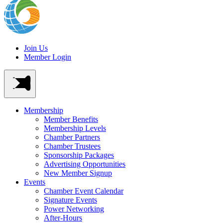
Join Us
Member Login
Membership
Member Benefits
Membership Levels
Chamber Partners
Chamber Trustees
Sponsorship Packages
Advertising Opportunities
New Member Signup
Events
Chamber Event Calendar
Signature Events
Power Networking
After-Hours