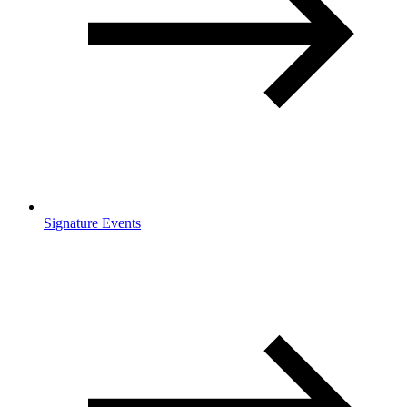
Signature Events