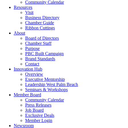
Community Calendar
Resources
Visit
Business Directory
Chamber Guide
Ribbon Cuttings
About
Board of Directors
Chamber Staff
Purpose
PBC Built Campaign
Brand Standards
Contact
Innovation Hub
Overview
Executive Mentorship
Leadership West Palm Beach
Seminars & Workshops
Member Board
Community Calendar
Press Releases
Job Board
Exclusive Deals
Member Login
Newsroom