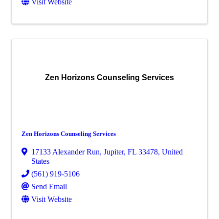
Visit Website
Zen Horizons Counseling Services
Zen Horizons Counseling Services
17133 Alexander Run
,
Jupiter
,
FL
33478
, United
States
(561) 919-5106
Send Email
Visit Website