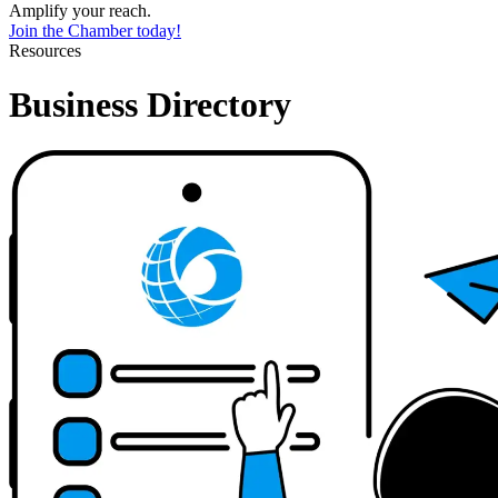
Amplify your reach.
Join the Chamber today!
Resources
Business Directory