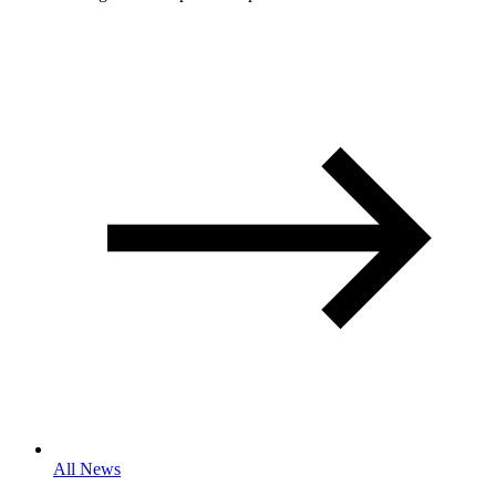
All News