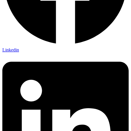
Linkedin