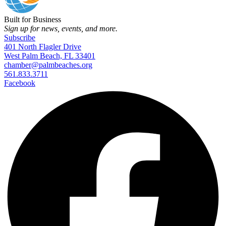
Built for Business
Sign up for news, events, and more.
Subscribe
401 North Flagler Drive
West Palm Beach, FL 33401
chamber@palmbeaches.org
561.833.3711
Facebook