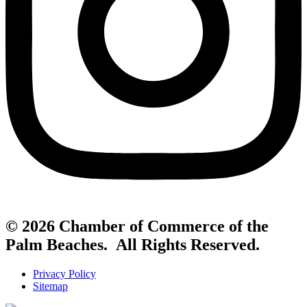
© 2026 Chamber of Commerce of the
Palm Beaches. All Rights Reserved.
Privacy Policy
Sitemap