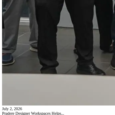
July 2, 2026
Pradere Designer Workspaces Helps...