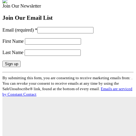
Join Our Newsletter
Join Our Email List
Email (required)
*
First Name
Last Name
Constant
By submitting this form, you are consenting to receive marketing emails from: .
Contact
You can revoke your consent to receive emails at any time by using the
Use.
SafeUnsubscribe® link, found at the bottom of every email.
Emails are serviced
Please
by Constant Contact
leave
this
field
blank.