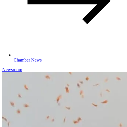
Chamber News
Newsroom