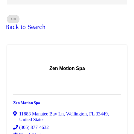
Z
Back to Search
Zen Motion Spa
Zen Motion Spa
11683 Manatee Bay Ln
,
Wellington
,
FL
33449
,
United States
(305) 877-4632