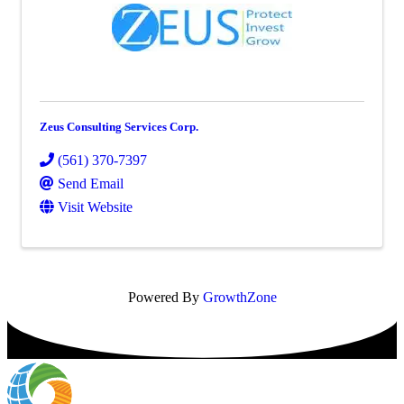
Zeus Consulting Services Corp.
(561) 370-7397
Send Email
Visit Website
Powered By
GrowthZone