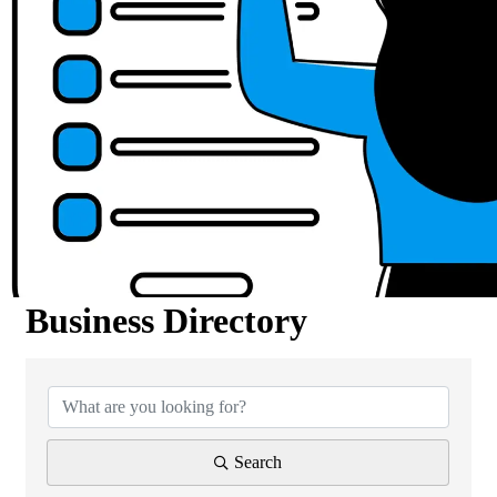
Business Directory
Business Directory
Search