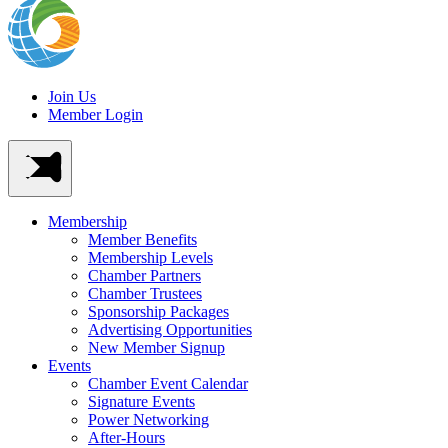
Join Us
Member Login
Membership
Member Benefits
Membership Levels
Chamber Partners
Chamber Trustees
Sponsorship Packages
Advertising Opportunities
New Member Signup
Events
Chamber Event Calendar
Signature Events
Power Networking
After-Hours