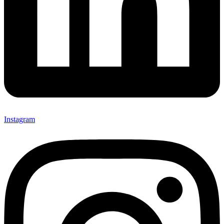
Instagram