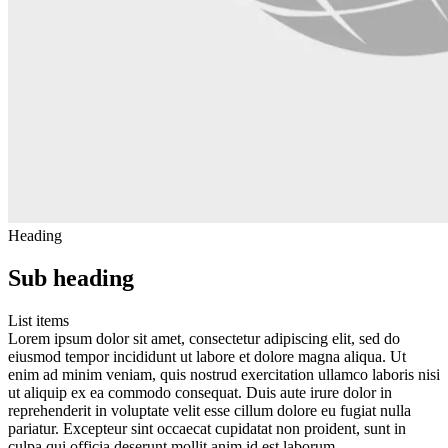
Heading
Sub heading
List items
Lorem ipsum dolor sit amet, consectetur adipiscing elit, sed do
eiusmod tempor incididunt ut labore et dolore magna aliqua. Ut
enim ad minim veniam, quis nostrud exercitation ullamco laboris nisi
ut aliquip ex ea commodo consequat. Duis aute irure dolor in
reprehenderit in voluptate velit esse cillum dolore eu fugiat nulla
pariatur. Excepteur sint occaecat cupidatat non proident, sunt in
culpa qui officia deserunt mollit anim id est laborum.