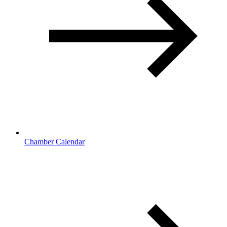
Chamber Calendar