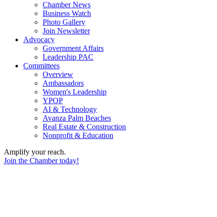
Chamber News
Business Watch
Photo Gallery
Join Newsletter
Advocacy
Government Affairs
Leadership PAC
Committees
Overview
Ambassadors
Women's Leadership
YPOP
AI & Technology
Avanza Palm Beaches
Real Estate & Construction
Nonprofit & Education
Amplify your reach.
Join the Chamber today!