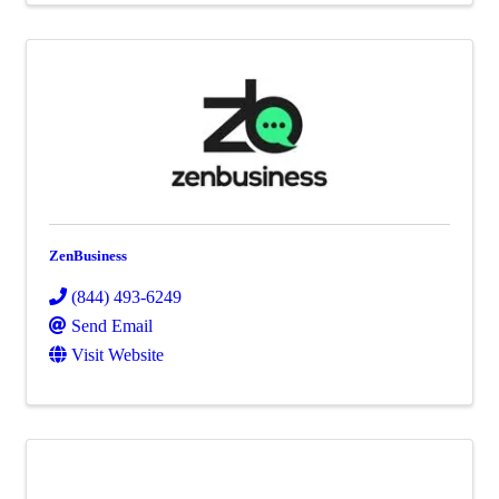
ZenBusiness
(844) 493-6249
Send Email
Visit Website