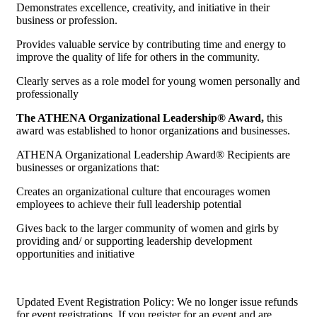
Demonstrates excellence, creativity, and initiative in their
business or profession.
Provides valuable service by contributing time and energy to
improve the quality of life for others in the community.
Clearly serves as a role model for young women personally and
professionally
The ATHENA Organizational Leadership® Award,
this
award was established to honor organizations and businesses.
ATHENA Organizational Leadership Award® Recipients are
businesses or organizations that:
Creates an organizational culture that encourages women
employees to achieve their full leadership potential
Gives back to the larger community of women and girls by
providing and/ or supporting leadership development
opportunities and initiative
Updated Event Registration Policy: We no longer issue refunds
for event registrations. If you register for an event and are