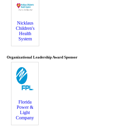
Nicklaus
Children's
Health
System
Organizational Leadership Award Sponsor
Florida
Power &
Light
Company