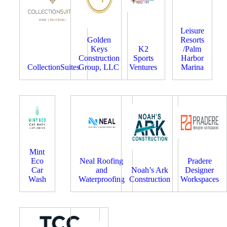
Leisure
Golden
Resorts
Keys
K2
/Palm
Construction
Sports
Harbor
CollectionSuites
Group, LLC
Ventures
Marina
Mint
Eco
Neal Roofing
Pradere
Car
and
Noah’s Ark
Designer
Wash
Waterproofing
Construction
Workspaces