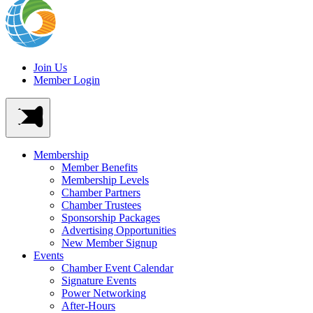
Join Us
Member Login
Membership
Member Benefits
Membership Levels
Chamber Partners
Chamber Trustees
Sponsorship Packages
Advertising Opportunities
New Member Signup
Events
Chamber Event Calendar
Signature Events
Power Networking
After-Hours