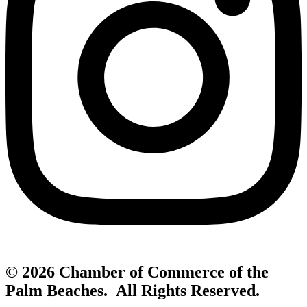
© 2026 Chamber of Commerce of the
Palm Beaches. All Rights Reserved.