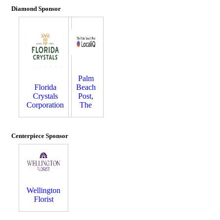
Diamond Sponsor
Palm
Florida
Beach
Crystals
Post,
Corporation
The
Centerpiece Sponsor
Wellington
Florist