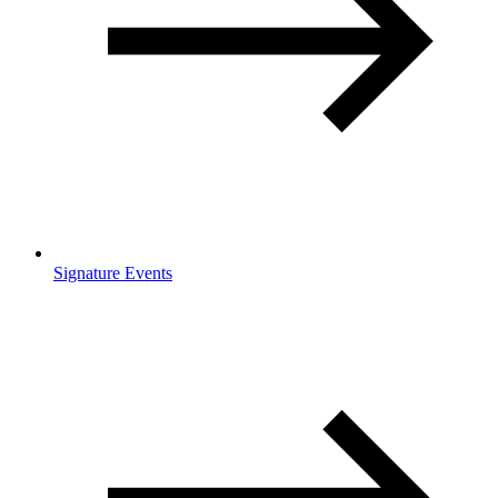
Signature Events