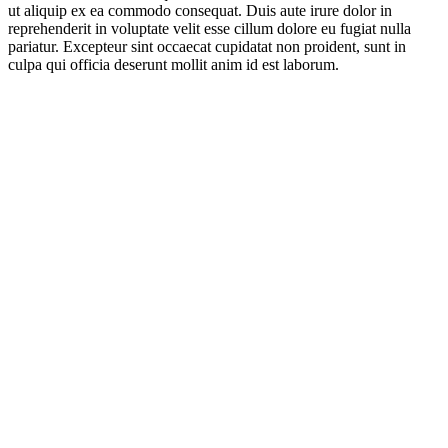
ut aliquip ex ea commodo consequat. Duis aute irure dolor in
reprehenderit in voluptate velit esse cillum dolore eu fugiat nulla
pariatur. Excepteur sint occaecat cupidatat non proident, sunt in
culpa qui officia deserunt mollit anim id est laborum.