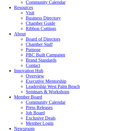
Community Calendar
Resources
Visit
Business Directory
Chamber Guide
Ribbon Cuttings
About
Board of Directors
Chamber Staff
Purpose
PBC Built Campaign
Brand Standards
Contact
Innovation Hub
Overview
Executive Mentorship
Leadership West Palm Beach
Seminars & Workshops
Member Board
Community Calendar
Press Releases
Job Board
Exclusive Deals
Member Login
Newsroom