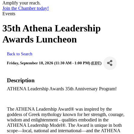
Amplify your reach.
Join the Chamber today!
Events
35th Athena Leadership
Awards Luncheon
Back to Search
Friday, September 18, 2026 (11:30 AM - 1:00 PM) (
EDT
)
Description
ATHENA Leadership Awards 35th Anniversary Program!
The ATHENA Leadership Award® was inspired by the
goddess of Greek mythology known for her strength, courage,
wisdom and enlightenment - qualities embodied in the
ATHENA Leadership Model®. The Award is unique in both
scope—local, national and international—and the ATHENA