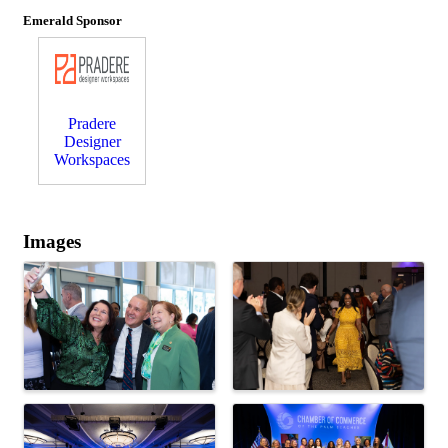
Emerald Sponsor
Pradere
Designer
Workspaces
Images