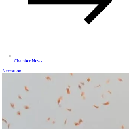
Chamber News
Newsroom