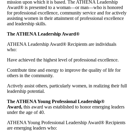
mission upon which it is based. The ATHENA Leadership
Award® is presented to a woman—or man—who is honored
for professional excellence, community service and for actively
assisting women in their attainment of professional excellence
and leadership skills.
The ATHENA Leadership Award®
ATHENA Leadership Award® Recipients are individuals
who:
Have achieved the highest level of professional excellence.
Contribute time and energy to improve the quality of life for
others in the community.
Actively assist others, particularly women, in realizing their full
leadership potential.
The ATHENA Young Professional Leadership®
Award,
this award was established to honor emerging leaders
under the age of 40.
ATHENA Young Professional Leadership Award® Recipients
are emerging leaders who: