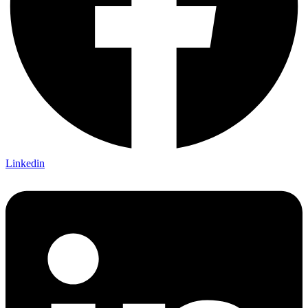
Linkedin