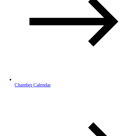
Chamber Calendar