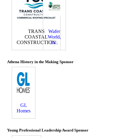
TRANS
Wafer
COASTAL
World,
CONSTRUCTION
Inc.
Athena History in the Making Sponsor
GL
Homes
Young Professional Leadership Award Sponsor