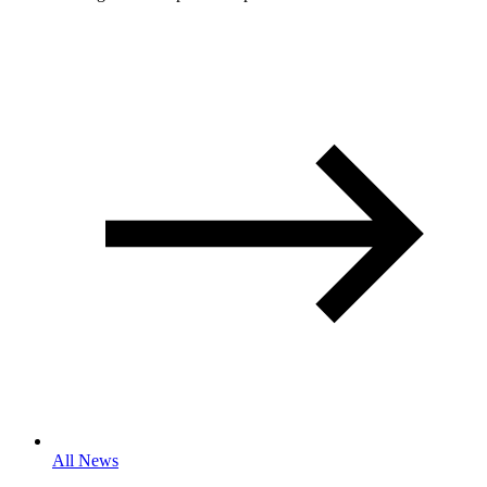
All News