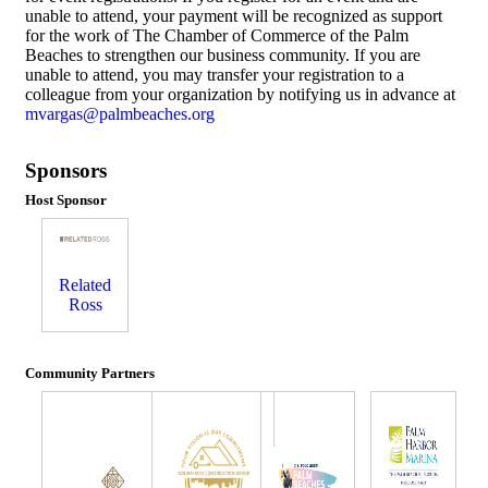
unable to attend, your payment will be recognized as support
for the work of The Chamber of Commerce of the Palm
Beaches to strengthen our business community. If you are
unable to attend, you may transfer your registration to a
colleague from your organization by notifying us in advance at
mvargas@palmbeaches.org
Sponsors
Host Sponsor
Related
Ross
Community Partners