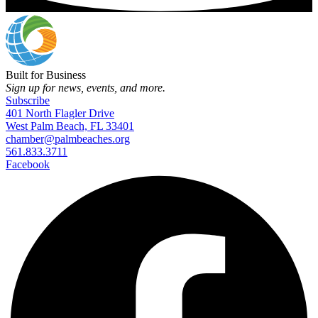
Built for Business
Sign up for news, events, and more.
Subscribe
401 North Flagler Drive
West Palm Beach, FL 33401
chamber@palmbeaches.org
561.833.3711
Facebook