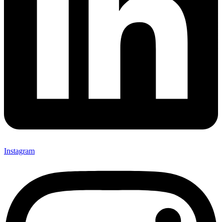
Instagram