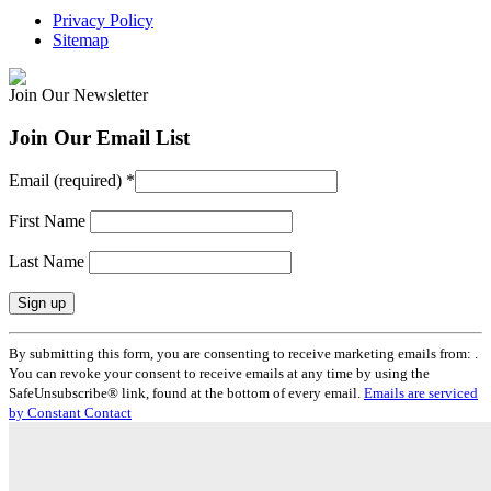
Privacy Policy
Sitemap
Join Our Newsletter
Join Our Email List
Email (required)
*
First Name
Last Name
Constant
By submitting this form, you are consenting to receive marketing emails from: .
Contact
You can revoke your consent to receive emails at any time by using the
Use.
SafeUnsubscribe® link, found at the bottom of every email.
Emails are serviced
Please
by Constant Contact
leave
this
field
blank.