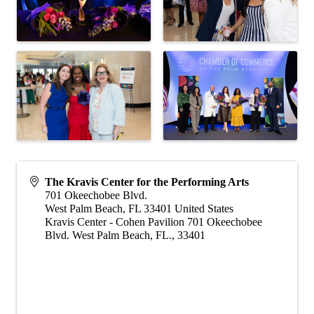
The Kravis Center for the Performing Arts
701 Okeechobee Blvd.
West Palm Beach
,
FL
33401
United States
Kravis Center - Cohen Pavilion 701 Okeechobee
Blvd. West Palm Beach, FL., 33401