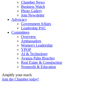
Chamber News
Business Watch
Photo Gallery
Join Newsletter
Advocacy
Government Affairs
Leadership PAC
Committees
Overview
Ambassadors
Women's Leadership
YPOP
AI & Technology
Avanza Palm Beaches
Real Estate & Construction
Nonprofit & Education
Amplify your reach.
Join the Chamber today!