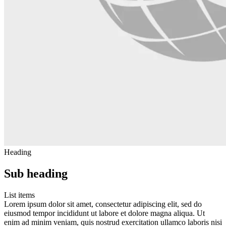
Heading
Sub heading
List items
Lorem ipsum dolor sit amet, consectetur adipiscing elit, sed do
eiusmod tempor incididunt ut labore et dolore magna aliqua. Ut
enim ad minim veniam, quis nostrud exercitation ullamco laboris nisi