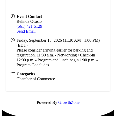
Event Contact
Belinda Ocasio
(561) 421-5129
Send Email
Friday, September 18, 2026 (11:30 AM - 1:00 PM)
(
EDT
)
Please consider arriving earlier for parking and
registration. 11:30 a.m. - Networking / Check-in
12:00 p.m. - Program and lunch begin 1:00 p.m. -
Program Concludes
Categories
Chamber of Commerce
Powered By
GrowthZone