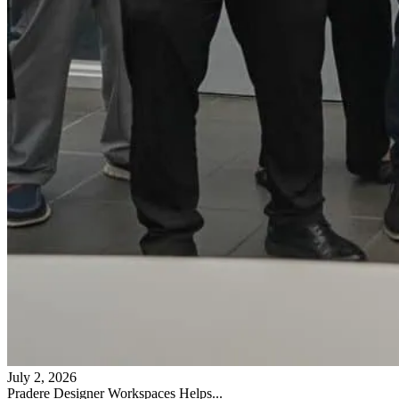
July 2, 2026
Pradere Designer Workspaces Helps...