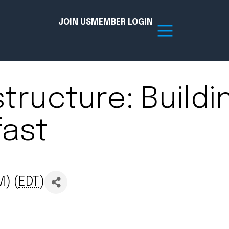
JOIN US
MEMBER LOGIN
structure: Buildi
Resources
fast
tion Hub
Member Board
acy
Committees
the Chamber today!
M) (
EDT
)