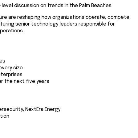
h-level discussion on trends in the Palm Beaches.
ructure are reshaping how organizations operate, compete,
aturing senior technology leaders responsible for
perations.
ies
every size
nterprises
r the next five years
bersecurity, NextEra Energy
ation