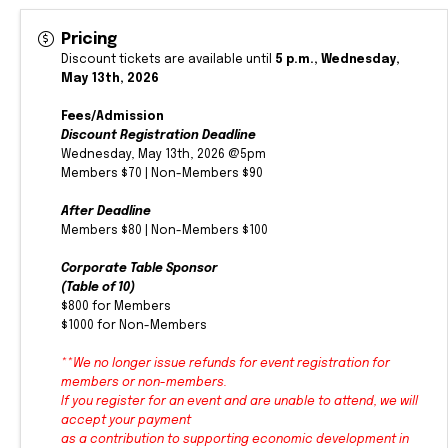
Pricing
Discount tickets are available until
5 p.m., Wednesday,
May 13th, 2026
Fees/Admission
Discount Registration Deadline
Wednesday, May 13th, 2026 @5pm
Members $70 | Non-Members $90
After Deadline
Members $80 | Non-Members $100
Corporate Table Sponsor
(Table of 10)
$800 for Members
$1000 for Non-Members
**We no longer issue refunds for event registration for
members or non-members.
If you register for an event and are unable to attend, we will
accept your payment
as a contribution to supporting economic development in