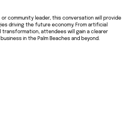
or community leader, this conversation will provide
ies driving the future economy. From artificial
l transformation, attendees will gain a clearer
 business in the Palm Beaches and beyond.