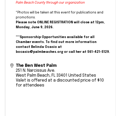
Palm Beach County through our organization
*Photos will be taken at this event for publications and
promotions.
Please note ONLINE REGISTRATION will close at 12pm,
Monday, June 9, 2026.
***Sponsorship Opportunities available for all
Chamber events. To find out more information
contact Belinda Ocasio at
bocasio@palmbeaches.org or call her at 561-421-5129.
The Ben West Palm
251 N. Narcissus Ave.
West Palm Beach
,
FL
33401
United States
Valet is offered at a discounted price of $10
for attendees