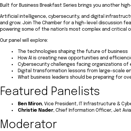
Built for Business Breakfast Series brings you another hig
Artificial intelligence, cybersecurity, and digital infrast
and grow. Join The Chamber for a high-level discussion fe
powering some of the nation's most complex and critical o
Our panel will explore:
The technologies shaping the future of business
How AI is creating new opportunities and efficienc
Cybersecurity challenges facing organizations of 
Digital transformation lessons from large-scale e
What business leaders should be preparing for ove
Featured Panelists
Ben Miron
, Vice President, IT Infrastructure & Cy
Christie Nader
, Chief Information Officer, Jet Avi
Moderator