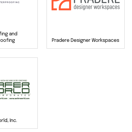
fing and
oofing
Pradere Designer Workspaces
ld, Inc.