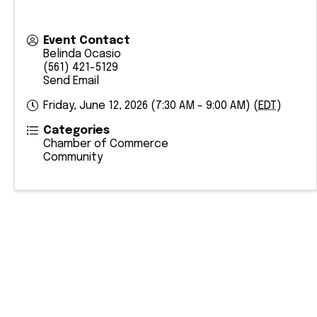
Event Contact
Belinda Ocasio
(561) 421-5129
Send Email
Friday, June 12, 2026 (7:30 AM - 9:00 AM) (
EDT
)
Categories
Chamber of Commerce
Community