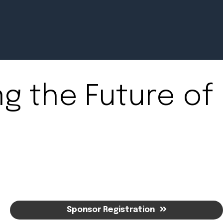
ng the Future of
Newsroom
July 2, 2026
Pradere
Designer
Workspaces
Helps...
Sponsor Registration