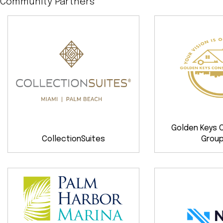
Community Partners
Golden Keys 
CollectionSuites
Group