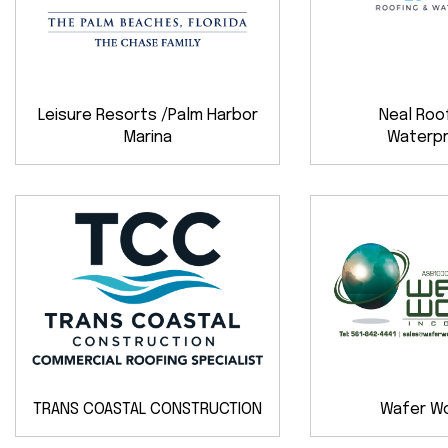
Leisure Resorts /Palm Harbor
Neal Roo
Marina
Waterpr
TRANS COASTAL CONSTRUCTION
Wafer Wor