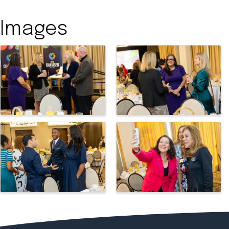
Images