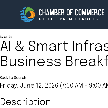
Events
AI & Smart Infra
Membership
Events
Business Break
About
Innova
Newsroom
Advoc
Amplify your reach.
Join 
Back to Search
Friday, June 12, 2026 (7:30 AM - 9:00 A
Description