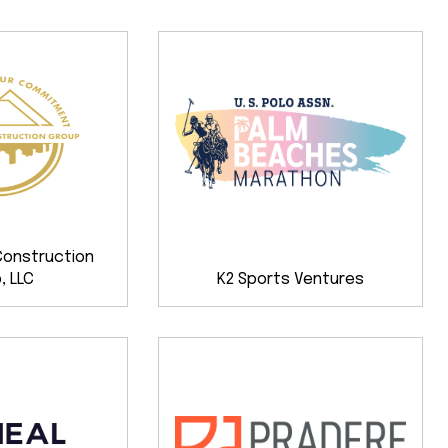
Construction
, LLC
K2 Sports Ventures