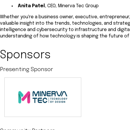
Anita Patel
, CEO, Minerva Tec Group
Whether you're a business owner, executive, entrepreneur, 
valuable insight into the trends, technologies, and strateg
intelligence and cybersecurity to infrastructure and digita
understanding of how technology is shaping the future of
Sponsors
Presenting Sponsor