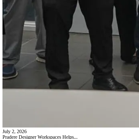
July 2, 2026
Pradere Designer Workspaces Helps...