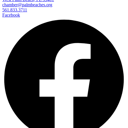
chamber@palmbeaches.org
561.833.3711
Facebook