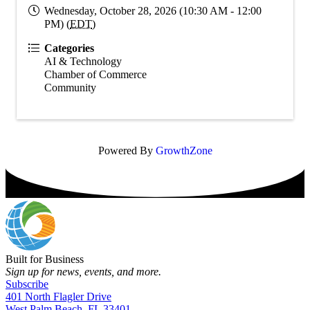
Wednesday, October 28, 2026 (10:30 AM - 12:00
PM) (
EDT
)
Categories
AI & Technology
Chamber of Commerce
Community
Powered By
GrowthZone
Built for Business
Sign up for news, events, and more.
Subscribe
401 North Flagler Drive
West Palm Beach, FL 33401