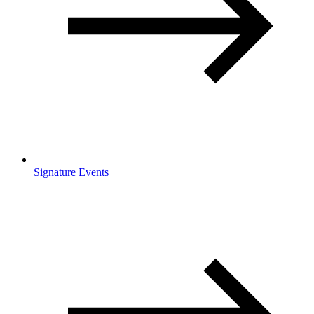
Signature Events