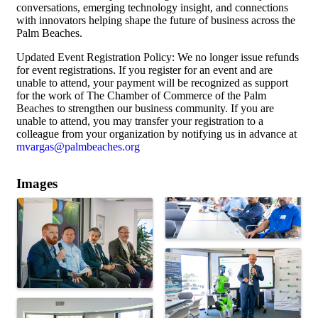
conversations, emerging technology insight, and connections
with innovators helping shape the future of business across the
Palm Beaches.
Updated Event Registration Policy: We no longer issue refunds
for event registrations. If you register for an event and are
unable to attend, your payment will be recognized as support
for the work of The Chamber of Commerce of the Palm
Beaches to strengthen our business community. If you are
unable to attend, you may transfer your registration to a
colleague from your organization by notifying us in advance at
mvargas@palmbeaches.org
Images