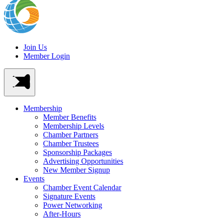
Join Us
Member Login
Membership
Member Benefits
Membership Levels
Chamber Partners
Chamber Trustees
Sponsorship Packages
Advertising Opportunities
New Member Signup
Events
Chamber Event Calendar
Signature Events
Power Networking
After-Hours