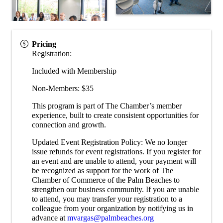
Pricing
Registration:
Included with Membership
Non-Members: $35
This program is part of The Chamber’s member
experience, built to create consistent opportunities for
connection and growth.
Updated Event Registration Policy: We no longer
issue refunds for event registrations. If you register for
an event and are unable to attend, your payment will
be recognized as support for the work of The
Chamber of Commerce of the Palm Beaches to
strengthen our business community. If you are unable
to attend, you may transfer your registration to a
colleague from your organization by notifying us in
advance at
mvargas@palmbeaches.org