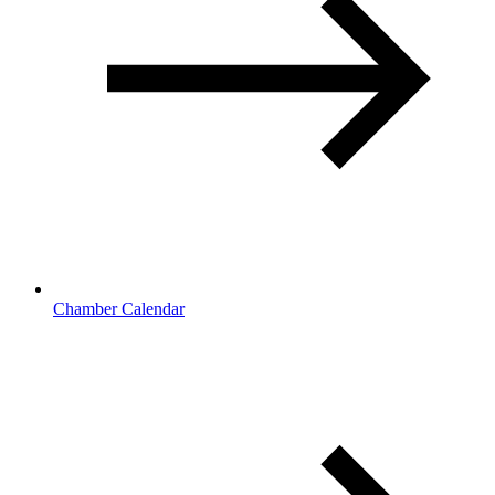
Chamber Calendar