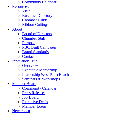
Community Calendar
Resources
Visit
Business Directory
Chamber Guide
Ribbon Cuttings
About
Board of Directors
Chamber Staff
Purpose
PBC Built Campaign
Brand Standards
Contact
Innovation Hub
Overview
Executive Mentorship
Leadership West Palm Beach
Seminars & Workshops
Member Board
Community Calendar
Press Releases
Job Board
Exclusive Deals
Member Login
Newsroom