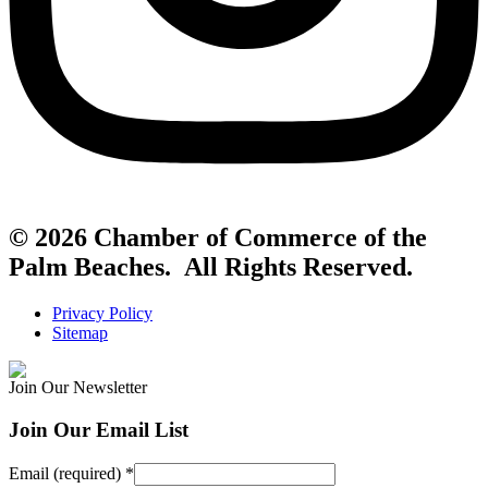
© 2026 Chamber of Commerce of the
Palm Beaches. All Rights Reserved.
Privacy Policy
Sitemap
Join Our Newsletter
Join Our Email List
Email (required)
*