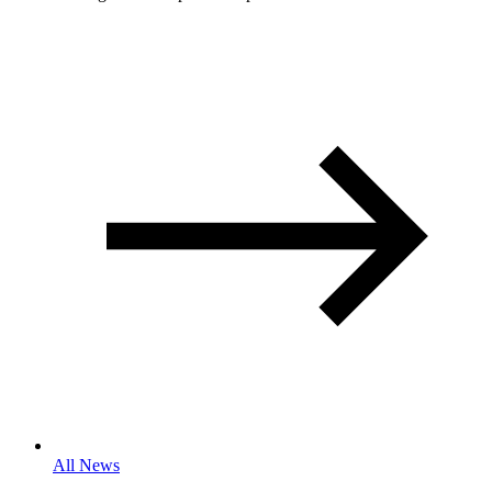
All News