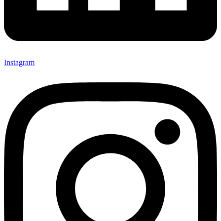
Instagram