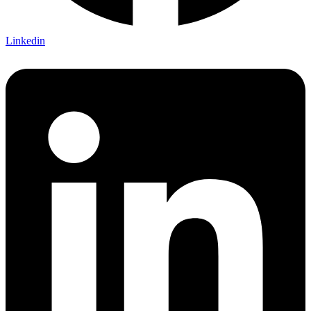
Linkedin