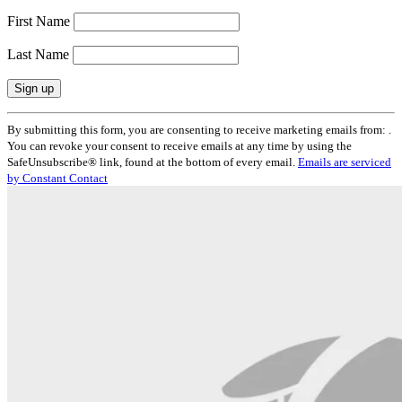
First Name
Last Name
Constant
By submitting this form, you are consenting to receive marketing emails from: .
Contact
You can revoke your consent to receive emails at any time by using the
Use.
SafeUnsubscribe® link, found at the bottom of every email.
Emails are serviced
Please
by Constant Contact
leave
this
field
blank.