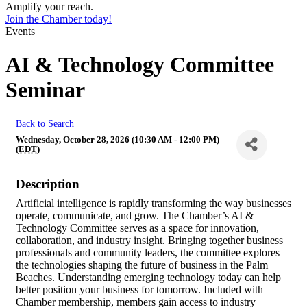
Amplify your reach.
Join the Chamber today!
Events
AI & Technology Committee
Seminar
Back to Search
Wednesday, October 28, 2026 (10:30 AM - 12:00 PM)
(
EDT
)
Description
Artificial intelligence is rapidly transforming the way businesses
operate, communicate, and grow. The Chamber’s AI &
Technology Committee serves as a space for innovation,
collaboration, and industry insight. Bringing together business
professionals and community leaders, the committee explores
the technologies shaping the future of business in the Palm
Beaches. Understanding emerging technology today can help
better position your business for tomorrow. Included with
Chamber membership, members gain access to industry