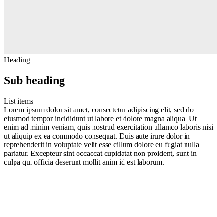
Heading
Sub heading
List items
Lorem ipsum dolor sit amet, consectetur adipiscing elit, sed do
eiusmod tempor incididunt ut labore et dolore magna aliqua. Ut
enim ad minim veniam, quis nostrud exercitation ullamco laboris nisi
ut aliquip ex ea commodo consequat. Duis aute irure dolor in
reprehenderit in voluptate velit esse cillum dolore eu fugiat nulla
pariatur. Excepteur sint occaecat cupidatat non proident, sunt in
culpa qui officia deserunt mollit anim id est laborum.