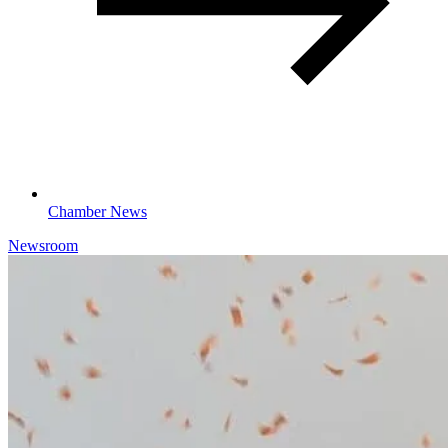
Chamber News
Newsroom