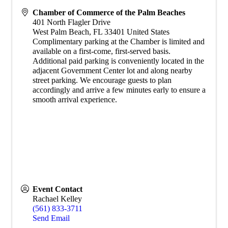
Chamber of Commerce of the Palm Beaches
401 North Flagler Drive
West Palm Beach
,
FL
33401
United States
Complimentary parking at the Chamber is limited and
available on a first-come, first-served basis.
Additional paid parking is conveniently located in the
adjacent Government Center lot and along nearby
street parking. We encourage guests to plan
accordingly and arrive a few minutes early to ensure a
smooth arrival experience.
Event Contact
Rachael Kelley
(561) 833-3711
Send Email