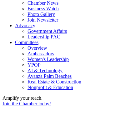
Chamber News
Business Watch
Photo Gallery
Join Newsletter
Advocacy
Government Affairs
Leadership PAC
Committees
Overview
Ambassadors
Women's Leadership
YPOP
AI & Technology
Avanza Palm Beaches
Real Estate & Construction
Nonprofit & Education
Amplify your reach.
Join the Chamber today!