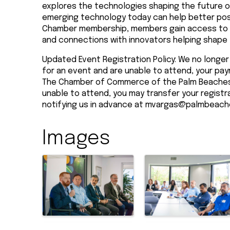
explores the technologies shaping the future o
emerging technology today can help better posi
Chamber membership, members gain access to in
and connections with innovators helping shape
Updated Event Registration Policy: We no longer 
for an event and are unable to attend, your pay
The Chamber of Commerce of the Palm Beaches 
unable to attend, you may transfer your registr
notifying us in advance at
mvargas@palmbeach
Images