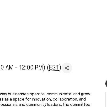
0 AM - 12:00 PM) (
EST
)
the way businesses operate, communicate, and grow.
 as a space for innovation, collaboration, and
rofessionals and community leaders, the committee