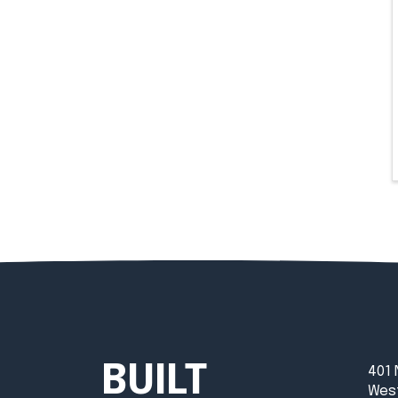
BUILT
401 
West