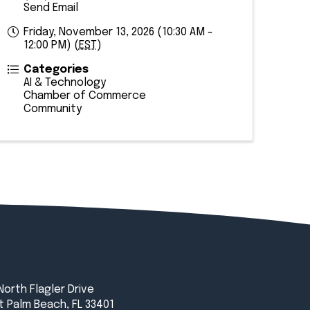
Send Email
Friday, November 13, 2026 (10:30 AM -
12:00 PM) (
EST
)
Categories
AI & Technology
Chamber of Commerce
Community
North Flagler Drive
 Palm Beach, FL 33401