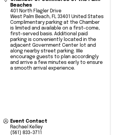
Beaches
401 North Flagler Drive
West Palm Beach
,
FL
33401
United States
Complimentary parking at the Chamber
is limited and available on a first-come,
first-served basis. Additional paid
parking is conveniently located in the
adjacent Government Center lot and
along nearby street parking. We
encourage guests to plan accordingly
and arrive a few minutes early to ensure
a smooth arrival experience.
Event Contact
Rachael Kelley
(561) 833-3711