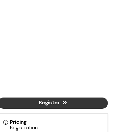
Register
Pricing
Registration: