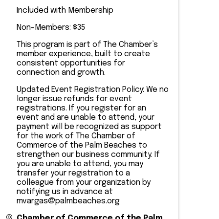
Included with Membership
Non-Members: $35
This program is part of The Chamber’s
member experience, built to create
consistent opportunities for
connection and growth.
Updated Event Registration Policy: We no
longer issue refunds for event
registrations. If you register for an
event and are unable to attend, your
payment will be recognized as support
for the work of The Chamber of
Commerce of the Palm Beaches to
strengthen our business community. If
you are unable to attend, you may
transfer your registration to a
colleague from your organization by
notifying us in advance at
mvargas@palmbeaches.org
Chamber of Commerce of the Palm