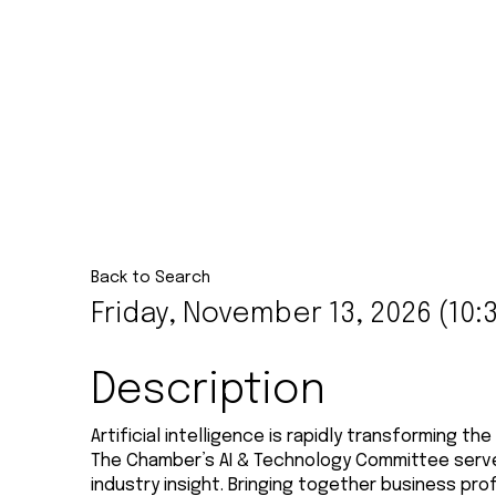
Back to Search
Friday, November 13, 2026 (10:3
Description
Artificial intelligence is rapidly transforming 
The Chamber’s AI & Technology Committee serves
industry insight. Bringing together business p