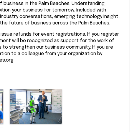
f business in the Palm Beaches. Understanding
tion your business for tomorrow. Included with
dustry conversations, emerging technology insight,
 the future of business across the Palm Beaches.
issue refunds for event registrations. If you register
ment will be recognized as support for the work of
to strengthen our business community. If you are
ation to a colleague from your organization by
es.org