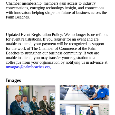
Chamber membership, members gain access to industry
conversations, emerging technology insight, and connections
with innovators helping shape the future of business across the
Palm Beaches.
Updated Event Registration Policy: We no longer issue refunds
for event registrations. If you register for an event and are
unable to attend, your payment will be recognized as support
for the work of The Chamber of Commerce of the Palm
Beaches to strengthen our business community. If you are
unable to attend, you may transfer your registration to a
colleague from your organization by notifying us in advance at
mvargas@palmbeaches.org
Images