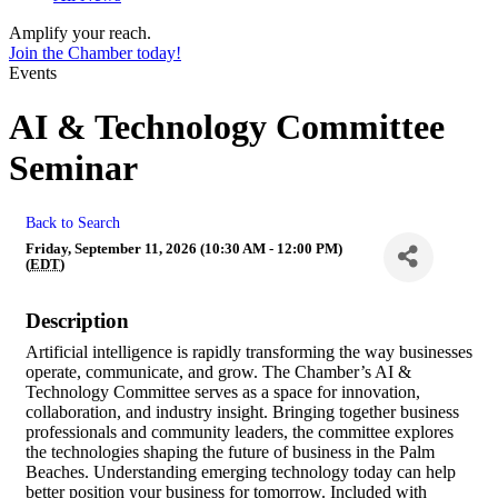
Amplify your reach.
Join the Chamber today!
Events
AI & Technology Committee
Seminar
Back to Search
Friday, September 11, 2026 (10:30 AM - 12:00 PM)
(
EDT
)
Description
Artificial intelligence is rapidly transforming the way businesses
operate, communicate, and grow. The Chamber’s AI &
Technology Committee serves as a space for innovation,
collaboration, and industry insight. Bringing together business
professionals and community leaders, the committee explores
the technologies shaping the future of business in the Palm
Beaches. Understanding emerging technology today can help
better position your business for tomorrow. Included with