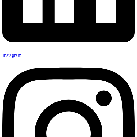
Instagram