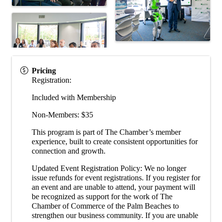
Pricing
Registration:
Included with Membership
Non-Members: $35
This program is part of The Chamber’s member
experience, built to create consistent opportunities for
connection and growth.
Updated Event Registration Policy: We no longer
issue refunds for event registrations. If you register for
an event and are unable to attend, your payment will
be recognized as support for the work of The
Chamber of Commerce of the Palm Beaches to
strengthen our business community. If you are unable