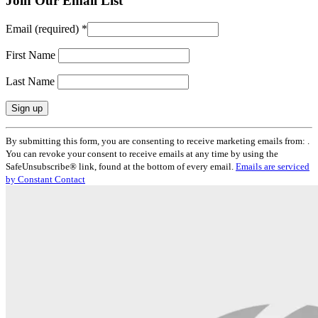
Join Our Email List
Email (required)
*
First Name
Last Name
Constant
By submitting this form, you are consenting to receive marketing emails from: .
Contact
You can revoke your consent to receive emails at any time by using the
Use.
SafeUnsubscribe® link, found at the bottom of every email.
Emails are serviced
Please
by Constant Contact
leave
this
field
blank.