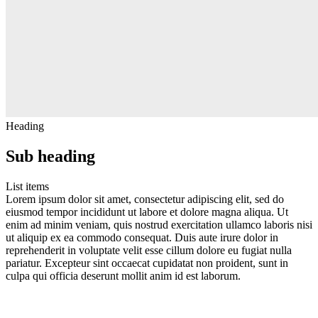
Heading
Sub heading
List items
Lorem ipsum dolor sit amet, consectetur adipiscing elit, sed do
eiusmod tempor incididunt ut labore et dolore magna aliqua. Ut
enim ad minim veniam, quis nostrud exercitation ullamco laboris nisi
ut aliquip ex ea commodo consequat. Duis aute irure dolor in
reprehenderit in voluptate velit esse cillum dolore eu fugiat nulla
pariatur. Excepteur sint occaecat cupidatat non proident, sunt in
culpa qui officia deserunt mollit anim id est laborum.