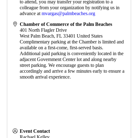
to attend, you may transfer your registration to a
colleague from your organization by notifying us in
advance at
mvargas@palmbeaches.org
Chamber of Commerce of the Palm Beaches
401 North Flagler Drive
West Palm Beach
,
FL
33401
United States
Complimentary parking at the Chamber is limited and
available on a first-come, first-served basis.
Additional paid parking is conveniently located in the
adjacent Government Center lot and along nearby
street parking. We encourage guests to plan
accordingly and arrive a few minutes early to ensure a
smooth arrival experience.
Event Contact
Rachael Kelley