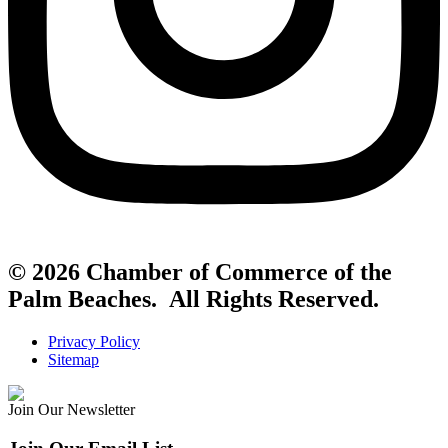
© 2026 Chamber of Commerce of the
Palm Beaches. All Rights Reserved.
Privacy Policy
Sitemap
Join Our Newsletter