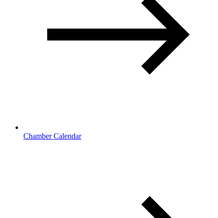
Chamber Calendar