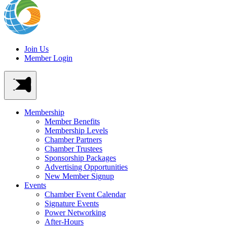
Join Us
Member Login
Membership
Member Benefits
Membership Levels
Chamber Partners
Chamber Trustees
Sponsorship Packages
Advertising Opportunities
New Member Signup
Events
Chamber Event Calendar
Signature Events
Power Networking
After-Hours