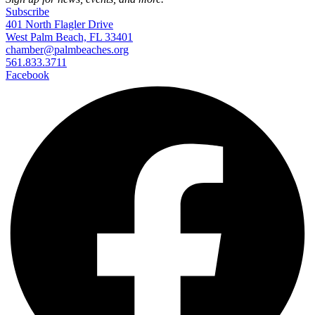
Subscribe
401 North Flagler Drive
West Palm Beach, FL 33401
chamber@palmbeaches.org
561.833.3711
Facebook