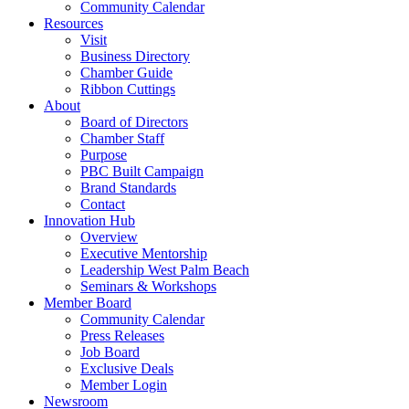
Community Calendar
Resources
Visit
Business Directory
Chamber Guide
Ribbon Cuttings
About
Board of Directors
Chamber Staff
Purpose
PBC Built Campaign
Brand Standards
Contact
Innovation Hub
Overview
Executive Mentorship
Leadership West Palm Beach
Seminars & Workshops
Member Board
Community Calendar
Press Releases
Job Board
Exclusive Deals
Member Login
Newsroom