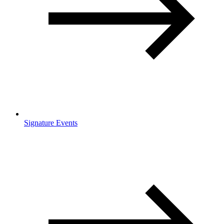
Signature Events