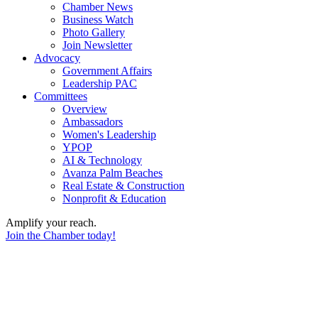
Chamber News
Business Watch
Photo Gallery
Join Newsletter
Advocacy
Government Affairs
Leadership PAC
Committees
Overview
Ambassadors
Women's Leadership
YPOP
AI & Technology
Avanza Palm Beaches
Real Estate & Construction
Nonprofit & Education
Amplify your reach.
Join the Chamber today!