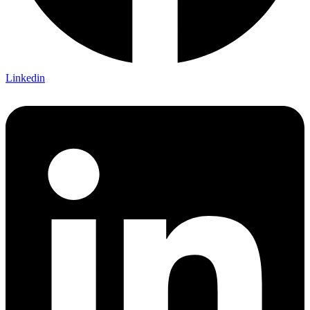
Linkedin