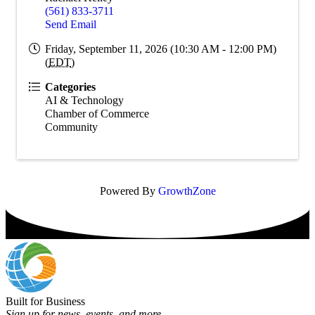
(561) 833-3711
Send Email
Friday, September 11, 2026 (10:30 AM - 12:00 PM)
(
EDT
)
Categories
AI & Technology
Chamber of Commerce
Community
Powered By
GrowthZone
Built for Business
Sign up for news, events, and more.