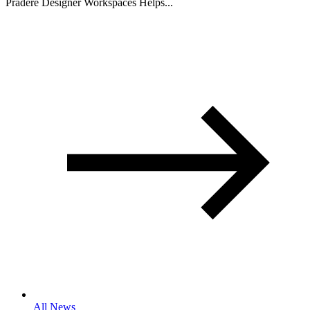
Pradere Designer Workspaces Helps...
All News