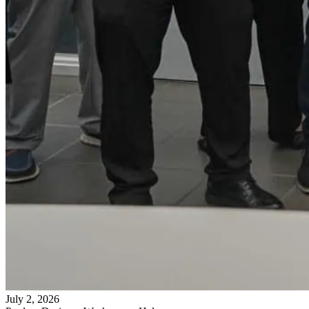
July 2, 2026