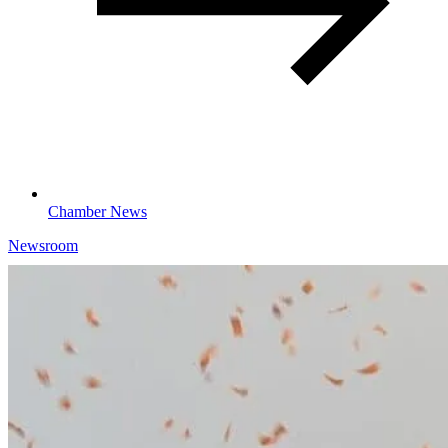
Chamber News
Newsroom