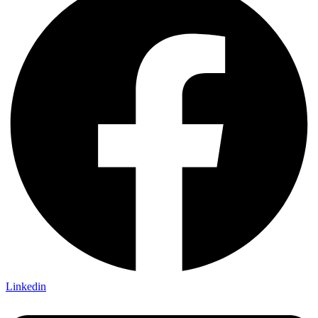
Linkedin