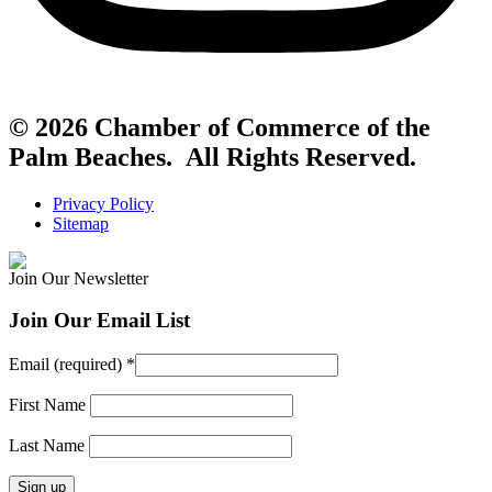
© 2026 Chamber of Commerce of the
Palm Beaches. All Rights Reserved.
Privacy Policy
Sitemap
Join Our Newsletter
Join Our Email List
Email (required)
*
First Name
Last Name