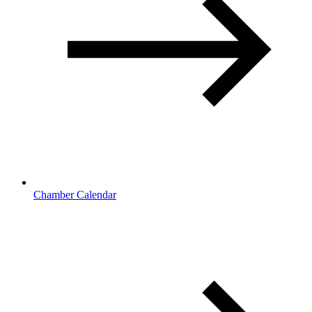
Chamber Calendar