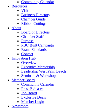
Community Calendar
Resources
Visit
Business Directory
Chamber Guide
Ribbon Cuttings
About
Board of Directors
Chamber Staff
Purpose
PBC Built Campaign
Brand Standards
Contact
Innovation Hub
Overview
Executive Mentorship
Leadership West Palm Beach
Seminars & Workshops
Member Board
Community Calendar
Press Releases
Job Board
Exclusive Deals
Member Login
Newsroom