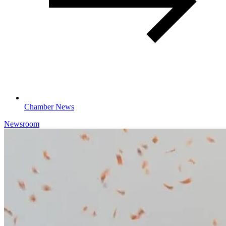
Chamber News
Newsroom