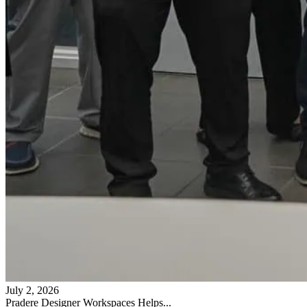
July 2, 2026
Pradere Designer Workspaces Helps...