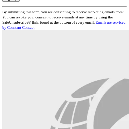
Constant
By submitting this form, you are consenting to receive marketing emails from: .
Contact
You can revoke your consent to receive emails at any time by using the
Use.
SafeUnsubscribe® link, found at the bottom of every email.
Emails are serviced
Please
by Constant Contact
leave
this
field
blank.