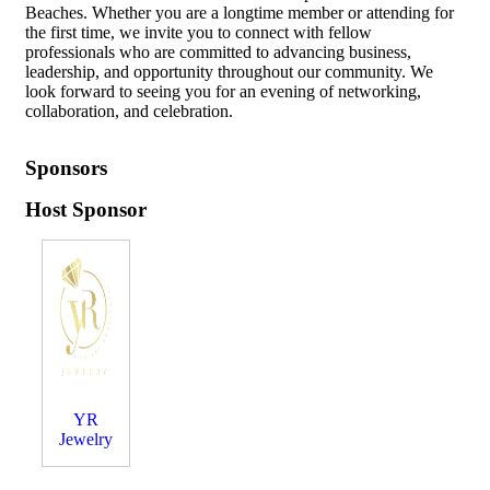
Beaches. Whether you are a longtime member or attending for
the first time, we invite you to connect with fellow
professionals who are committed to advancing business,
leadership, and opportunity throughout our community. We
look forward to seeing you for an evening of networking,
collaboration, and celebration.
Sponsors
Host Sponsor
YR
Jewelry