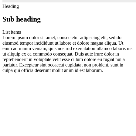
Heading
Sub heading
List items
Lorem ipsum dolor sit amet, consectetur adipiscing elit, sed do
eiusmod tempor incididunt ut labore et dolore magna aliqua. Ut
enim ad minim veniam, quis nostrud exercitation ullamco laboris nisi
ut aliquip ex ea commodo consequat. Duis aute irure dolor in
reprehenderit in voluptate velit esse cillum dolore eu fugiat nulla
pariatur. Excepteur sint occaecat cupidatat non proident, sunt in
culpa qui officia deserunt mollit anim id est laborum.