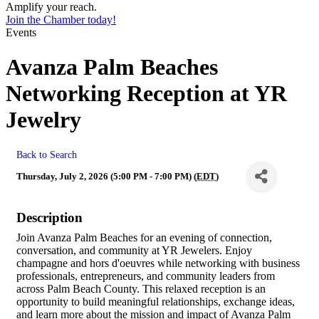
Amplify your reach.
Join the Chamber today!
Events
Avanza Palm Beaches
Networking Reception at YR
Jewelry
Back to Search
Thursday, July 2, 2026 (5:00 PM - 7:00 PM) (
EDT
)
Description
Join Avanza Palm Beaches for an evening of connection,
conversation, and community at YR Jewelers. Enjoy
champagne and hors d'oeuvres while networking with business
professionals, entrepreneurs, and community leaders from
across Palm Beach County. This relaxed reception is an
opportunity to build meaningful relationships, exchange ideas,
and learn more about the mission and impact of Avanza Palm