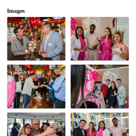
Images