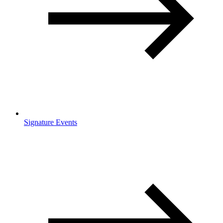
Signature Events