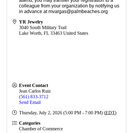
attend, you may transfer your registration to a
colleague from your organization by notifying us
in advance at mvargas@palmbeaches.org
YR Jewelry
3040 South Military Trail
Lake Worth
,
FL
33463
United States
Event Contact
Jean Carlos Ruiz
(561) 833-3712
Send Email
Thursday, July 2, 2026 (5:00 PM - 7:00 PM) (
EDT
)
Categories
Chamber of Commerce