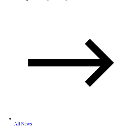
All News