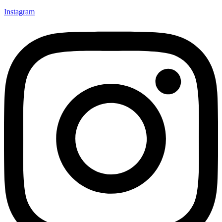
Instagram