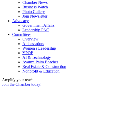
Chamber News
Business Watch
Photo Gallery
Join Newsletter
Advocacy
Government Affairs
Leadership PAC
Committees
Overview
Ambassadors
Women's Leadership
YPOP
AI & Technology
Avanza Palm Beaches
Real Estate & Construction
Nonprofit & Education
Amplify your reach.
Join the Chamber today!