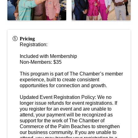
Pricing
Registration:
Included with Membership
Non-Members: $35
This program is part of The Chamber’s member
experience, built to create consistent
opportunities for connection and growth.
Updated Event Registration Policy: We no
longer issue refunds for event registrations. If
you register for an event and are unable to
attend, your payment will be recognized as
support for the work of The Chamber of
Commerce of the Palm Beaches to strengthen
our business community. If you are unable to