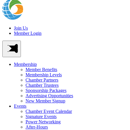
Join Us
Member Login
Membership
Member Benefits
Membership Levels
Chamber Partners
Chamber Trustees
Sponsorship Packages
Advertising Opportunities
New Member Signup
Events
Chamber Event Calendar
Signature Events
Power Networking
After-Hours