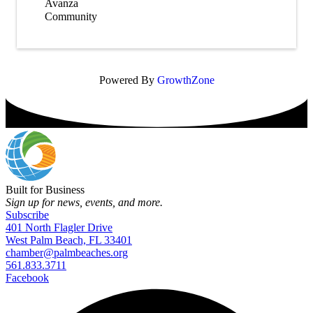
Avanza
Community
Powered By
GrowthZone
Built for Business
Sign up for news, events, and more.
Subscribe
401 North Flagler Drive
West Palm Beach, FL 33401
chamber@palmbeaches.org
561.833.3711
Facebook