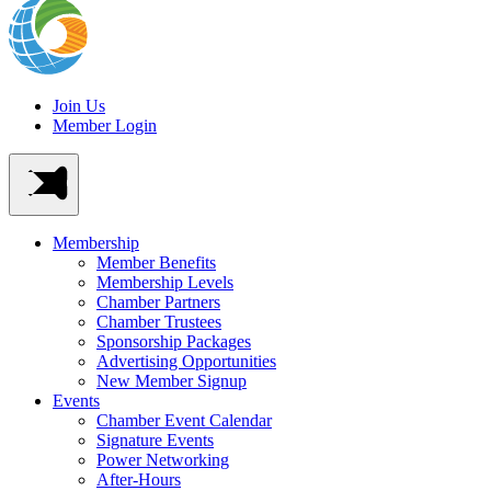
Join Us
Member Login
Membership
Member Benefits
Membership Levels
Chamber Partners
Chamber Trustees
Sponsorship Packages
Advertising Opportunities
New Member Signup
Events
Chamber Event Calendar
Signature Events
Power Networking
After-Hours