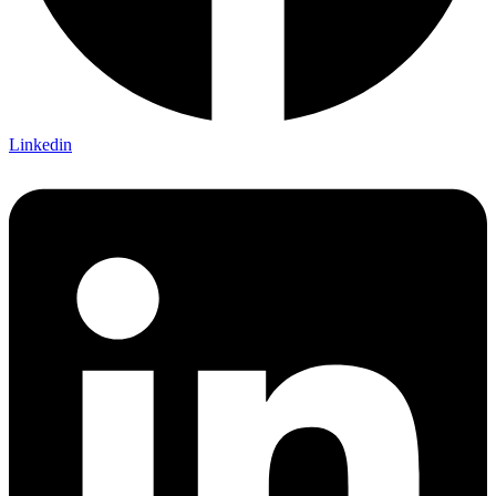
Linkedin