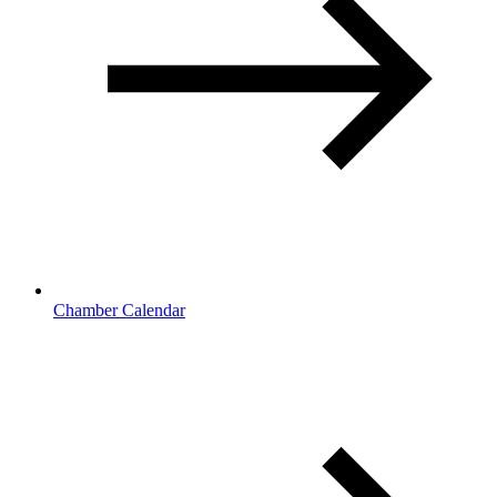
Chamber Calendar