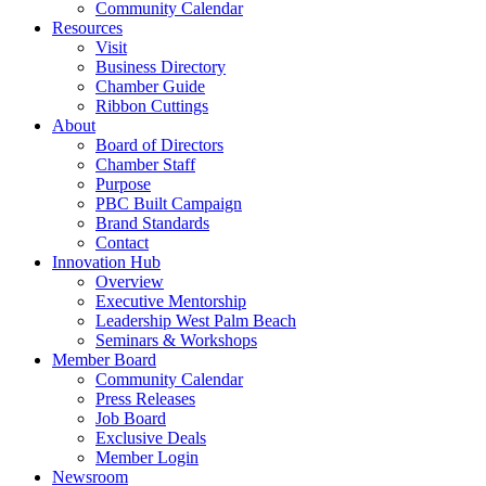
Community Calendar
Resources
Visit
Business Directory
Chamber Guide
Ribbon Cuttings
About
Board of Directors
Chamber Staff
Purpose
PBC Built Campaign
Brand Standards
Contact
Innovation Hub
Overview
Executive Mentorship
Leadership West Palm Beach
Seminars & Workshops
Member Board
Community Calendar
Press Releases
Job Board
Exclusive Deals
Member Login
Newsroom