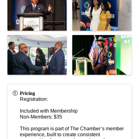
Pricing
Registration:
Included with Membership
Non-Members: $35
This program is part of The Chamber’s member
experience, built to create consistent