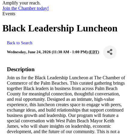
Amplify your reach.
Join the Chamber today!
Events
Black Leadership Luncheon
Back to Search
Wednesday, June 24, 2026 (11:30 AM - 1:00 PM) (
EDT
)
Description
Join us for the Black Leadership Luncheon at The Chamber of
Commerce of the Palm Beaches. This curated gathering brings
together Black leaders in business from across Palm Beach
County for meaningful connection, thoughtful conversation,
and real opportunity. Designed as an intimate, high-value
experience, this luncheon creates space to engage with peers,
exchange ideas, and build relationships that support continued
business growth and leadership. Our program will feature a
special conversation with West Palm Beach Mayor Keith
James, who will share insights on leadership, economic
development, and the future of our community. This is not a