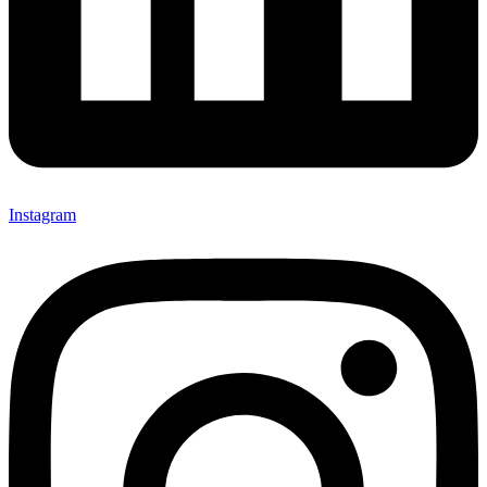
Instagram