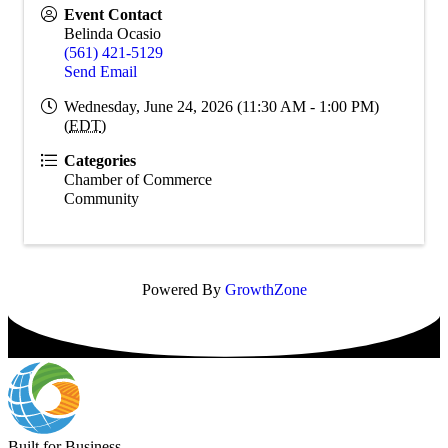
Event Contact
Belinda Ocasio
(561) 421-5129
Send Email
Wednesday, June 24, 2026 (11:30 AM - 1:00 PM)
(
EDT
)
Categories
Chamber of Commerce
Community
Powered By
GrowthZone
Built for Business