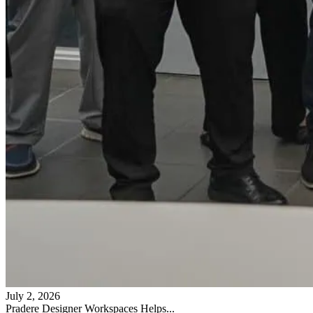
July 2, 2026
Pradere Designer Workspaces Helps...