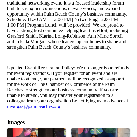
traditional networking event. It is a focused leadership forum
built to strengthen connections, elevate voices, and expand
opportunity within Palm Beach County’s business community.
Schedule: 11:30 AM – 12:00 PM | Networking 12:00 PM –
1:00 PM | Program Lunch will be provided. We are proud to
have a strong host committee helping lead this effort, including
Grasford Smith, Katrina Long-Robinson, Ann Marie Sorrell
and Telsula Morgan, whose leadership continues to shape and
strengthen Palm Beach County’s business community.
Updated Event Registration Policy: We no longer issue refunds
for event registrations. If you register for an event and are
unable to attend, your payment will be recognized as support
for the work of The Chamber of Commerce of the Palm
Beaches to strengthen our business community. If you are
unable to attend, you may transfer your registration to a
colleague from your organization by notifying us in advance at
mvargas@palmbeaches.org
Images