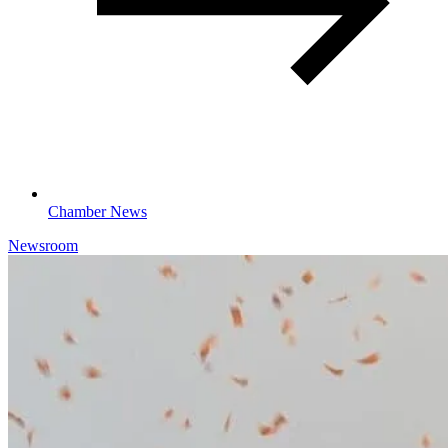
Chamber News
Newsroom