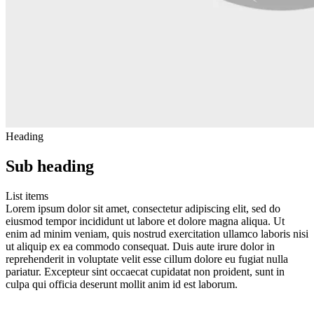
Heading
Sub heading
List items
Lorem ipsum dolor sit amet, consectetur adipiscing elit, sed do
eiusmod tempor incididunt ut labore et dolore magna aliqua. Ut
enim ad minim veniam, quis nostrud exercitation ullamco laboris nisi
ut aliquip ex ea commodo consequat. Duis aute irure dolor in
reprehenderit in voluptate velit esse cillum dolore eu fugiat nulla
pariatur. Excepteur sint occaecat cupidatat non proident, sunt in
culpa qui officia deserunt mollit anim id est laborum.