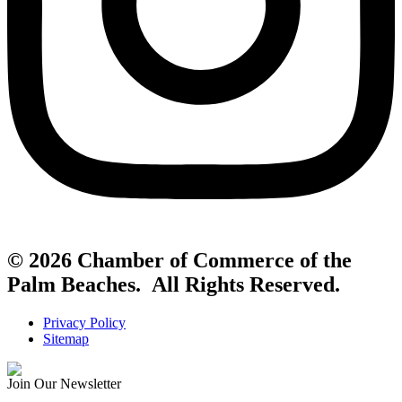
© 2026 Chamber of Commerce of the
Palm Beaches. All Rights Reserved.
Privacy Policy
Sitemap
Join Our Newsletter