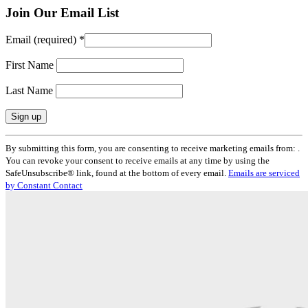
Join Our Email List
Email (required)
*
First Name
Last Name
Constant
By submitting this form, you are consenting to receive marketing emails from: .
Contact
You can revoke your consent to receive emails at any time by using the
Use.
SafeUnsubscribe® link, found at the bottom of every email.
Emails are serviced
Please
by Constant Contact
leave
this
field
blank.