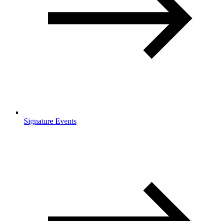
Signature Events