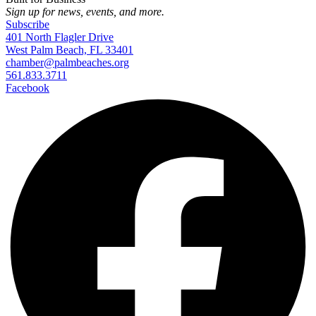
Sign up for news, events, and more.
Subscribe
401 North Flagler Drive
West Palm Beach, FL 33401
chamber@palmbeaches.org
561.833.3711
Facebook