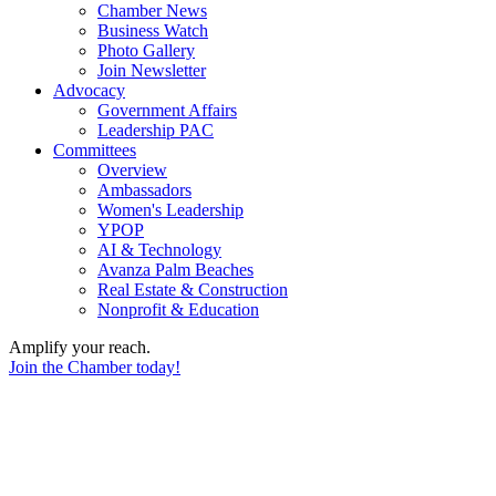
Chamber News
Business Watch
Photo Gallery
Join Newsletter
Advocacy
Government Affairs
Leadership PAC
Committees
Overview
Ambassadors
Women's Leadership
YPOP
AI & Technology
Avanza Palm Beaches
Real Estate & Construction
Nonprofit & Education
Amplify your reach.
Join the Chamber today!