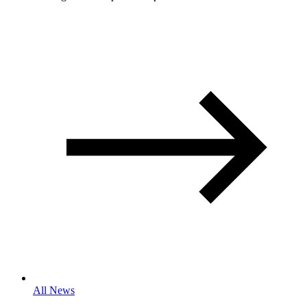
All News