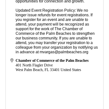
opportunities for connection and growth.
Updated Event Registration Policy: We no
longer issue refunds for event registrations. If
you register for an event and are unable to
attend, your payment will be recognized as
support for the work of The Chamber of
Commerce of the Palm Beaches to strengthen
our business community. If you are unable to
attend, you may transfer your registration to a
colleague from your organization by notifying us
in advance at mvargas@palmbeaches.org
Chamber of Commerce of the Palm Beaches
401 North Flagler Drive
West Palm Beach
,
FL
33401
United States