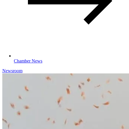
Chamber News
Newsroom