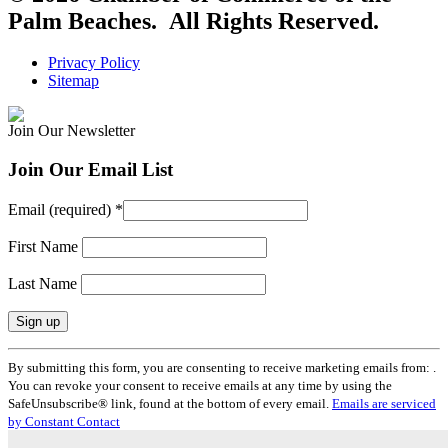
Palm Beaches. All Rights Reserved.
Privacy Policy
Sitemap
Join Our Newsletter
Join Our Email List
Email (required)
*
First Name
Last Name
Constant
By submitting this form, you are consenting to receive marketing emails from: .
Contact
You can revoke your consent to receive emails at any time by using the
Use.
SafeUnsubscribe® link, found at the bottom of every email.
Emails are serviced
Please
by Constant Contact
leave
this