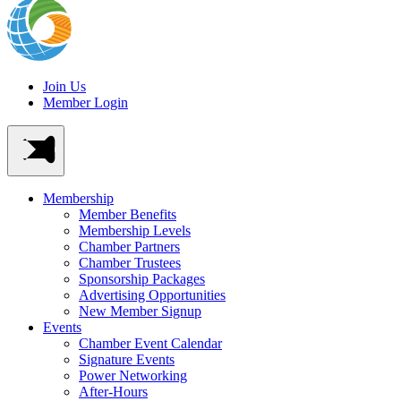
Join Us
Member Login
Membership
Member Benefits
Membership Levels
Chamber Partners
Chamber Trustees
Sponsorship Packages
Advertising Opportunities
New Member Signup
Events
Chamber Event Calendar
Signature Events
Power Networking
After-Hours