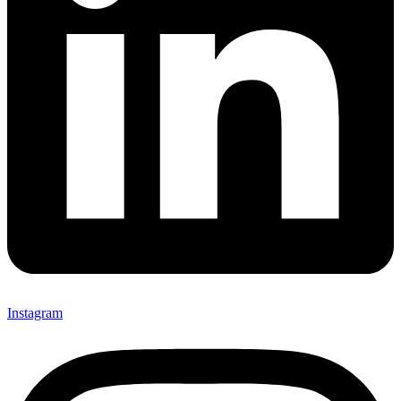
Instagram