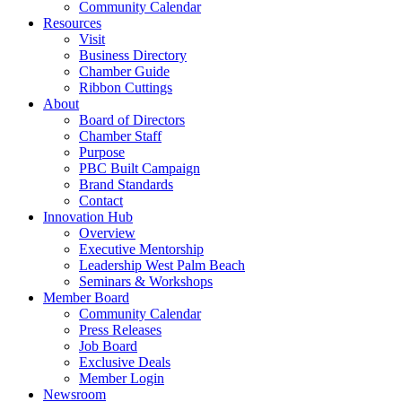
Community Calendar
Resources
Visit
Business Directory
Chamber Guide
Ribbon Cuttings
About
Board of Directors
Chamber Staff
Purpose
PBC Built Campaign
Brand Standards
Contact
Innovation Hub
Overview
Executive Mentorship
Leadership West Palm Beach
Seminars & Workshops
Member Board
Community Calendar
Press Releases
Job Board
Exclusive Deals
Member Login
Newsroom