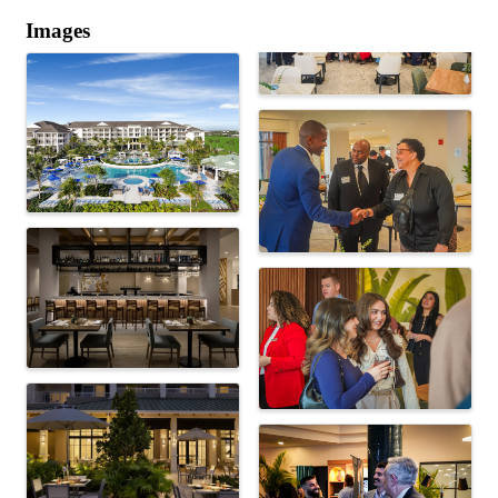
Images