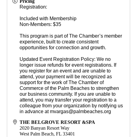
Pricing
Registration:
Included with Membership
Non-Members: $35
This program is part of The Chamber’s member
experience, built to create consistent
opportunities for connection and growth.
Updated Event Registration Policy: We no
longer issue refunds for event registrations. If
you register for an event and are unable to
attend, your payment will be recognized as
support for the work of The Chamber of
Commerce of the Palm Beaches to strengthen
our business community. If you are unable to
attend, you may transfer your registration to a
colleague from your organization by notifying us
in advance at mvargas@palmbeaches.org
THE BELGROVE RESORT &SPA
2020 Banyan Resort Way
West Palm Beach
,
FL
33401