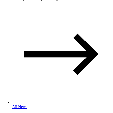
All News