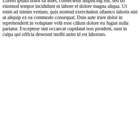
Lorem ipsum dolor sit amet, consectetur adipiscing elit, sed do
eiusmod tempor incididunt ut labore et dolore magna aliqua. Ut
enim ad minim veniam, quis nostrud exercitation ullamco laboris nisi
ut aliquip ex ea commodo consequat. Duis aute irure dolor in
reprehenderit in voluptate velit esse cillum dolore eu fugiat nulla
pariatur. Excepteur sint occaecat cupidatat non proident, sunt in
culpa qui officia deserunt mollit anim id est laborum.