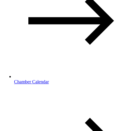
Chamber Calendar