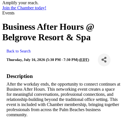
Amplify your reach.
Join the Chamber today!
Events
Business After Hours @
Belgrove Resort & Spa
Back to Search
Thursday, July 16, 2026 (5:30 PM - 7:30 PM) (
EDT
)
Description
After the workday ends, the opportunity to connect continues at
Business After Hours. This networking event creates a space
for meaningful conversations, professional connections, and
relationship-building beyond the traditional office setting. This
event is included with Chamber membership, bringing together
professionals from across the Palm Beaches business
community.