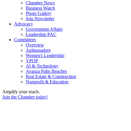
Chamber News
Business Watch
Photo Gallery
Join Newsletter
Advocacy
Government Affairs
Leadership PAC
Committees
Overview
Ambassadors
Women's Leadership
YPOP
AI & Technology
Avanza Palm Beaches
Real Estate & Construction
Nonprofit & Education
Amplify your reach.
Join the Chamber today!