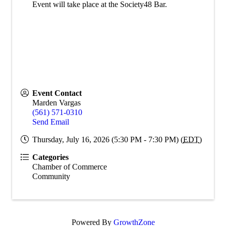
Event will take place at the Society48 Bar.
Event Contact
Marden Vargas
(561) 571-0310
Send Email
Thursday, July 16, 2026 (5:30 PM - 7:30 PM) (
EDT
)
Categories
Chamber of Commerce
Community
Powered By
GrowthZone