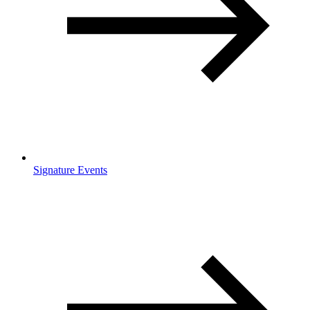
Signature Events