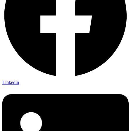
Linkedin