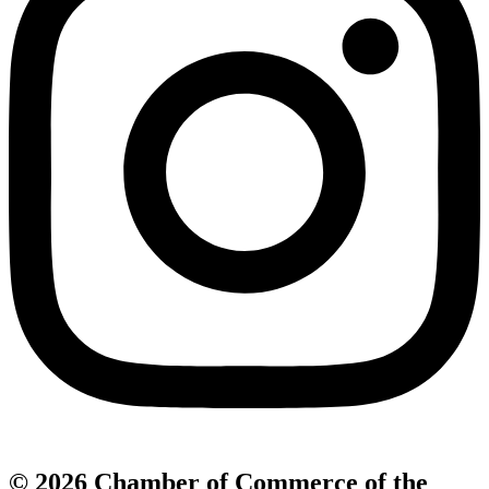
© 2026 Chamber of Commerce of the