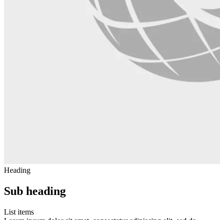
Heading
Sub heading
List items