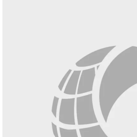
field
blank.