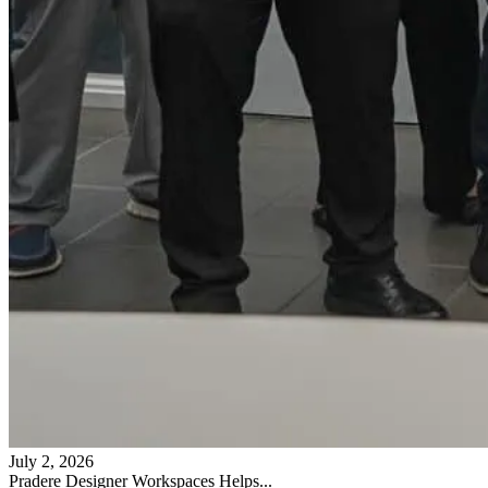
July 2, 2026
Pradere Designer Workspaces Helps...