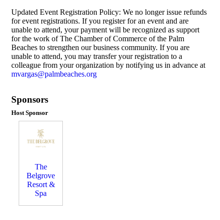
Updated Event Registration Policy: We no longer issue refunds
for event registrations. If you register for an event and are
unable to attend, your payment will be recognized as support
for the work of The Chamber of Commerce of the Palm
Beaches to strengthen our business community. If you are
unable to attend, you may transfer your registration to a
colleague from your organization by notifying us in advance at
mvargas@palmbeaches.org
Sponsors
Host Sponsor
The
Belgrove
Resort &
Spa