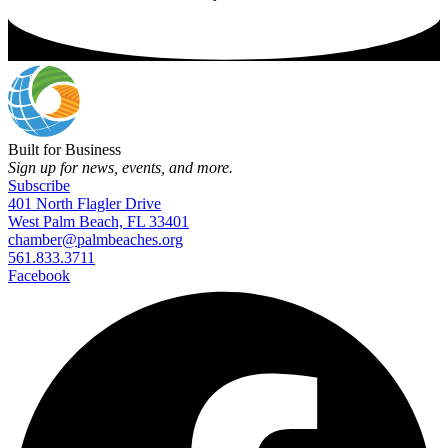
Built for Business
Sign up for news, events, and more.
Subscribe
401 North Flagler Drive
West Palm Beach, FL 33401
chamber@palmbeaches.org
561.833.3711
Facebook