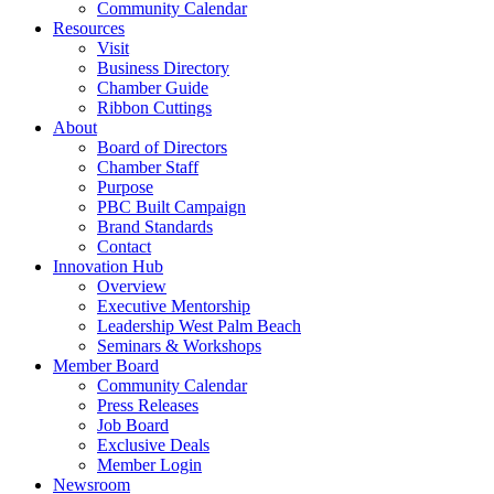
Community Calendar
Resources
Visit
Business Directory
Chamber Guide
Ribbon Cuttings
About
Board of Directors
Chamber Staff
Purpose
PBC Built Campaign
Brand Standards
Contact
Innovation Hub
Overview
Executive Mentorship
Leadership West Palm Beach
Seminars & Workshops
Member Board
Community Calendar
Press Releases
Job Board
Exclusive Deals
Member Login
Newsroom