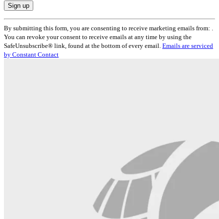
Constant
By submitting this form, you are consenting to receive marketing emails from: .
Contact
You can revoke your consent to receive emails at any time by using the
Use.
SafeUnsubscribe® link, found at the bottom of every email.
Emails are serviced
Please
by Constant Contact
leave
this
field
blank.