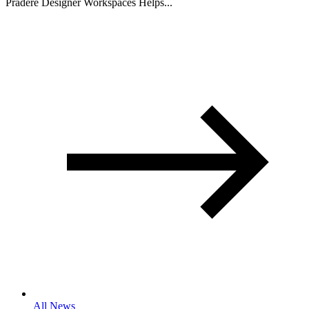
Pradere Designer Workspaces Helps...
All News