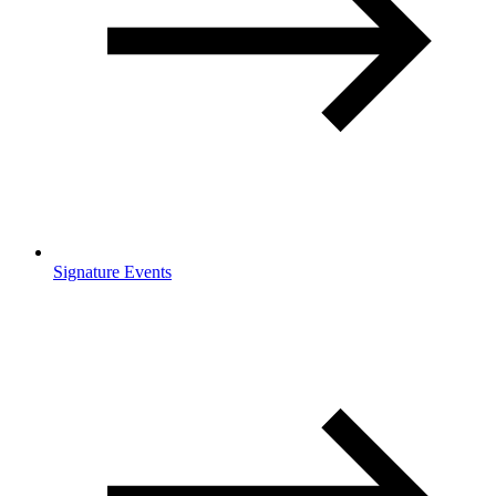
Signature Events