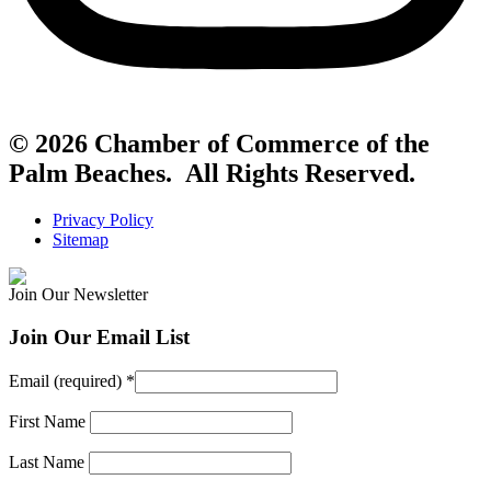
© 2026 Chamber of Commerce of the
Palm Beaches. All Rights Reserved.
Privacy Policy
Sitemap
Join Our Newsletter
Join Our Email List
Email (required)
*
First Name
Last Name