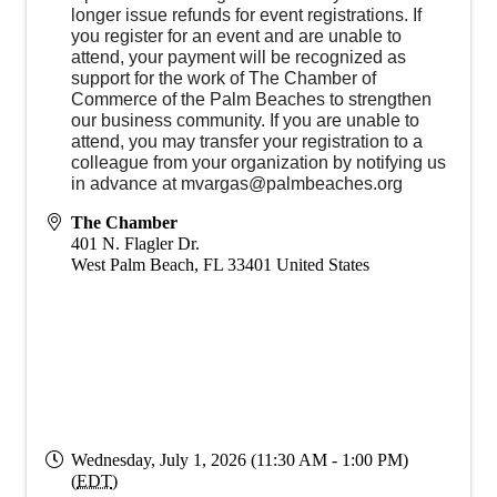
longer issue refunds for event registrations. If
you register for an event and are unable to
attend, your payment will be recognized as
support for the work of The Chamber of
Commerce of the Palm Beaches to strengthen
our business community. If you are unable to
attend, you may transfer your registration to a
colleague from your organization by notifying us
in advance at mvargas@palmbeaches.org
The Chamber
401 N. Flagler Dr.
West Palm Beach
,
FL
33401
United States
Wednesday, July 1, 2026 (11:30 AM - 1:00 PM)
(
EDT
)