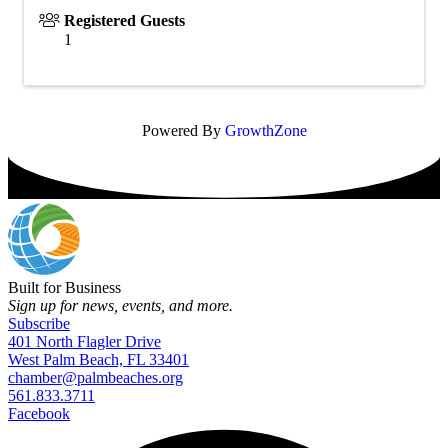
Registered Guests
1
Powered By
GrowthZone
Built for Business
Sign up for news, events, and more.
Subscribe
401 North Flagler Drive
West Palm Beach, FL 33401
chamber@palmbeaches.org
561.833.3711
Facebook