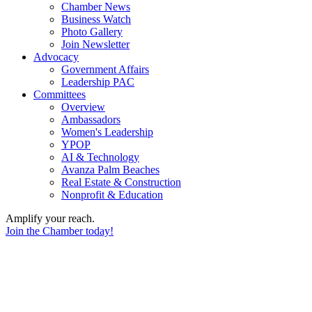
Chamber News
Business Watch
Photo Gallery
Join Newsletter
Advocacy
Government Affairs
Leadership PAC
Committees
Overview
Ambassadors
Women's Leadership
YPOP
AI & Technology
Avanza Palm Beaches
Real Estate & Construction
Nonprofit & Education
Amplify your reach.
Join the Chamber today!