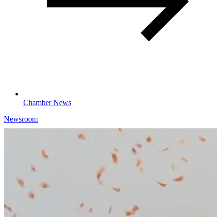
Chamber News
Newsroom