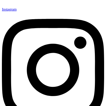
Instagram