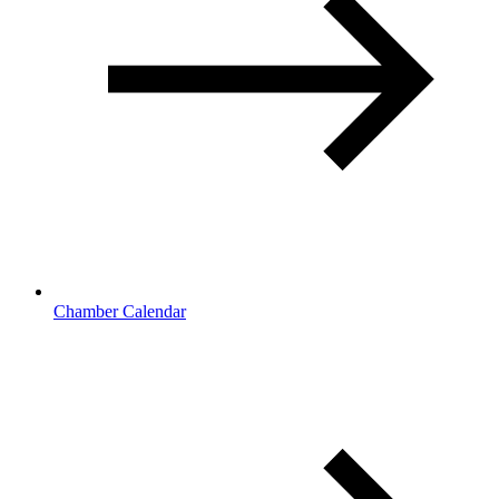
Chamber Calendar