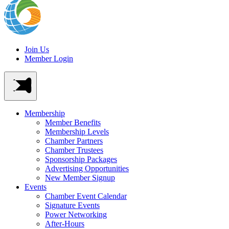
Join Us
Member Login
Membership
Member Benefits
Membership Levels
Chamber Partners
Chamber Trustees
Sponsorship Packages
Advertising Opportunities
New Member Signup
Events
Chamber Event Calendar
Signature Events
Power Networking
After-Hours