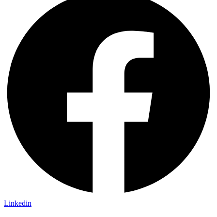
Linkedin