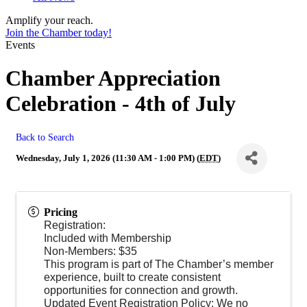
Amplify your reach.
Join the Chamber today!
Events
Chamber Appreciation
Celebration - 4th of July
Back to Search
Wednesday, July 1, 2026 (11:30 AM - 1:00 PM) (
EDT
)
Pricing
Registration:
Included with Membership
Non-Members: $35
This program is part of The Chamber’s member
experience, built to create consistent
opportunities for connection and growth.
Updated Event Registration Policy: We no