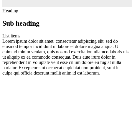
Heading
Sub heading
List items
Lorem ipsum dolor sit amet, consectetur adipiscing elit, sed do
eiusmod tempor incididunt ut labore et dolore magna aliqua. Ut
enim ad minim veniam, quis nostrud exercitation ullamco laboris nisi
ut aliquip ex ea commodo consequat. Duis aute irure dolor in
reprehenderit in voluptate velit esse cillum dolore eu fugiat nulla
pariatur. Excepteur sint occaecat cupidatat non proident, sunt in
culpa qui officia deserunt mollit anim id est laborum.