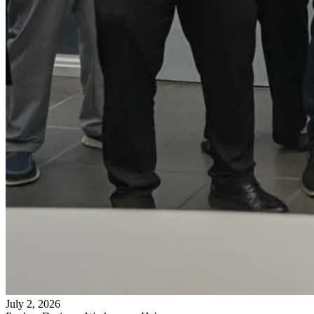
July 2, 2026