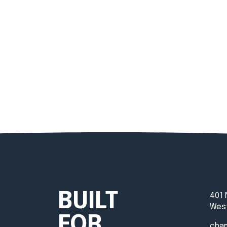
BUILT
401 
West
FOR
cha