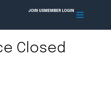
JOIN US
MEMBER LOGIN
ce Closed
Resources
tion Hub
Member Board
acy
Committees
the Chamber today!