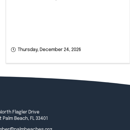
Thursday, December 24, 2026
North Flagler Drive
 Palm Beach, FL 33401
mber@palmbeaches.org