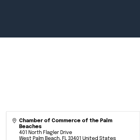
Newsroom
July 2, 2026
Pradere
Designer
Workspaces
Helps...
Chamber of Commerce of the Palm
Beaches
401 North Flagler Drive
West Palm Beach
,
FL
33401
United States