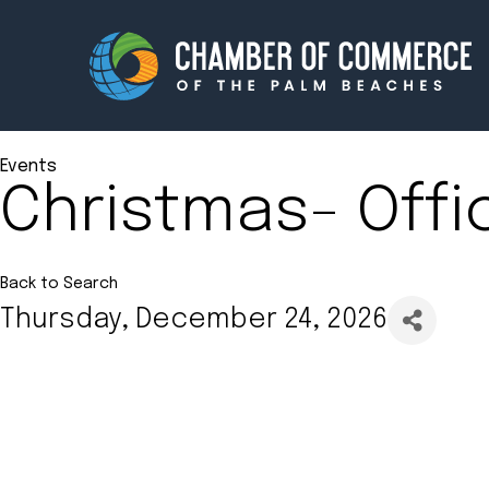
Events
Christmas- Offi
Membership
Events
About
Innova
Back to Search
Thursday, December 24, 2026
Newsroom
Advoc
Amplify your reach.
Join 