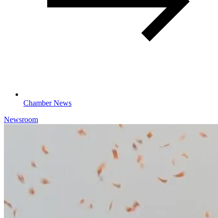
Chamber News
Newsroom