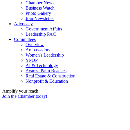
Chamber News
Business Watch
Photo Gallery
Join Newsletter
Advocacy
Government Affairs
Leadership PAC
Committees
Overview
Ambassadors
Women's Leadership
YPOP
AI & Technology
Avanza Palm Beaches
Real Estate & Construction
Nonprofit & Education
Amplify your reach.
Join the Chamber today!