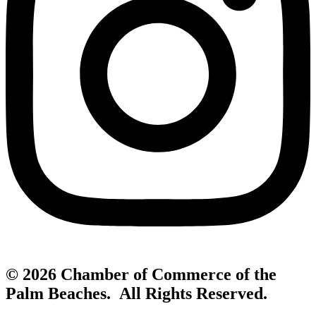
© 2026 Chamber of Commerce of the
Palm Beaches. All Rights Reserved.