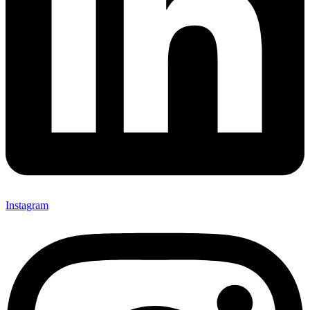
Instagram