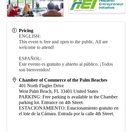
Pricing
ENGLISH:
This event is free and open to the public. All are
welcome to attend!
ESPAÑOL:
Este evento es gratuito y abierto al público. ¡Todos
son bienvenidos!
Chamber of Commerce of the Palm Beaches
401 North Flagler Drive
West Palm Beach
,
FL
33401
United States
PARKING: Free parking is available in the Chamber
parking lot. Entrance on 4th Street.
ESTACIONAMIENTO: Estacionamiento gratuito en
el lote de la Cámara. Entrada por la calle 4th Street.