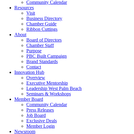
Community Calendar
Resources
Visit
Business Directory
Chamber Guide
Ribbon Cuttings
About
Board of Directors
Chamber Staff
Purpose
PBC Built Campaign
Brand Standards
Contact
Innovation Hub
Overview
Executive Mentorship
Leadership West Palm Beach
Seminars & Workshops
Member Board
Community Calendar
Press Releases
Job Board
Exclusive Deals
Member Login
Newsroom