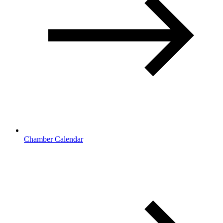
Chamber Calendar