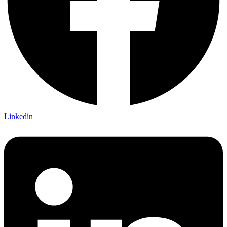
Linkedin