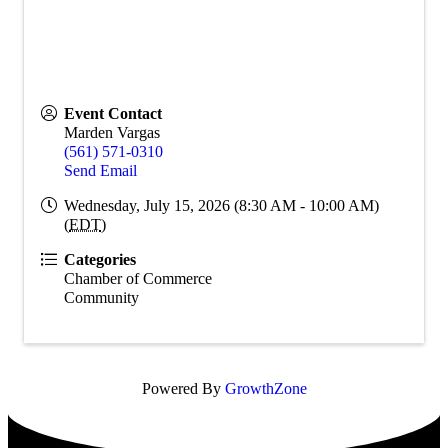
Event Contact
Marden Vargas
(561) 571-0310
Send Email
Wednesday, July 15, 2026 (8:30 AM - 10:00 AM)
(
EDT
)
Categories
Chamber of Commerce
Community
Powered By
GrowthZone