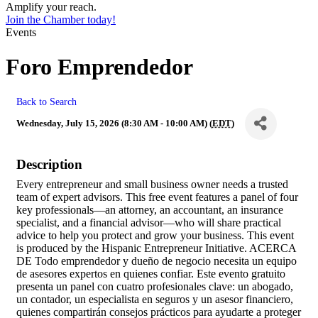
Amplify your reach.
Join the Chamber today!
Events
Foro Emprendedor
Back to Search
Wednesday, July 15, 2026 (8:30 AM - 10:00 AM) (
EDT
)
Description
Every entrepreneur and small business owner needs a trusted
team of expert advisors. This free event features a panel of four
key professionals—an attorney, an accountant, an insurance
specialist, and a financial advisor—who will share practical
advice to help you protect and grow your business. This event
is produced by the Hispanic Entrepreneur Initiative. ACERCA
DE Todo emprendedor y dueño de negocio necesita un equipo
de asesores expertos en quienes confiar. Este evento gratuito
presenta un panel con cuatro profesionales clave: un abogado,
un contador, un especialista en seguros y un asesor financiero,
quienes compartirán consejos prácticos para ayudarte a proteger