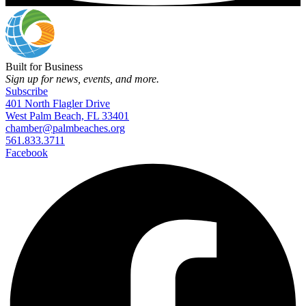
Built for Business
Sign up for news, events, and more.
Subscribe
401 North Flagler Drive
West Palm Beach, FL 33401
chamber@palmbeaches.org
561.833.3711
Facebook