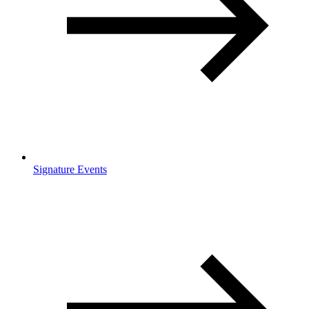
Signature Events