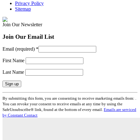
Privacy Policy
Sitemap
Join Our Newsletter
Join Our Email List
Email (required)
*
First Name
Last Name
Constant
By submitting this form, you are consenting to receive marketing emails from: .
Contact
You can revoke your consent to receive emails at any time by using the
Use.
SafeUnsubscribe® link, found at the bottom of every email.
Emails are serviced
Please
by Constant Contact
leave
this
field
blank.