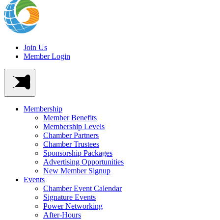
Join Us
Member Login
Membership
Member Benefits
Membership Levels
Chamber Partners
Chamber Trustees
Sponsorship Packages
Advertising Opportunities
New Member Signup
Events
Chamber Event Calendar
Signature Events
Power Networking
After-Hours