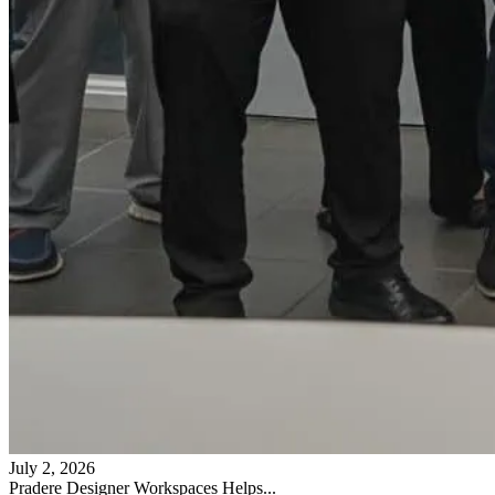
July 2, 2026
Pradere Designer Workspaces Helps...