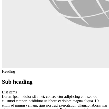
Heading
Sub heading
List items
Lorem ipsum dolor sit amet, consectetur adipiscing elit, sed do
eiusmod tempor incididunt ut labore et dolore magna aliqua. Ut
enim ad minim veniam, quis nostrud exercitation ullamco laboris nisi