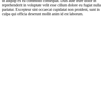
ut aliquip ex ea commodo consequat. Duis aute irure dolor in
reprehenderit in voluptate velit esse cillum dolore eu fugiat nulla
pariatur. Excepteur sint occaecat cupidatat non proident, sunt in
culpa qui officia deserunt mollit anim id est laborum.