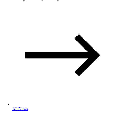
All News