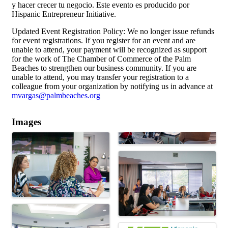
y hacer crecer tu negocio. Este evento es producido por
Hispanic Entrepreneur Initiative.
Updated Event Registration Policy: We no longer issue refunds
for event registrations. If you register for an event and are
unable to attend, your payment will be recognized as support
for the work of The Chamber of Commerce of the Palm
Beaches to strengthen our business community. If you are
unable to attend, you may transfer your registration to a
colleague from your organization by notifying us in advance at
mvargas@palmbeaches.org
Images