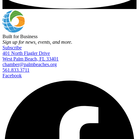
Built for Business
Sign up for news, events, and more.
Subscribe
401 North Flagler Drive
West Palm Beach, FL 33401
chamber@palmbeaches.org
561.833.3711
Facebook