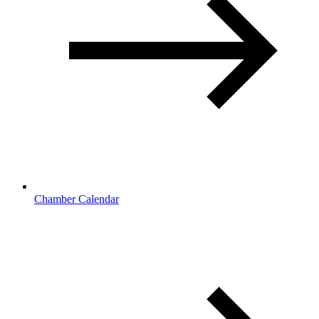
Chamber Calendar