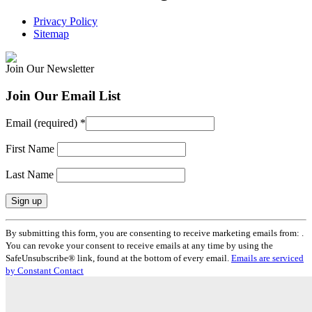
Privacy Policy
Sitemap
Join Our Newsletter
Join Our Email List
Email (required)
*
First Name
Last Name
Constant
By submitting this form, you are consenting to receive marketing emails from: .
Contact
You can revoke your consent to receive emails at any time by using the
Use.
SafeUnsubscribe® link, found at the bottom of every email.
Emails are serviced
Please
by Constant Contact
leave
this
field