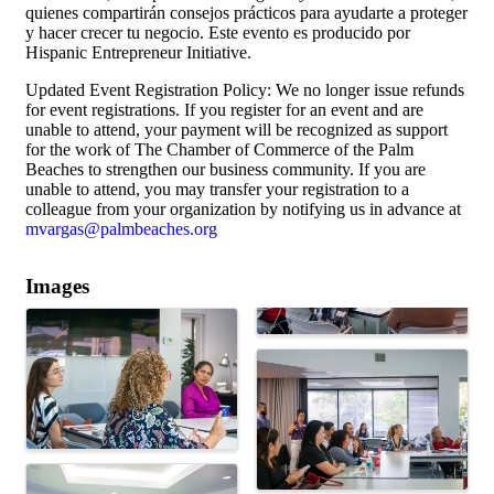
quienes compartirán consejos prácticos para ayudarte a proteger
y hacer crecer tu negocio. Este evento es producido por
Hispanic Entrepreneur Initiative.
Updated Event Registration Policy: We no longer issue refunds
for event registrations. If you register for an event and are
unable to attend, your payment will be recognized as support
for the work of The Chamber of Commerce of the Palm
Beaches to strengthen our business community. If you are
unable to attend, you may transfer your registration to a
colleague from your organization by notifying us in advance at
mvargas@palmbeaches.org
Images