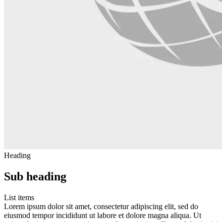
Heading
Sub heading
List items
Lorem ipsum dolor sit amet, consectetur adipiscing elit, sed do
eiusmod tempor incididunt ut labore et dolore magna aliqua. Ut