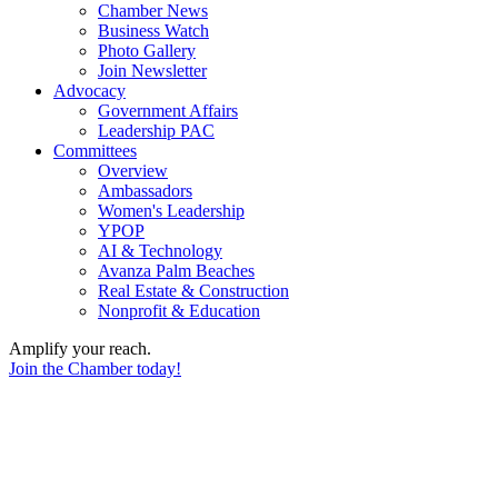
Chamber News
Business Watch
Photo Gallery
Join Newsletter
Advocacy
Government Affairs
Leadership PAC
Committees
Overview
Ambassadors
Women's Leadership
YPOP
AI & Technology
Avanza Palm Beaches
Real Estate & Construction
Nonprofit & Education
Amplify your reach.
Join the Chamber today!