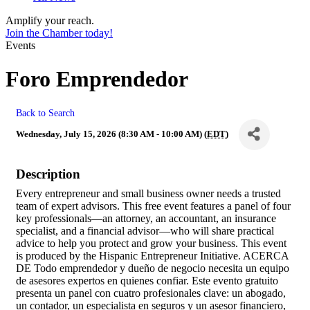
Amplify your reach.
Join the Chamber today!
Events
Foro Emprendedor
Back to Search
Wednesday, July 15, 2026 (8:30 AM - 10:00 AM) (
EDT
)
Description
Every entrepreneur and small business owner needs a trusted
team of expert advisors. This free event features a panel of four
key professionals—an attorney, an accountant, an insurance
specialist, and a financial advisor—who will share practical
advice to help you protect and grow your business. This event
is produced by the Hispanic Entrepreneur Initiative. ACERCA
DE Todo emprendedor y dueño de negocio necesita un equipo
de asesores expertos en quienes confiar. Este evento gratuito
presenta un panel con cuatro profesionales clave: un abogado,
un contador, un especialista en seguros y un asesor financiero,