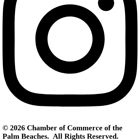
© 2026 Chamber of Commerce of the
Palm Beaches. All Rights Reserved.