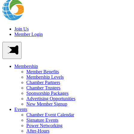
Join Us
Member Login
Membership
Member Benefits
Membership Levels
Chamber Partners
Chamber Trustees
Sponsorship Packages
Advertising Opportunities
New Member Signup
Events
Chamber Event Calendar
Signature Events
Power Networking
After-Hours