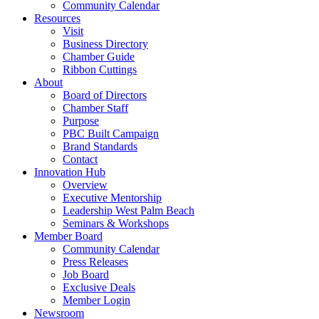
Community Calendar
Resources
Visit
Business Directory
Chamber Guide
Ribbon Cuttings
About
Board of Directors
Chamber Staff
Purpose
PBC Built Campaign
Brand Standards
Contact
Innovation Hub
Overview
Executive Mentorship
Leadership West Palm Beach
Seminars & Workshops
Member Board
Community Calendar
Press Releases
Job Board
Exclusive Deals
Member Login
Newsroom