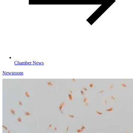
Chamber News
Newsroom