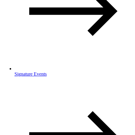
Signature Events