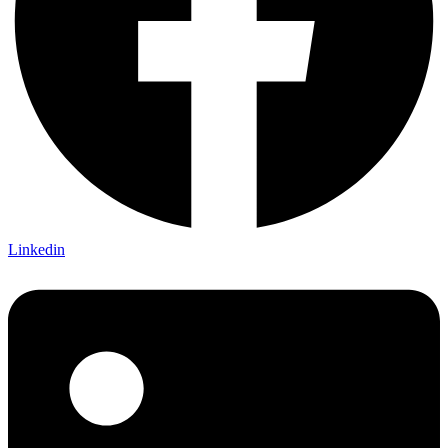
Linkedin