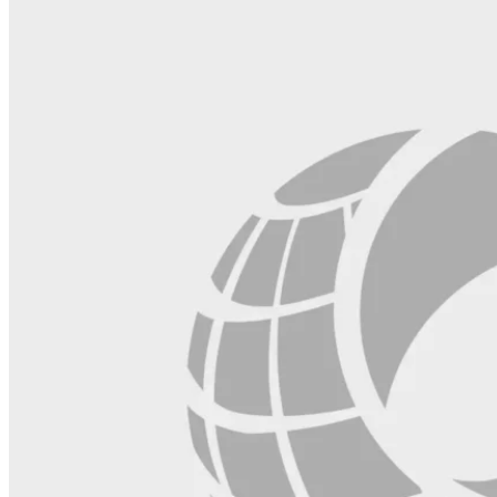
blank.