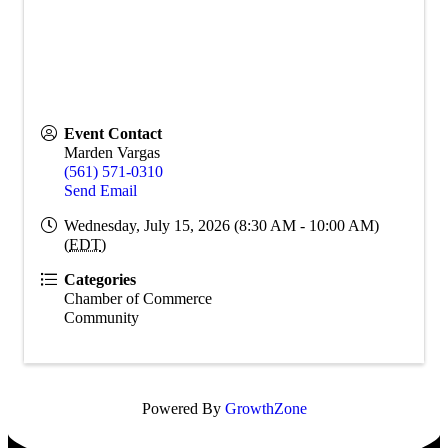
Event Contact
Marden Vargas
(561) 571-0310
Send Email
Wednesday, July 15, 2026 (8:30 AM - 10:00 AM)
(
EDT
)
Categories
Chamber of Commerce
Community
Powered By
GrowthZone