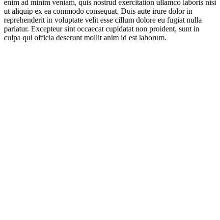
enim ad minim veniam, quis nostrud exercitation ullamco laboris nisi
ut aliquip ex ea commodo consequat. Duis aute irure dolor in
reprehenderit in voluptate velit esse cillum dolore eu fugiat nulla
pariatur. Excepteur sint occaecat cupidatat non proident, sunt in
culpa qui officia deserunt mollit anim id est laborum.