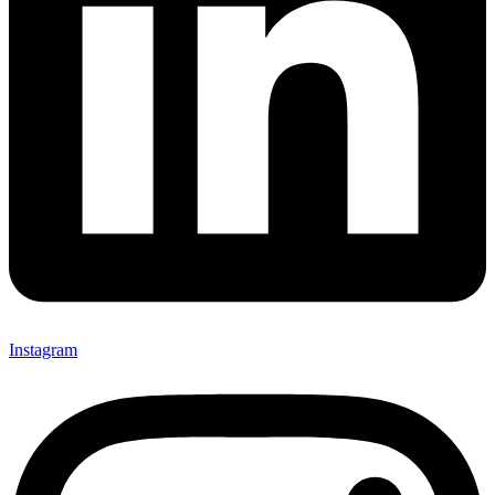
Instagram