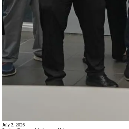
July 2, 2026