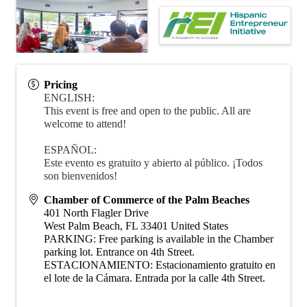
Pricing
ENGLISH:
This event is free and open to the public. All are
welcome to attend!
ESPAÑOL:
Este evento es gratuito y abierto al público. ¡Todos
son bienvenidos!
Chamber of Commerce of the Palm Beaches
401 North Flagler Drive
West Palm Beach
,
FL
33401
United States
PARKING: Free parking is available in the Chamber
parking lot. Entrance on 4th Street.
ESTACIONAMIENTO: Estacionamiento gratuito en
el lote de la Cámara. Entrada por la calle 4th Street.