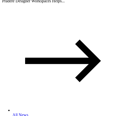
Pradere Designer Workspaces Helps...
All News