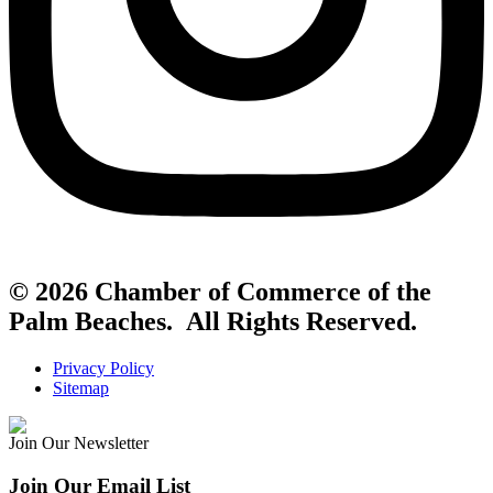
© 2026 Chamber of Commerce of the
Palm Beaches. All Rights Reserved.
Privacy Policy
Sitemap
Join Our Newsletter
Join Our Email List