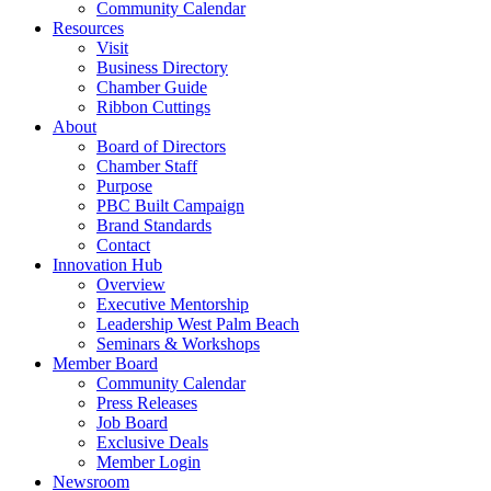
Community Calendar
Resources
Visit
Business Directory
Chamber Guide
Ribbon Cuttings
About
Board of Directors
Chamber Staff
Purpose
PBC Built Campaign
Brand Standards
Contact
Innovation Hub
Overview
Executive Mentorship
Leadership West Palm Beach
Seminars & Workshops
Member Board
Community Calendar
Press Releases
Job Board
Exclusive Deals
Member Login
Newsroom