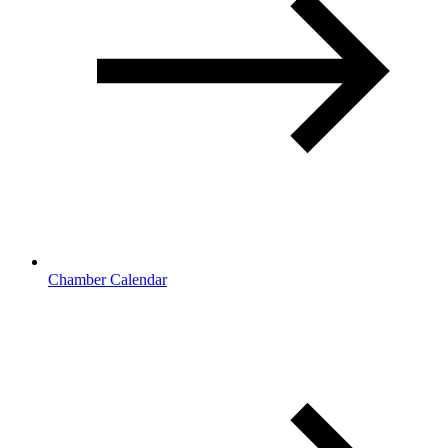
Chamber Calendar