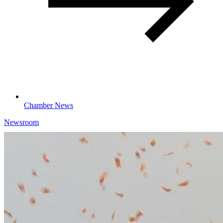
Chamber News
Newsroom