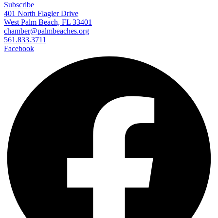
Subscribe
401 North Flagler Drive
West Palm Beach, FL 33401
chamber@palmbeaches.org
561.833.3711
Facebook