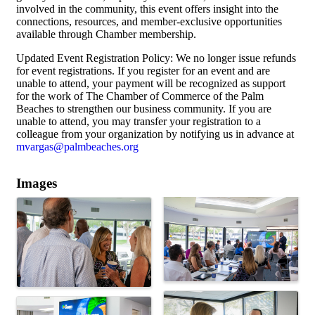
involved in the community, this event offers insight into the
connections, resources, and member-exclusive opportunities
available through Chamber membership.
Updated Event Registration Policy: We no longer issue refunds
for event registrations. If you register for an event and are
unable to attend, your payment will be recognized as support
for the work of The Chamber of Commerce of the Palm
Beaches to strengthen our business community. If you are
unable to attend, you may transfer your registration to a
colleague from your organization by notifying us in advance at
mvargas@palmbeaches.org
Images