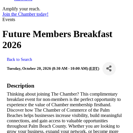
Amplify your reach.
Join the Chamber today!
Events
Future Members Breakfast
2026
Back to Search
Tuesday, October 20, 2026 (8:30 AM - 10:00 AM) (
EDT
)
Description
Thinking about joining The Chamber? This complimentary
breakfast event for non-members is the perfect opportunity to
experience the value of Chamber membership firsthand.
Discover how The Chamber of Commerce of the Palm
Beaches helps businesses increase visibility, build meaningful
connections, and gain access to valuable opportunities
throughout Palm Beach County. Whether you are looking to
grow your business, expand your network, or become more