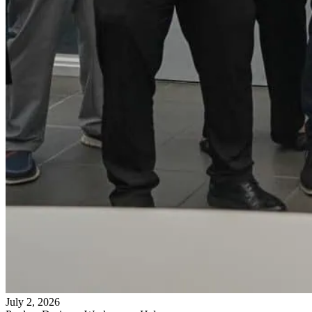
July 2, 2026