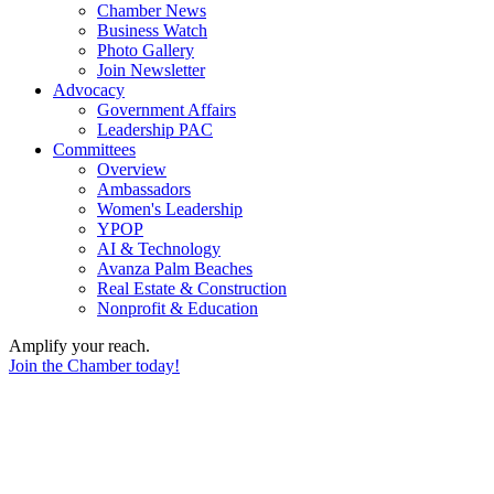
Chamber News
Business Watch
Photo Gallery
Join Newsletter
Advocacy
Government Affairs
Leadership PAC
Committees
Overview
Ambassadors
Women's Leadership
YPOP
AI & Technology
Avanza Palm Beaches
Real Estate & Construction
Nonprofit & Education
Amplify your reach.
Join the Chamber today!