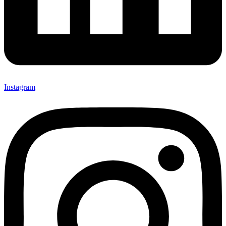
Instagram