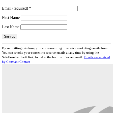
Email (required)
*
First Name
Last Name
Constant
By submitting this form, you are consenting to receive marketing emails from: .
Contact
You can revoke your consent to receive emails at any time by using the
Use.
SafeUnsubscribe® link, found at the bottom of every email.
Emails are serviced
Please
by Constant Contact
leave
this
field
blank.