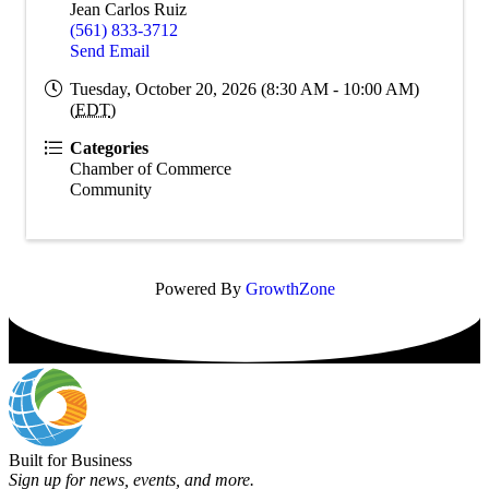
Jean Carlos Ruiz
(561) 833-3712
Send Email
Tuesday, October 20, 2026 (8:30 AM - 10:00 AM)
(
EDT
)
Categories
Chamber of Commerce
Community
Powered By
GrowthZone
Built for Business
Sign up for news, events, and more.