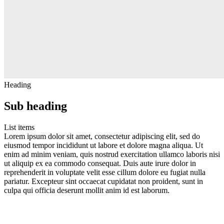
Heading
Sub heading
List items
Lorem ipsum dolor sit amet, consectetur adipiscing elit, sed do
eiusmod tempor incididunt ut labore et dolore magna aliqua. Ut
enim ad minim veniam, quis nostrud exercitation ullamco laboris nisi
ut aliquip ex ea commodo consequat. Duis aute irure dolor in
reprehenderit in voluptate velit esse cillum dolore eu fugiat nulla
pariatur. Excepteur sint occaecat cupidatat non proident, sunt in
culpa qui officia deserunt mollit anim id est laborum.