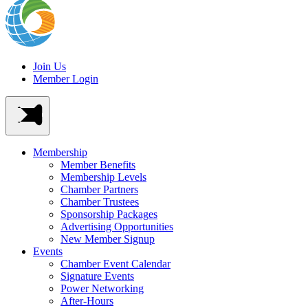
Join Us
Member Login
Membership
Member Benefits
Membership Levels
Chamber Partners
Chamber Trustees
Sponsorship Packages
Advertising Opportunities
New Member Signup
Events
Chamber Event Calendar
Signature Events
Power Networking
After-Hours