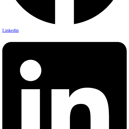
Linkedin