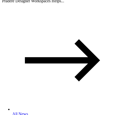
Pradere Designer Workspaces Helps...
All News