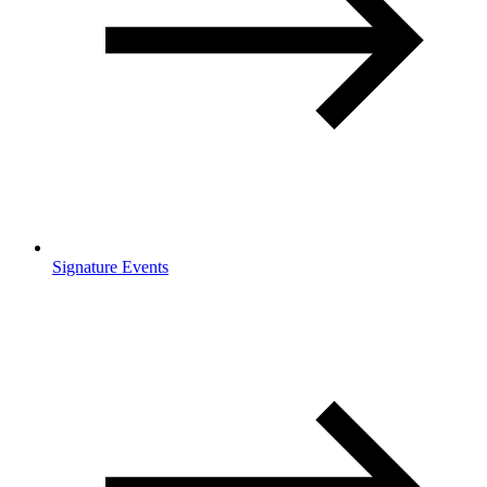
Signature Events