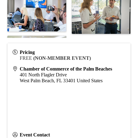
Pricing
FREE
(NON-MEMBER EVENT)
Chamber of Commerce of the Palm Beaches
401 North Flagler Drive
West Palm Beach
,
FL
33401
United States
Event Contact