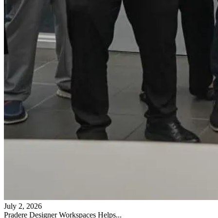
July 2, 2026
Pradere Designer Workspaces Helps...