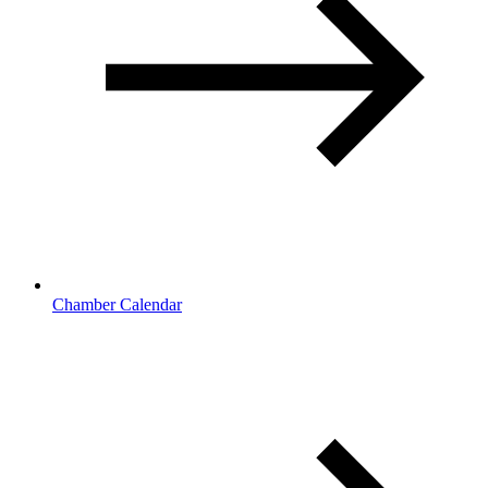
Chamber Calendar