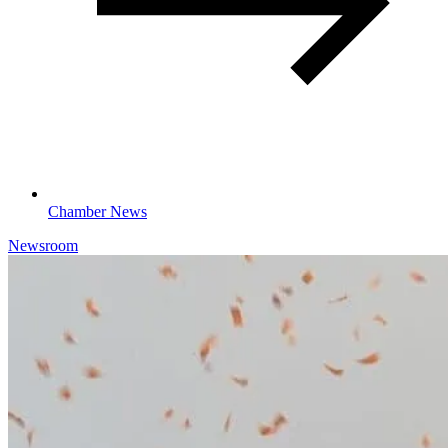
Chamber News
Newsroom