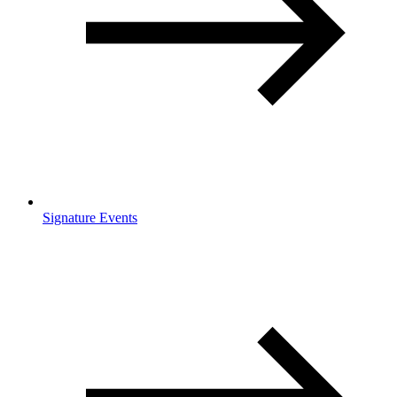
Signature Events