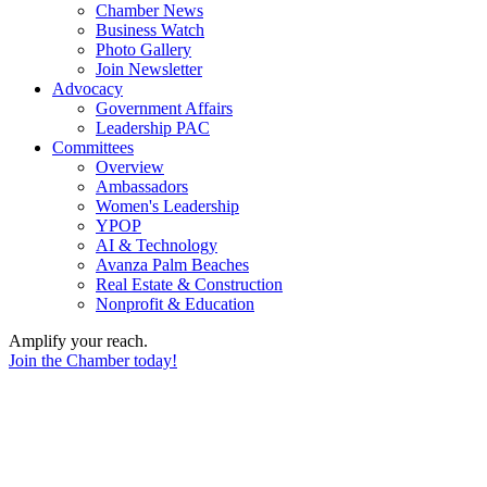
Chamber News
Business Watch
Photo Gallery
Join Newsletter
Advocacy
Government Affairs
Leadership PAC
Committees
Overview
Ambassadors
Women's Leadership
YPOP
AI & Technology
Avanza Palm Beaches
Real Estate & Construction
Nonprofit & Education
Amplify your reach.
Join the Chamber today!