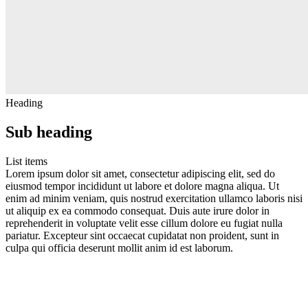
Heading
Sub heading
List items
Lorem ipsum dolor sit amet, consectetur adipiscing elit, sed do
eiusmod tempor incididunt ut labore et dolore magna aliqua. Ut
enim ad minim veniam, quis nostrud exercitation ullamco laboris nisi
ut aliquip ex ea commodo consequat. Duis aute irure dolor in
reprehenderit in voluptate velit esse cillum dolore eu fugiat nulla
pariatur. Excepteur sint occaecat cupidatat non proident, sunt in
culpa qui officia deserunt mollit anim id est laborum.