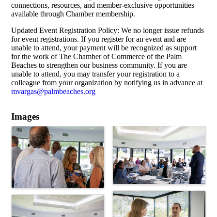
connections, resources, and member-exclusive opportunities
available through Chamber membership.
Updated Event Registration Policy: We no longer issue refunds
for event registrations. If you register for an event and are
unable to attend, your payment will be recognized as support
for the work of The Chamber of Commerce of the Palm
Beaches to strengthen our business community. If you are
unable to attend, you may transfer your registration to a
colleague from your organization by notifying us in advance at
mvargas@palmbeaches.org
Images