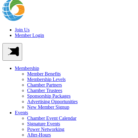
Join Us
Member Login
Membership
Member Benefits
Membership Levels
Chamber Partners
Chamber Trustees
Sponsorship Packages
Advertising Opportunities
New Member Signup
Events
Chamber Event Calendar
Signature Events
Power Networking
After-Hours