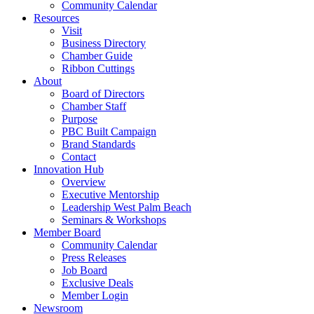
Community Calendar
Resources
Visit
Business Directory
Chamber Guide
Ribbon Cuttings
About
Board of Directors
Chamber Staff
Purpose
PBC Built Campaign
Brand Standards
Contact
Innovation Hub
Overview
Executive Mentorship
Leadership West Palm Beach
Seminars & Workshops
Member Board
Community Calendar
Press Releases
Job Board
Exclusive Deals
Member Login
Newsroom