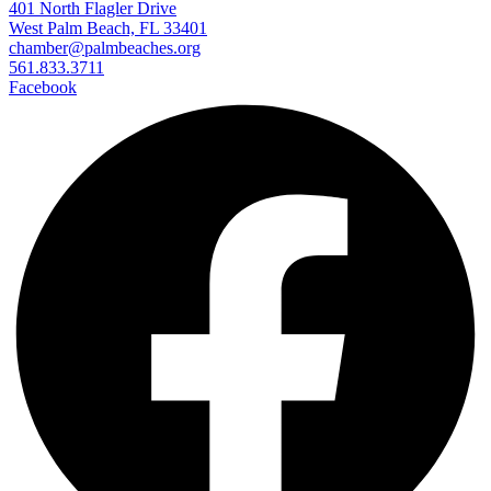
401 North Flagler Drive
West Palm Beach, FL 33401
chamber@palmbeaches.org
561.833.3711
Facebook