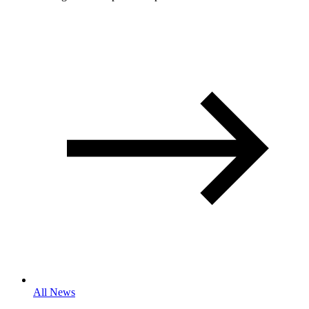
All News