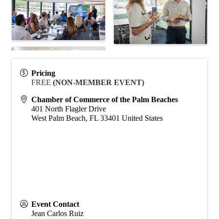
Pricing
FREE
(NON-MEMBER EVENT)
Chamber of Commerce of the Palm Beaches
401 North Flagler Drive
West Palm Beach
,
FL
33401
United States
Event Contact
Jean Carlos Ruiz