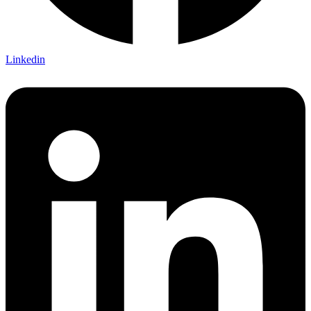
Linkedin