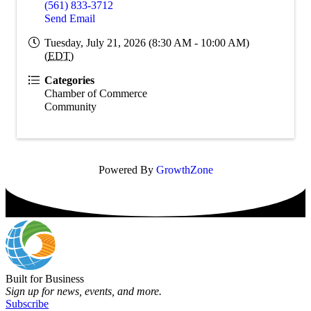
(561) 833-3712
Send Email
Tuesday, July 21, 2026 (8:30 AM - 10:00 AM)
(
EDT
)
Categories
Chamber of Commerce
Community
Powered By
GrowthZone
Built for Business
Sign up for news, events, and more.
Subscribe