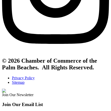
© 2026 Chamber of Commerce of the
Palm Beaches. All Rights Reserved.
Privacy Policy
Sitemap
Join Our Newsletter
Join Our Email List