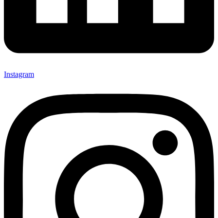
Instagram