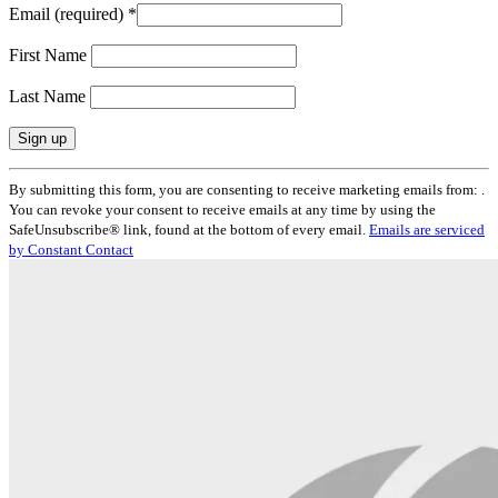
Email (required)
*
First Name
Last Name
Constant
By submitting this form, you are consenting to receive marketing emails from: .
Contact
You can revoke your consent to receive emails at any time by using the
Use.
SafeUnsubscribe® link, found at the bottom of every email.
Emails are serviced
Please
by Constant Contact
leave
this
field
blank.