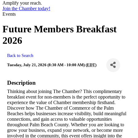
Amplify your reach.
Join the Chamber today!
Events
Future Members Breakfast
2026
Back to Search
Tuesday, July 21, 2026 (8:30 AM - 10:00 AM) (
EDT
)
Description
Thinking about joining The Chamber? This complimentary
breakfast event for non-members is the perfect opportunity to
experience the value of Chamber membership firsthand.
Discover how The Chamber of Commerce of the Palm
Beaches helps businesses increase visibility, build meaningful
connections, and gain access to valuable opportunities
throughout Palm Beach County. Whether you are looking to
grow your business, expand your network, or become more
involved in the community, this event offers insight into the