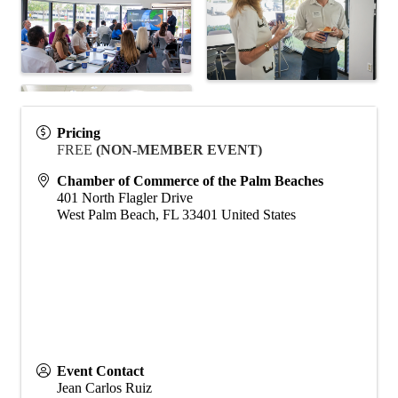
Pricing
FREE
(NON-MEMBER EVENT)
Chamber of Commerce of the Palm Beaches
401 North Flagler Drive
West Palm Beach
,
FL
33401
United States
Event Contact
Jean Carlos Ruiz