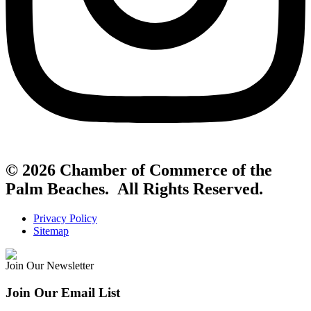
© 2026 Chamber of Commerce of the
Palm Beaches. All Rights Reserved.
Privacy Policy
Sitemap
Join Our Newsletter
Join Our Email List