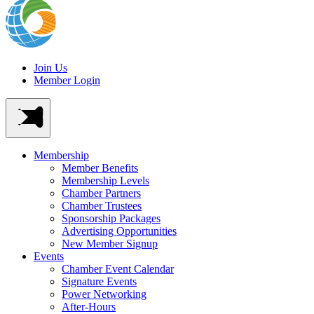
Join Us
Member Login
Membership
Member Benefits
Membership Levels
Chamber Partners
Chamber Trustees
Sponsorship Packages
Advertising Opportunities
New Member Signup
Events
Chamber Event Calendar
Signature Events
Power Networking
After-Hours