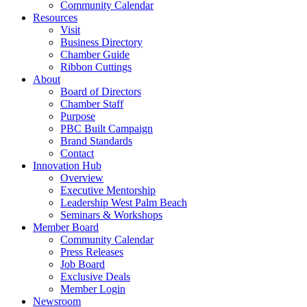
Community Calendar
Resources
Visit
Business Directory
Chamber Guide
Ribbon Cuttings
About
Board of Directors
Chamber Staff
Purpose
PBC Built Campaign
Brand Standards
Contact
Innovation Hub
Overview
Executive Mentorship
Leadership West Palm Beach
Seminars & Workshops
Member Board
Community Calendar
Press Releases
Job Board
Exclusive Deals
Member Login
Newsroom