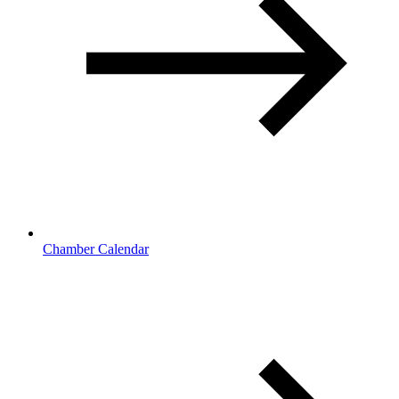
Chamber Calendar