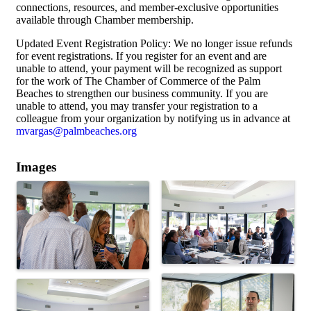
connections, resources, and member-exclusive opportunities
available through Chamber membership.
Updated Event Registration Policy: We no longer issue refunds
for event registrations. If you register for an event and are
unable to attend, your payment will be recognized as support
for the work of The Chamber of Commerce of the Palm
Beaches to strengthen our business community. If you are
unable to attend, you may transfer your registration to a
colleague from your organization by notifying us in advance at
mvargas@palmbeaches.org
Images