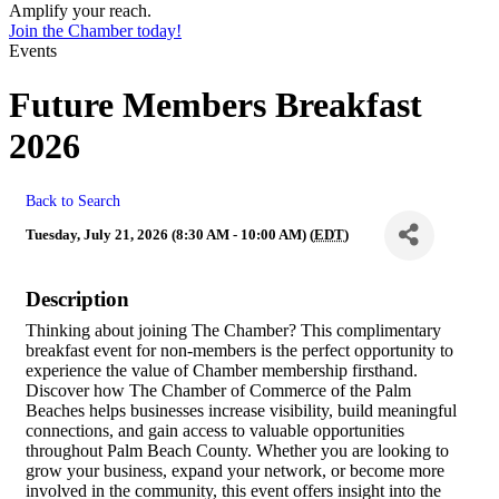
Amplify your reach.
Join the Chamber today!
Events
Future Members Breakfast
2026
Back to Search
Tuesday, July 21, 2026 (8:30 AM - 10:00 AM) (
EDT
)
Description
Thinking about joining The Chamber? This complimentary
breakfast event for non-members is the perfect opportunity to
experience the value of Chamber membership firsthand.
Discover how The Chamber of Commerce of the Palm
Beaches helps businesses increase visibility, build meaningful
connections, and gain access to valuable opportunities
throughout Palm Beach County. Whether you are looking to
grow your business, expand your network, or become more
involved in the community, this event offers insight into the