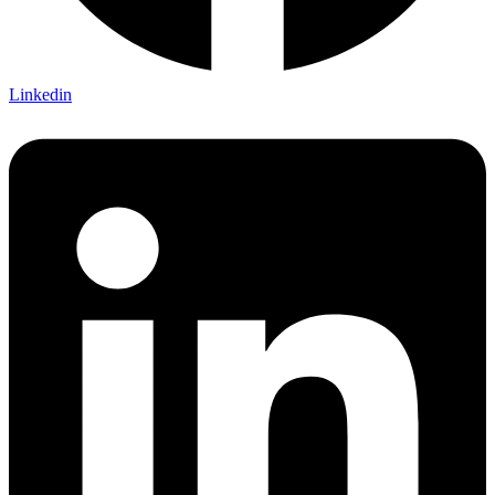
Linkedin