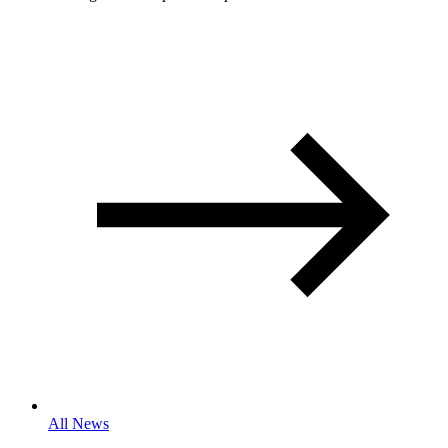
All News