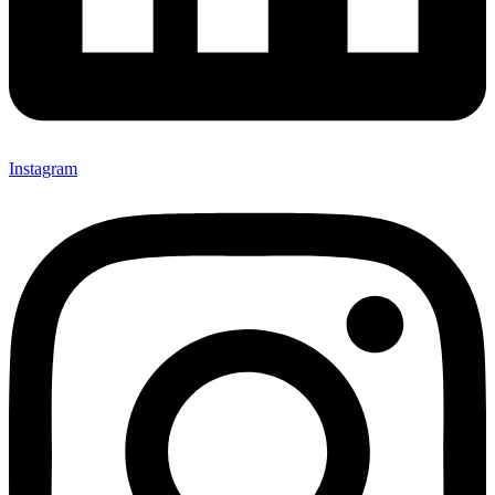
Instagram