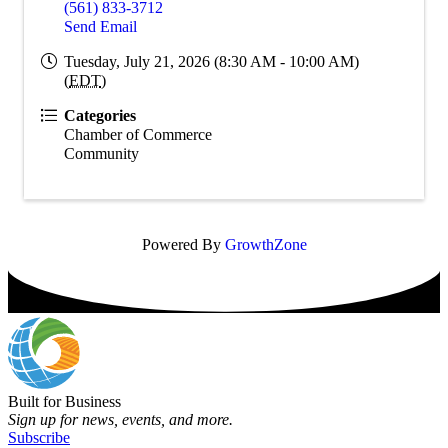
(561) 833-3712
Send Email
Tuesday, July 21, 2026 (8:30 AM - 10:00 AM)
(
EDT
)
Categories
Chamber of Commerce
Community
Powered By
GrowthZone
Built for Business
Sign up for news, events, and more.
Subscribe