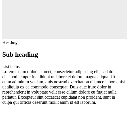
Heading
Sub heading
List items
Lorem ipsum dolor sit amet, consectetur adipiscing elit, sed do
eiusmod tempor incididunt ut labore et dolore magna aliqua. Ut
enim ad minim veniam, quis nostrud exercitation ullamco laboris nisi
ut aliquip ex ea commodo consequat. Duis aute irure dolor in
reprehenderit in voluptate velit esse cillum dolore eu fugiat nulla
pariatur. Excepteur sint occaecat cupidatat non proident, sunt in
culpa qui officia deserunt mollit anim id est laborum.