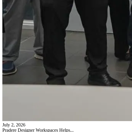
July 2, 2026
Pradere Designer Workspaces Helps...