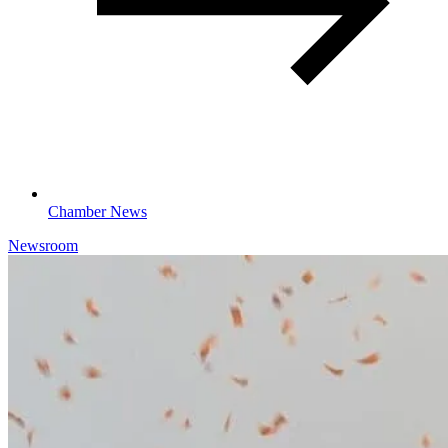
Chamber News
Newsroom