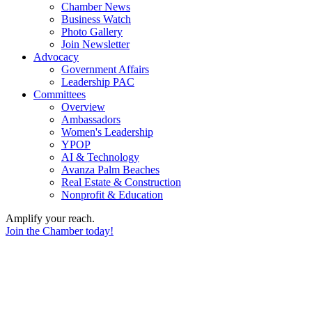
Chamber News
Business Watch
Photo Gallery
Join Newsletter
Advocacy
Government Affairs
Leadership PAC
Committees
Overview
Ambassadors
Women's Leadership
YPOP
AI & Technology
Avanza Palm Beaches
Real Estate & Construction
Nonprofit & Education
Amplify your reach.
Join the Chamber today!