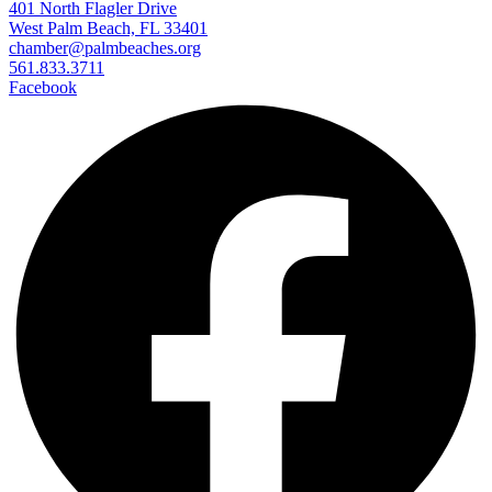
401 North Flagler Drive
West Palm Beach, FL 33401
chamber@palmbeaches.org
561.833.3711
Facebook