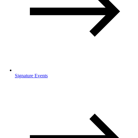
Signature Events