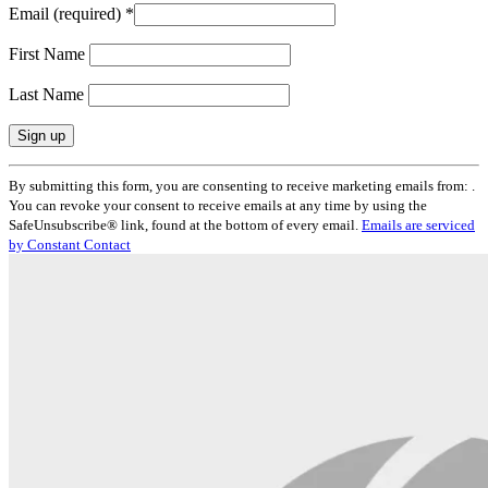
Email (required)
*
First Name
Last Name
Constant
By submitting this form, you are consenting to receive marketing emails from: .
Contact
You can revoke your consent to receive emails at any time by using the
Use.
SafeUnsubscribe® link, found at the bottom of every email.
Emails are serviced
Please
by Constant Contact
leave
this
field
blank.