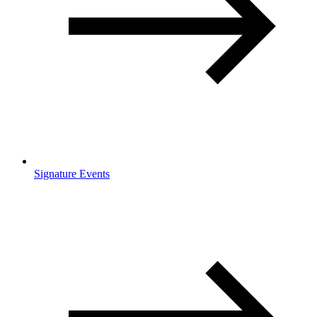
Signature Events