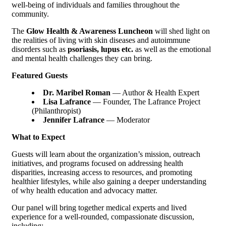
well-being of individuals and families throughout the
community.
The
Glow Health & Awareness Luncheon
will shed light on
the realities of living with skin diseases and autoimmune
disorders such as
psoriasis,
lupus etc.
as well as the emotional
and mental health challenges they can bring.
Featured Guests
Dr. Maribel Roman
— Author & Health Expert
Lisa Lafrance
— Founder, The Lafrance Project
(Philanthropist)
Jennifer Lafrance
— Moderator
What to Expect
Guests will learn about the organization’s mission, outreach
initiatives, and programs focused on addressing health
disparities, increasing access to resources, and promoting
healthier lifestyles, while also gaining a deeper understanding
of why health education and advocacy matter.
Our panel will bring together medical experts and lived
experience for a well-rounded, compassionate discussion,
including: