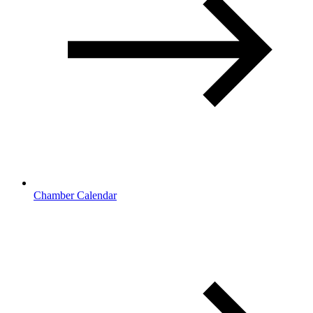
Chamber Calendar