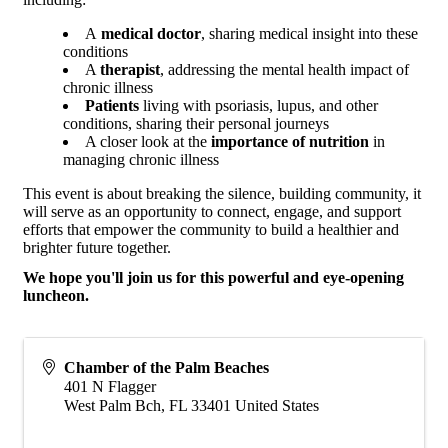
A
medical doctor
, sharing medical insight into these
conditions
A
therapist
, addressing the mental health impact of
chronic illness
Patients
living with psoriasis, lupus, and other
conditions, sharing their personal journeys
A closer look at the
importance of nutrition
in
managing chronic illness
This event is about breaking the silence, building community, it
will serve as an opportunity to connect, engage, and support
efforts that empower the community to build a healthier and
brighter future together.
We hope you'll join us for this powerful and eye-opening
luncheon.
Chamber of the Palm Beaches
401 N Flagger
West Palm Bch
,
FL
33401
United States