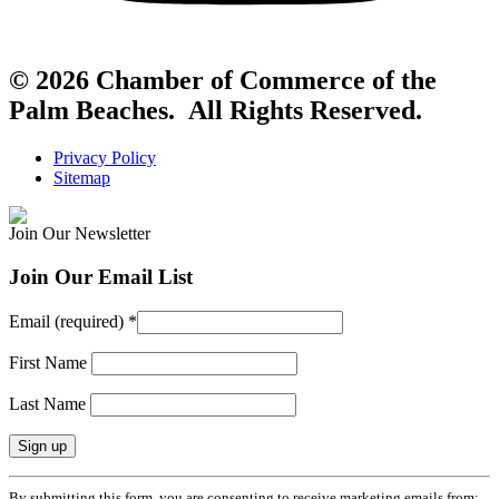
© 2026 Chamber of Commerce of the
Palm Beaches. All Rights Reserved.
Privacy Policy
Sitemap
Join Our Newsletter
Join Our Email List
Email (required)
*
First Name
Last Name
Constant
By submitting this form, you are consenting to receive marketing emails from: .