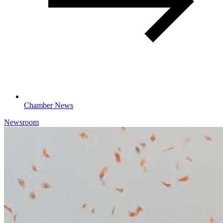
Chamber News
Newsroom