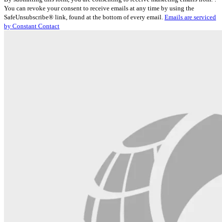
Contact
You can revoke your consent to receive emails at any time by using the
Use.
SafeUnsubscribe® link, found at the bottom of every email.
Emails are serviced
Please
by Constant Contact
leave
this
field
blank.