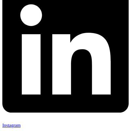
Instagram