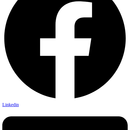
Linkedin