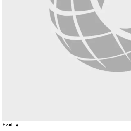
Heading