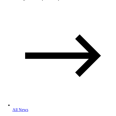
All News