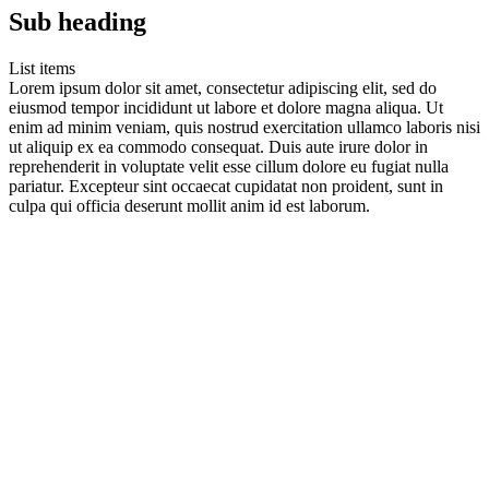
Sub heading
List items
Lorem ipsum dolor sit amet, consectetur adipiscing elit, sed do
eiusmod tempor incididunt ut labore et dolore magna aliqua. Ut
enim ad minim veniam, quis nostrud exercitation ullamco laboris nisi
ut aliquip ex ea commodo consequat. Duis aute irure dolor in
reprehenderit in voluptate velit esse cillum dolore eu fugiat nulla
pariatur. Excepteur sint occaecat cupidatat non proident, sunt in
culpa qui officia deserunt mollit anim id est laborum.