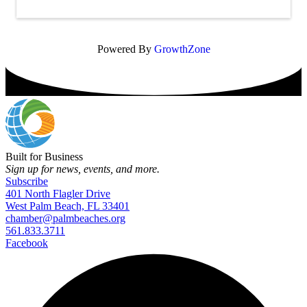
Powered By
GrowthZone
Built for Business
Sign up for news, events, and more.
Subscribe
401 North Flagler Drive
West Palm Beach, FL 33401
chamber@palmbeaches.org
561.833.3711
Facebook