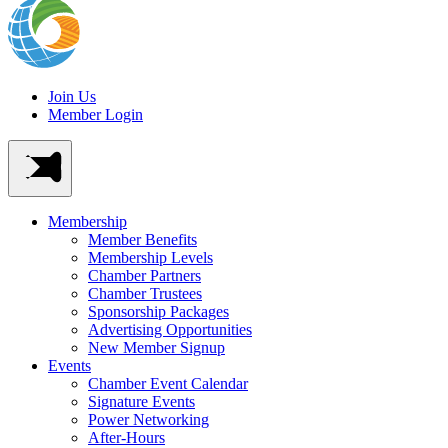
Join Us
Member Login
Membership
Member Benefits
Membership Levels
Chamber Partners
Chamber Trustees
Sponsorship Packages
Advertising Opportunities
New Member Signup
Events
Chamber Event Calendar
Signature Events
Power Networking
After-Hours