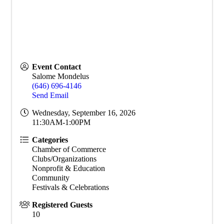
Event Contact
Salome Mondelus
(646) 696-4146
Send Email
Wednesday, September 16, 2026
11:30AM-1:00PM
Categories
Chamber of Commerce
Clubs/Organizations
Nonprofit & Education
Community
Festivals & Celebrations
Registered Guests
10