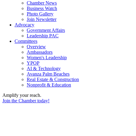
Chamber News
Business Watch
Photo Gallery
Join Newsletter
Advocacy
Government Affairs
Leadership PAC
Committees
Overview
Ambassadors
Women's Leadership
YPOP
AI & Technology
Avanza Palm Beaches
Real Estate & Construction
Nonprofit & Education
Amplify your reach.
Join the Chamber today!