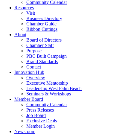
Community Calendar
Resources
Visit
Business Directory
Chamber Guide
Ribbon Cuttings
About
Board of Directors
Chamber Staff
Purpose
PBC Built Campaign
Brand Standards
Contact
Innovation Hub
Overview
Executive Mentorship
Leadership West Palm Beach
Seminars & Workshops
Member Board
Community Calendar
Press Releases
Job Board
Exclusive Deals
Member Login
Newsroom