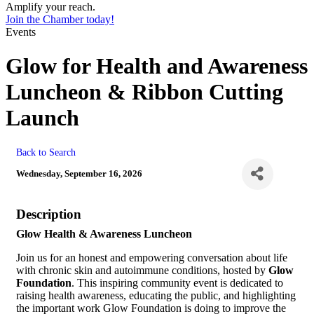
Amplify your reach.
Join the Chamber today!
Events
Glow for Health and Awareness
Luncheon & Ribbon Cutting
Launch
Back to Search
Wednesday, September 16, 2026
Description
Glow Health & Awareness Luncheon
Join us for an honest and empowering conversation about life
with chronic skin and autoimmune conditions, hosted by
Glow
Foundation
. This inspiring community event is dedicated to
raising health awareness, educating the public, and highlighting
the important work Glow Foundation is doing to improve the