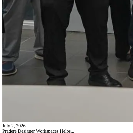
July 2, 2026
Pradere Designer Workspaces Helps...