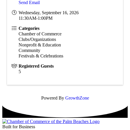
Send Email
Wednesday, September 16, 2026
11:30AM-1:00PM
Categories
Chamber of Commerce
Clubs/Organizations
Nonprofit & Education
Community
Festivals & Celebrations
Registered Guests
5
Powered By
GrowthZone
Built for Business