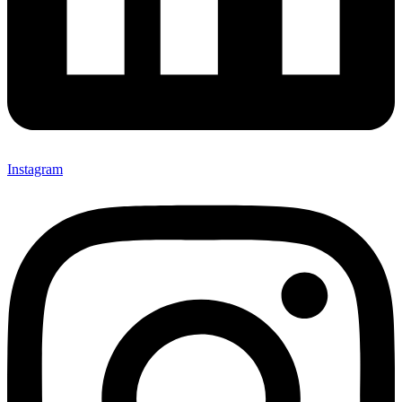
Instagram