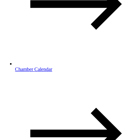
Chamber Calendar