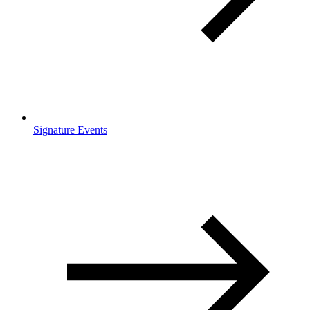
Signature Events