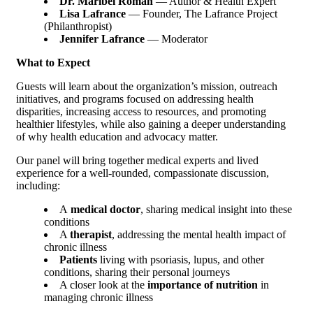
Dr. Maribel Roman
— Author & Health Expert
Lisa Lafrance
— Founder, The Lafrance Project
(Philanthropist)
Jennifer Lafrance
— Moderator
What to Expect
Guests will learn about the organization’s mission, outreach
initiatives, and programs focused on addressing health
disparities, increasing access to resources, and promoting
healthier lifestyles, while also gaining a deeper understanding
of why health education and advocacy matter.
Our panel will bring together medical experts and lived
experience for a well-rounded, compassionate discussion,
including:
A
medical doctor
, sharing medical insight into these
conditions
A
therapist
, addressing the mental health impact of
chronic illness
Patients
living with psoriasis, lupus, and other
conditions, sharing their personal journeys
A closer look at the
importance of nutrition
in
managing chronic illness