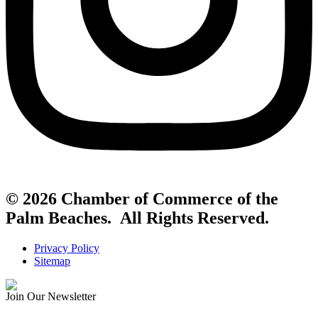
© 2026 Chamber of Commerce of the
Palm Beaches. All Rights Reserved.
Privacy Policy
Sitemap
Join Our Newsletter