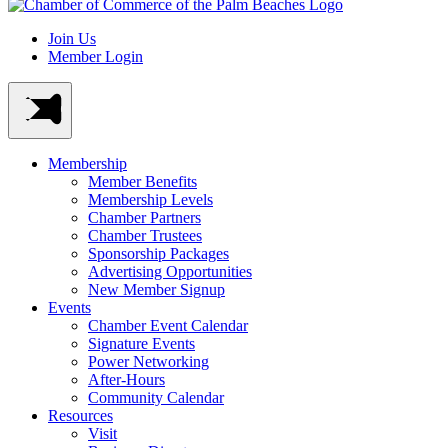
Join Us
Member Login
Membership
Member Benefits
Membership Levels
Chamber Partners
Chamber Trustees
Sponsorship Packages
Advertising Opportunities
New Member Signup
Events
Chamber Event Calendar
Signature Events
Power Networking
After-Hours
Community Calendar
Resources
Visit