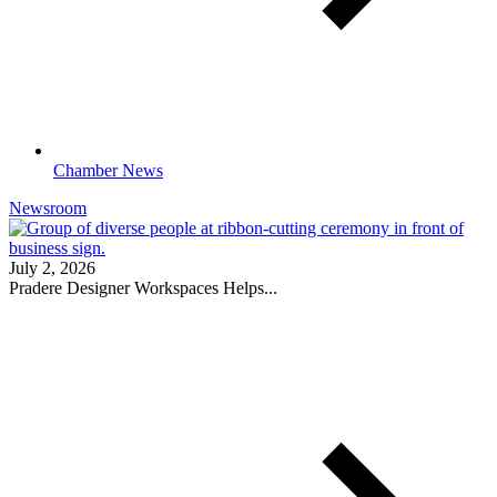
Chamber News
Newsroom
July 2, 2026
Pradere Designer Workspaces Helps...