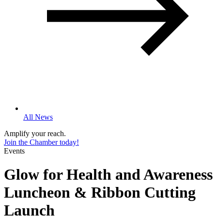
All News
Amplify your reach.
Join the Chamber today!
Events
Glow for Health and Awareness
Luncheon & Ribbon Cutting
Launch