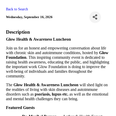
Back to Search
Wednesday, September 16, 2026
Description
Glow Health & Awareness Luncheon
Join us for an honest and empowering conversation about life
with chronic skin and autoimmune conditions, hosted by
Glow
Foundation
. This inspiring community event is dedicated to
raising health awareness, educating the public, and highlighting
the important work Glow Foundation is doing to improve the
well-being of individuals and families throughout the
community.
The
Glow Health & Awareness Luncheon
will shed light on
the realities of living with skin diseases and autoimmune
disorders such as
psoriasis,
lupus etc.
as well as the emotional
and mental health challenges they can bring.
Featured Guests