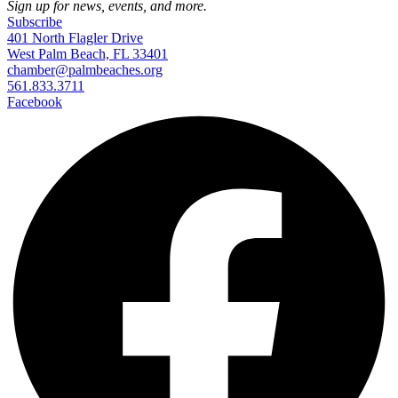
Sign up for news, events, and more.
Subscribe
401 North Flagler Drive
West Palm Beach, FL 33401
chamber@palmbeaches.org
561.833.3711
Facebook