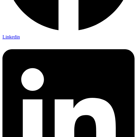
Linkedin