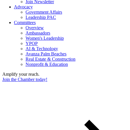
Join Newsletter
Advocacy
Government Affairs
Leadership PAC
Committees
Overview
Ambassadors
Women's Leadership
YPOP
AI & Technology
Avanza Palm Beaches
Real Estate & Construction
Nonprofit & Education
Amplify your reach.
Join the Chamber today!