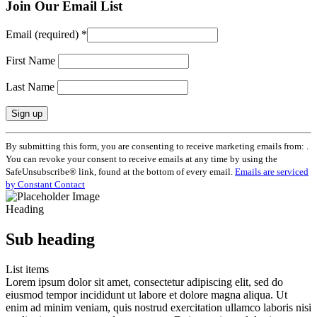
Join Our Email List
Email (required)
*
First Name
Last Name
Constant
By submitting this form, you are consenting to receive marketing emails from: .
Contact
You can revoke your consent to receive emails at any time by using the
Use.
SafeUnsubscribe® link, found at the bottom of every email.
Emails are serviced
Please
by Constant Contact
leave
this
Heading
field
blank.
Sub heading
List items
Lorem ipsum dolor sit amet, consectetur adipiscing elit, sed do
eiusmod tempor incididunt ut labore et dolore magna aliqua. Ut
enim ad minim veniam, quis nostrud exercitation ullamco laboris nisi