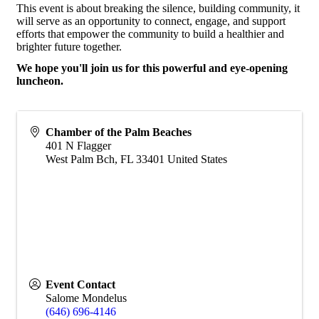
This event is about breaking the silence, building community, it
will serve as an opportunity to connect, engage, and support
efforts that empower the community to build a healthier and
brighter future together.
We hope you'll join us for this powerful and eye-opening
luncheon.
Chamber of the Palm Beaches
401 N Flagger
West Palm Bch
,
FL
33401
United States
Event Contact
Salome Mondelus
(646) 696-4146