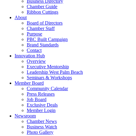
Business Directory
Chamber Guide
Ribbon Cuttings
About
Board of Directors
Chamber Staff
Purpose
PBC Built Campaign
Brand Standards
Contact
Innovation Hub
Overview
Executive Mentorship
Leadership West Palm Beach
Seminars & Workshops
Member Board
Community Calendar
Press Releases
Job Board
Exclusive Deals
Member Login
Newsroom
Chamber News
Business Watch
Photo Gallery