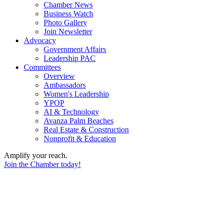
Chamber News
Business Watch
Photo Gallery
Join Newsletter
Advocacy
Government Affairs
Leadership PAC
Committees
Overview
Ambassadors
Women's Leadership
YPOP
AI & Technology
Avanza Palm Beaches
Real Estate & Construction
Nonprofit & Education
Amplify your reach.
Join the Chamber today!