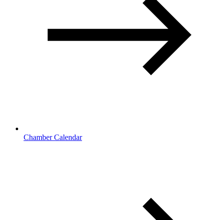
Chamber Calendar