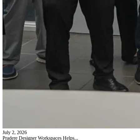
July 2, 2026
Pradere Designer Workspaces Helps...