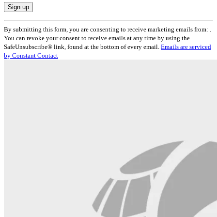
Constant
By submitting this form, you are consenting to receive marketing emails from: .
Contact
You can revoke your consent to receive emails at any time by using the
Use.
SafeUnsubscribe® link, found at the bottom of every email.
Emails are serviced
Please
by Constant Contact
leave
this
field
blank.