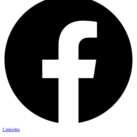
Linkedin