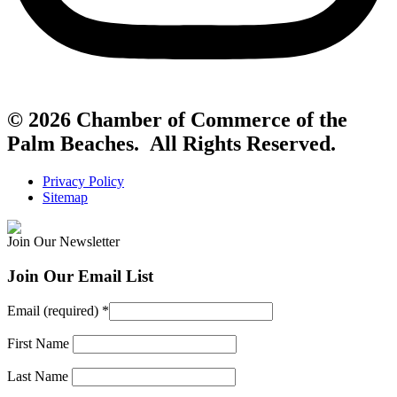
© 2026 Chamber of Commerce of the
Palm Beaches. All Rights Reserved.
Privacy Policy
Sitemap
Join Our Newsletter
Join Our Email List
Email (required)
*
First Name
Last Name