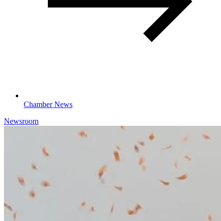
Chamber News
Newsroom