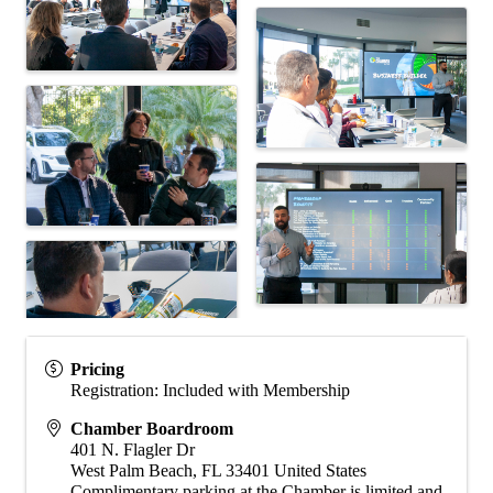
Pricing
Registration: Included with Membership
Chamber Boardroom
401 N. Flagler Dr
West Palm Beach
,
FL
33401
United States
Complimentary parking at the Chamber is limited and