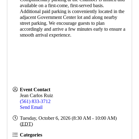
available on a first-come, first-served basis.
Additional paid parking is conveniently located in the
adjacent Government Center lot and along nearby
street parking. We encourage guests to plan
accordingly and arrive a few minutes early to ensure a
smooth arrival experience.
Event Contact
Jean Carlos Ruiz
(561) 833-3712
Send Email
Tuesday, October 6, 2026 (8:30 AM - 10:00 AM)
(
EDT
)
Categories