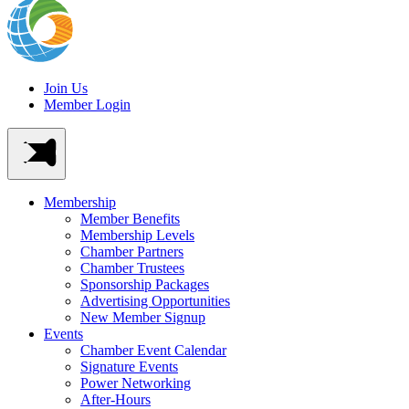
Join Us
Member Login
Membership
Member Benefits
Membership Levels
Chamber Partners
Chamber Trustees
Sponsorship Packages
Advertising Opportunities
New Member Signup
Events
Chamber Event Calendar
Signature Events
Power Networking
After-Hours