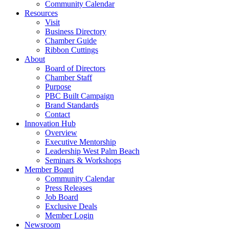
Community Calendar
Resources
Visit
Business Directory
Chamber Guide
Ribbon Cuttings
About
Board of Directors
Chamber Staff
Purpose
PBC Built Campaign
Brand Standards
Contact
Innovation Hub
Overview
Executive Mentorship
Leadership West Palm Beach
Seminars & Workshops
Member Board
Community Calendar
Press Releases
Job Board
Exclusive Deals
Member Login
Newsroom