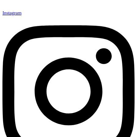
Instagram