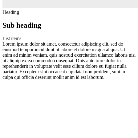
Heading
Sub heading
List items
Lorem ipsum dolor sit amet, consectetur adipiscing elit, sed do
eiusmod tempor incididunt ut labore et dolore magna aliqua. Ut
enim ad minim veniam, quis nostrud exercitation ullamco laboris nisi
ut aliquip ex ea commodo consequat. Duis aute irure dolor in
reprehenderit in voluptate velit esse cillum dolore eu fugiat nulla
pariatur. Excepteur sint occaecat cupidatat non proident, sunt in
culpa qui officia deserunt mollit anim id est laborum.