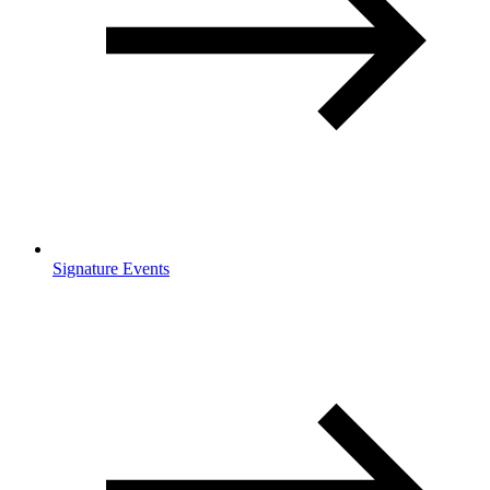
Signature Events