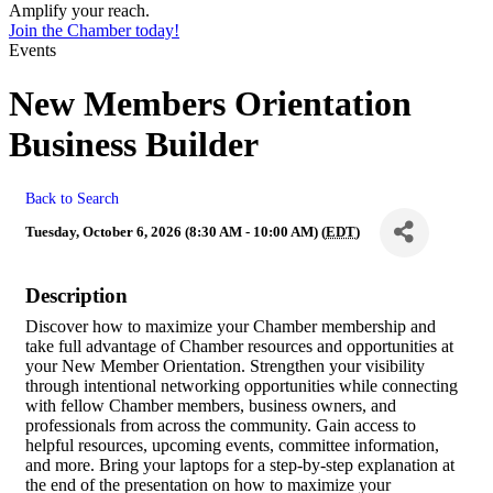
Amplify your reach.
Join the Chamber today!
Events
New Members Orientation
Business Builder
Back to Search
Tuesday, October 6, 2026 (8:30 AM - 10:00 AM) (
EDT
)
Description
Discover how to maximize your Chamber membership and
take full advantage of Chamber resources and opportunities at
your New Member Orientation. Strengthen your visibility
through intentional networking opportunities while connecting
with fellow Chamber members, business owners, and
professionals from across the community. Gain access to
helpful resources, upcoming events, committee information,
and more. Bring your laptops for a step-by-step explanation at
the end of the presentation on how to maximize your