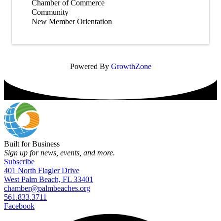
Chamber of Commerce
Community
New Member Orientation
Powered By
GrowthZone
Built for Business
Sign up for news, events, and more.
Subscribe
401 North Flagler Drive
West Palm Beach, FL 33401
chamber@palmbeaches.org
561.833.3711
Facebook