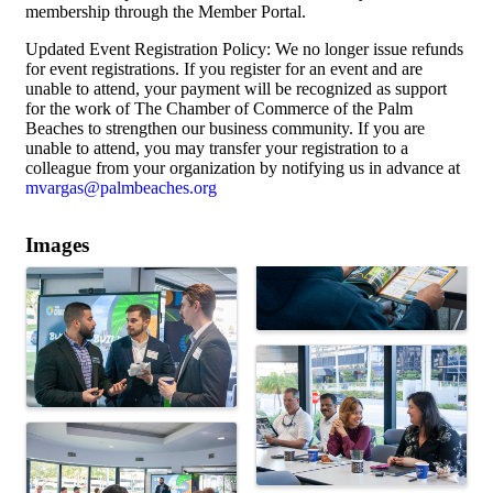
membership through the Member Portal.
Updated Event Registration Policy: We no longer issue refunds
for event registrations. If you register for an event and are
unable to attend, your payment will be recognized as support
for the work of The Chamber of Commerce of the Palm
Beaches to strengthen our business community. If you are
unable to attend, you may transfer your registration to a
colleague from your organization by notifying us in advance at
mvargas@palmbeaches.org
Images