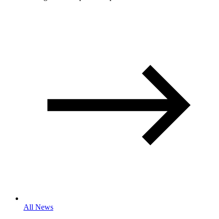
All News