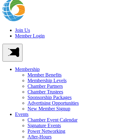
Join Us
Member Login
Membership
Member Benefits
Membership Levels
Chamber Partners
Chamber Trustees
Sponsorship Packages
Advertising Opportunities
New Member Signup
Events
Chamber Event Calendar
Signature Events
Power Networking
After-Hours