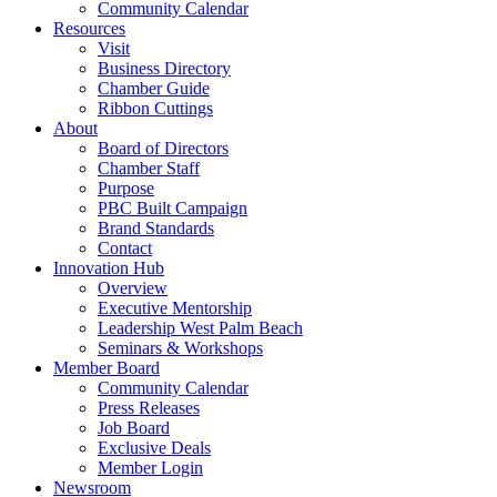
Community Calendar
Resources
Visit
Business Directory
Chamber Guide
Ribbon Cuttings
About
Board of Directors
Chamber Staff
Purpose
PBC Built Campaign
Brand Standards
Contact
Innovation Hub
Overview
Executive Mentorship
Leadership West Palm Beach
Seminars & Workshops
Member Board
Community Calendar
Press Releases
Job Board
Exclusive Deals
Member Login
Newsroom