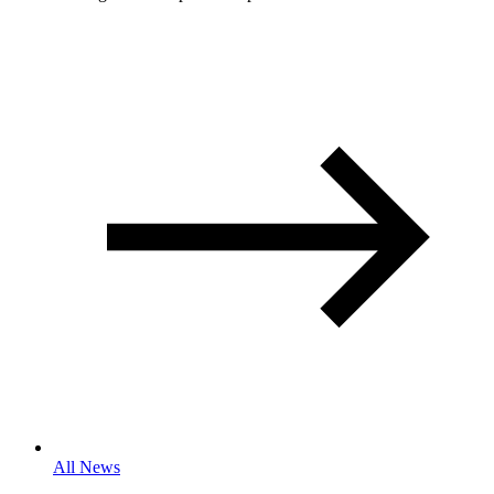
All News