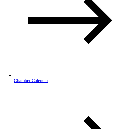
Chamber Calendar