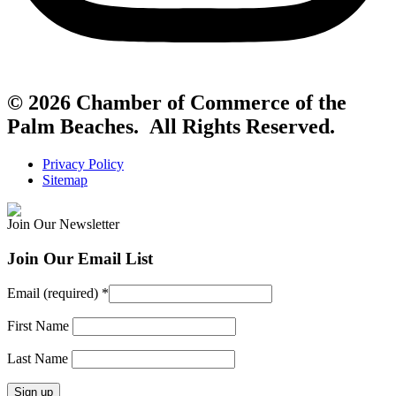
© 2026 Chamber of Commerce of the
Palm Beaches. All Rights Reserved.
Privacy Policy
Sitemap
Join Our Newsletter
Join Our Email List
Email (required)
*
First Name
Last Name