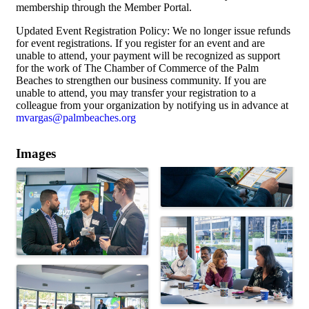
membership through the Member Portal.
Updated Event Registration Policy: We no longer issue refunds
for event registrations. If you register for an event and are
unable to attend, your payment will be recognized as support
for the work of The Chamber of Commerce of the Palm
Beaches to strengthen our business community. If you are
unable to attend, you may transfer your registration to a
colleague from your organization by notifying us in advance at
mvargas@palmbeaches.org
Images