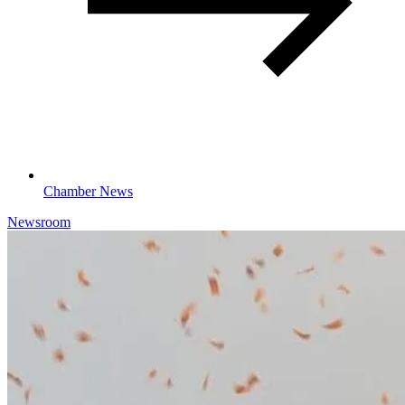
Chamber News
Newsroom