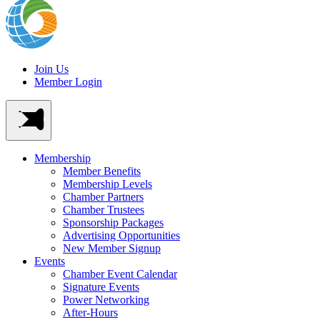
Join Us
Member Login
Membership
Member Benefits
Membership Levels
Chamber Partners
Chamber Trustees
Sponsorship Packages
Advertising Opportunities
New Member Signup
Events
Chamber Event Calendar
Signature Events
Power Networking
After-Hours