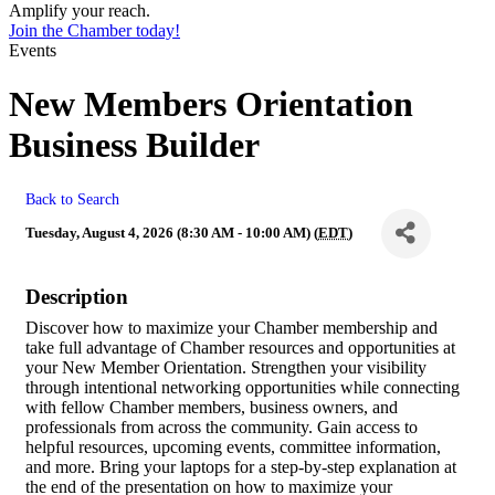
Amplify your reach.
Join the Chamber today!
Events
New Members Orientation
Business Builder
Back to Search
Tuesday, August 4, 2026 (8:30 AM - 10:00 AM) (
EDT
)
Description
Discover how to maximize your Chamber membership and
take full advantage of Chamber resources and opportunities at
your New Member Orientation. Strengthen your visibility
through intentional networking opportunities while connecting
with fellow Chamber members, business owners, and
professionals from across the community. Gain access to
helpful resources, upcoming events, committee information,
and more. Bring your laptops for a step-by-step explanation at
the end of the presentation on how to maximize your