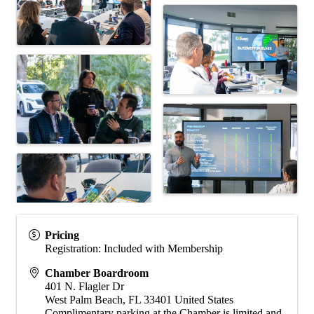
Pricing
Registration: Included with Membership
Chamber Boardroom
401 N. Flagler Dr
West Palm Beach
,
FL
33401
United States
Complimentary parking at the Chamber is limited and