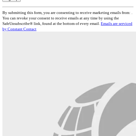
Constant
By submitting this form, you are consenting to receive marketing emails from: .
Contact
You can revoke your consent to receive emails at any time by using the
Use.
SafeUnsubscribe® link, found at the bottom of every email.
Emails are serviced
Please
by Constant Contact
leave
this
field
blank.