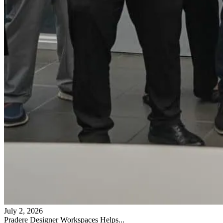
July 2, 2026
Pradere Designer Workspaces Helps...