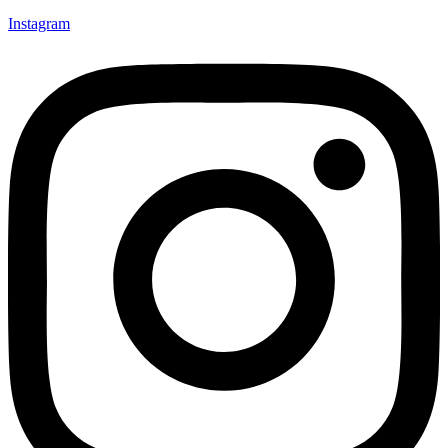
Instagram