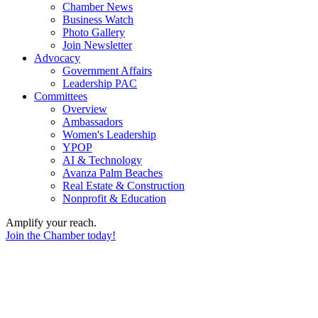
Chamber News
Business Watch
Photo Gallery
Join Newsletter
Advocacy
Government Affairs
Leadership PAC
Committees
Overview
Ambassadors
Women's Leadership
YPOP
AI & Technology
Avanza Palm Beaches
Real Estate & Construction
Nonprofit & Education
Amplify your reach.
Join the Chamber today!