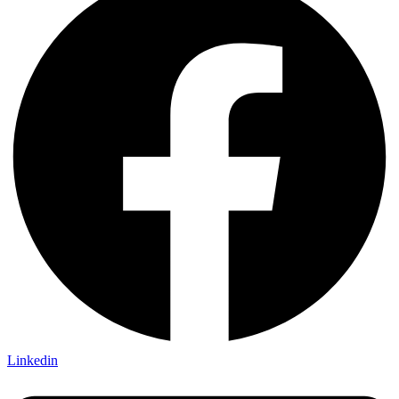
Linkedin