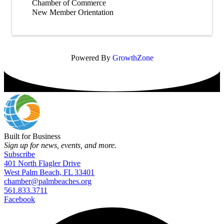
Chamber of Commerce
New Member Orientation
Powered By
GrowthZone
Built for Business
Sign up for news, events, and more.
Subscribe
401 North Flagler Drive
West Palm Beach, FL 33401
chamber@palmbeaches.org
561.833.3711
Facebook