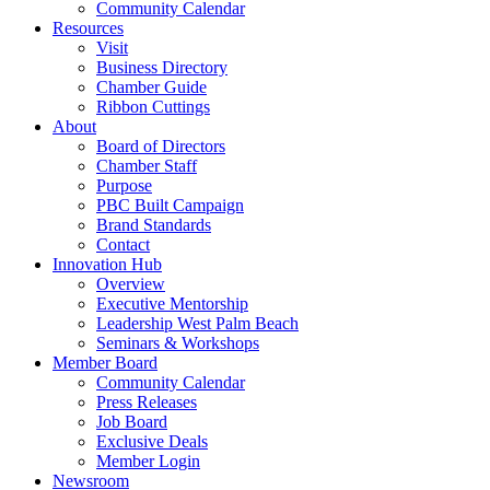
Community Calendar
Resources
Visit
Business Directory
Chamber Guide
Ribbon Cuttings
About
Board of Directors
Chamber Staff
Purpose
PBC Built Campaign
Brand Standards
Contact
Innovation Hub
Overview
Executive Mentorship
Leadership West Palm Beach
Seminars & Workshops
Member Board
Community Calendar
Press Releases
Job Board
Exclusive Deals
Member Login
Newsroom