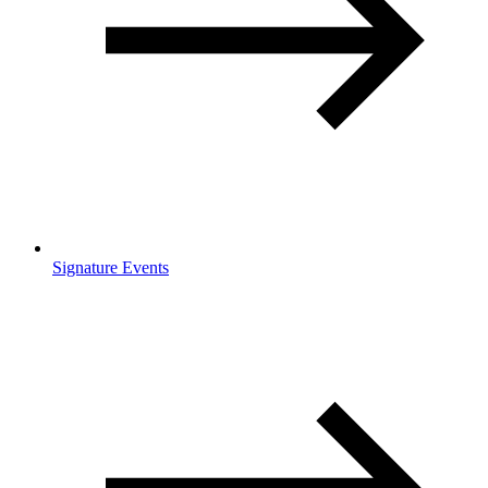
Signature Events