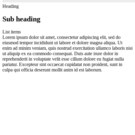
Heading
Sub heading
List items
Lorem ipsum dolor sit amet, consectetur adipiscing elit, sed do
eiusmod tempor incididunt ut labore et dolore magna aliqua. Ut
enim ad minim veniam, quis nostrud exercitation ullamco laboris nisi
ut aliquip ex ea commodo consequat. Duis aute irure dolor in
reprehenderit in voluptate velit esse cillum dolore eu fugiat nulla
pariatur. Excepteur sint occaecat cupidatat non proident, sunt in
culpa qui officia deserunt mollit anim id est laborum.