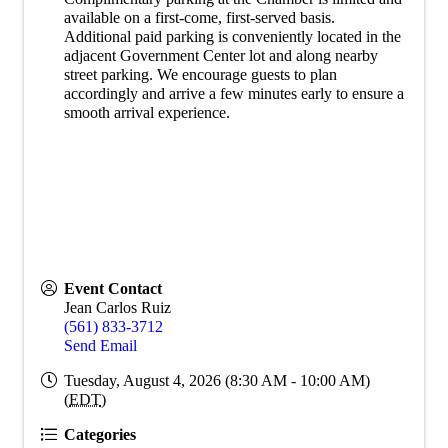
available on a first-come, first-served basis.
Additional paid parking is conveniently located in the
adjacent Government Center lot and along nearby
street parking. We encourage guests to plan
accordingly and arrive a few minutes early to ensure a
smooth arrival experience.
Event Contact
Jean Carlos Ruiz
(561) 833-3712
Send Email
Tuesday, August 4, 2026 (8:30 AM - 10:00 AM)
(
EDT
)
Categories