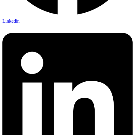
Linkedin