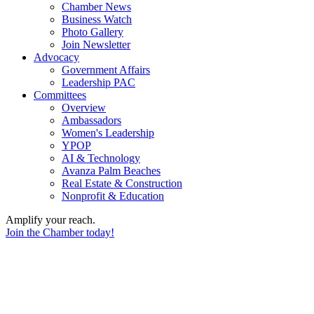
Chamber News
Business Watch
Photo Gallery
Join Newsletter
Advocacy
Government Affairs
Leadership PAC
Committees
Overview
Ambassadors
Women's Leadership
YPOP
AI & Technology
Avanza Palm Beaches
Real Estate & Construction
Nonprofit & Education
Amplify your reach.
Join the Chamber today!