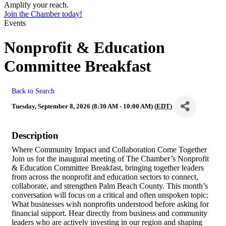
Amplify your reach.
Join the Chamber today!
Events
Nonprofit & Education
Committee Breakfast
Back to Search
Tuesday, September 8, 2026 (8:30 AM - 10:00 AM) (
EDT
)
Description
Where Community Impact and Collaboration Come Together
Join us for the inaugural meeting of The Chamber’s Nonprofit
& Education Committee Breakfast, bringing together leaders
from across the nonprofit and education sectors to connect,
collaborate, and strengthen Palm Beach County. This month’s
conversation will focus on a critical and often unspoken topic:
What businesses wish nonprofits understood before asking for
financial support. Hear directly from business and community
leaders who are actively investing in our region and shaping