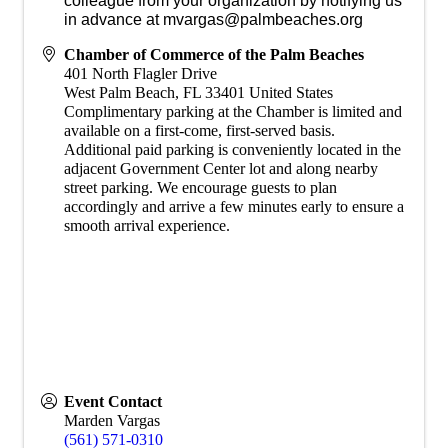
colleague from your organization by notifying us
in advance at mvargas@palmbeaches.org
Chamber of Commerce of the Palm Beaches
401 North Flagler Drive
West Palm Beach
,
FL
33401
United States
Complimentary parking at the Chamber is limited and
available on a first-come, first-served basis.
Additional paid parking is conveniently located in the
adjacent Government Center lot and along nearby
street parking. We encourage guests to plan
accordingly and arrive a few minutes early to ensure a
smooth arrival experience.
Event Contact
Marden Vargas
(561) 571-0310