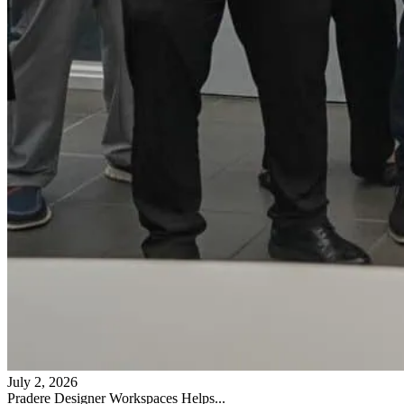
July 2, 2026
Pradere Designer Workspaces Helps...