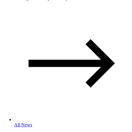
All News