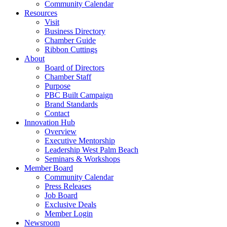
Community Calendar
Resources
Visit
Business Directory
Chamber Guide
Ribbon Cuttings
About
Board of Directors
Chamber Staff
Purpose
PBC Built Campaign
Brand Standards
Contact
Innovation Hub
Overview
Executive Mentorship
Leadership West Palm Beach
Seminars & Workshops
Member Board
Community Calendar
Press Releases
Job Board
Exclusive Deals
Member Login
Newsroom