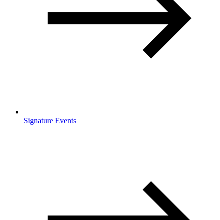
Signature Events