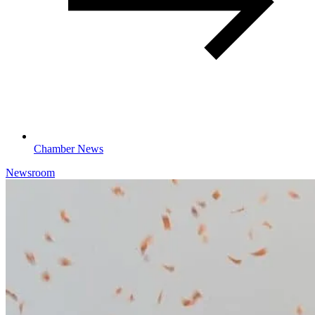
Chamber News
Newsroom