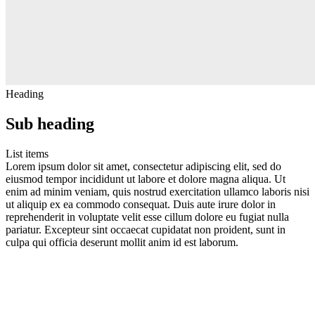
Heading
Sub heading
List items
Lorem ipsum dolor sit amet, consectetur adipiscing elit, sed do
eiusmod tempor incididunt ut labore et dolore magna aliqua. Ut
enim ad minim veniam, quis nostrud exercitation ullamco laboris nisi
ut aliquip ex ea commodo consequat. Duis aute irure dolor in
reprehenderit in voluptate velit esse cillum dolore eu fugiat nulla
pariatur. Excepteur sint occaecat cupidatat non proident, sunt in
culpa qui officia deserunt mollit anim id est laborum.