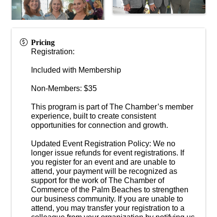
Pricing
Registration:
Included with Membership
Non-Members: $35
This program is part of The Chamber’s member
experience, built to create consistent
opportunities for connection and growth.
Updated Event Registration Policy: We no
longer issue refunds for event registrations. If
you register for an event and are unable to
attend, your payment will be recognized as
support for the work of The Chamber of
Commerce of the Palm Beaches to strengthen
our business community. If you are unable to
attend, you may transfer your registration to a