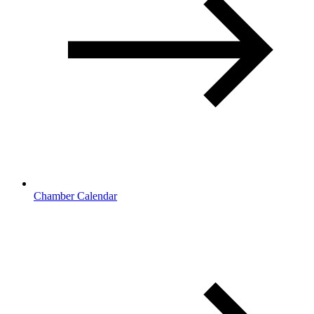
Chamber Calendar