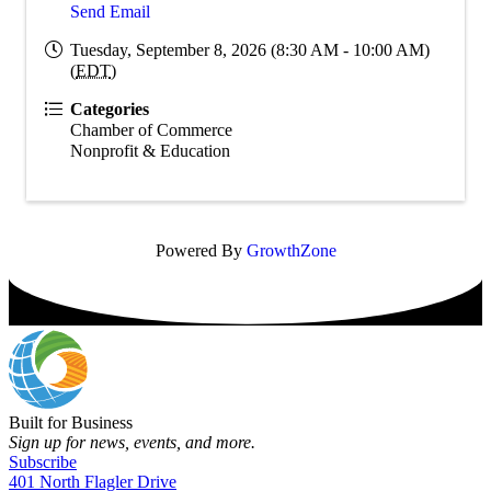
Send Email
Tuesday, September 8, 2026 (8:30 AM - 10:00 AM)
(
EDT
)
Categories
Chamber of Commerce
Nonprofit & Education
Powered By
GrowthZone
Built for Business
Sign up for news, events, and more.
Subscribe
401 North Flagler Drive