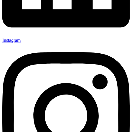
Instagram