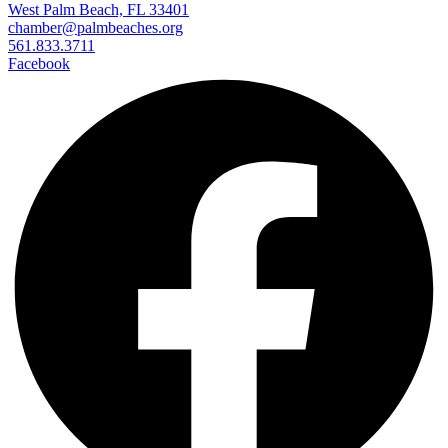
West Palm Beach, FL 33401
chamber@palmbeaches.org
561.833.3711
Facebook