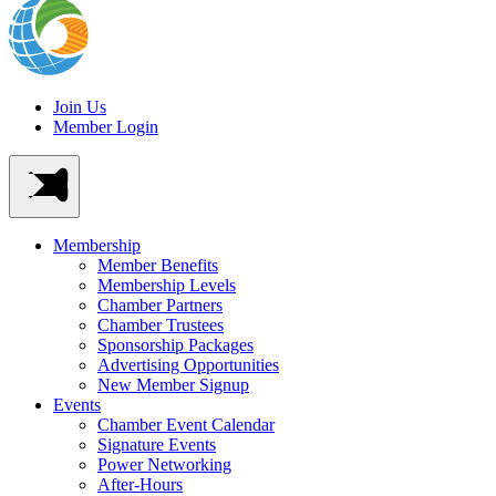
Join Us
Member Login
Membership
Member Benefits
Membership Levels
Chamber Partners
Chamber Trustees
Sponsorship Packages
Advertising Opportunities
New Member Signup
Events
Chamber Event Calendar
Signature Events
Power Networking
After-Hours