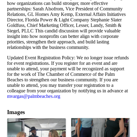
how organizations can build stronger, more effective
partnerships: Sarah Alsofrom, Vice President of Community
Relations, GL Homes Amy Kemp, External Affairs Initiatives
Director, Florida Power & Light Company Stephanie Slater
Goldfuss, Chief Marketing Officer, Lesser, Landy, Smith &
Siegel, PLLC This candid discussion will provide valuable
insight into how nonprofits can better align with corporate
priorities, strengthen their approach, and build lasting
relationships with the business community.
Updated Event Registration Policy: We no longer issue refunds
for event registrations. If you register for an event and are
unable to attend, your payment will be recognized as support
for the work of The Chamber of Commerce of the Palm
Beaches to strengthen our business community. If you are
unable to attend, you may transfer your registration to a
colleague from your organization by notifying us in advance at
mvargas@palmbeaches.org
Images