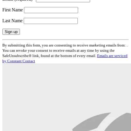
First Name
Last Name
Constant
By submitting this form, you are consenting to receive marketing emails from: .
Contact
You can revoke your consent to receive emails at any time by using the
Use.
SafeUnsubscribe® link, found at the bottom of every email.
Emails are serviced
Please
by Constant Contact
leave
this
field
blank.