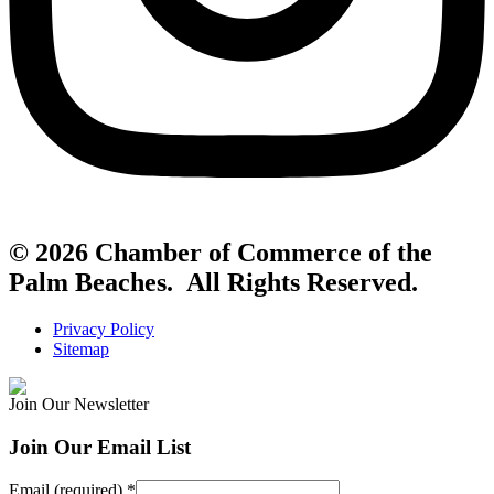
© 2026 Chamber of Commerce of the
Palm Beaches. All Rights Reserved.
Privacy Policy
Sitemap
Join Our Newsletter
Join Our Email List
Email (required)
*