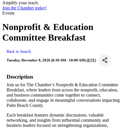
Amplify your reach.
Join the Chamber today!
Events
Nonprofit & Education
Committee Breakfast
Back to Search
Tuesday, December 8, 2026 (8:30 AM - 10:00 AM) (
EST
)
Description
Join us for The Chamber’s Nonprofit & Education Committee
Breakfast, where leaders from across the nonprofit, education,
and business communities come together to connect,
collaborate, and engage in meaningful conversations impacting
Palm Beach County.
Each breakfast features dynamic discussions, valuable
networking, and insights from influential community and
business leaders focused on strengthening organizations,