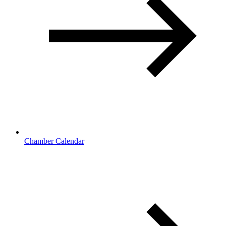
Chamber Calendar