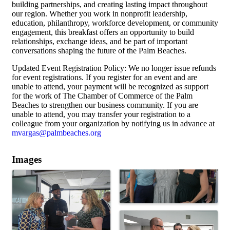
building partnerships, and creating lasting impact throughout
our region. Whether you work in nonprofit leadership,
education, philanthropy, workforce development, or community
engagement, this breakfast offers an opportunity to build
relationships, exchange ideas, and be part of important
conversations shaping the future of the Palm Beaches.
Updated Event Registration Policy: We no longer issue refunds
for event registrations. If you register for an event and are
unable to attend, your payment will be recognized as support
for the work of The Chamber of Commerce of the Palm
Beaches to strengthen our business community. If you are
unable to attend, you may transfer your registration to a
colleague from your organization by notifying us in advance at
mvargas@palmbeaches.org
Images