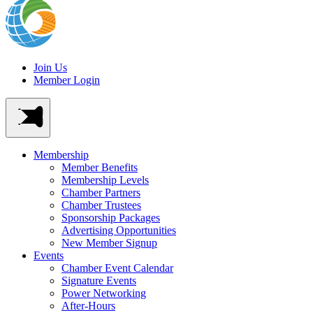
Join Us
Member Login
Membership
Member Benefits
Membership Levels
Chamber Partners
Chamber Trustees
Sponsorship Packages
Advertising Opportunities
New Member Signup
Events
Chamber Event Calendar
Signature Events
Power Networking
After-Hours