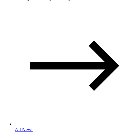
All News