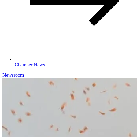
Chamber News
Newsroom