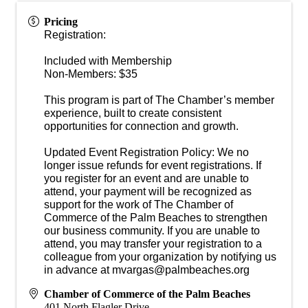
Pricing
Registration:
Included with Membership
Non-Members: $35
This program is part of The Chamber’s member
experience, built to create consistent
opportunities for connection and growth.
Updated Event Registration Policy: We no
longer issue refunds for event registrations. If
you register for an event and are unable to
attend, your payment will be recognized as
support for the work of The Chamber of
Commerce of the Palm Beaches to strengthen
our business community. If you are unable to
attend, you may transfer your registration to a
colleague from your organization by notifying us
in advance at mvargas@palmbeaches.org
Chamber of Commerce of the Palm Beaches
401 North Flagler Drive