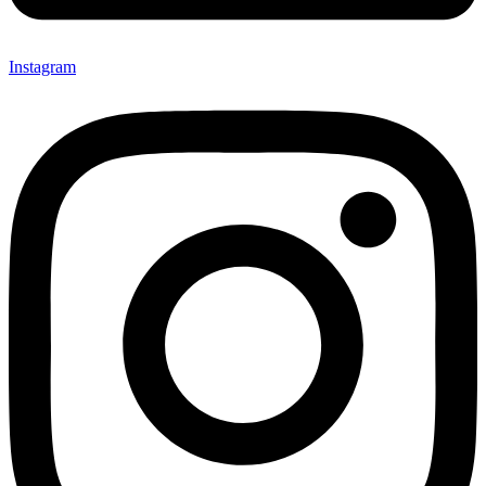
Instagram