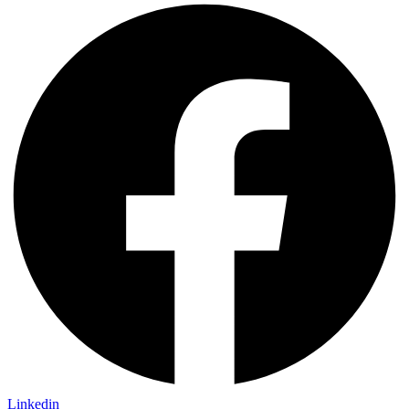
Linkedin