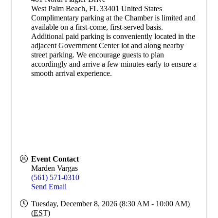
West Palm Beach
,
FL
33401
United States
Complimentary parking at the Chamber is limited and
available on a first-come, first-served basis.
Additional paid parking is conveniently located in the
adjacent Government Center lot and along nearby
street parking. We encourage guests to plan
accordingly and arrive a few minutes early to ensure a
smooth arrival experience.
Event Contact
Marden Vargas
(561) 571-0310
Send Email
Tuesday, December 8, 2026 (8:30 AM - 10:00 AM)
(
EST
)