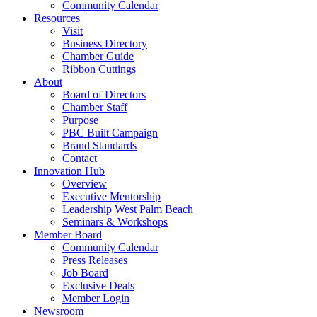
Community Calendar
Resources
Visit
Business Directory
Chamber Guide
Ribbon Cuttings
About
Board of Directors
Chamber Staff
Purpose
PBC Built Campaign
Brand Standards
Contact
Innovation Hub
Overview
Executive Mentorship
Leadership West Palm Beach
Seminars & Workshops
Member Board
Community Calendar
Press Releases
Job Board
Exclusive Deals
Member Login
Newsroom