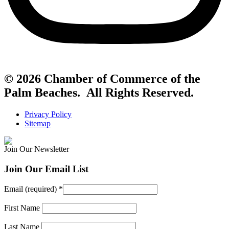
© 2026 Chamber of Commerce of the
Palm Beaches. All Rights Reserved.
Privacy Policy
Sitemap
Join Our Newsletter
Join Our Email List
Email (required)
*
First Name
Last Name