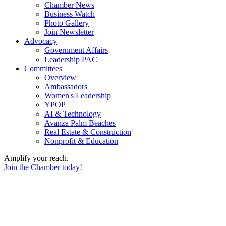
Chamber News
Business Watch
Photo Gallery
Join Newsletter
Advocacy
Government Affairs
Leadership PAC
Committees
Overview
Ambassadors
Women's Leadership
YPOP
AI & Technology
Avanza Palm Beaches
Real Estate & Construction
Nonprofit & Education
Amplify your reach.
Join the Chamber today!