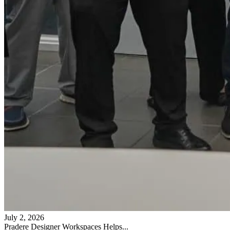
July 2, 2026
Pradere Designer Workspaces Helps...