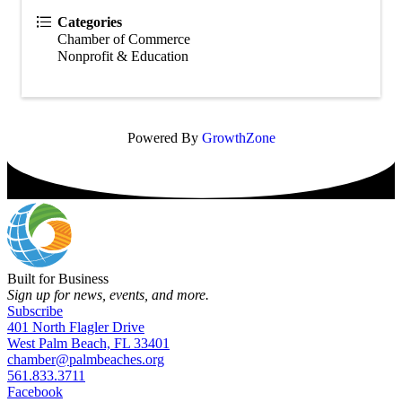
Categories
Chamber of Commerce
Nonprofit & Education
Powered By
GrowthZone
Built for Business
Sign up for news, events, and more.
Subscribe
401 North Flagler Drive
West Palm Beach, FL 33401
chamber@palmbeaches.org
561.833.3711
Facebook