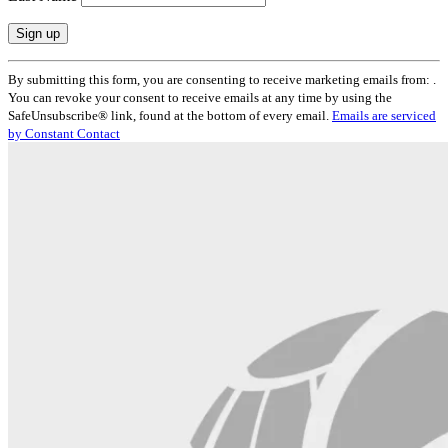
Constant
By submitting this form, you are consenting to receive marketing emails from: .
Contact
You can revoke your consent to receive emails at any time by using the
Use.
SafeUnsubscribe® link, found at the bottom of every email.
Emails are serviced
Please
by Constant Contact
leave
this
field
blank.