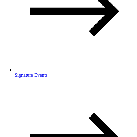
Signature Events