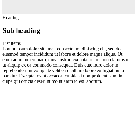
Heading
Sub heading
List items
Lorem ipsum dolor sit amet, consectetur adipiscing elit, sed do
eiusmod tempor incididunt ut labore et dolore magna aliqua. Ut
enim ad minim veniam, quis nostrud exercitation ullamco laboris nisi
ut aliquip ex ea commodo consequat. Duis aute irure dolor in
reprehenderit in voluptate velit esse cillum dolore eu fugiat nulla
pariatur. Excepteur sint occaecat cupidatat non proident, sunt in
culpa qui officia deserunt mollit anim id est laborum.