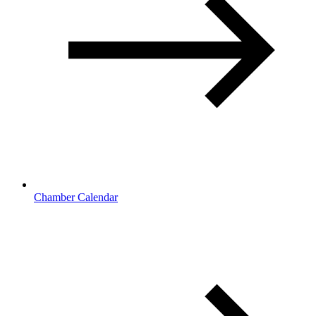
Chamber Calendar