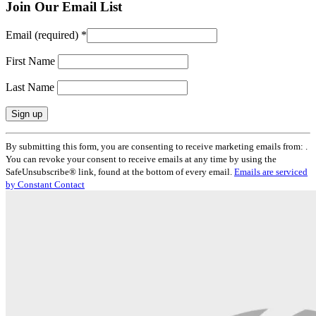
Join Our Email List
Email (required)
*
First Name
Last Name
Constant
By submitting this form, you are consenting to receive marketing emails from: .
Contact
You can revoke your consent to receive emails at any time by using the
Use.
SafeUnsubscribe® link, found at the bottom of every email.
Emails are serviced
Please
by Constant Contact
leave
this
field
blank.