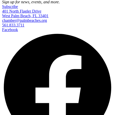
Sign up for news, events, and more.
Subscribe
401 North Flagler Drive
West Palm Beach, FL 33401
chamber@palmbeaches.org
561.833.3711
Facebook