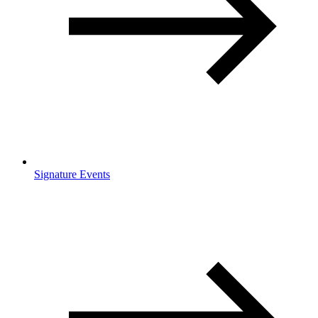
Signature Events