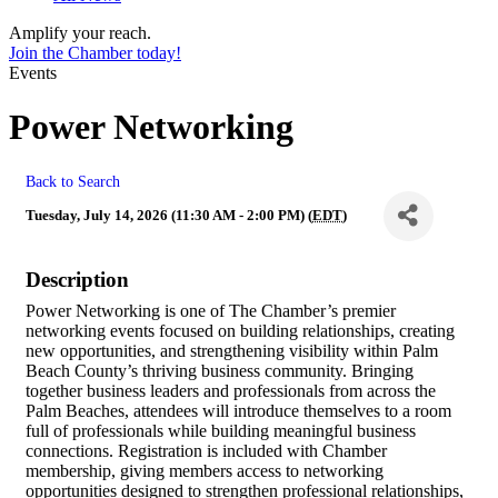
Amplify your reach.
Join the Chamber today!
Events
Power Networking
Back to Search
Tuesday, July 14, 2026 (11:30 AM - 2:00 PM) (
EDT
)
Description
Power Networking is one of The Chamber’s premier
networking events focused on building relationships, creating
new opportunities, and strengthening visibility within Palm
Beach County’s thriving business community. Bringing
together business leaders and professionals from across the
Palm Beaches, attendees will introduce themselves to a room
full of professionals while building meaningful business
connections. Registration is included with Chamber
membership, giving members access to networking
opportunities designed to strengthen professional relationships,