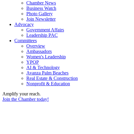
Chamber News
Business Watch
Photo Gallery
Join Newsletter
Advocacy
Government Affairs
Leadership PAC
Committees
Overview
Ambassadors
Women's Leadership
YPOP
AI & Technology
Avanza Palm Beaches
Real Estate & Construction
Nonprofit & Education
Amplify your reach.
Join the Chamber today!