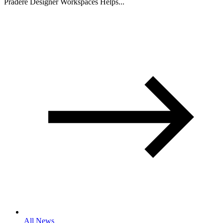
Pradere Designer Workspaces Helps...
All News