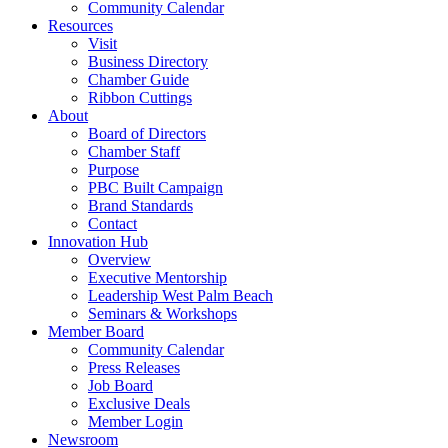
Community Calendar
Resources
Visit
Business Directory
Chamber Guide
Ribbon Cuttings
About
Board of Directors
Chamber Staff
Purpose
PBC Built Campaign
Brand Standards
Contact
Innovation Hub
Overview
Executive Mentorship
Leadership West Palm Beach
Seminars & Workshops
Member Board
Community Calendar
Press Releases
Job Board
Exclusive Deals
Member Login
Newsroom