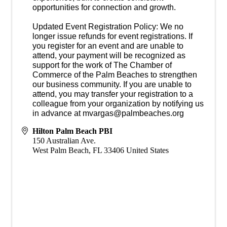
opportunities for connection and growth.
Updated Event Registration Policy: We no
longer issue refunds for event registrations. If
you register for an event and are unable to
attend, your payment will be recognized as
support for the work of The Chamber of
Commerce of the Palm Beaches to strengthen
our business community. If you are unable to
attend, you may transfer your registration to a
colleague from your organization by notifying us
in advance at mvargas@palmbeaches.org
Hilton Palm Beach PBI
150 Australian Ave.
West Palm Beach
,
FL
33406
United States