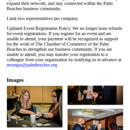
expand their network, and stay connected within the Palm
Beaches business community.
Limit two representatives per company.
Updated Event Registration Policy: We no longer issue refunds
for event registrations. If you register for an event and are
unable to attend, your payment will be recognized as support
for the work of The Chamber of Commerce of the Palm
Beaches to strengthen our business community. If you are
unable to attend, you may transfer your registration to a
colleague from your organization by notifying us in advance at
mvargas@palmbeaches.org
Images