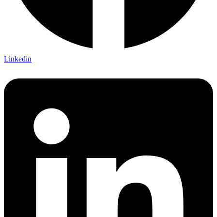
Linkedin