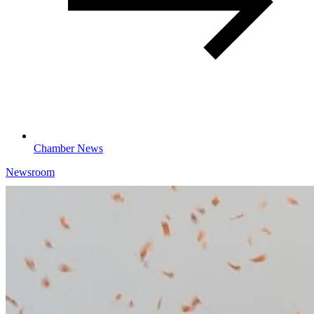
Chamber News
Newsroom