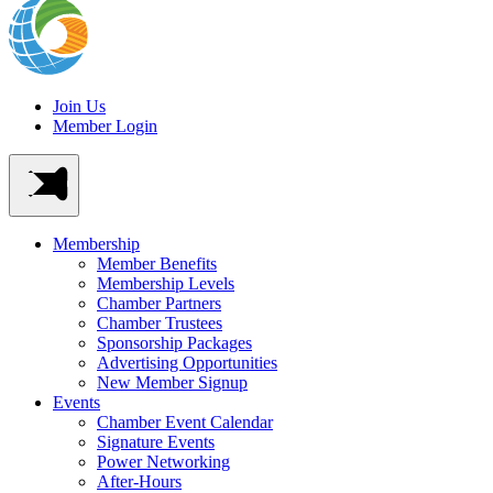
Join Us
Member Login
Membership
Member Benefits
Membership Levels
Chamber Partners
Chamber Trustees
Sponsorship Packages
Advertising Opportunities
New Member Signup
Events
Chamber Event Calendar
Signature Events
Power Networking
After-Hours