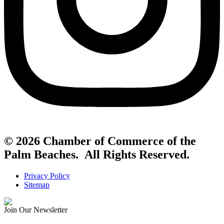
© 2026 Chamber of Commerce of the
Palm Beaches. All Rights Reserved.
Privacy Policy
Sitemap
Join Our Newsletter