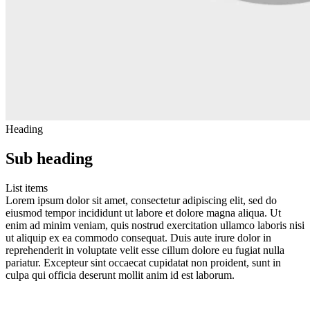
Heading
Sub heading
List items
Lorem ipsum dolor sit amet, consectetur adipiscing elit, sed do
eiusmod tempor incididunt ut labore et dolore magna aliqua. Ut
enim ad minim veniam, quis nostrud exercitation ullamco laboris nisi
ut aliquip ex ea commodo consequat. Duis aute irure dolor in
reprehenderit in voluptate velit esse cillum dolore eu fugiat nulla
pariatur. Excepteur sint occaecat cupidatat non proident, sunt in
culpa qui officia deserunt mollit anim id est laborum.