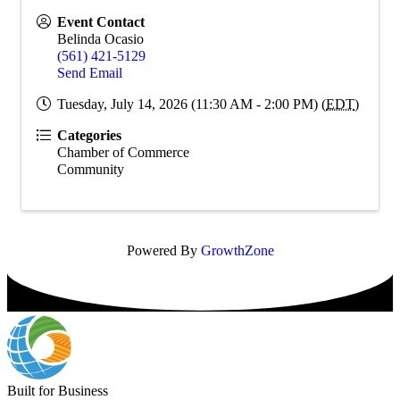
Event Contact
Belinda Ocasio
(561) 421-5129
Send Email
Tuesday, July 14, 2026 (11:30 AM - 2:00 PM) (
EDT
)
Categories
Chamber of Commerce
Community
Powered By
GrowthZone
Built for Business