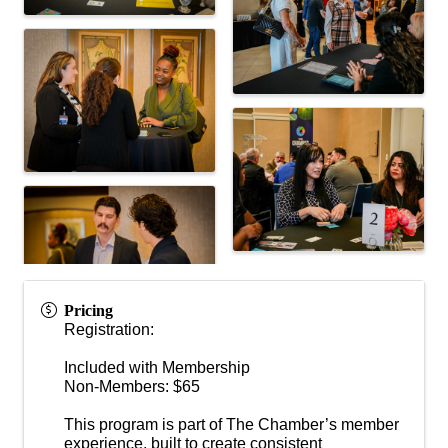
Pricing
Registration:
Included with Membership
Non-Members: $65
This program is part of The Chamber’s member
experience, built to create consistent