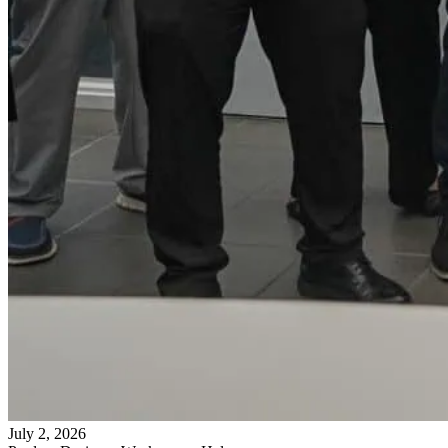
July 2, 2026