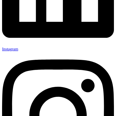
Instagram