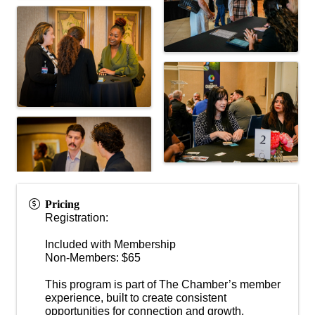
Pricing
Registration:
Included with Membership
Non-Members: $65
This program is part of The Chamber’s member
experience, built to create consistent
opportunities for connection and growth.