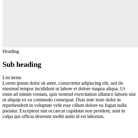
Heading
Sub heading
List items
Lorem ipsum dolor sit amet, consectetur adipiscing elit, sed do
eiusmod tempor incididunt ut labore et dolore magna aliqua. Ut
enim ad minim veniam, quis nostrud exercitation ullamco laboris nisi
ut aliquip ex ea commodo consequat. Duis aute irure dolor in
reprehenderit in voluptate velit esse cillum dolore eu fugiat nulla
pariatur. Excepteur sint occaecat cupidatat non proident, sunt in
culpa qui officia deserunt mollit anim id est laborum.