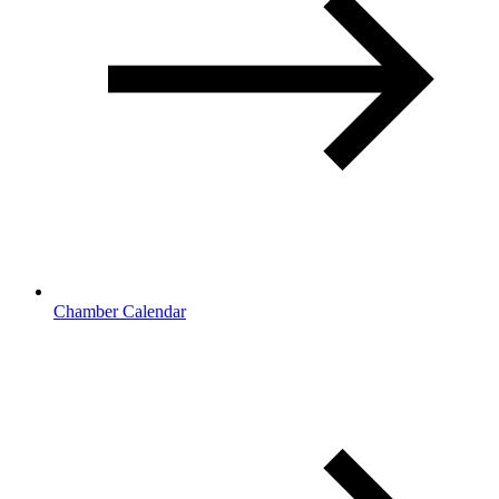
Chamber Calendar