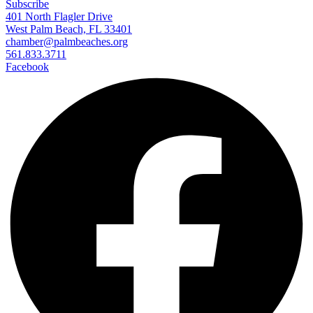
Subscribe
401 North Flagler Drive
West Palm Beach, FL 33401
chamber@palmbeaches.org
561.833.3711
Facebook