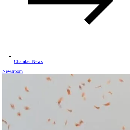
Chamber News
Newsroom