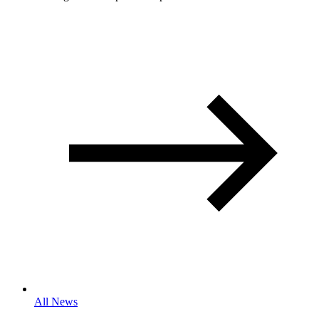
All News