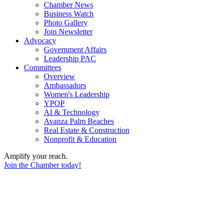
Chamber News
Business Watch
Photo Gallery
Join Newsletter
Advocacy
Government Affairs
Leadership PAC
Committees
Overview
Ambassadors
Women's Leadership
YPOP
AI & Technology
Avanza Palm Beaches
Real Estate & Construction
Nonprofit & Education
Amplify your reach.
Join the Chamber today!