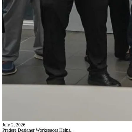
July 2, 2026
Pradere Designer Workspaces Helps...