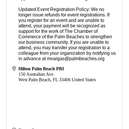
Updated Event Registration Policy: We no
longer issue refunds for event registrations. If
you register for an event and are unable to
attend, your payment will be recognized as
support for the work of The Chamber of
Commerce of the Palm Beaches to strengthen
our business community. If you are unable to
attend, you may transfer your registration to a
colleague from your organization by notifying us
in advance at mvargas@palmbeaches.org
Hilton Palm Beach PBI
150 Australian Ave.
West Palm Beach
,
FL
33406
United States