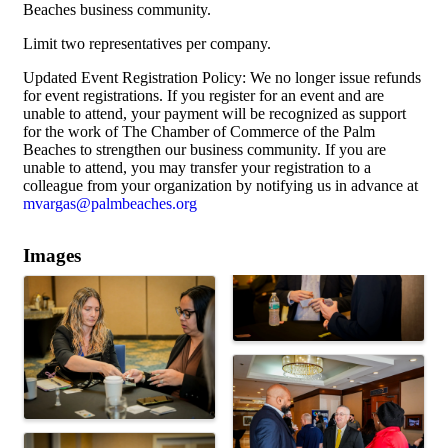
Beaches business community.
Limit two representatives per company.
Updated Event Registration Policy: We no longer issue refunds
for event registrations. If you register for an event and are
unable to attend, your payment will be recognized as support
for the work of The Chamber of Commerce of the Palm
Beaches to strengthen our business community. If you are
unable to attend, you may transfer your registration to a
colleague from your organization by notifying us in advance at
mvargas@palmbeaches.org
Images