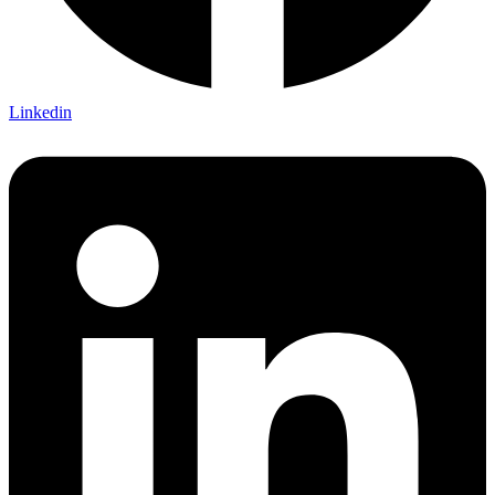
Linkedin