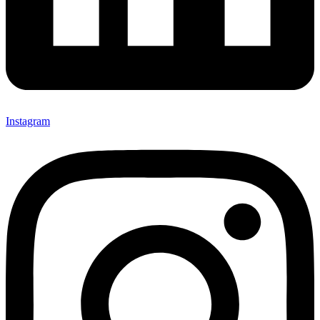
Instagram