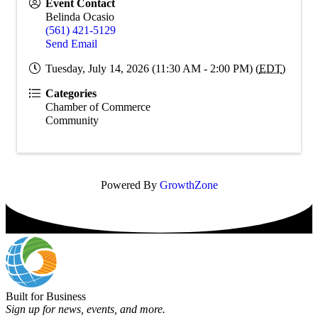
Event Contact
Belinda Ocasio
(561) 421-5129
Send Email
Tuesday, July 14, 2026 (11:30 AM - 2:00 PM) (
EDT
)
Categories
Chamber of Commerce
Community
Powered By
GrowthZone
Built for Business
Sign up for news, events, and more.