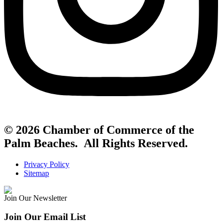
© 2026 Chamber of Commerce of the
Palm Beaches. All Rights Reserved.
Privacy Policy
Sitemap
Join Our Newsletter
Join Our Email List