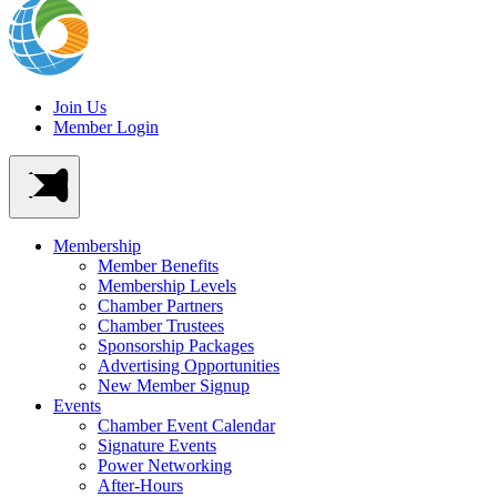
Join Us
Member Login
Membership
Member Benefits
Membership Levels
Chamber Partners
Chamber Trustees
Sponsorship Packages
Advertising Opportunities
New Member Signup
Events
Chamber Event Calendar
Signature Events
Power Networking
After-Hours