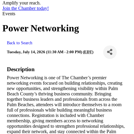
Amplify your reach.
Join the Chamber today!
Events
Power Networking
Back to Search
Tuesday, July 14, 2026 (11:30 AM - 2:00 PM) (
EDT
)
Description
Power Networking is one of The Chamber’s premier
networking events focused on building relationships, creating
new opportunities, and strengthening visibility within Palm
Beach County’s thriving business community. Bringing
together business leaders and professionals from across the
Palm Beaches, attendees will introduce themselves to a room
full of professionals while building meaningful business
connections. Registration is included with Chamber
membership, giving members access to networking
opportunities designed to strengthen professional relationships,
expand their network, and stay connected within the Palm