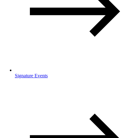
Signature Events