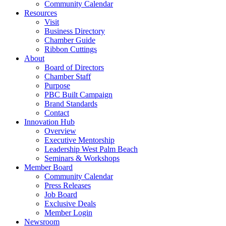
Community Calendar
Resources
Visit
Business Directory
Chamber Guide
Ribbon Cuttings
About
Board of Directors
Chamber Staff
Purpose
PBC Built Campaign
Brand Standards
Contact
Innovation Hub
Overview
Executive Mentorship
Leadership West Palm Beach
Seminars & Workshops
Member Board
Community Calendar
Press Releases
Job Board
Exclusive Deals
Member Login
Newsroom