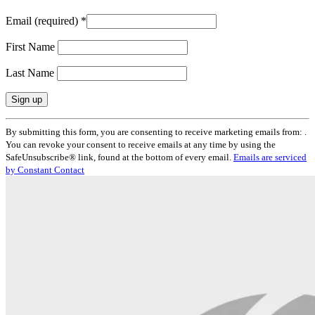
Email (required)
*
First Name
Last Name
Constant
By submitting this form, you are consenting to receive marketing emails from: .
Contact
You can revoke your consent to receive emails at any time by using the
Use.
SafeUnsubscribe® link, found at the bottom of every email.
Emails are serviced
Please
by Constant Contact
leave
this
field
blank.