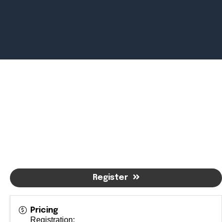
Newsroom
July 2, 2026
Pradere
Designer
Workspaces
Helps...
Register
Pricing
Registration: