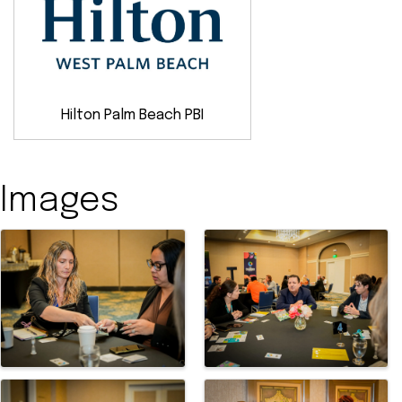
Hilton Palm Beach PBI
Images