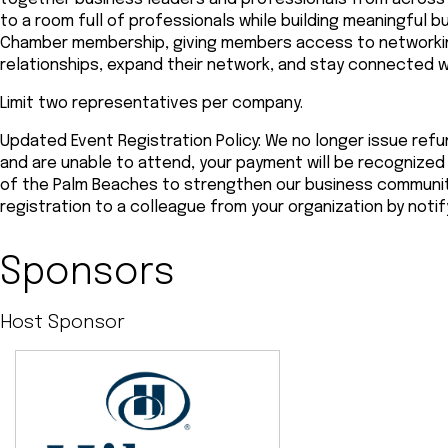
to a room full of professionals while building meaningful b
Chamber membership, giving members access to networkin
relationships, expand their network, and stay connected 
Limit two representatives per company.
Updated Event Registration Policy: We no longer issue refun
and are unable to attend, your payment will be recogniz
of the Palm Beaches to strengthen our business community.
registration to a colleague from your organization by noti
Sponsors
Host Sponsor