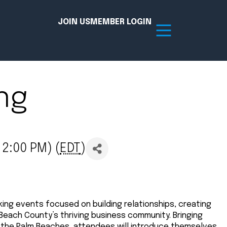
JOIN US
MEMBER LOGIN
ng
Resources
tion Hub
Member Board
 2:00 PM) (
EDT
)
acy
Committees
the Chamber today!
ing events focused on building relationships, creating
 Beach County’s thriving business community. Bringing
 the Palm Beaches, attendees will introduce themselves