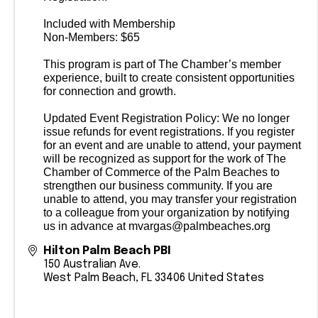
Included with Membership
Non-Members: $65
This program is part of The Chamber’s member
experience, built to create consistent opportunities
for connection and growth.
Updated Event Registration Policy: We no longer
issue refunds for event registrations. If you register
for an event and are unable to attend, your payment
will be recognized as support for the work of The
Chamber of Commerce of the Palm Beaches to
strengthen our business community. If you are
unable to attend, you may transfer your registration
to a colleague from your organization by notifying
us in advance at mvargas@palmbeaches.org
Hilton Palm Beach PBI
150 Australian Ave.
West Palm Beach
,
FL
33406
United States