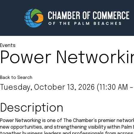
Events
Power Networki
Membership
Events
About
Innova
Back to Search
Tuesday, October 13, 2026 (11:30 AM -
Newsroom
Advoc
Amplify your reach.
Join 
Description
Power Networking is one of The Chamber’s premier network
new opportunities, and strengthening visibility within Palm
together business leaders and professionals from across