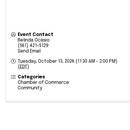
Event Contact
Belinda Ocasio
(561) 421-5129
Send Email
Tuesday, October 13, 2026 (11:30 AM - 2:00 PM)
(
EDT
)
Categories
Chamber of Commerce
Community